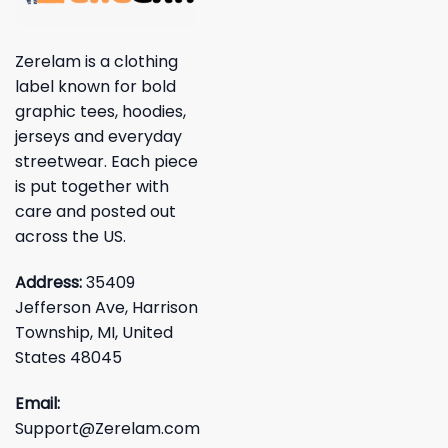
Zerelam is a clothing
label known for bold
graphic tees, hoodies,
jerseys and everyday
streetwear. Each piece
is put together with
care and posted out
across the US.
Address:
35409
Jefferson Ave, Harrison
Township, MI, United
States 48045
Email:
Support@Zerelam.com