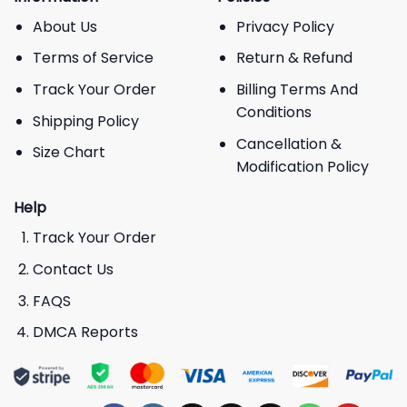
About Us
Privacy Policy
Terms of Service
Return & Refund
Track Your Order
Billing Terms And
Conditions
Shipping Policy
Cancellation &
Size Chart
Modification Policy
Help
Track Your Order
Contact Us
FAQS
DMCA Reports