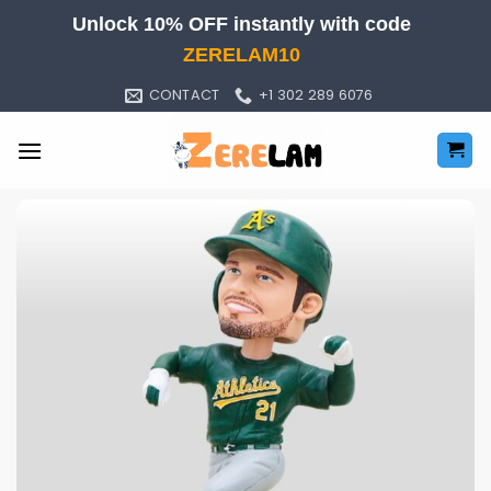
Skip
Unlock 10% OFF instantly with code
to
ZERELAM10
content
CONTACT
+1 302 289 6076