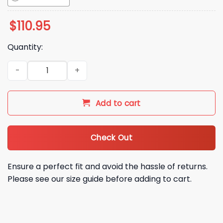
$
110.95
Quantity:
2026 Athletics Mark Kotsay Bobblehead Giveaway quantity
Add to cart
Check Out
Ensure a perfect fit and avoid the hassle of returns.
Please see our size guide before adding to cart.