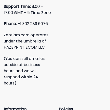
Support Time:
8:00 –
17:00 GMT - 5 Time Zone
Phone:
+1 302 289 6076
Zerelam.com operates
under the umbrella of
HAZEPRINT ECOM LLC.
(You can still email us
outside of business
hours and we will
respond within 24
hours)
Information
Policies