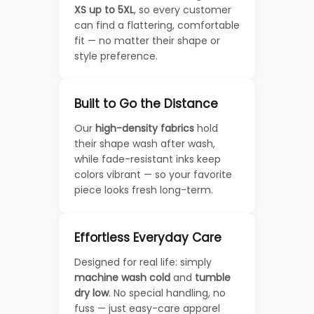
XS up to 5XL
, so every customer
can find a flattering, comfortable
fit — no matter their shape or
style preference.
Built to Go the Distance
Our
high-density fabrics
hold
their shape wash after wash,
while fade-resistant inks keep
colors vibrant — so your favorite
piece looks fresh long-term.
Effortless Everyday Care
Designed for real life: simply
machine wash cold
and
tumble
dry low
. No special handling, no
fuss — just easy-care apparel