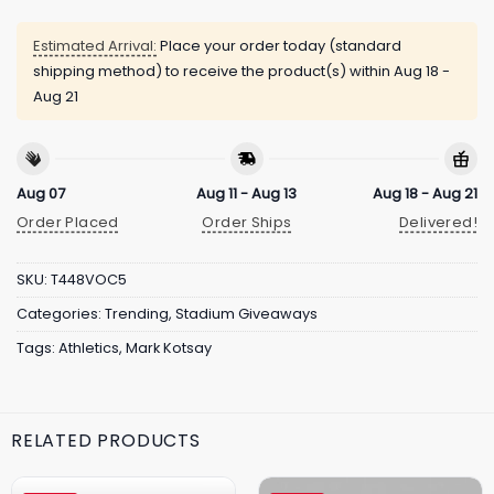
Estimated Arrival:
Place your order today (standard
shipping method) to receive the product(s) within
Aug 18 -
Aug 21
Aug 07
Aug 11 - Aug 13
Aug 18 - Aug 21
Order Placed
Order Ships
Delivered!
SKU:
T448VOC5
Categories:
Trending
,
Stadium Giveaways
Tags:
Athletics
,
Mark Kotsay
RELATED PRODUCTS