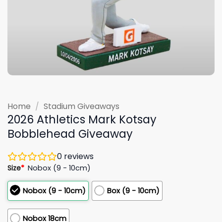
Home
/
Stadium Giveaways
2026 Athletics Mark Kotsay
Bobblehead Giveaway
0
reviews
Size
*
Nobox (9 - 10cm)
Nobox (9 - 10cm)
Box (9 - 10cm)
Nobox 18cm