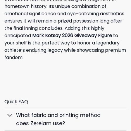
hometown history. Its unique combination of
emotional significance and eye-catching aesthetics
ensures it will remain a prized possession long after
the final inning concludes. Adding this highly
anticipated
Mark Kotsay 2026 Giveaway Figure
to
your shelf is the perfect way to honor a legendary
athlete’s enduring legacy while showcasing premium
fandom.
Quick FAQ
What fabric and printing method
does Zerelam use?