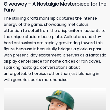
Giveaway – A Nostalgic Masterpiece for the
Fans
The striking craftsmanship captures the intense
energy of the game, showcasing meticulous
attention to detail from the crisp uniform accents to
the unique stadium base plate. Collectors and die-
hard enthusiasts are rapidly gravitating toward this
figure because it beautifully bridges a glorious past
with present-day excitement. It serves as a fantastic
display centerpiece for home offices or fan caves,
sparking nostalgic conversations about
unforgettable heroics rather than just blending in
with generic sports merchandise.