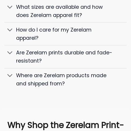
What sizes are available and how
does Zerelam apparel fit?
How do I care for my Zerelam
apparel?
Are Zerelam prints durable and fade-
resistant?
Where are Zerelam products made
and shipped from?
Why Shop the Zerelam Print-