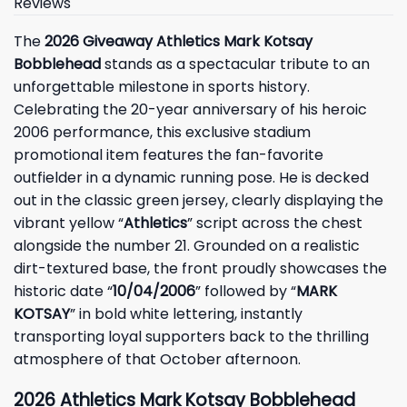
Reviews
The
2026 Giveaway Athletics Mark Kotsay
Bobblehead
stands as a spectacular tribute to an
unforgettable milestone in sports history.
Celebrating the 20-year anniversary of his heroic
2006 performance, this exclusive stadium
promotional item features the fan-favorite
outfielder in a dynamic running pose. He is decked
out in the classic green jersey, clearly displaying the
vibrant yellow “
Athletics
” script across the chest
alongside the number 21. Grounded on a realistic
dirt-textured base, the front proudly showcases the
historic date “
10/04/2006
” followed by “
MARK
KOTSAY
” in bold white lettering, instantly
transporting loyal supporters back to the thrilling
atmosphere of that October afternoon.
2026 Athletics Mark Kotsay Bobblehead