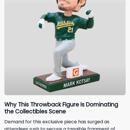
Why This Throwback Figure Is Dominating
the Collectibles Scene
Demand for this exclusive piece has surged as
attendees rush to secure a tangible fragment of