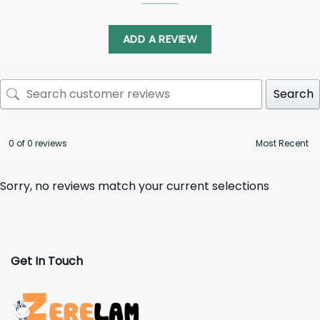
ADD A REVIEW
Search
0 of 0 reviews
Sorry, no reviews match your current selections
Get In Touch