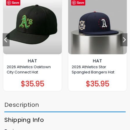
Save
Save
HAT
HAT
2026 Athletics Oaktown
2026 Athletics Star
City Connect Hat
Spangled Bangers Hat
$
35.95
$
35.95
Description
Shipping Info