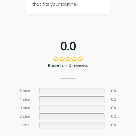
that fits your routine.
0.0
Based on 0 reviews
5 star
0%
4 star
0%
3 star
0%
2 star
0%
1 star
0%