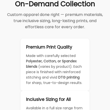
On-Demand Collection
Custom apparel done right — premium materials,
true inclusive sizing, long-lasting prints, and
effortless care for every order.
Premium Print Quality
Made with carefully selected
Polyester, Cotton, or Spandex
blends
(varies by product). Each
piece is finished with reinforced
stitching and vivid
DTG printing
for sharp, true-to-design results.
Inclusive Sizing for All
Available in a full size range from