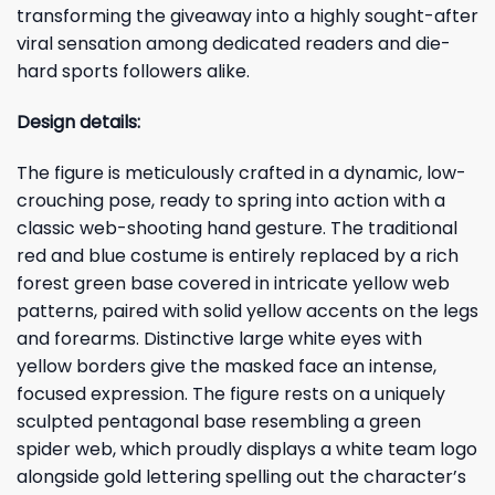
transforming the giveaway into a highly sought-after
viral sensation among dedicated readers and die-
hard sports followers alike.
Design details:
The figure is meticulously crafted in a dynamic, low-
crouching pose, ready to spring into action with a
classic web-shooting hand gesture. The traditional
red and blue costume is entirely replaced by a rich
forest green base covered in intricate yellow web
patterns, paired with solid yellow accents on the legs
and forearms. Distinctive large white eyes with
yellow borders give the masked face an intense,
focused expression. The figure rests on a uniquely
sculpted pentagonal base resembling a green
spider web, which proudly displays a white team logo
alongside gold lettering spelling out the character’s