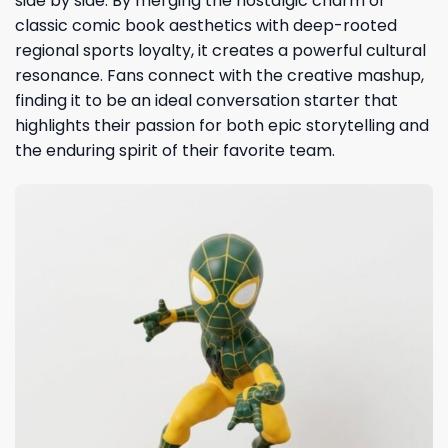
side by side. By merging the nostalgic charm of
classic comic book aesthetics with deep-rooted
regional sports loyalty, it creates a powerful cultural
resonance. Fans connect with the creative mashup,
finding it to be an ideal conversation starter that
highlights their passion for both epic storytelling and
the enduring spirit of their favorite team.