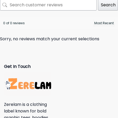
Search
0 of 0 reviews
Sorry, no reviews match your current selections
Get In Touch
Zerelam is a clothing
label known for bold
graphic tees, hoodies,