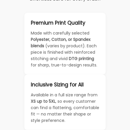
Premium Print Quality
Made with carefully selected
Polyester, Cotton, or Spandex
blends
(varies by product). Each
piece is finished with reinforced
stitching and vivid
DTG printing
for sharp, true-to-design results.
Inclusive Sizing for All
Available in a full size range from
XS up to 5XL
, so every customer
can find a flattering, comfortable
fit — no matter their shape or
style preference.