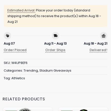
Estimated Arrival:
Place your order today (standard
shipping method) to receive the product(s) within
Aug 18 -
Aug 21
Aug 07
Aug 11 - Aug 13
Aug 18 - Aug 21
Order Placed
Order Ships
Delivered!
SKU:
W4UP8EF6
Categories:
Trending
,
Stadium Giveaways
Tag:
Athletics
RELATED PRODUCTS