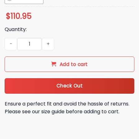
$
110.95
Quantity:
2026 Athletics Marvel Night Bobblehead Giveaway quantity
Add to cart
Check Out
Ensure a perfect fit and avoid the hassle of returns.
Please see our size guide before adding to cart.