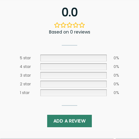
0.0
Based on 0 reviews
5 star
0%
4 star
0%
3 star
0%
2 star
0%
1 star
0%
ADD A REVIEW