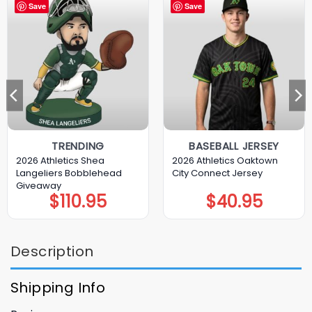
Save
Save
TRENDING
BASEBALL JERSEY
2026 Athletics Shea
2026 Athletics Oaktown
Langeliers Bobblehead
City Connect Jersey
Giveaway
$
110.95
$
40.95
Description
Shipping Info