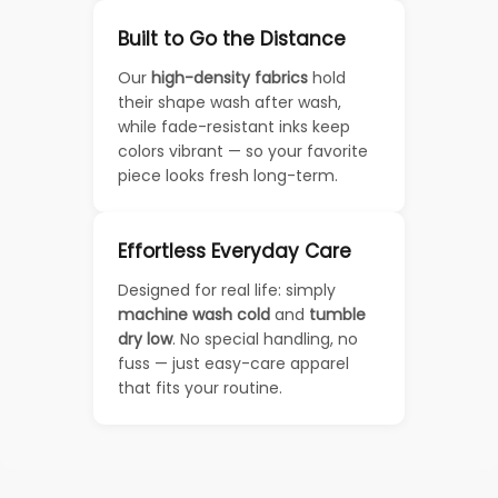
Built to Go the Distance
Our
high-density fabrics
hold
their shape wash after wash,
while fade-resistant inks keep
colors vibrant — so your favorite
piece looks fresh long-term.
Effortless Everyday Care
Designed for real life: simply
machine wash cold
and
tumble
dry low
. No special handling, no
fuss — just easy-care apparel
that fits your routine.