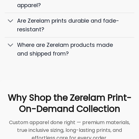
apparel?
Are Zerelam prints durable and fade-
resistant?
Where are Zerelam products made
and shipped from?
Why Shop the Zerelam Print-
On-Demand Collection
Custom apparel done right — premium materials,
true inclusive sizing, long-lasting prints, and
effortless care for every order.