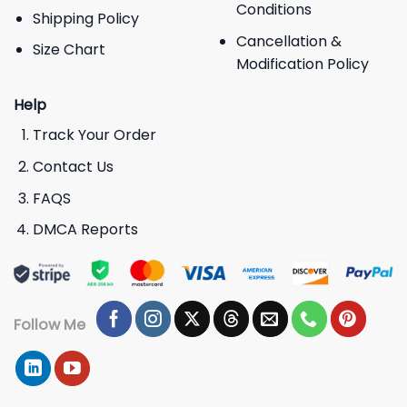
Conditions
Shipping Policy
Cancellation &
Size Chart
Modification Policy
Help
Track Your Order
Contact Us
FAQS
DMCA Reports
Follow Me