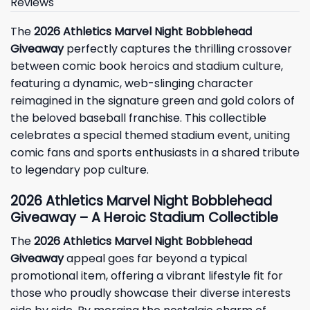
Reviews
The
2026 Athletics Marvel Night Bobblehead
Giveaway
perfectly captures the thrilling crossover
between comic book heroics and stadium culture,
featuring a dynamic, web-slinging character
reimagined in the signature green and gold colors of
the beloved baseball franchise. This collectible
celebrates a special themed stadium event, uniting
comic fans and sports enthusiasts in a shared tribute
to legendary pop culture.
2026 Athletics Marvel Night Bobblehead
Giveaway – A Heroic Stadium Collectible
The
2026 Athletics Marvel Night Bobblehead
Giveaway
appeal goes far beyond a typical
promotional item, offering a vibrant lifestyle fit for
those who proudly showcase their diverse interests