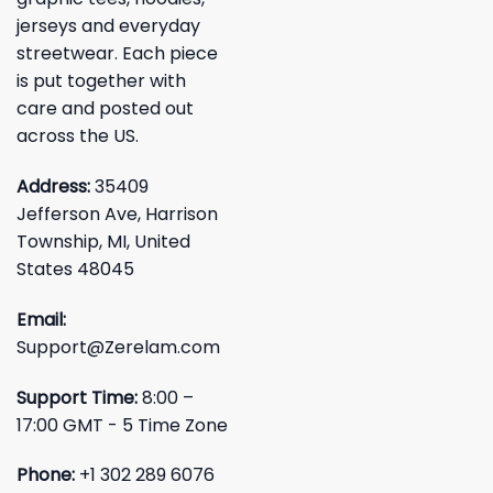
jerseys and everyday
streetwear. Each piece
is put together with
care and posted out
across the US.
Address:
35409
Jefferson Ave, Harrison
Township, MI, United
States 48045
Email:
Support@Zerelam.com
Support Time:
8:00 –
17:00 GMT - 5 Time Zone
Phone:
+1 302 289 6076