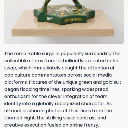
The remarkable surge in popularity surrounding this
collectible stems from its brilliantly executed color
swap, which immediately caught the attention of
pop culture commentators across social media
platforms. Pictures of the unique green and gold suit
began flooding timelines, sparking widespread
enthusiasm for the clever integration of team
identity into a globally recognized character. As
attendees shared photos of their finds from the
themed night, the striking visual contrast and
creative execution fueled an online frenzy,