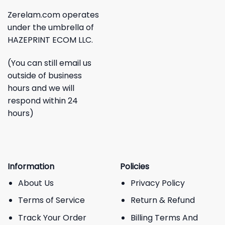
Zerelam.com operates
under the umbrella of
HAZEPRINT ECOM LLC.
(You can still email us
outside of business
hours and we will
respond within 24
hours)
Information
Policies
About Us
Privacy Policy
Terms of Service
Return & Refund
Track Your Order
Billing Terms And