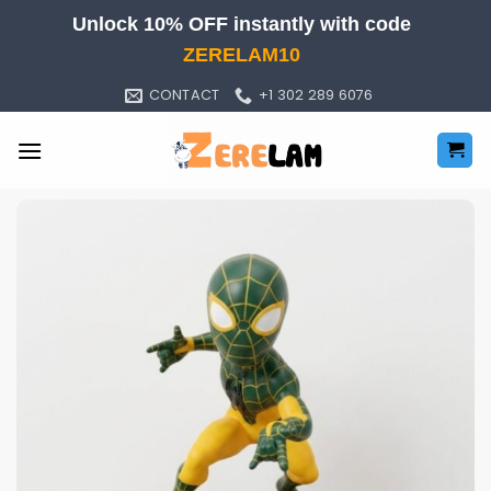
Skip
Unlock 10% OFF instantly with code
to
ZERELAM10
content
CONTACT
+1 302 289 6076