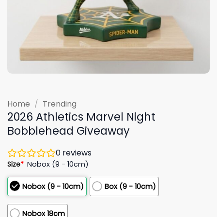
Home
/
Trending
2026 Athletics Marvel Night
Bobblehead Giveaway
0
reviews
Size
*
Nobox (9 - 10cm)
Nobox (9 - 10cm)
Box (9 - 10cm)
Nobox 18cm