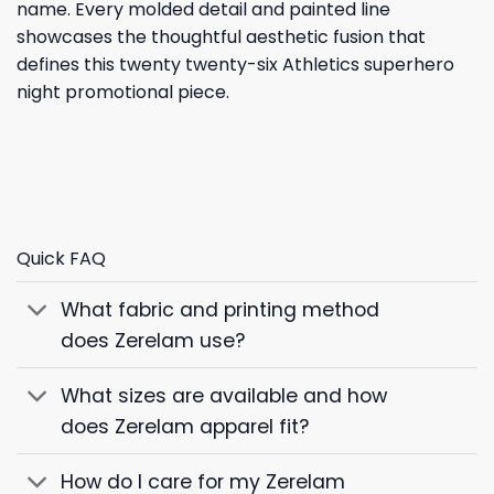
name. Every molded detail and painted line
showcases the thoughtful aesthetic fusion that
defines this twenty twenty-six Athletics superhero
night promotional piece.
Quick FAQ
What fabric and printing method
does Zerelam use?
What sizes are available and how
does Zerelam apparel fit?
How do I care for my Zerelam