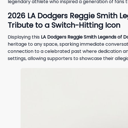
legendary athlete who inspired a generation of fans 
2026 LA Dodgers Reggie Smith L
Tribute to a Switch-Hitting Icon
Displaying this
LA Dodgers Reggie Smith Legends of 
heritage to any space, sparking immediate conversati
connection to a celebrated past where dedication and ra
settings, allowing supporters to showcase their alleg