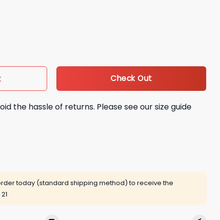
th Legends of Dodger Baseball Bobblehead Giveaway quantit
Check Out
t
oid the hassle of returns. Please see our size guide
rder today (standard shipping method) to receive the
 21