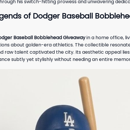
through his switch-hitting prowess and unwavering dedica
egends of Dodger Baseball Bobbleh
Dodger Baseball Bobblehead Giveaway
in a home office, li
ons about golden-era athletics. The collectible resonate
w talent captivated the city. Its aesthetic appeal lies in 
iance subtly yet stylishly without needing an entire memo