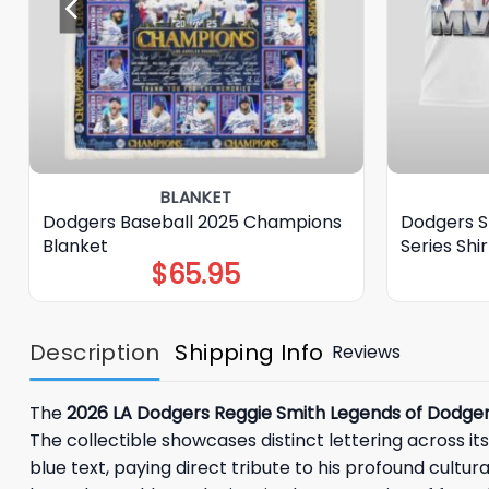
BLANKET
Dodgers Baseball 2025 Champions
Dodgers S
Blanket
Series Shir
$
65.95
Description
Shipping Info
Reviews
The
2026 LA Dodgers Reggie Smith Legends of Dodge
The collectible showcases distinct lettering across it
blue text, paying direct tribute to his profound cultura