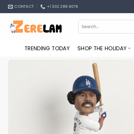
Skip
CONTACT
+1 302 289 6076
to
content
Search
for:
TRENDING TODAY
SHOP THE HOLIDAY