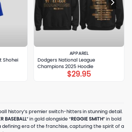
APPAREL
t Shohei
Dodgers National League
Champions 2025 Hoodie
$
29.95
l history’s premier switch-hitters in stunning detail.
R BASEBALL
” in gold alongside “
REGGIE SMITH
” in bold
 defining era of the franchise, capturing the spirit of a