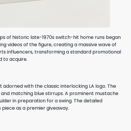
ps of historic late-1970s switch-hit home runs began
ing videos of the figure, creating a massive wave of
rts influencers, transforming a standard promotional
 to acquire.
t adorned with the classic interlocking LA logo. The
k and matching blue stirrups. A prominent mustache
lder in preparation for a swing. The detailed
is piece as a premier giveaway.