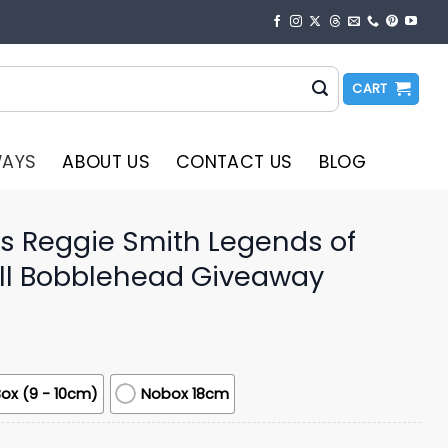
CART
WAYS
ABOUT US
CONTACT US
BLOG
s Reggie Smith Legends of
ll Bobblehead Giveaway
ox (9 - 10cm)
Nobox 18cm