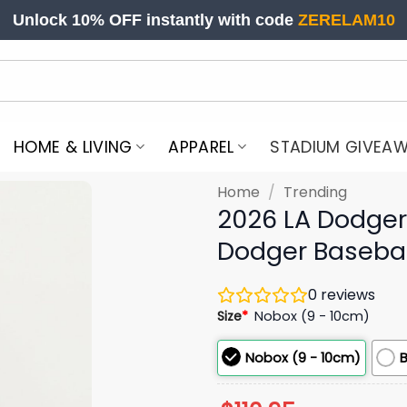
Unlock 10% OFF instantly with code
ZERELAM10
HOME & LIVING
APPAREL
STADIUM GIVEA
Home
/
Trending
2026 LA Dodger
Dodger Baseba
0
reviews
Size
*
Nobox (9 - 10cm)
Nobox (9 - 10cm)
B