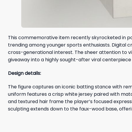
This commemorative item recently skyrocketed in popu
trending among younger sports enthusiasts. Digital cre
cross-generational interest. The sheer attention to 
giveaway into a highly sought-after viral centerpiece
Design details:
The figure captures an iconic batting stance with rema
uniform features a crisp white jersey paired with m
and textured hair frame the player’s focused expressi
sculpting extends down to the faux-wood base, offerin