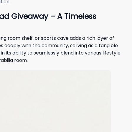
tion.
ead Giveaway – A Timeless
ving room shelf, or sports cave adds a rich layer of
s deeply with the community, serving as a tangible
its ability to seamlessly blend into various lifestyle
rabilia room.