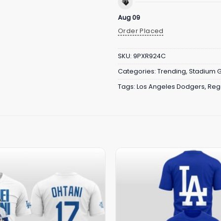
Aug 09
Order Placed
SKU:
9PXR924C
Categories:
Trending
,
Stadium 
Tags:
Los Angeles Dodgers
,
Reg