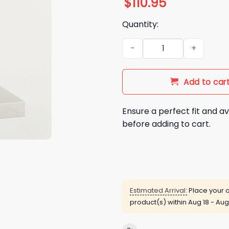
$
110.95
Quantity:
2026 LA Dodgers Reggie Smi
Add to car
Ensure a perfect fit and av
before adding to cart.
Estimated Arrival:
Place your o
product(s) within
Aug 18 - Aug