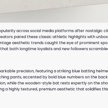
larity across social media platforms after nostalgic cli
ators paired these classic athletic highlights with unbox
vintage aesthetic trends caught the eye of prominent spo
 that both longtime loyalists and new followers scrambled
rkable precision, featuring a striking blue batting helme
atching pants, accented by bold blue numbers on the bac
on, while the wooden-style bat rests expertly on the shou
g a highly textured, premium aesthetic that solidifies th