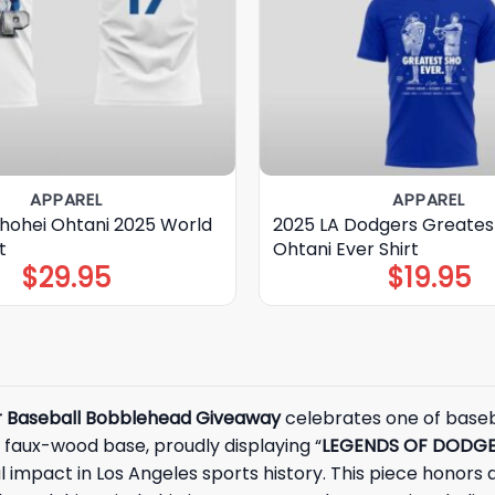
APPAREL
APPAREL
hohei Ohtani 2025 World
2025 LA Dodgers Greates
t
Ohtani Ever Shirt
$
29.95
$
19.95
r Baseball Bobblehead Giveaway
celebrates one of basebal
s faux-wood base, proudly displaying “
LEGENDS OF DODGE
l impact in Los Angeles sports history. This piece honors a