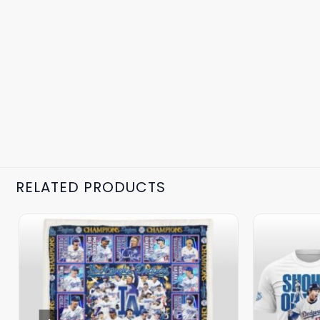
RELATED PRODUCTS