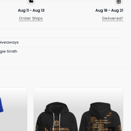
Aug 11 - Aug 13
Aug 18 - Aug 21
Order Ships
Delivered!
Giveaways
gie Smith