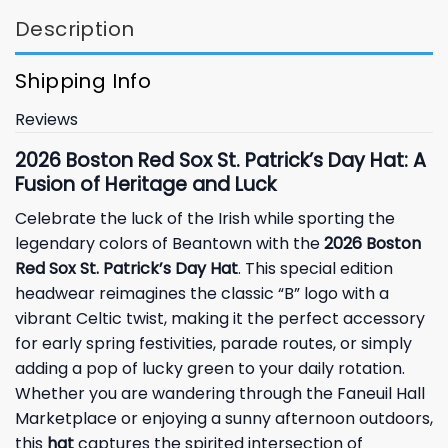
Description
Shipping Info
Reviews
2026 Boston Red Sox St. Patrick’s Day Hat: A
Fusion of Heritage and Luck
Celebrate the luck of the Irish while sporting the
legendary colors of Beantown with the
2026 Boston
Red Sox St. Patrick’s Day Hat
. This special edition
headwear reimagines the classic “B” logo with a
vibrant Celtic twist, making it the perfect accessory
for early spring festivities, parade routes, or simply
adding a pop of lucky green to your daily rotation.
Whether you are wandering through the Faneuil Hall
Marketplace or enjoying a sunny afternoon outdoors,
this
hat
captures the spirited intersection of