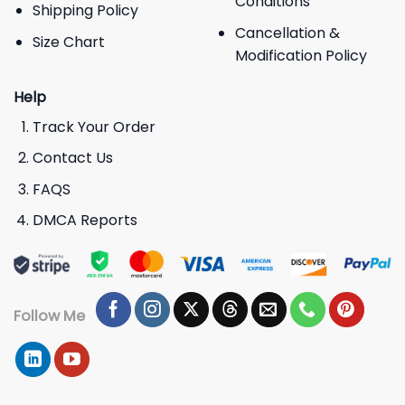
Conditions
Shipping Policy
Cancellation &
Size Chart
Modification Policy
Help
Track Your Order
Contact Us
FAQS
DMCA Reports
Follow Me