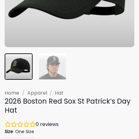
Home
/
Apparel
/
Hat
2026 Boston Red Sox St Patrick’s Day
Hat
0
reviews
Size
One Size