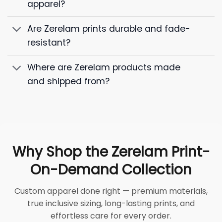
apparel?
Are Zerelam prints durable and fade-
resistant?
Where are Zerelam products made
and shipped from?
Why Shop the Zerelam Print-
On-Demand Collection
Custom apparel done right — premium materials,
true inclusive sizing, long-lasting prints, and
effortless care for every order.