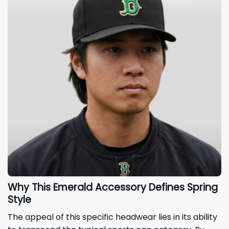
Why This Emerald Accessory Defines Spring
Style
The appeal of this specific headwear lies in its ability