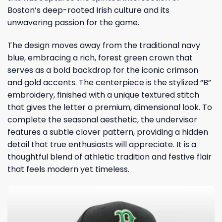
Boston’s deep-rooted Irish culture and its
unwavering passion for the game.
The design moves away from the traditional navy
blue, embracing a rich, forest green crown that
serves as a bold backdrop for the iconic crimson
and gold accents. The centerpiece is the stylized “B”
embroidery, finished with a unique textured stitch
that gives the letter a premium, dimensional look. To
complete the seasonal aesthetic, the undervisor
features a subtle clover pattern, providing a hidden
detail that true enthusiasts will appreciate. It is a
thoughtful blend of athletic tradition and festive flair
that feels modern yet timeless.