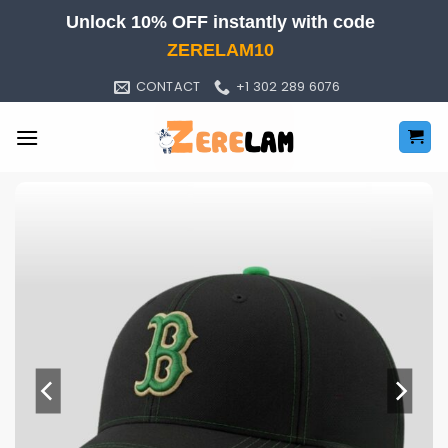
Skip
Unlock 10% OFF instantly with code
to
ZERELAM10
content
CONTACT
+1 302 289 6076