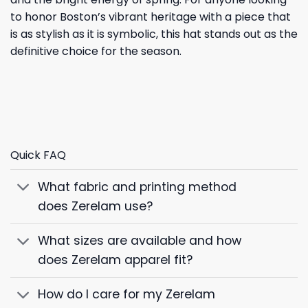
to honor Boston’s vibrant heritage with a piece that
is as stylish as it is symbolic, this hat stands out as the
definitive choice for the season.
Quick FAQ
What fabric and printing method
does Zerelam use?
What sizes are available and how
does Zerelam apparel fit?
How do I care for my Zerelam