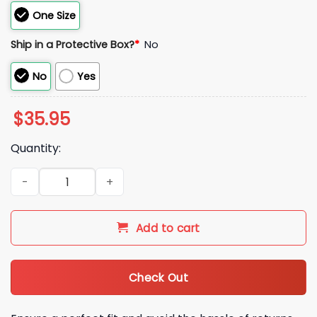
One Size
Ship in a Protective Box?
*
No
No
Yes
$
35.95
Quantity:
2026 Boston Red Sox St Patrick's Day Hat quantity
Add to cart
Check Out