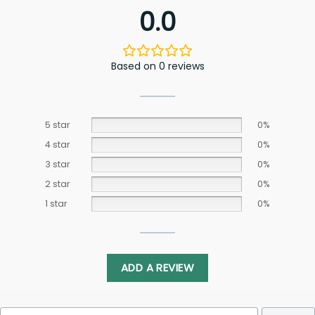
0.0
Based on 0 reviews
5 star
0%
4 star
0%
3 star
0%
2 star
0%
1 star
0%
ADD A REVIEW