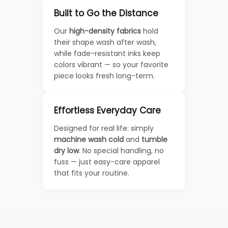
Built to Go the Distance
Our
high-density fabrics
hold
their shape wash after wash,
while fade-resistant inks keep
colors vibrant — so your favorite
piece looks fresh long-term.
Effortless Everyday Care
Designed for real life: simply
machine wash cold
and
tumble
dry low
. No special handling, no
fuss — just easy-care apparel
that fits your routine.