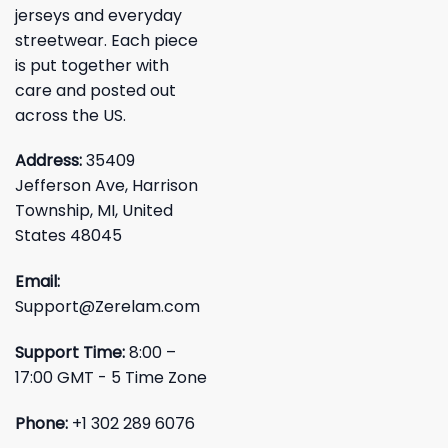
jerseys and everyday
streetwear. Each piece
is put together with
care and posted out
across the US.
Address:
35409
Jefferson Ave, Harrison
Township, MI, United
States 48045
Email:
Support@Zerelam.com
Support Time:
8:00 –
17:00 GMT - 5 Time Zone
Phone:
+1 302 289 6076