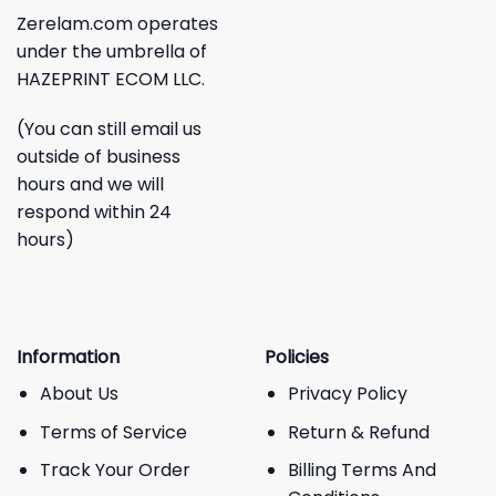
Zerelam.com operates
under the umbrella of
HAZEPRINT ECOM LLC.
(You can still email us
outside of business
hours and we will
respond within 24
hours)
Information
Policies
About Us
Privacy Policy
Terms of Service
Return & Refund
Track Your Order
Billing Terms And