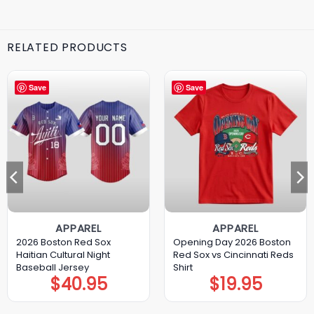
RELATED PRODUCTS
Save
Save
APPAREL
APPAREL
2026 Boston Red Sox
Opening Day 2026 Boston
Haitian Cultural Night
Red Sox vs Cincinnati Reds
Baseball Jersey
Shirt
$
40.95
$
19.95