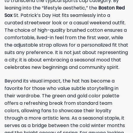
to transcend the typical sports cap category. By
leaning into the “lifestyle aesthetic,” the
Boston Red
Sox
St. Patrick’s Day Hat fits seamlessly into a
curated streetwear look or a casual weekend outfit.
The choice of high-quality brushed cotton ensures a
comfortable, lived-in feel from the first wear, while
the adjustable strap allows for a personalized fit that
suits any preference. It is not just about representing
a city; it is about embracing a seasonal mood that
celebrates new beginnings and community spirit.
Beyond its visual impact, the hat has become a
favorite for those who value subtle storytelling in
their wardrobe. The green and gold color palette
offers a refreshing break from standard team
colors, allowing fans to showcase their loyalty
through a more artistic lens. As a seasonal staple, it
serves as a bridge between the cold winter months
and the bright energy of spring. For anyone looking