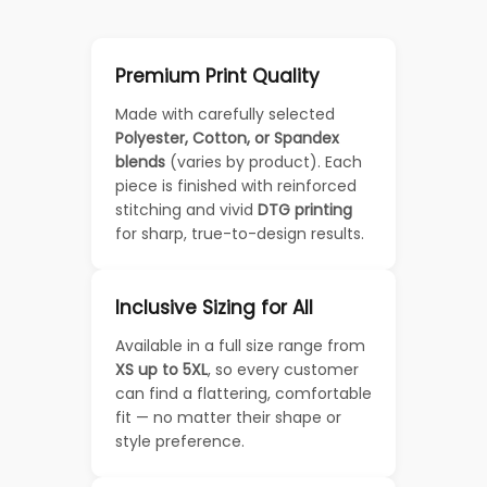
Premium Print Quality
Made with carefully selected
Polyester, Cotton, or Spandex
blends
(varies by product). Each
piece is finished with reinforced
stitching and vivid
DTG printing
for sharp, true-to-design results.
Inclusive Sizing for All
Available in a full size range from
XS up to 5XL
, so every customer
can find a flattering, comfortable
fit — no matter their shape or
style preference.