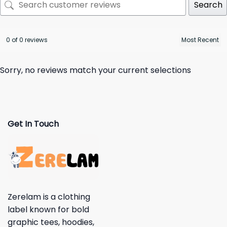
Search
0 of 0 reviews
Sorry, no reviews match your current selections
Get In Touch
Zerelam is a clothing
label known for bold
graphic tees, hoodies,