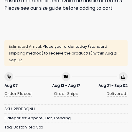
Ensure a perfect fit and avoid the hassle of returns.
Please see our size guide before adding to cart.
Estimated Arrival:
Place your order today (standard
shipping method) to receive the product(s) within
Aug 21 -
Sep 02
Aug 07
Aug 13 - Aug 17
Aug 21 - Sep 02
Order Placed
Order Ships
Delivered!
SKU:
2PDDDQNH
Categories:
Apparel
,
Hat
,
Trending
Tag:
Boston Red Sox