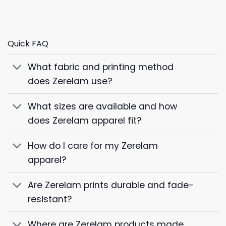
Quick FAQ
What fabric and printing method
does Zerelam use?
What sizes are available and how
does Zerelam apparel fit?
How do I care for my Zerelam
apparel?
Are Zerelam prints durable and fade-
resistant?
Where are Zerelam products made