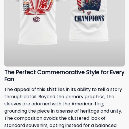
The Perfect Commemorative Style for Every
Fan
The appeal of this
shirt
lies in its ability to tell a story
through detail. Beyond the primary graphics, the
sleeves are adorned with the American flag,
grounding the piece in a sense of heritage and unity.
The composition avoids the cluttered look of
standard souvenirs, opting instead for a balanced