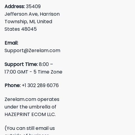
Address:
35409
Jefferson Ave, Harrison
Township, MI, United
States 48045
Email:
Support@Zerelam.com
Support Time:
8:00 –
17:00 GMT - 5 Time Zone
Phone:
+1 302 289 6076
Zerelam.com operates
under the umbrella of
HAZEPRINT ECOM LLC.
(You can still email us