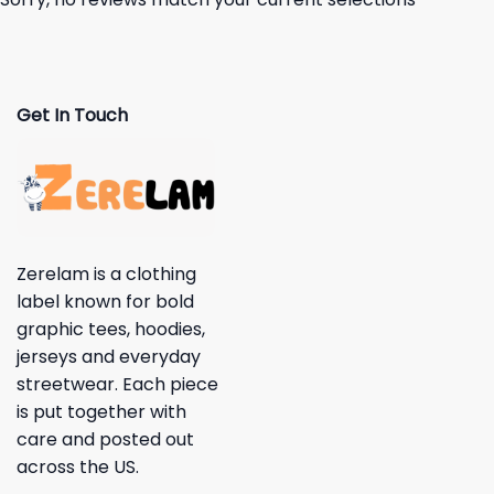
Get In Touch
Zerelam is a clothing
label known for bold
graphic tees, hoodies,
jerseys and everyday
streetwear. Each piece
is put together with
care and posted out
across the US.