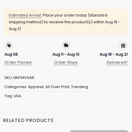
Estimated Arrival:
Place your order today (standard
shipping method) to receive the product(s) within
Aug 18 -
Aug 21
Aug 08
Aug 11 - Aug 13
Aug 18 - Aug 21
Order Placed
Order Ships
Delivered!
SKU:
NN7MV0AR
Categories:
Apparel
,
All Over Print
,
Trending
Tag:
USA
RELATED PRODUCTS