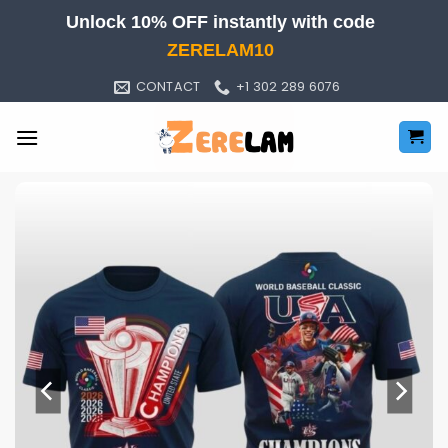
Skip
Unlock 10% OFF instantly with code
to
ZERELAM10
content
CONTACT
+1 302 289 6076