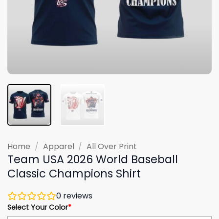
Home
/
Apparel
/
All Over Print
Team USA 2026 World Baseball
Classic Champions Shirt
0
reviews
Select Your Color
*