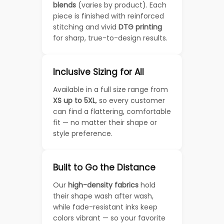
blends
(varies by product). Each
piece is finished with reinforced
stitching and vivid
DTG printing
for sharp, true-to-design results.
Inclusive Sizing for All
Available in a full size range from
XS up to 5XL
, so every customer
can find a flattering, comfortable
fit — no matter their shape or
style preference.
Built to Go the Distance
Our
high-density fabrics
hold
their shape wash after wash,
while fade-resistant inks keep
colors vibrant — so your favorite