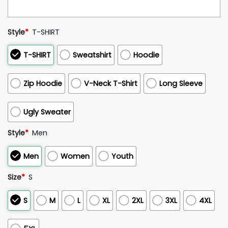
Style
*
T-SHIRT
T-SHIRT
Sweatshirt
Hoodie
Zip Hoodie
V-Neck T-Shirt
Long Sleeve
Ugly Sweater
Style
*
Men
Men
Women
Youth
Size
*
S
S
M
L
XL
2XL
3XL
4XL