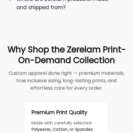
and shipped from?
Why Shop the Zerelam Print-
On-Demand Collection
Custom apparel done right — premium materials,
true inclusive sizing, long-lasting prints, and
effortless care for every order.
Premium Print Quality
Made with carefully selected
Polyester, Cotton, or Spandex