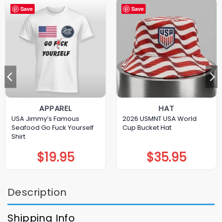
Save
Save
APPAREL
HAT
USA Jimmy’s Famous
2026 USMNT USA World
Seafood Go Fuck Yourself
Cup Bucket Hat
Shirt
$
19.95
$
35.95
Description
Shipping Info