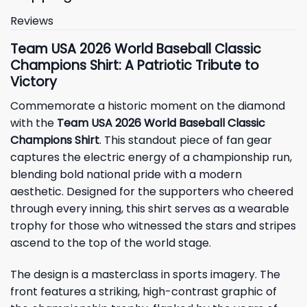
Reviews
Team USA 2026 World Baseball Classic
Champions Shirt: A Patriotic Tribute to
Victory
Commemorate a historic moment on the diamond
with the
Team USA 2026 World Baseball Classic
Champions Shirt
. This standout piece of fan gear
captures the electric energy of a championship run,
blending bold national pride with a modern
aesthetic. Designed for the supporters who cheered
through every inning, this shirt serves as a wearable
trophy for those who witnessed the stars and stripes
ascend to the top of the world stage.
The design is a masterclass in sports imagery. The
front features a striking, high-contrast graphic of