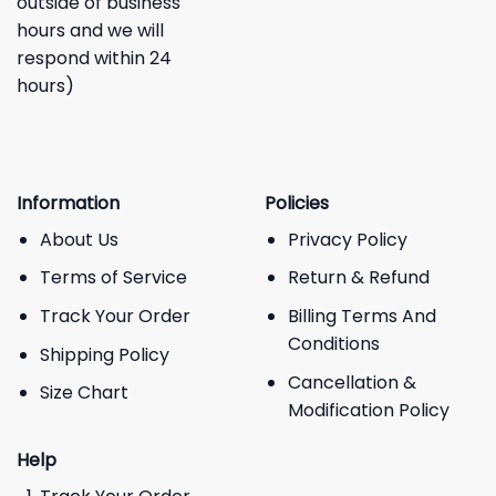
outside of business
hours and we will
respond within 24
hours)
Information
Policies
About Us
Privacy Policy
Terms of Service
Return & Refund
Track Your Order
Billing Terms And
Conditions
Shipping Policy
Cancellation &
Size Chart
Modification Policy
Help