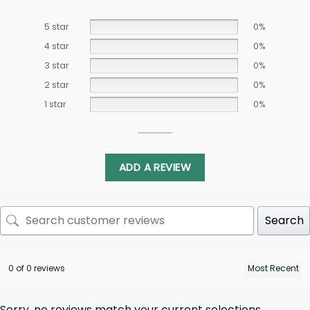
5 star
0%
4 star
0%
3 star
0%
2 star
0%
1 star
0%
ADD A REVIEW
Search
0 of 0 reviews
Sorry, no reviews match your current selections