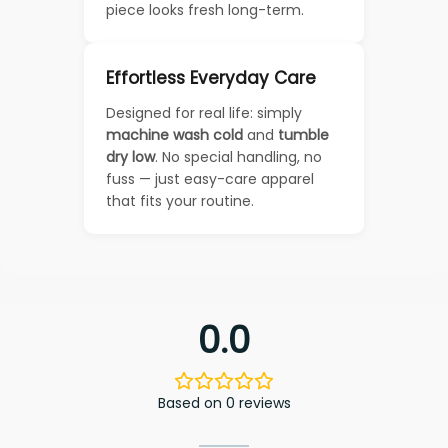
piece looks fresh long-term.
Effortless Everyday Care
Designed for real life: simply
machine wash cold
and
tumble
dry low
. No special handling, no
fuss — just easy-care apparel
that fits your routine.
0.0
Based on 0 reviews