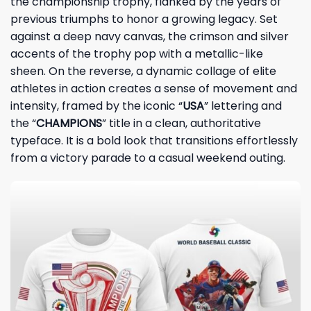
the championship trophy, flanked by the years of
previous triumphs to honor a growing legacy. Set
against a deep navy canvas, the crimson and silver
accents of the trophy pop with a metallic-like
sheen. On the reverse, a dynamic collage of elite
athletes in action creates a sense of movement and
intensity, framed by the iconic “
USA
” lettering and
the “
CHAMPIONS
” title in a clean, authoritative
typeface. It is a bold look that transitions effortlessly
from a victory parade to a casual weekend outing.