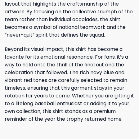
layout that highlights the craftsmanship of the
artwork. By focusing on the collective triumph of the
team rather than individual accolades, the shirt
becomes a symbol of national teamwork and the
“never-quit” spirit that defines the squad.
Beyond its visual impact, this shirt has become a
favorite for its emotional resonance. For fans, it’s a
way to hold onto the thrill of the final out and the
celebration that followed. The rich navy blue and
vibrant red tones are carefully selected to remain
timeless, ensuring that this garment stays in your
rotation for years to come. Whether you are gifting it
to a lifelong baseball enthusiast or adding it to your
own collection, this shirt stands as a premium
reminder of the year the trophy returned home.