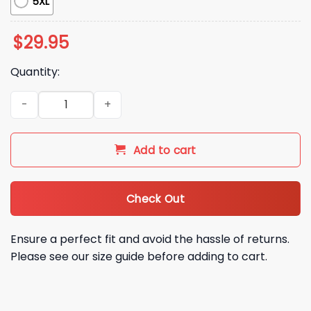
5XL
$
29.95
Quantity:
Team USA 2026 World Baseball Classic Champions Shirt qua
Add to cart
Check Out
Ensure a perfect fit and avoid the hassle of returns.
Please see our size guide before adding to cart.