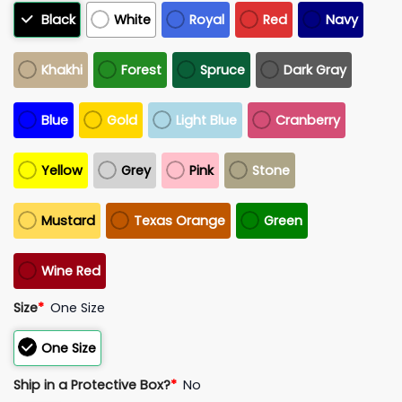
Black
White
Royal
Red
Navy
Khakhi
Forest
Spruce
Dark Gray
Blue
Gold
Light Blue
Cranberry
Yellow
Grey
Pink
Stone
Mustard
Texas Orange
Green
Wine Red
Size
*
One Size
One Size
Ship in a Protective Box?
*
No