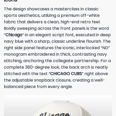
The design showcases a masterclass in classic
sports aesthetics, utilizing a premium off-white
fabric that delivers a clean, high-end retro feel.
Boldly sweeping across the front panels is the word
“
Chicago
” in an elegant script font, executed in deep
navy blue with a sharp, classic underline flourish. The
right side panel features the iconic, interlocked “ND”
monogram embroidered in thick, contrasting navy
stitching, anchoring the collegiate partnership. For a
complete 360-degree look, the back arch is neatly
stitched with the text “
CHICAGO CUBS
” right above
the adjustable snapback closure, creating a well-
balanced piece from every angle.