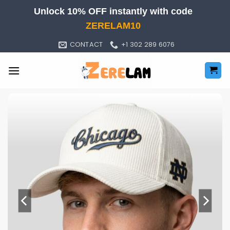
Skip
Unlock 10% OFF instantly with code
to
ZERELAM10
content
CONTACT
+1 302 289 6076