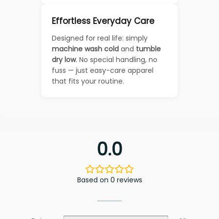
Effortless Everyday Care
Designed for real life: simply
machine wash cold
and
tumble
dry low
. No special handling, no
fuss — just easy-care apparel
that fits your routine.
0.0
Based on 0 reviews