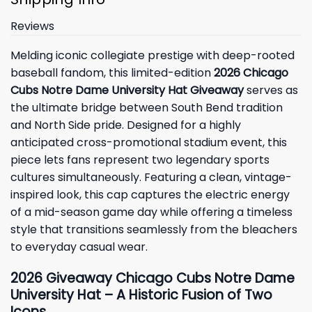
Reviews
Melding iconic collegiate prestige with deep-rooted
baseball fandom, this limited-edition
2026 Chicago
Cubs Notre Dame University Hat Giveaway
serves as
the ultimate bridge between South Bend tradition
and North Side pride. Designed for a highly
anticipated cross-promotional stadium event, this
piece lets fans represent two legendary sports
cultures simultaneously. Featuring a clean, vintage-
inspired look, this cap captures the electric energy
of a mid-season game day while offering a timeless
style that transitions seamlessly from the bleachers
to everyday casual wear.
2026 Giveaway Chicago Cubs Notre Dame
University Hat – A Historic Fusion of Two
Icons