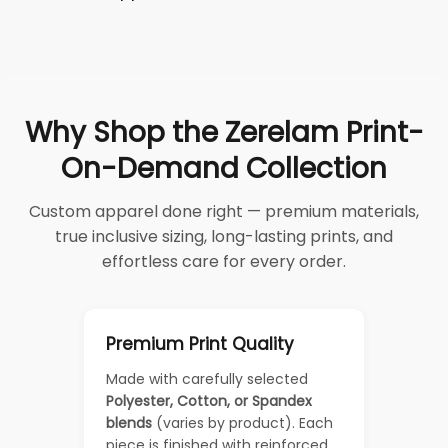
Why Shop the Zerelam Print-
On-Demand Collection
Custom apparel done right — premium materials,
true inclusive sizing, long-lasting prints, and
effortless care for every order.
Premium Print Quality
Made with carefully selected
Polyester, Cotton, or Spandex
blends
(varies by product). Each
piece is finished with reinforced