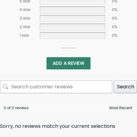
5 star
0%
4 star
0%
3 star
0%
2 star
0%
1 star
0%
ADD A REVIEW
Search
0 of 0 reviews
Sorry, no reviews match your current selections