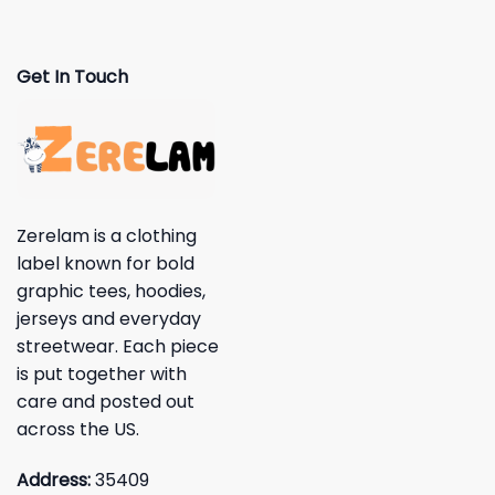
Get In Touch
Zerelam is a clothing
label known for bold
graphic tees, hoodies,
jerseys and everyday
streetwear. Each piece
is put together with
care and posted out
across the US.
Address:
35409