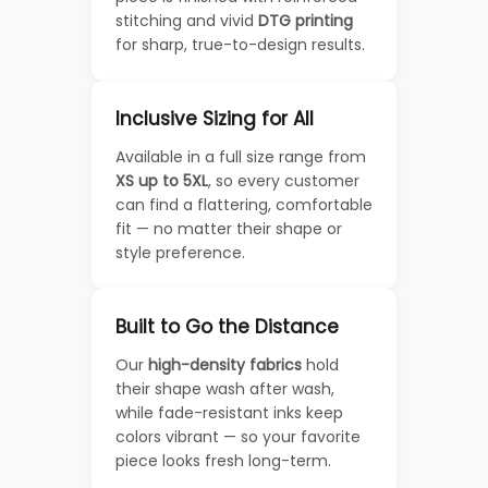
stitching and vivid
DTG printing
for sharp, true-to-design results.
Inclusive Sizing for All
Available in a full size range from
XS up to 5XL
, so every customer
can find a flattering, comfortable
fit — no matter their shape or
style preference.
Built to Go the Distance
Our
high-density fabrics
hold
their shape wash after wash,
while fade-resistant inks keep
colors vibrant — so your favorite
piece looks fresh long-term.