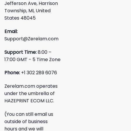
Jefferson Ave, Harrison
Township, MI, United
States 48045
Email:
Support@Zerelam.com
Support Time:
8:00 –
17:00 GMT - 5 Time Zone
Phone:
+1 302 289 6076
Zerelam.com operates
under the umbrella of
HAZEPRINT ECOM LLC.
(You can still email us
outside of business
hours and we will