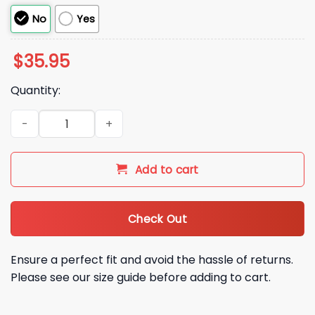
No
Yes
$
35.95
Quantity:
2026 Chicago Cubs Notre Dame University Hat Giveaway qu
Add to cart
Check Out
Ensure a perfect fit and avoid the hassle of returns.
Please see our size guide before adding to cart.