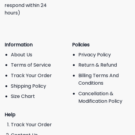
respond within 24
hours)
Information
Policies
About Us
Privacy Policy
Terms of Service
Return & Refund
Track Your Order
Billing Terms And
Conditions
Shipping Policy
Cancellation &
Size Chart
Modification Policy
Help
Track Your Order