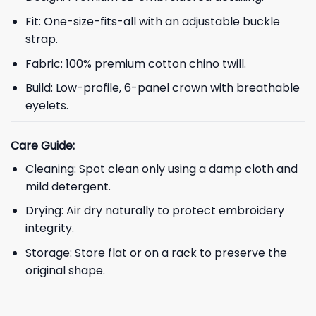
Fit: One-size-fits-all with an adjustable buckle
strap.
Fabric: 100% premium cotton chino twill.
Build: Low-profile, 6-panel crown with breathable
eyelets.
Care Guide:
Cleaning: Spot clean only using a damp cloth and
mild detergent.
Drying: Air dry naturally to protect embroidery
integrity.
Storage: Store flat or on a rack to preserve the
original shape.