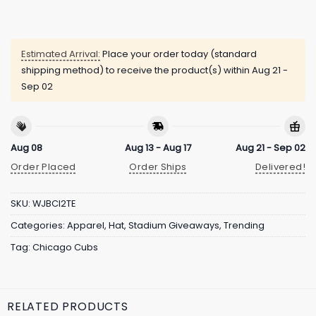
Estimated Arrival:
Place your order today (standard
shipping method) to receive the product(s) within
Aug 21 -
Sep 02
Aug 08
Aug 13 - Aug 17
Aug 21 - Sep 02
Order Placed
Order Ships
Delivered!
SKU:
WJBCI2TE
Categories:
Apparel
,
Hat
,
Stadium Giveaways
,
Trending
Tag:
Chicago Cubs
RELATED PRODUCTS