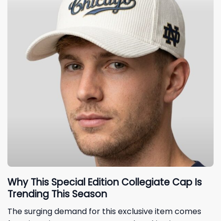
Why This Special Edition Collegiate Cap Is
Trending This Season
The surging demand for this exclusive item comes