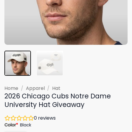
Home
/
Apparel
/
Hat
2026 Chicago Cubs Notre Dame
University Hat Giveaway
0
reviews
Color
*
Black