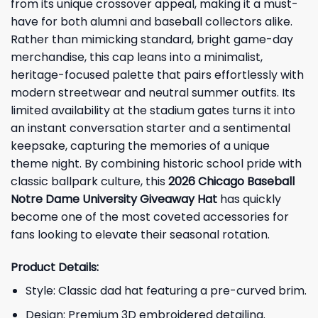
from its unique crossover appeal, making it a must-
have for both alumni and baseball collectors alike.
Rather than mimicking standard, bright game-day
merchandise, this cap leans into a minimalist,
heritage-focused palette that pairs effortlessly with
modern streetwear and neutral summer outfits. Its
limited availability at the stadium gates turns it into
an instant conversation starter and a sentimental
keepsake, capturing the memories of a unique
theme night. By combining historic school pride with
classic ballpark culture, this
2026 Chicago Baseball
Notre Dame University Giveaway Hat
has quickly
become one of the most coveted accessories for
fans looking to elevate their seasonal rotation.
Product Details:
Style: Classic dad hat featuring a pre-curved brim.
Design: Premium 3D embroidered detailing.