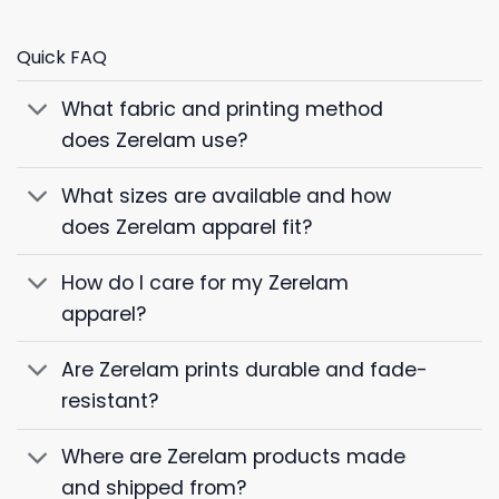
Quick FAQ
What fabric and printing method
does Zerelam use?
What sizes are available and how
does Zerelam apparel fit?
How do I care for my Zerelam
apparel?
Are Zerelam prints durable and fade-
resistant?
Where are Zerelam products made
and shipped from?