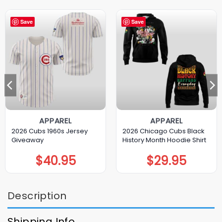
Save
Save
APPAREL
APPAREL
2026 Cubs 1960s Jersey
2026 Chicago Cubs Black
Giveaway
History Month Hoodie Shirt
$
40.95
$
29.95
Description
Shipping Info