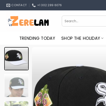
Skip
CONTACT
+1 302 289 6076
to
content
Search
for:
TRENDING TODAY
SHOP THE HOLIDAY