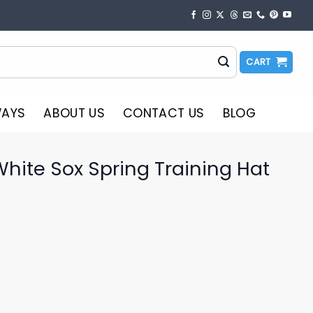
CART
WAYS
ABOUT US
CONTACT US
BLOG
hite Sox Spring Training Hat
o