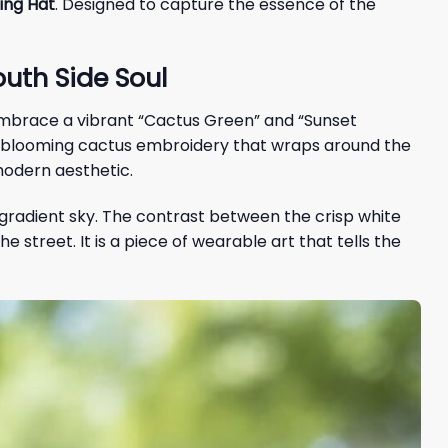
ing Hat
. Designed to capture the essence of the
uth Side Soul
 embrace a vibrant “Cactus Green” and “Sunset
te blooming cactus embroidery that wraps around the
modern aesthetic.
a gradient sky. The contrast between the crisp white
street. It is a piece of wearable art that tells the