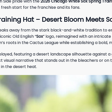
h Side pride with the
2026 Chicago White Sox Spring Train
fresh start for the franchise and its fans.
aining Hat – Desert Bloom Meets So
 breaks away from the stark black-and-white tradition to
conic Old English “
Sox
” logo, reimagined with an intrica
’s roots in the Cactus League while establishing a bold, 
splayed, featuring a desert landscape silhouette against 
sual narrative that stands out in the bleachers or on the 
 in the desert heat.