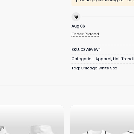
Aug 06
Order Placed
SKU:
X3WEV1W4
Categories:
Apparel
,
Hat
,
Trend
Tag:
Chicago White Sox