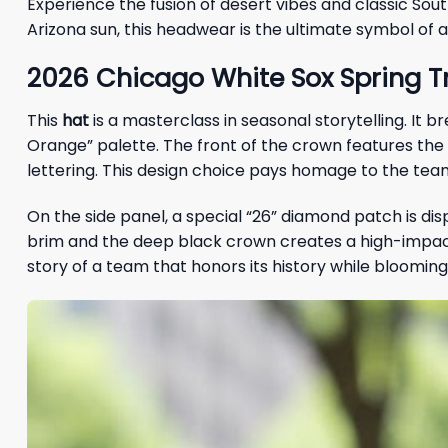
Experience the fusion of desert vibes and classic Sout
Arizona sun, this headwear is the ultimate symbol of a 
2026 Chicago White Sox Spring Tr
This
hat
is a masterclass in seasonal storytelling. It
Orange” palette. The front of the crown features the i
lettering. This design choice pays homage to the team
On the side panel, a special “26” diamond patch is di
brim and the deep black crown creates a high-impact vi
story of a team that honors its history while blooming