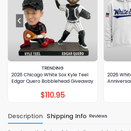
TRENDING
2026 Chicago White Sox Kyle Teel
2026 Whit
Edgar Quero Bobblehead Giveaway
Anniversa
$
110.95
Description
Shipping Info
Reviews