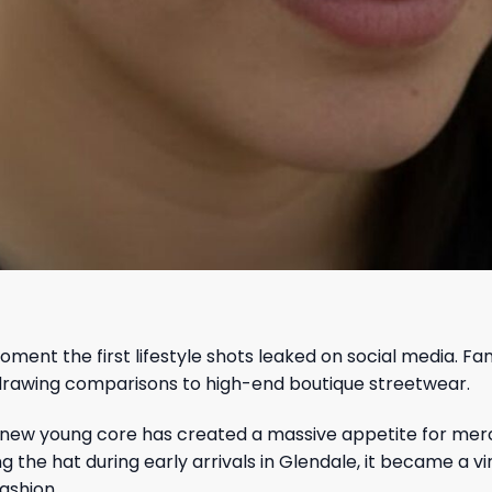
oment the first lifestyle shots leaked on social media. F
g drawing comparisons to high-end boutique streetwear.
new young core has created a massive appetite for merc
he hat during early arrivals in Glendale, it became a vir
ashion.