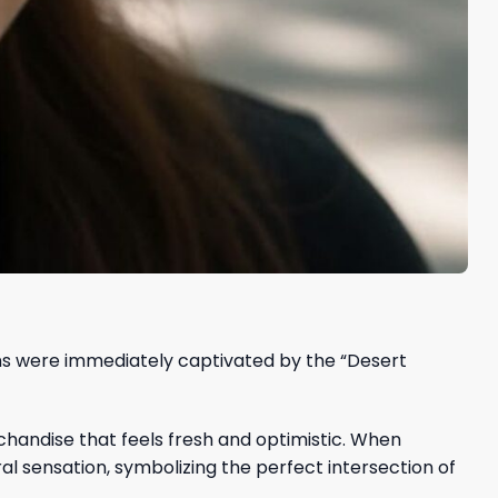
ans were immediately captivated by the “Desert
handise that feels fresh and optimistic. When
al sensation, symbolizing the perfect intersection of