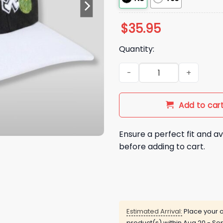
$
35.95
Quantity:
2026 Chicago White Sox Sprin
Add to car
Ensure a perfect fit and av
before adding to cart.
Estimated Arrival:
Place your o
product(s) within
Aug 20 - Sep