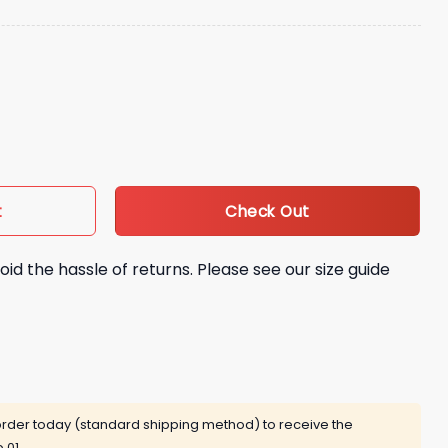
g Training Hat quantity
Check Out
t
oid the hassle of returns. Please see our size guide
rder today (standard shipping method) to receive the
 01