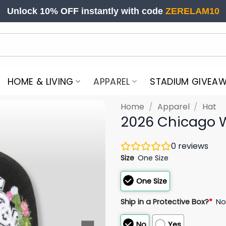
Unlock 10% OFF instantly with code
ZERELAM10
HOME & LIVING
APPAREL
STADIUM GIVEA
Home
/
Apparel
/
Hat
2026 Chicago W
0
reviews
Size
One Size
One Size
Ship in a Protective Box?
*
N
No
Yes