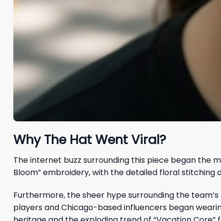
Why The Hat Went Viral?
The internet buzz surrounding this piece began the m
Bloom” embroidery, with the detailed floral stitchin
Furthermore, the sheer hype surrounding the team’s 
players and Chicago-based influencers began wearing t
heritage and the exploding trend of “Vacation Core” f