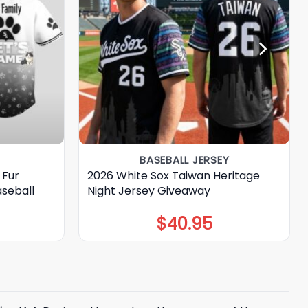
BASEBALL JERSEY
 Fur
2026 White Sox Taiwan Heritage
seball
Night Jersey Giveaway
$
40.95