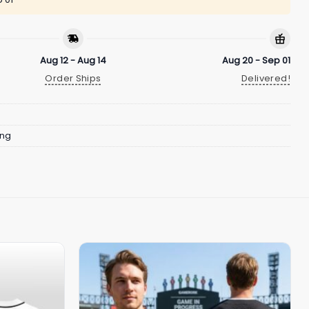
Aug 12 - Aug 14
Aug 20 - Sep 01
Order Ships
Delivered!
ing