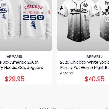
APPAREL
APPAREL
e Sox America 250th
2026 Chicago White Sox x
ry Hoodie Cap Joggers
Family Pet Game Night Ba
Jersey
$
29.95
$
40.95