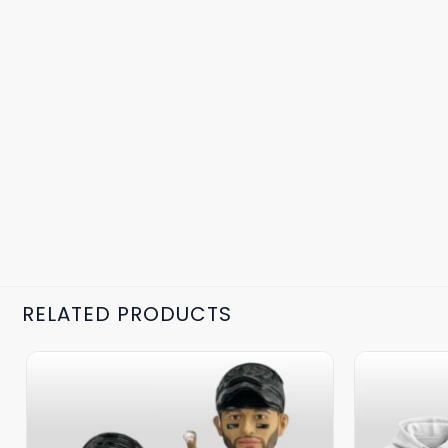
RELATED PRODUCTS