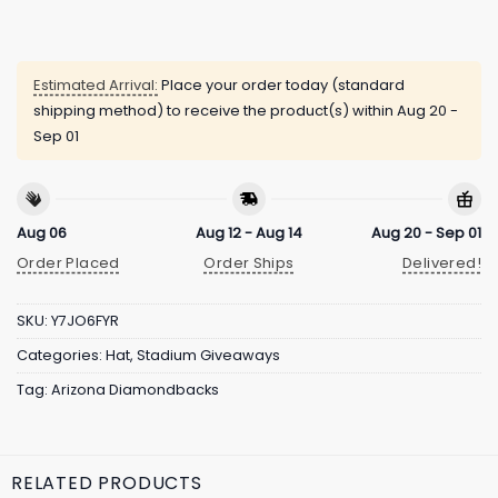
Estimated Arrival:
Place your order today (standard
shipping method) to receive the product(s) within
Aug 20 -
Sep 01
Aug 06
Aug 12 - Aug 14
Aug 20 - Sep 01
Order Placed
Order Ships
Delivered!
SKU:
Y7JO6FYR
Categories:
Hat
,
Stadium Giveaways
Tag:
Arizona Diamondbacks
RELATED PRODUCTS