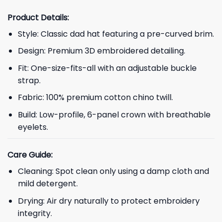
Product Details:
Style: Classic dad hat featuring a pre-curved brim.
Design: Premium 3D embroidered detailing.
Fit: One-size-fits-all with an adjustable buckle
strap.
Fabric: 100% premium cotton chino twill.
Build: Low-profile, 6-panel crown with breathable
eyelets.
Care Guide:
Cleaning: Spot clean only using a damp cloth and
mild detergent.
Drying: Air dry naturally to protect embroidery
integrity.