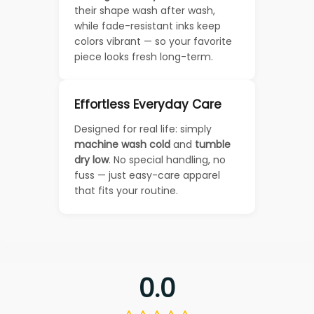
their shape wash after wash,
while fade-resistant inks keep
colors vibrant — so your favorite
piece looks fresh long-term.
Effortless Everyday Care
Designed for real life: simply
machine wash cold
and
tumble
dry low
. No special handling, no
fuss — just easy-care apparel
that fits your routine.
0.0