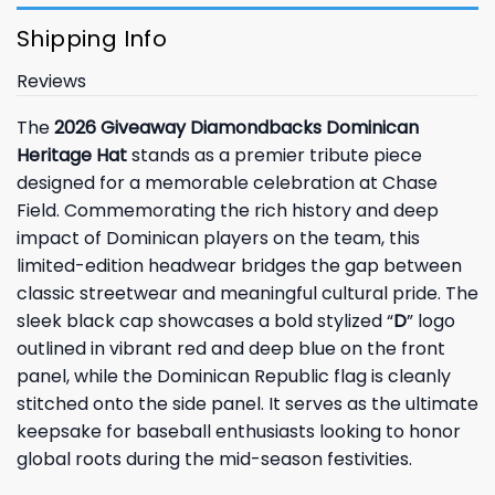
Shipping Info
Reviews
The
2026 Giveaway Diamondbacks Dominican
Heritage Hat
stands as a premier tribute piece
designed for a memorable celebration at Chase
Field. Commemorating the rich history and deep
impact of Dominican players on the team, this
limited-edition headwear bridges the gap between
classic streetwear and meaningful cultural pride. The
sleek black cap showcases a bold stylized “
D
” logo
outlined in vibrant red and deep blue on the front
panel, while the Dominican Republic flag is cleanly
stitched onto the side panel. It serves as the ultimate
keepsake for baseball enthusiasts looking to honor
global roots during the mid-season festivities.