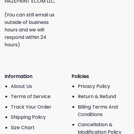
HAZEPRINT ECOM LLC.
(You can still email us
outside of business
hours and we will
respond within 24
hours)
Information
Policies
About Us
Privacy Policy
Terms of Service
Return & Refund
Track Your Order
Billing Terms And
Conditions
Shipping Policy
Cancellation &
Size Chart
Modification Policy