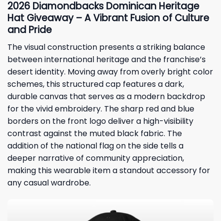
2026 Diamondbacks Dominican Heritage
Hat Giveaway – A Vibrant Fusion of Culture
and Pride
The visual construction presents a striking balance
between international heritage and the franchise’s
desert identity. Moving away from overly bright color
schemes, this structured cap features a dark,
durable canvas that serves as a modern backdrop
for the vivid embroidery. The sharp red and blue
borders on the front logo deliver a high-visibility
contrast against the muted black fabric. The
addition of the national flag on the side tells a
deeper narrative of community appreciation,
making this wearable item a standout accessory for
any casual wardrobe.