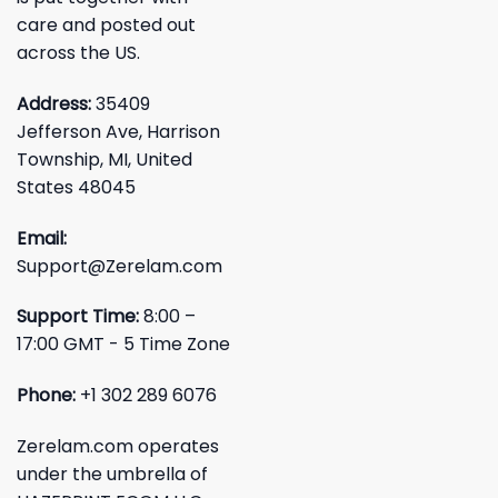
care and posted out
across the US.
Address:
35409
Jefferson Ave, Harrison
Township, MI, United
States 48045
Email:
Support@Zerelam.com
Support Time:
8:00 –
17:00 GMT - 5 Time Zone
Phone:
+1 302 289 6076
Zerelam.com operates
under the umbrella of