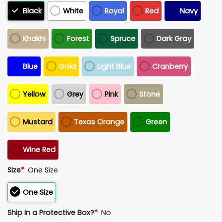
Black
White
Royal
Red
Navy
Khakhi
Forest
Spruce
Dark Gray
Blue
Gold
Light Blue
Cranberry
Yellow
Grey
Pink
Stone
Mustard
Texas Orange
Green
Wine Red
Size
*
One Size
One Size
Ship in a Protective Box?
*
No