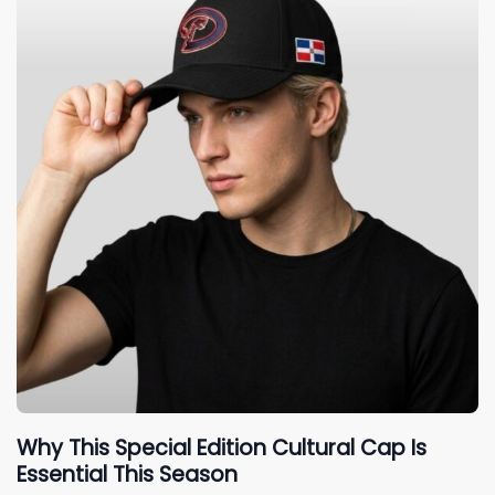
Why This Special Edition Cultural Cap Is
Essential This Season