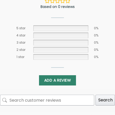
Based on 0 reviews
5 star
0%
4 star
0%
3 star
0%
2 star
0%
1 star
0%
ADD A REVIEW
Search