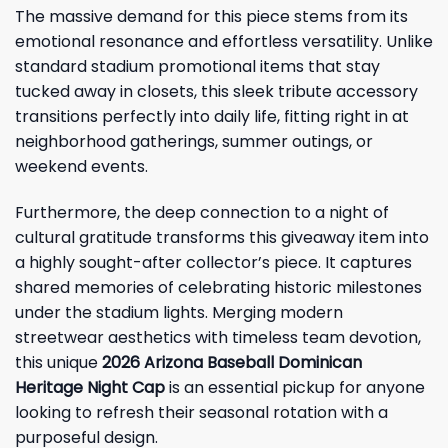
The massive demand for this piece stems from its
emotional resonance and effortless versatility. Unlike
standard stadium promotional items that stay
tucked away in closets, this sleek tribute accessory
transitions perfectly into daily life, fitting right in at
neighborhood gatherings, summer outings, or
weekend events.
Furthermore, the deep connection to a night of
cultural gratitude transforms this giveaway item into
a highly sought-after collector’s piece. It captures
shared memories of celebrating historic milestones
under the stadium lights. Merging modern
streetwear aesthetics with timeless team devotion,
this unique
2026 Arizona Baseball Dominican
Heritage Night Cap
is an essential pickup for anyone
looking to refresh their seasonal rotation with a
purposeful design.