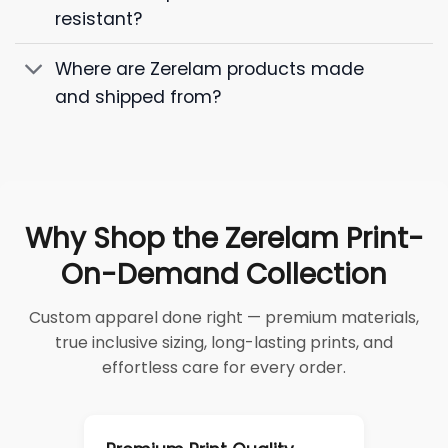
resistant?
Where are Zerelam products made
and shipped from?
Why Shop the Zerelam Print-
On-Demand Collection
Custom apparel done right — premium materials,
true inclusive sizing, long-lasting prints, and
effortless care for every order.