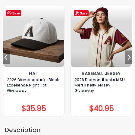
Save
Save
HAT
BASEBALL JERSEY
2026 Diamondbacks Black
2026 Diamondbacks IASU
Excellence Night Hat
Merrill Kelly Jersey
Giveaway
Giveaway
$
35.95
$
40.95
Description