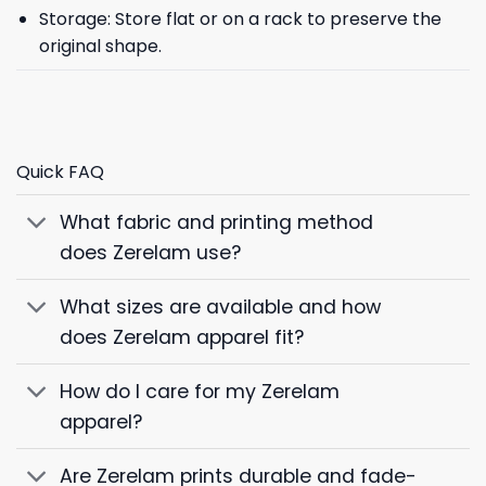
Storage: Store flat or on a rack to preserve the
original shape.
Quick FAQ
What fabric and printing method
does Zerelam use?
What sizes are available and how
does Zerelam apparel fit?
How do I care for my Zerelam
apparel?
Are Zerelam prints durable and fade-