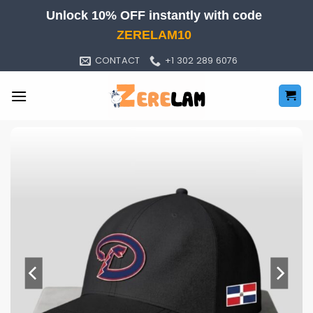
Skip
Unlock 10% OFF instantly with code
to
ZERELAM10
content
CONTACT
+1 302 289 6076