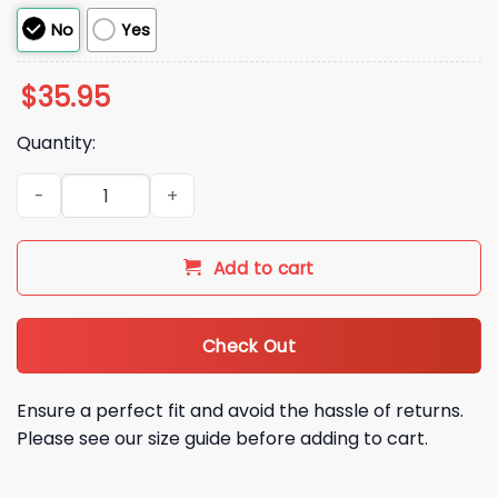
No
Yes
$
35.95
Quantity:
2026 Diamondbacks Dominican Heritage Hat Giveaway quan
Add to cart
Check Out
Ensure a perfect fit and avoid the hassle of returns.
Please see our size guide before adding to cart.