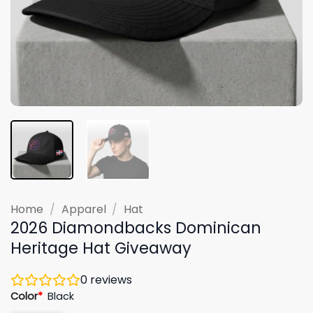
Home
/
Apparel
/
Hat
2026 Diamondbacks Dominican
Heritage Hat Giveaway
0
reviews
Color
*
Black