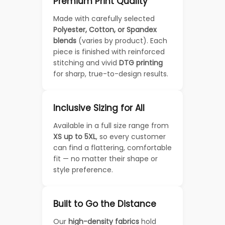
Premium Print Quality
Made with carefully selected
Polyester, Cotton, or Spandex
blends
(varies by product). Each
piece is finished with reinforced
stitching and vivid
DTG printing
for sharp, true-to-design results.
Inclusive Sizing for All
Available in a full size range from
XS up to 5XL
, so every customer
can find a flattering, comfortable
fit — no matter their shape or
style preference.
Built to Go the Distance
Our
high-density fabrics
hold