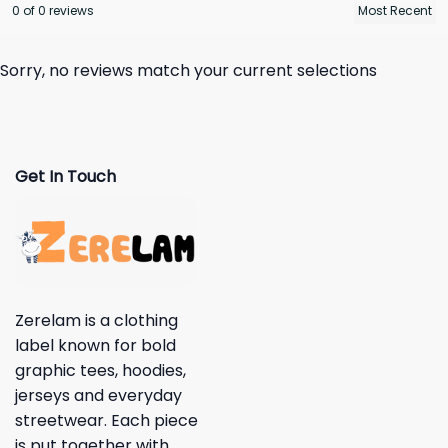
0 of 0 reviews
Sorry, no reviews match your current selections
Get In Touch
Zerelam is a clothing
label known for bold
graphic tees, hoodies,
jerseys and everyday
streetwear. Each piece
is put together with