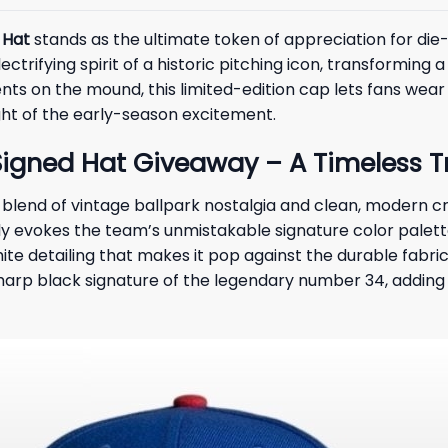
 Hat
stands as the ultimate token of appreciation for die-
ctrifying spirit of a historic pitching icon, transforming a
s on the mound, this limited-edition cap lets fans wear t
ght of the early-season excitement.
gned Hat Giveaway – A Timeless Tri
ng blend of vintage ballpark nostalgia and clean, modern 
y evokes the team’s unmistakable signature color palette
white detailing that makes it pop against the durable fabri
d, sharp black signature of the legendary number 34, addin