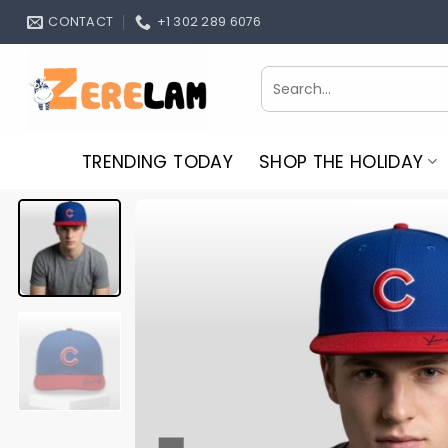
Skip
CONTACT
+1 302 289 6076
to
content
Search
for:
TRENDING TODAY
SHOP THE HOLIDAY