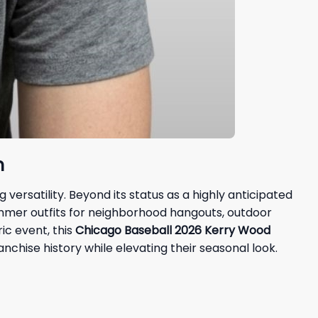
n
ersatility. Beyond its status as a highly anticipated
ummer outfits for neighborhood hangouts, outdoor
ic event, this
Chicago Baseball 2026 Kerry Wood
nchise history while elevating their seasonal look.