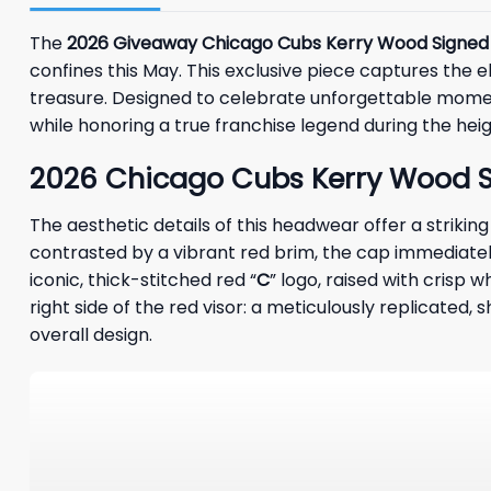
The
2026 Giveaway Chicago Cubs Kerry Wood Signed
confines this May. This exclusive piece captures the ele
treasure. Designed to celebrate unforgettable moment
while honoring a true franchise legend during the hei
2026 Chicago Cubs Kerry Wood Si
The aesthetic details of this headwear offer a striki
contrasted by a vibrant red brim, the cap immediatel
iconic, thick-stitched red “
C
” logo, raised with crisp 
right side of the red visor: a meticulously replicate
overall design.