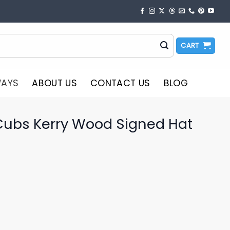
CART
WAYS
ABOUT US
CONTACT US
BLOG
Cubs Kerry Wood Signed Hat
o