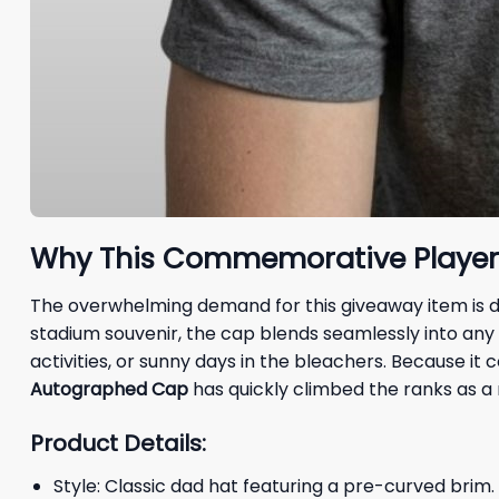
Why This Commemorative Player E
The overwhelming demand for this giveaway item is dri
stadium souvenir, the cap blends seamlessly into any
activities, or sunny days in the bleachers. Because i
Autographed Cap
has quickly climbed the ranks as a 
Product Details:
Style: Classic dad hat featuring a pre-curved brim.