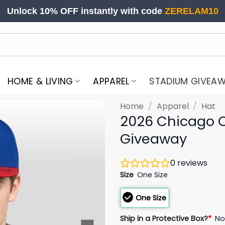
Unlock 10% OFF instantly with code
ZERELAM10
HOME & LIVING
APPAREL
STADIUM GIVEA
Home
/
Apparel
/
Hat
2026 Chicago 
Giveaway
0
reviews
Size
One Size
One Size
Ship in a Protective Box?
*
N