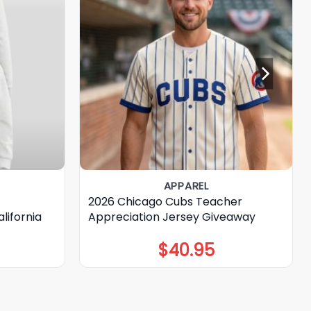
APPAREL
2026 Chicago Cubs Teacher
lifornia
Appreciation Jersey Giveaway
$
40.95