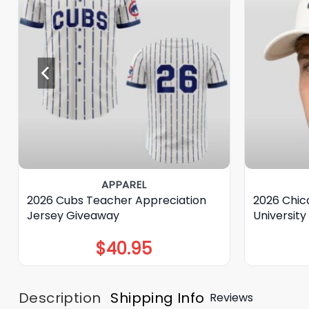
APPAREL
2026 Cubs Teacher Appreciation
2026 Chic
Jersey Giveaway
Universit
$
40.95
Description
Shipping Info
Reviews