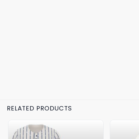
RELATED PRODUCTS