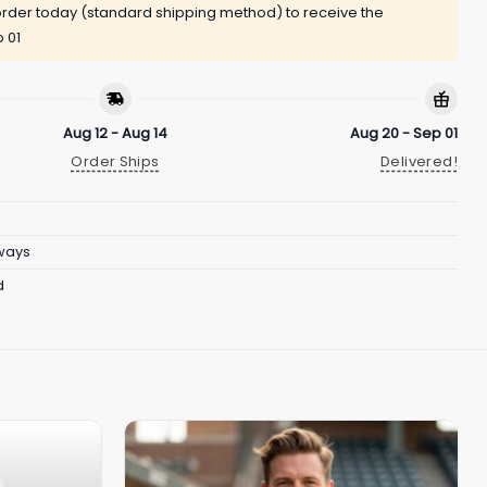
rder today (standard shipping method) to receive the
 01
Aug 12 - Aug 14
Aug 20 - Sep 01
Order Ships
Delivered!
ways
d