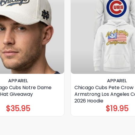
APPAREL
APPAREL
ago Cubs Notre Dame
Chicago Cubs Pete Crow
y Hat Giveaway
Armstrong Los Angeles Ca
2026 Hoodie
$
35.95
$
19.95