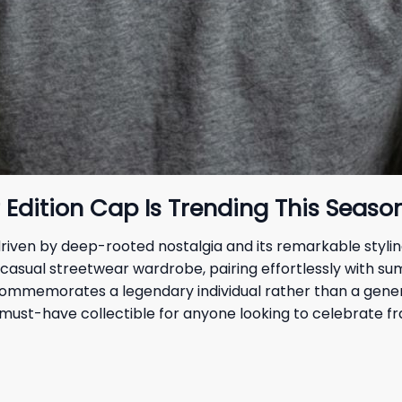
dition Cap Is Trending This Seaso
ven by deep-rooted nostalgia and its remarkable styling v
 casual streetwear wardrobe, pairing effortlessly with s
t commemorates a legendary individual rather than a gener
must-have collectible for anyone looking to celebrate fra