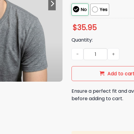
No
Yes
$
35.95
Quantity:
2026 Chicago Cubs Kerry Wo
Add to car
Ensure a perfect fit and av
before adding to cart.