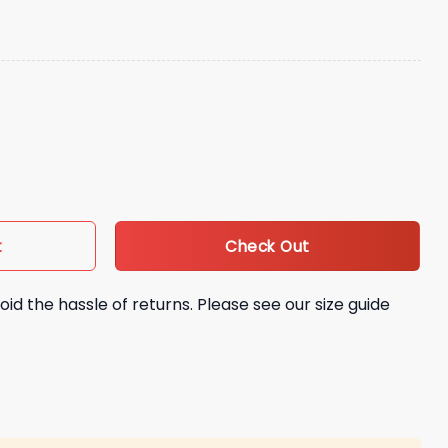
od Signed Hat Giveaway quantity
Check Out
t
oid the hassle of returns. Please see our size guide