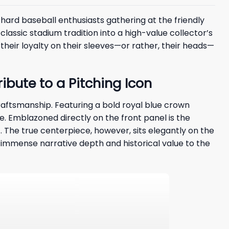
hard baseball enthusiasts gathering at the friendly
 classic stadium tradition into a high-value collector’s
heir loyalty on their sleeves—or rather, their heads—
bute to a Pitching Icon
craftsmanship. Featuring a bold royal blue crown
. Emblazoned directly on the front panel is the
c. The true centerpiece, however, sits elegantly on the
g immense narrative depth and historical value to the