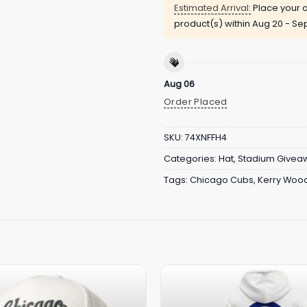
Estimated Arrival:
Place your o
product(s) within
Aug 20 - Sep
Aug 06
Order Placed
SKU:
74XNFFH4
Categories:
Hat
,
Stadium Givea
Tags:
Chicago Cubs
,
Kerry Woo