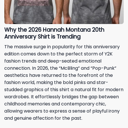
Why the 2026 Hannah Montana 20th
Anniversary Shirt is Trending
The massive surge in popularity for this anniversary
edition comes down to the perfect storm of Y2K
fashion trends and deep-seated emotional
connection. In 2026, the “McBling” and “Pop-Punk”
aesthetics have returned to the forefront of the
fashion world, making the bold pinks and star-
studded graphics of this shirt a natural fit for modern
wardrobes. It effortlessly bridges the gap between
childhood memories and contemporary chic,
allowing wearers to express a sense of playful irony
and genuine affection for the past.