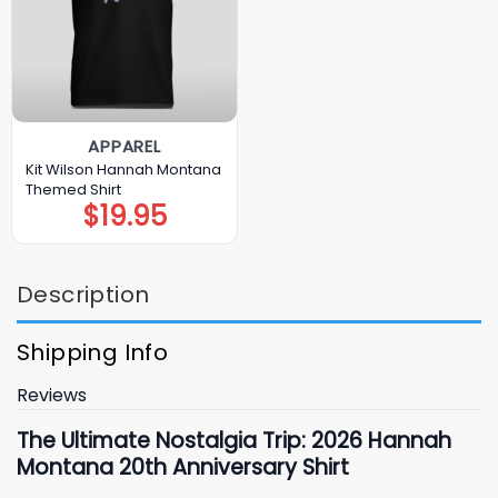
APPAREL
Kit Wilson Hannah Montana
Themed Shirt
$
19.95
Description
Shipping Info
Reviews
The Ultimate Nostalgia Trip: 2026 Hannah
Montana 20th Anniversary Shirt