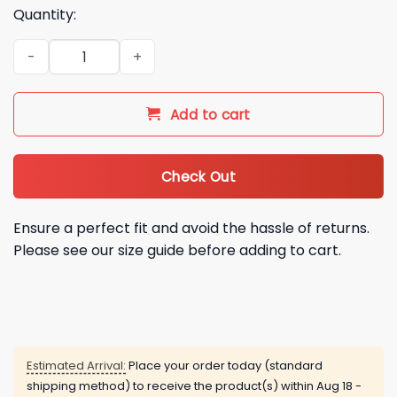
Quantity:
2026 Hannah Montana 20th Anniversary Shirt quantity
Add to cart
Check Out
Ensure a perfect fit and avoid the hassle of returns.
Please see our size guide before adding to cart.
Estimated Arrival:
Place your order today (standard
shipping method) to receive the product(s) within
Aug 18 -