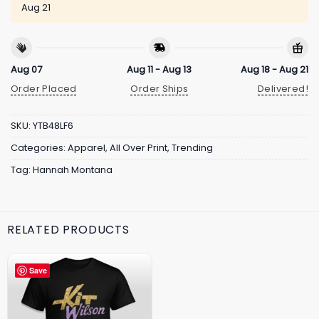
Aug 21
Aug 07
Aug 11 - Aug 13
Aug 18 - Aug 21
Order Placed
Order Ships
Delivered!
SKU:
YTB48LF6
Categories:
Apparel
,
All Over Print
,
Trending
Tag:
Hannah Montana
RELATED PRODUCTS
Save