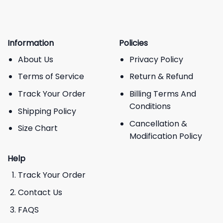
Information
Policies
About Us
Privacy Policy
Terms of Service
Return & Refund
Track Your Order
Billing Terms And
Conditions
Shipping Policy
Cancellation &
Size Chart
Modification Policy
Help
Track Your Order
Contact Us
FAQS