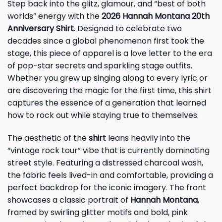
Step back into the glitz, glamour, and “best of both
worlds” energy with the
2026 Hannah Montana 20th
Anniversary Shirt
. Designed to celebrate two
decades since a global phenomenon first took the
stage, this piece of apparel is a love letter to the era
of pop-star secrets and sparkling stage outfits.
Whether you grew up singing along to every lyric or
are discovering the magic for the first time, this shirt
captures the essence of a generation that learned
how to rock out while staying true to themselves.
The aesthetic of the
shirt
leans heavily into the
“vintage rock tour” vibe that is currently dominating
street style. Featuring a distressed charcoal wash,
the fabric feels lived-in and comfortable, providing a
perfect backdrop for the iconic imagery. The front
showcases a classic portrait of
Hannah Montana
,
framed by swirling glitter motifs and bold, pink