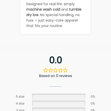
Designed for real life: simply
machine wash cold
and
tumble
dry low
. No special handling, no
fuss — just easy-care apparel
that fits your routine.
0.0
Based on 0 reviews
5 star
0%
4 star
0%
3 star
0%