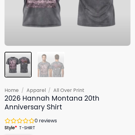
Home
/
Apparel
/
All Over Print
2026 Hannah Montana 20th
Anniversary Shirt
0
reviews
Style
*
T-SHIRT