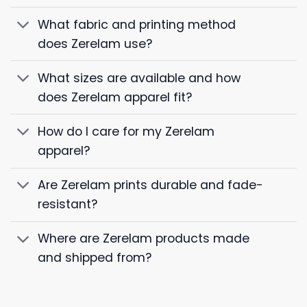
What fabric and printing method
does Zerelam use?
What sizes are available and how
does Zerelam apparel fit?
How do I care for my Zerelam
apparel?
Are Zerelam prints durable and fade-
resistant?
Where are Zerelam products made
and shipped from?