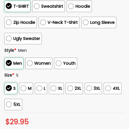
T-SHIRT
Sweatshirt
Hoodie
Zip Hoodie
V-Neck T-Shirt
Long Sleeve
Ugly Sweater
Style
*
Men
Men
Women
Youth
Size
*
S
S
M
L
XL
2XL
3XL
4XL
5XL
$
29.95