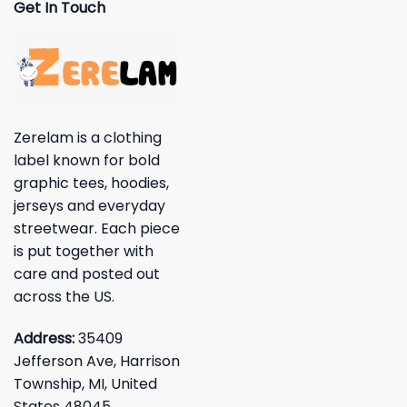
Get In Touch
Zerelam is a clothing
label known for bold
graphic tees, hoodies,
jerseys and everyday
streetwear. Each piece
is put together with
care and posted out
across the US.
Address:
35409
Jefferson Ave, Harrison
Township, MI, United
States 48045