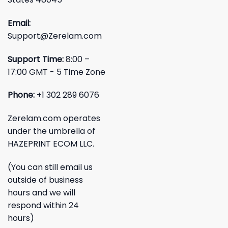
Email:
Support@Zerelam.com
Support Time:
8:00 –
17:00 GMT - 5 Time Zone
Phone:
+1 302 289 6076
Zerelam.com operates
under the umbrella of
HAZEPRINT ECOM LLC.
(You can still email us
outside of business
hours and we will
respond within 24
hours)