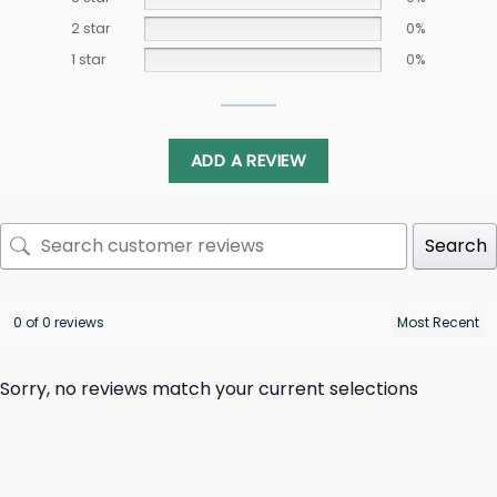
2 star
0%
1 star
0%
ADD A REVIEW
Search
0 of 0 reviews
Sorry, no reviews match your current selections