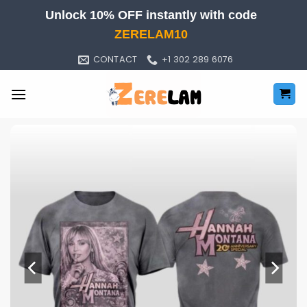
Skip
Unlock 10% OFF instantly with code
to
ZERELAM10
content
CONTACT
+1 302 289 6076