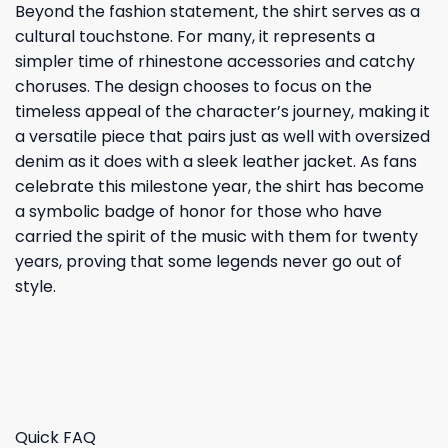
Beyond the fashion statement, the shirt serves as a
cultural touchstone. For many, it represents a
simpler time of rhinestone accessories and catchy
choruses. The design chooses to focus on the
timeless appeal of the character’s journey, making it
a versatile piece that pairs just as well with oversized
denim as it does with a sleek leather jacket. As fans
celebrate this milestone year, the shirt has become
a symbolic badge of honor for those who have
carried the spirit of the music with them for twenty
years, proving that some legends never go out of
style.
Quick FAQ