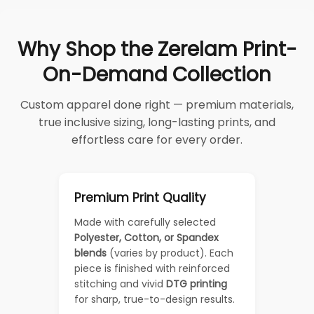
Why Shop the Zerelam Print-
On-Demand Collection
Custom apparel done right — premium materials,
true inclusive sizing, long-lasting prints, and
effortless care for every order.
Premium Print Quality
Made with carefully selected
Polyester, Cotton, or Spandex
blends
(varies by product). Each
piece is finished with reinforced
stitching and vivid
DTG printing
for sharp, true-to-design results.