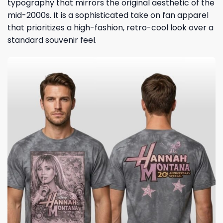
typography that mirrors the original aesthetic of the
mid-2000s. It is a sophisticated take on fan apparel
that prioritizes a high-fashion, retro-cool look over a
standard souvenir feel.