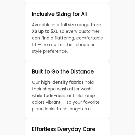
Inclusive Sizing for All
Available in a full size range from
XS up to 5XL
, so every customer
can find a flattering, comfortable
fit — no matter their shape or
style preference.
Built to Go the Distance
Our
high-density fabrics
hold
their shape wash after wash,
while fade-resistant inks keep
colors vibrant — so your favorite
piece looks fresh long-term.
Effortless Everyday Care