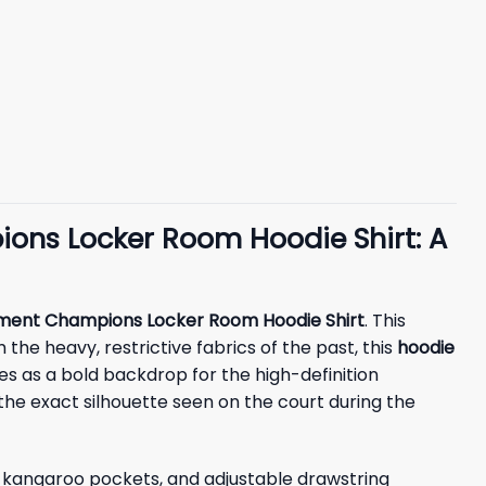
ons Locker Room Hoodie Shirt: A
ment Champions Locker Room Hoodie Shirt
. This
 the heavy, restrictive fabrics of the past, this
hoodie
es as a bold backdrop for the high-definition
s the exact silhouette seen on the court during the
ed kangaroo pockets, and adjustable drawstring