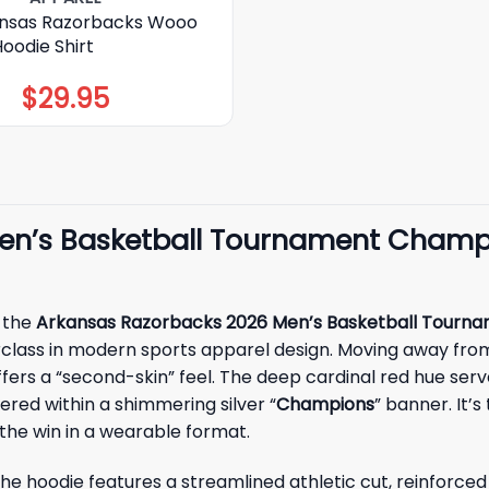
nsas Razorbacks Wooo
Hoodie Shirt
$
29.95
en’s Basketball Tournament Champi
h the
Arkansas Razorbacks 2026 Men’s Basketball Tourna
sterclass in modern sports apparel design. Moving away from
ffers a “second-skin” feel. The deep cardinal red hue serv
red within a shimmering silver “
Champions
” banner. It’
the win in a wearable format.
. The hoodie features a streamlined athletic cut, reinforc