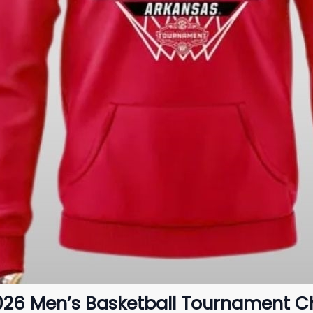
026 Men’s Basketball Tournament 