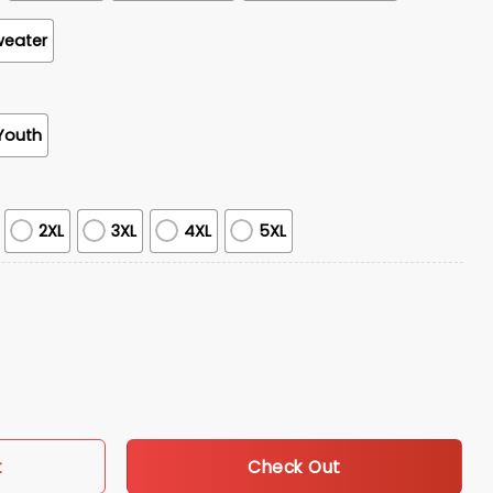
weater
Youth
2XL
3XL
4XL
5XL
en's Basketball Tournament Champions Locket Room Hoodie S
Check Out
t