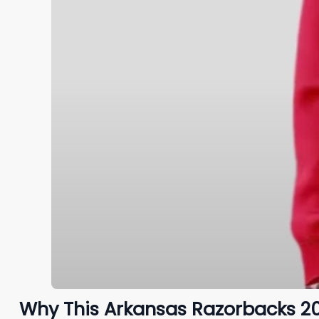
Why This Arkansas Razorbacks 2