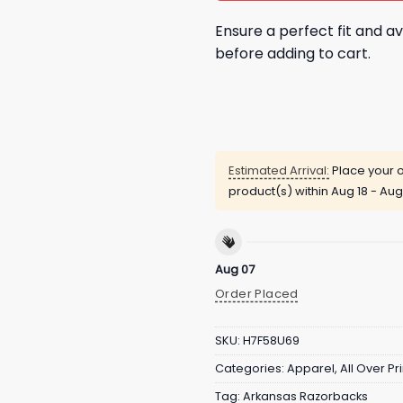
Ensure a perfect fit and av
before adding to cart.
Estimated Arrival:
Place your o
product(s) within
Aug 18 - Aug
Aug 07
Order Placed
SKU:
H7F58U69
Categories:
Apparel
,
All Over Pri
Tag:
Arkansas Razorbacks