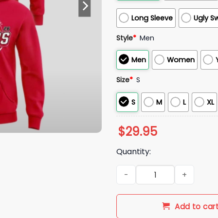
Long Sleeve
Ugly S
Style
*
Men
Men
Women
Size
*
S
S
M
L
XL
$
29.95
Quantity:
Arkansas Razorbacks 2026 M
Add to car