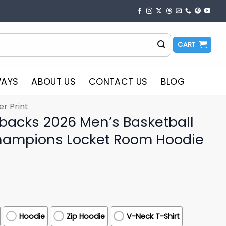
CART
WAYS
ABOUT US
CONTACT US
BLOG
er Print
backs 2026 Men’s Basketball
ampions Locket Room Hoodie
Hoodie
Zip Hoodie
V-Neck T-Shirt