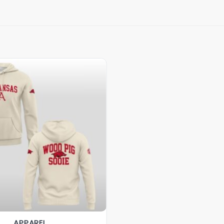
APPAREL