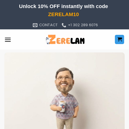
Skip
Unlock 10% OFF instantly with code
to
ZERELAM10
content
CONTACT
+1 302 289 6076