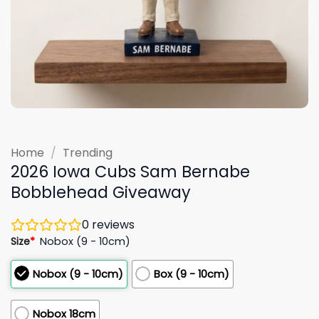
Home
/
Trending
2026 Iowa Cubs Sam Bernabe
Bobblehead Giveaway
0
reviews
Size
*
Nobox (9 - 10cm)
Nobox (9 - 10cm)
Box (9 - 10cm)
Nobox 18cm