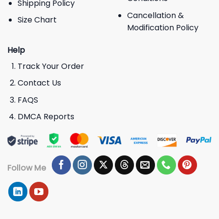
Shipping Policy
Cancellation &
Size Chart
Modification Policy
Help
Track Your Order
Contact Us
FAQS
DMCA Reports
Follow Me