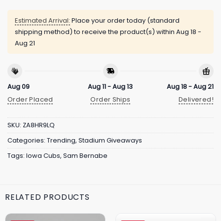
Estimated Arrival:
Place your order today (standard
shipping method) to receive the product(s) within
Aug 18 -
Aug 21
Aug 09
Aug 11 - Aug 13
Aug 18 - Aug 21
Order Placed
Order Ships
Delivered!
SKU:
ZA8HR9LQ
Categories:
Trending
,
Stadium Giveaways
Tags:
Iowa Cubs
,
Sam Bernabe
RELATED PRODUCTS