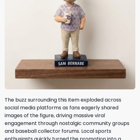
The buzz surrounding this item exploded across
social media platforms as fans eagerly shared
images of the figure, driving massive viral
engagement through nostalgic community groups
and baseball collector forums. Local sports
enthusiasts quickly turned the promotion into a