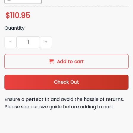
$
110.95
Quantity:
2026 Iowa Cubs Sam Bernabe Bobblehead Giveaway quanti
Add to cart
Check Out
Ensure a perfect fit and avoid the hassle of returns.
Please see our size guide before adding to cart.