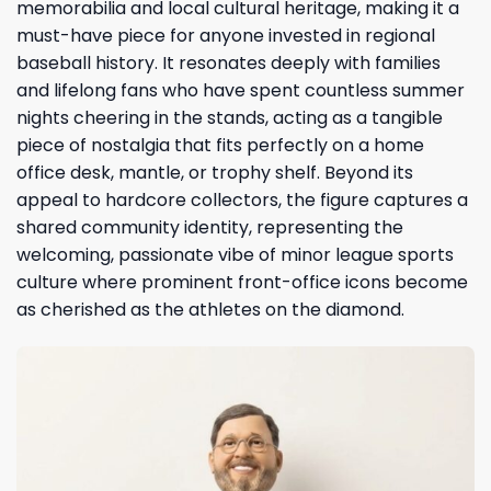
memorabilia and local cultural heritage, making it a
must-have piece for anyone invested in regional
baseball history. It resonates deeply with families
and lifelong fans who have spent countless summer
nights cheering in the stands, acting as a tangible
piece of nostalgia that fits perfectly on a home
office desk, mantle, or trophy shelf. Beyond its
appeal to hardcore collectors, the figure captures a
shared community identity, representing the
welcoming, passionate vibe of minor league sports
culture where prominent front-office icons become
as cherished as the athletes on the diamond.