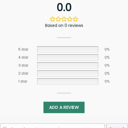
0.0
Based on 0 reviews
5 star
0%
4 star
0%
3 star
0%
2 star
0%
1 star
0%
ADD A REVIEW