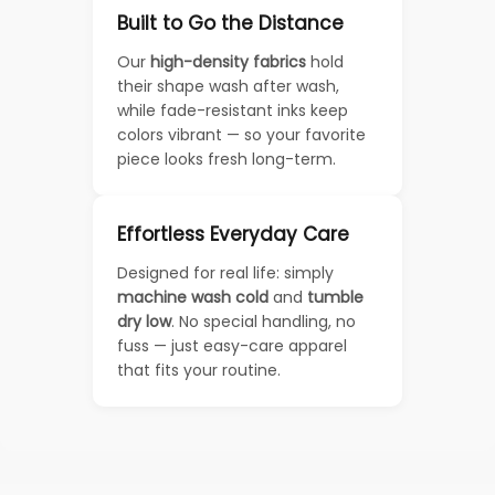
Built to Go the Distance
Our
high-density fabrics
hold
their shape wash after wash,
while fade-resistant inks keep
colors vibrant — so your favorite
piece looks fresh long-term.
Effortless Everyday Care
Designed for real life: simply
machine wash cold
and
tumble
dry low
. No special handling, no
fuss — just easy-care apparel
that fits your routine.