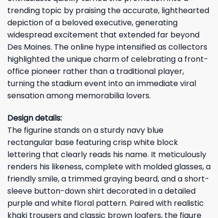
trending topic by praising the accurate, lighthearted
depiction of a beloved executive, generating
widespread excitement that extended far beyond
Des Moines. The online hype intensified as collectors
highlighted the unique charm of celebrating a front-
office pioneer rather than a traditional player,
turning the stadium event into an immediate viral
sensation among memorabilia lovers.
Design details:
The figurine stands on a sturdy navy blue
rectangular base featuring crisp white block
lettering that clearly reads his name. It meticulously
renders his likeness, complete with molded glasses, a
friendly smile, a trimmed graying beard, and a short-
sleeve button-down shirt decorated in a detailed
purple and white floral pattern. Paired with realistic
khaki trousers and classic brown loafers, the figure