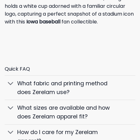
holds a white cup adorned with a familiar circular
logo, capturing a perfect snapshot of a stadium icon
with this
Iowa baseball
fan collectible.
Quick FAQ
What fabric and printing method
does Zerelam use?
What sizes are available and how
does Zerelam apparel fit?
How do I care for my Zerelam