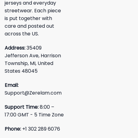
jerseys and everyday
streetwear. Each piece
is put together with
care and posted out
across the US.
Address:
35409
Jefferson Ave, Harrison
Township, MI, United
States 48045
Email:
Support@Zerelam.com
Support Time:
8:00 –
17:00 GMT - 5 Time Zone
Phone:
+1 302 289 6076