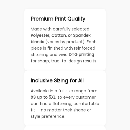
Premium Print Quality
Made with carefully selected
Polyester, Cotton, or Spandex
blends
(varies by product). Each
piece is finished with reinforced
stitching and vivid
DTG printing
for sharp, true-to-design results.
Inclusive Sizing for All
Available in a full size range from
XS up to 5XL
, so every customer
can find a flattering, comfortable
fit — no matter their shape or
style preference.