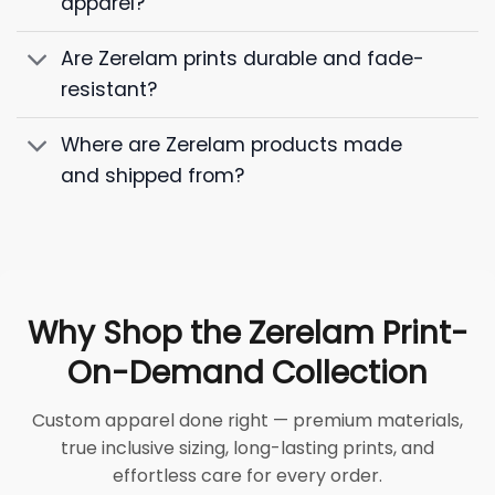
apparel?
Are Zerelam prints durable and fade-
resistant?
Where are Zerelam products made
and shipped from?
Why Shop the Zerelam Print-
On-Demand Collection
Custom apparel done right — premium materials,
true inclusive sizing, long-lasting prints, and
effortless care for every order.