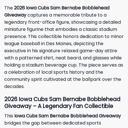
The
2026 Iowa Cubs Sam Bernabe Bobblehead
Giveaway
captures a memorable tribute to a
legendary front-office figure, showcasing a detailed
miniature figurine that embodies a classic stadium
presence. This collectible honors dedication to minor
league baseball in Des Moines, depicting the
executive in his signature relaxed game-day attire
with a patterned shirt, neat beard, and glasses while
holding a stadium beverage cup. The piece serves as
a celebration of local sports history and the
community spirit cultivated at the ballpark over the
decades.
2026 Iowa Cubs Sam Bernabe Bobblehead
Giveaway – A Legendary Fan Collectible
This
Iowa Cubs Sam Bernabe Bobblehead Giveaway
bridges the gap between dedicated sports