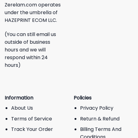
Zerelam.com operates
under the umbrella of
HAZEPRINT ECOM LLC.
(You can still email us
outside of business
hours and we will
respond within 24
hours)
Information
Policies
About Us
Privacy Policy
Terms of Service
Return & Refund
Track Your Order
Billing Terms And
Conditions