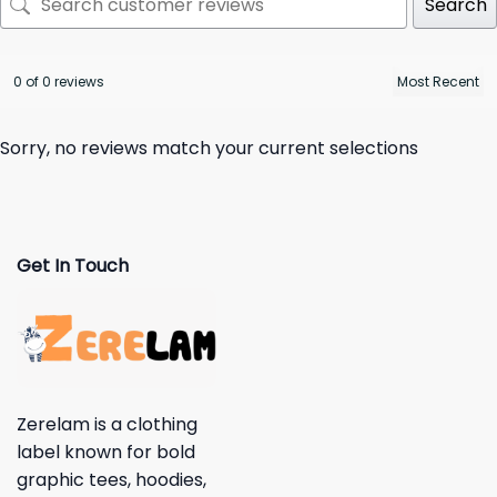
Search
0 of 0 reviews
Sorry, no reviews match your current selections
Get In Touch
Zerelam is a clothing
label known for bold
graphic tees, hoodies,