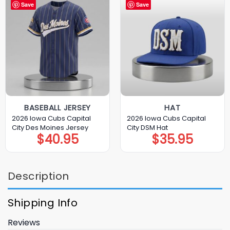
Save
Save
BASEBALL JERSEY
HAT
2026 Iowa Cubs Capital
2026 Iowa Cubs Capital
City Des Moines Jersey
City DSM Hat
$
40.95
$
35.95
Description
Shipping Info
Reviews