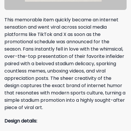
This memorable item quickly became an internet
sensation and went viral across social media
platforms like TikTok and X as soon as the
promotional schedule was announced for the
season. Fans instantly fell in love with the whimsical,
over-the-top presentation of their favorite infielder
paired with a beloved stadium delicacy, sparking
countless memes, unboxing videos, and viral
appreciation posts. The sheer creativity of the
design captures the exact brand of internet humor
that resonates with modern sports culture, turning a
simple stadium promotion into a highly sought-after
piece of viral art.
Design details: