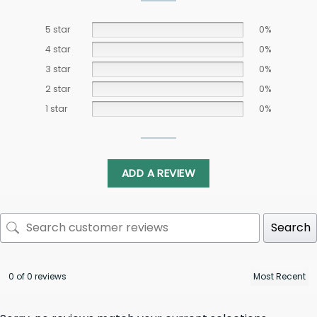
5 star
0%
4 star
0%
3 star
0%
2 star
0%
1 star
0%
ADD A REVIEW
Search
0 of 0 reviews