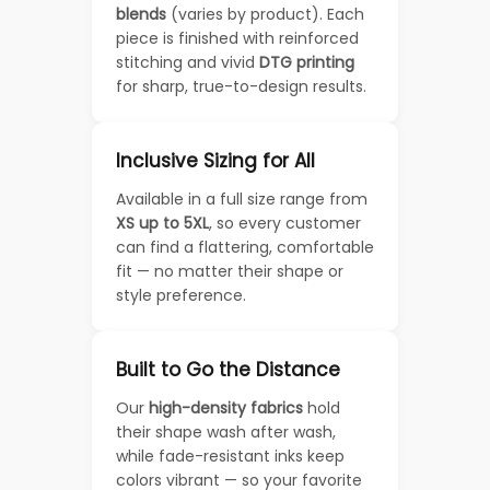
blends
(varies by product). Each
piece is finished with reinforced
stitching and vivid
DTG printing
for sharp, true-to-design results.
Inclusive Sizing for All
Available in a full size range from
XS up to 5XL
, so every customer
can find a flattering, comfortable
fit — no matter their shape or
style preference.
Built to Go the Distance
Our
high-density fabrics
hold
their shape wash after wash,
while fade-resistant inks keep
colors vibrant — so your favorite