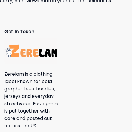
Sorry, no reviews match your current selections
Get In Touch
Zerelam is a clothing
label known for bold
graphic tees, hoodies,
jerseys and everyday
streetwear. Each piece
is put together with
care and posted out
across the US.