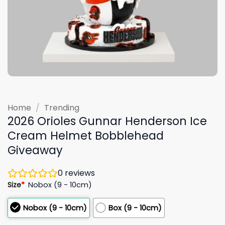
Home
/
Trending
2026 Orioles Gunnar Henderson Ice
Cream Helmet Bobblehead
Giveaway
0
reviews
Size
*
Nobox (9 - 10cm)
Nobox (9 - 10cm)
Box (9 - 10cm)