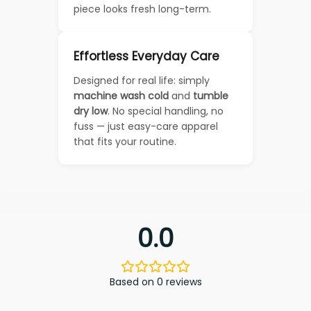
piece looks fresh long-term.
Effortless Everyday Care
Designed for real life: simply
machine wash cold
and
tumble
dry low
. No special handling, no
fuss — just easy-care apparel
that fits your routine.
0.0
Based on 0 reviews