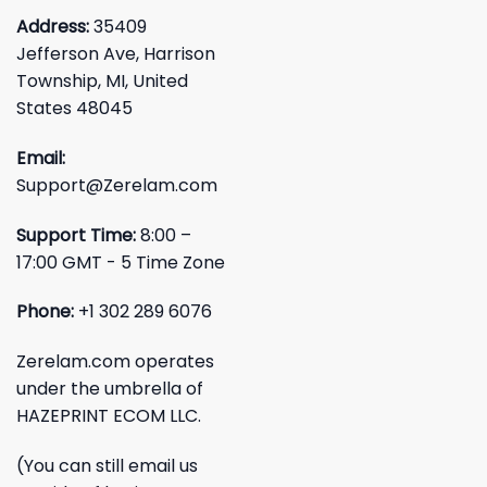
Address:
35409
Jefferson Ave, Harrison
Township, MI, United
States 48045
Email:
Support@Zerelam.com
Support Time:
8:00 –
17:00 GMT - 5 Time Zone
Phone:
+1 302 289 6076
Zerelam.com operates
under the umbrella of
HAZEPRINT ECOM LLC.
(You can still email us