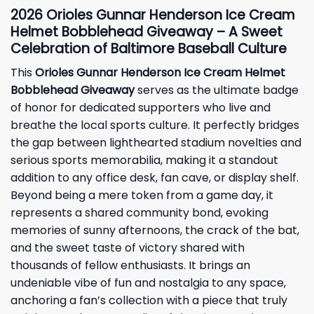
2026 Orioles Gunnar Henderson Ice Cream
Helmet Bobblehead Giveaway – A Sweet
Celebration of Baltimore Baseball Culture
This
Orioles Gunnar Henderson Ice Cream Helmet
Bobblehead Giveaway
serves as the ultimate badge
of honor for dedicated supporters who live and
breathe the local sports culture. It perfectly bridges
the gap between lighthearted stadium novelties and
serious sports memorabilia, making it a standout
addition to any office desk, fan cave, or display shelf.
Beyond being a mere token from a game day, it
represents a shared community bond, evoking
memories of sunny afternoons, the crack of the bat,
and the sweet taste of victory shared with
thousands of fellow enthusiasts. It brings an
undeniable vibe of fun and nostalgia to any space,
anchoring a fan’s collection with a piece that truly