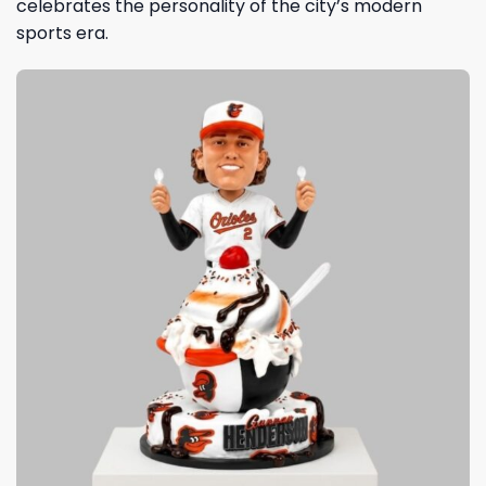
celebrates the personality of the city’s modern
sports era.