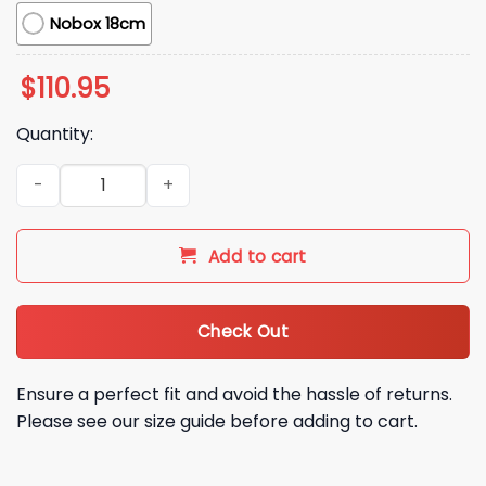
Nobox 18cm
$
110.95
Quantity:
2026 Orioles Gunnar Henderson Ice Cream Helmet Bobbleh
Add to cart
Check Out
Ensure a perfect fit and avoid the hassle of returns.
Please see our size guide before adding to cart.