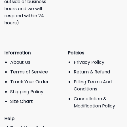
outside of business
hours and we will
respond within 24
hours)
Information
Policies
About Us
Privacy Policy
Terms of Service
Return & Refund
Track Your Order
Billing Terms And
Conditions
Shipping Policy
Cancellation &
Size Chart
Modification Policy
Help