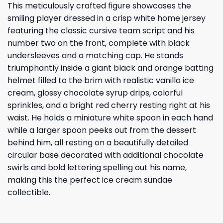
This meticulously crafted figure showcases the
smiling player dressed in a crisp white home jersey
featuring the classic cursive team script and his
number two on the front, complete with black
undersleeves and a matching cap. He stands
triumphantly inside a giant black and orange batting
helmet filled to the brim with realistic vanilla ice
cream, glossy chocolate syrup drips, colorful
sprinkles, and a bright red cherry resting right at his
waist. He holds a miniature white spoon in each hand
while a larger spoon peeks out from the dessert
behind him, all resting on a beautifully detailed
circular base decorated with additional chocolate
swirls and bold lettering spelling out his name,
making this the perfect ice cream sundae
collectible.