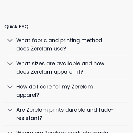
Quick FAQ
What fabric and printing method
does Zerelam use?
What sizes are available and how
does Zerelam apparel fit?
How do I care for my Zerelam
apparel?
Are Zerelam prints durable and fade-
resistant?