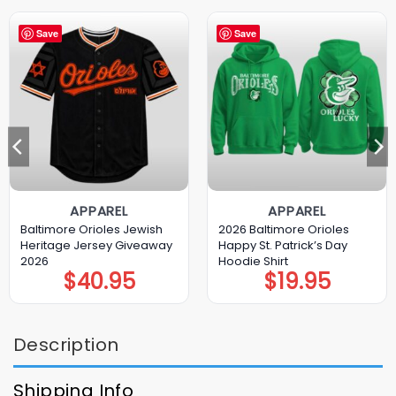
Save
Save
APPAREL
APPAREL
Baltimore Orioles Jewish
2026 Baltimore Orioles
Heritage Jersey Giveaway
Happy St. Patrick’s Day
2026
Hoodie Shirt
$
40.95
$
19.95
Description
Shipping Info