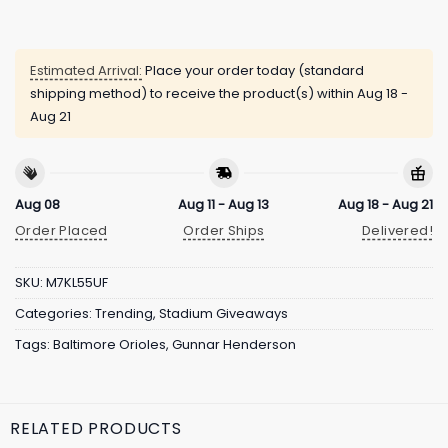
Estimated Arrival:
Place your order today (standard
shipping method) to receive the product(s) within
Aug 18 -
Aug 21
Aug 08
Aug 11 - Aug 13
Aug 18 - Aug 21
Order Placed
Order Ships
Delivered!
SKU:
M7KL55UF
Categories:
Trending
,
Stadium Giveaways
Tags:
Baltimore Orioles
,
Gunnar Henderson
RELATED PRODUCTS