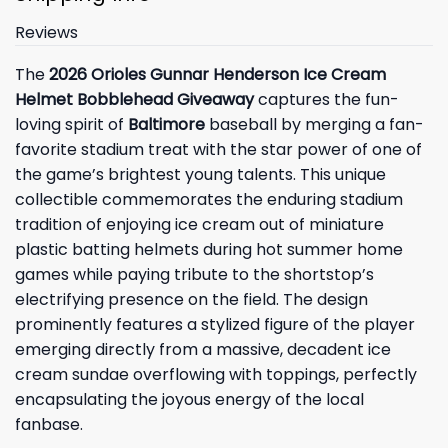
Reviews
The
2026 Orioles Gunnar Henderson Ice Cream
Helmet Bobblehead Giveaway
captures the fun-
loving spirit of
Baltimore
baseball by merging a fan-
favorite stadium treat with the star power of one of
the game’s brightest young talents. This unique
collectible commemorates the enduring stadium
tradition of enjoying ice cream out of miniature
plastic batting helmets during hot summer home
games while paying tribute to the shortstop’s
electrifying presence on the field. The design
prominently features a stylized figure of the player
emerging directly from a massive, decadent ice
cream sundae overflowing with toppings, perfectly
encapsulating the joyous energy of the local
fanbase.