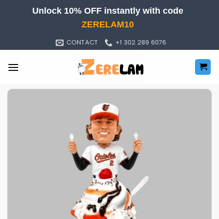
Skip
Unlock 10% OFF instantly with code
to
ZERELAM10
content
CONTACT
+1 302 289 6076