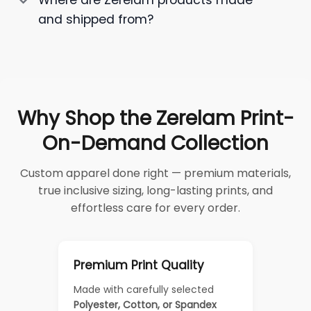
Where are Zerelam products made
and shipped from?
Why Shop the Zerelam Print-
On-Demand Collection
Custom apparel done right — premium materials,
true inclusive sizing, long-lasting prints, and
effortless care for every order.
Premium Print Quality
Made with carefully selected
Polyester, Cotton, or Spandex