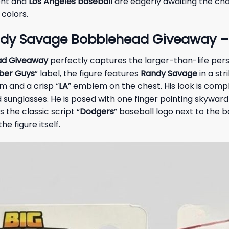
ent and
Los Angeles baseball
are eagerly awaiting the cha
colors.
dy Savage Bobblehead Giveaway – 
ad Giveaway
perfectly captures the larger-than-life pers
ber Guys
” label, the figure features
Randy Savage
in a str
im and a crisp “
LA
” emblem on the chest. His look is com
 sunglasses. He is posed with one finger pointing skyward 
the classic script “
Dodgers
” baseball logo next to the b
e figure itself.