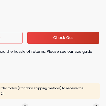
 Randy Savage Bobblehead Giveaway quantity
Check Out
t
oid the hassle of returns. Please see our size guide
rder today (standard shipping method) to receive the
 21