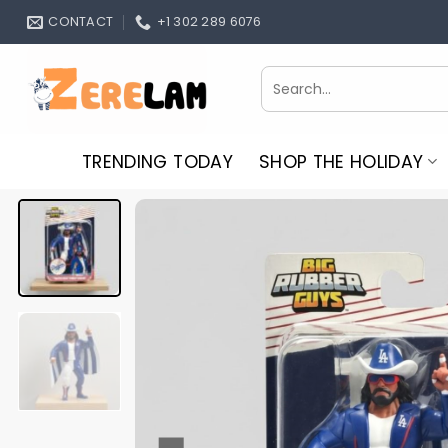
Skip
CONTACT
+1 302 289 6076
to
content
Search
for:
TRENDING TODAY
SHOP THE HOLIDAY