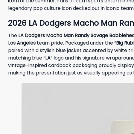
item of the summer. Fans of both sports entertainm
legendary pop culture icon decked out in iconic team 
2026 LA Dodgers Macho Man Ran
The
LA Dodgers Macho Man Randy Savage Bobblehe
L
os Angeles
team pride. Packaged under the “
Big Rub
paired with a stylish blue jacket accented by white tr
matching blue “
LA
” logo and his signature wraparound
vintage-inspired cardback packaging proudly displays 
making the presentation just as visually appealing as th