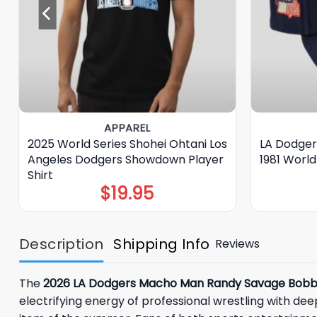
APPAREL
2025 World Series Shohei Ohtani Los
LA Dodger
Angeles Dodgers Showdown Player
1981 World
Shirt
$
19.95
Description
Shipping Info
Reviews
The
2026 LA Dodgers Macho Man Randy Savage Bobb
electrifying energy of professional wrestling with 