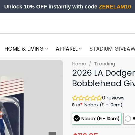
Unlock 10% OFF instantly with code
ZERELAM10
HOME & LIVING
APPAREL
STADIUM GIVEA
Home
/
Trending
2026 LA Dodge
Bobblehead Gi
0
reviews
Size
*
Nobox (9 - 10cm)
Nobox (9 - 10cm)
B