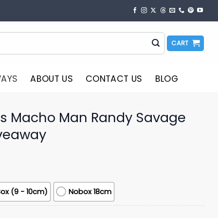
CART
WAYS
ABOUT US
CONTACT US
BLOG
rs Macho Man Randy Savage
veaway
ox (9 - 10cm)
Nobox 18cm