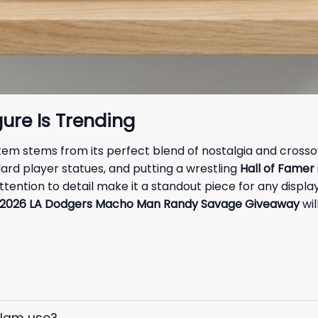
ure Is Trending
 item stems from its perfect blend of nostalgia and cross
ard player statues, and putting a wrestling
Hall of Famer
tention to detail make it a standout piece for any displa
2026 LA Dodgers Macho Man Randy Savage Giveaway
wil