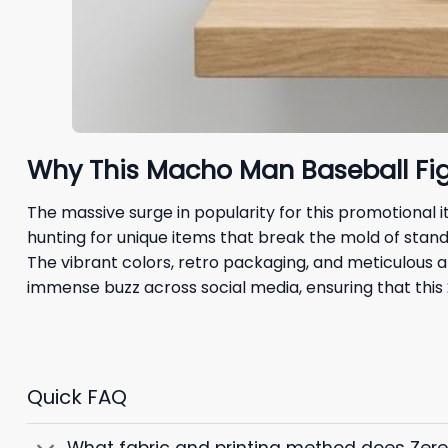
Why This Macho Man Baseball Fig
The massive surge in popularity for this promotional
hunting for unique items that break the mold of stand
The vibrant colors, retro packaging, and meticulous at
immense buzz across social media, ensuring that this
Quick FAQ