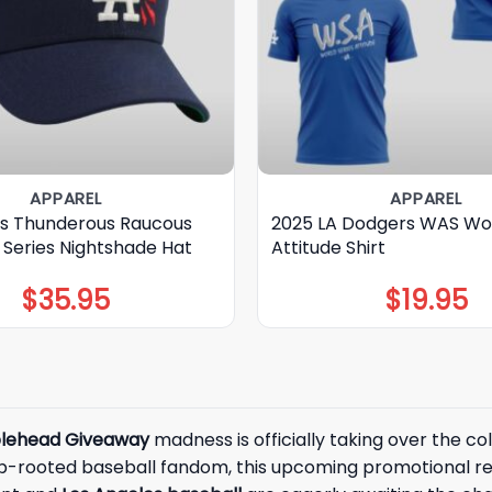
APPAREL
APPAREL
s Thunderous Raucous
2025 LA Dodgers WAS Wor
 Series Nightshade Hat
Attitude Shirt
$
35.95
$
19.95
lehead Giveaway
madness is officially taking over the c
deep-rooted baseball fandom, this upcoming promotional 