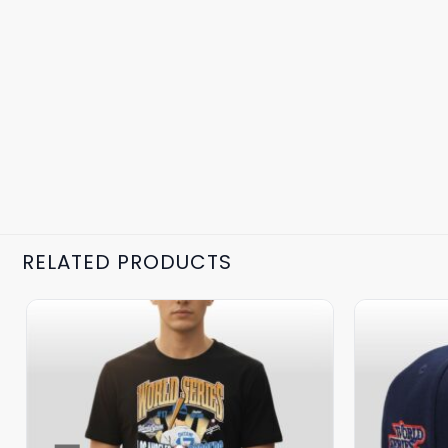
RELATED PRODUCTS