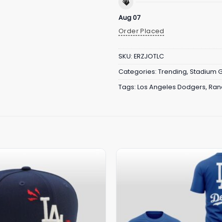
Aug 07
Order Placed
SKU:
ERZJOTLC
Categories:
Trending
,
Stadium 
Tags:
Los Angeles Dodgers
,
Ran