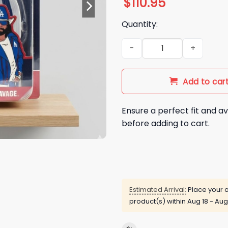
$
110.95
Quantity:
2026 LA Dodgers Macho Man
Add to car
Ensure a perfect fit and av
before adding to cart.
Estimated Arrival:
Place your o
product(s) within
Aug 18 - Aug