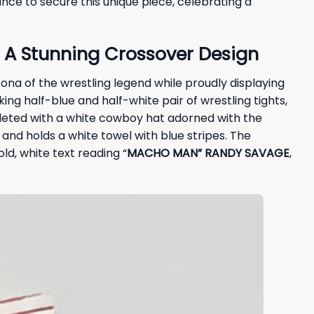
nce to secure this unique piece, celebrating a
A Stunning Crossover Design
ona of the wrestling legend while proudly displaying
iking half-blue and half-white pair of wrestling tights,
pleted with a white cowboy hat adorned with the
and holds a white towel with blue stripes. The
old, white text reading “
MACHO MAN” RANDY SAVAGE
,