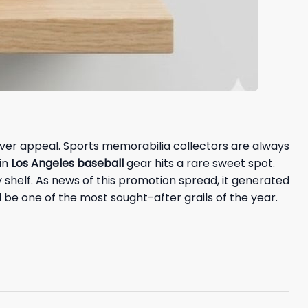
over appeal. Sports memorabilia collectors are always
in
Los Angeles baseball
gear hits a rare sweet spot.
y shelf. As news of this promotion spread, it generated
l be one of the most sought-after grails of the year.