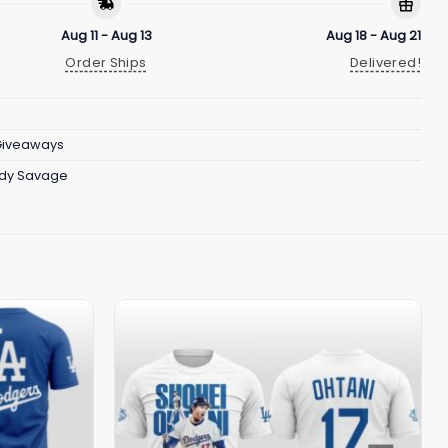
Aug 11 - Aug 13
Aug 18 - Aug 21
Order Ships
Delivered!
Giveaways
dy Savage