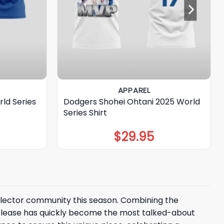
APPAREL
ld Series
Dodgers Shohei Ohtani 2025 World
Series Shirt
$
29.95
ollector community this season. Combining the
release has quickly become the most talked-about