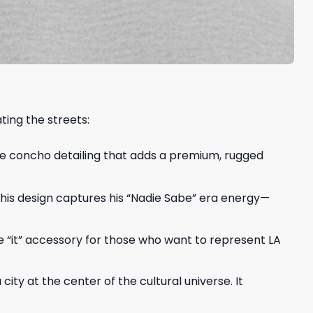
ting the streets:
ue concho detailing that adds a premium, rugged
 This design captures his “Nadie Sabe” era energy—
he “it” accessory for those who want to represent LA
ity at the center of the cultural universe. It