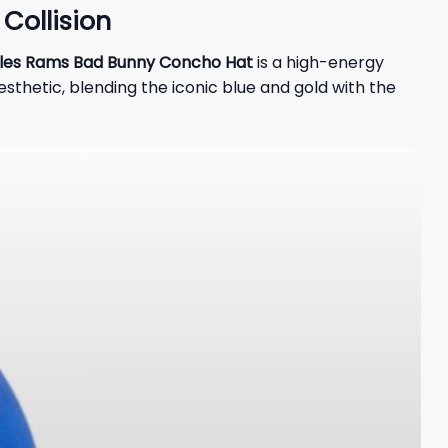
Collision
les Rams Bad Bunny Concho Hat
is a high-energy
aesthetic, blending the iconic blue and gold with the