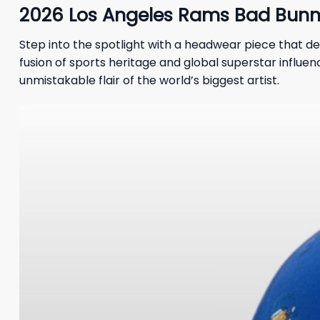
2026 Los Angeles Rams Bad Bunny
Step into the spotlight with a headwear piece that de
fusion of sports heritage and global superstar influenc
unmistakable flair of the world’s biggest artist.