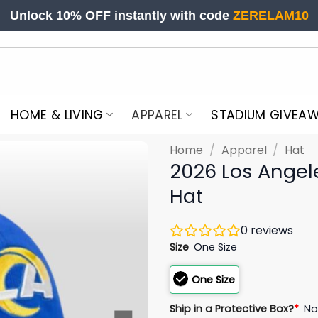
Unlock 10% OFF instantly with code
ZERELAM10
HOME & LIVING
APPAREL
STADIUM GIVEA
Home
/
Apparel
/
Hat
2026 Los Ange
Hat
0
reviews
Size
One Size
One Size
Ship in a Protective Box?
*
N