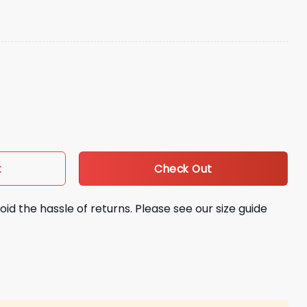
Bunny Concho Hat quantity
Check Out
t
oid the hassle of returns. Please see our size guide