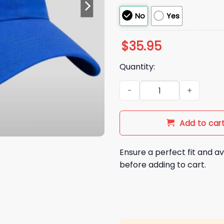
No
Yes
$
35.95
Quantity:
2026 Los Angeles Rams Bad 
Add to car
Ensure a perfect fit and av
before adding to cart.