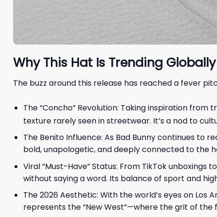
Why This Hat Is Trending Globally
The buzz around this release has reached a fever pitch
The “Concho” Revolution: Taking inspiration from t
texture rarely seen in streetwear. It’s a nod to cul
The Benito Influence: As Bad Bunny continues to re
bold, unapologetic, and deeply connected to the he
Viral “Must-Have” Status: From TikTok unboxings to
without saying a word. Its balance of sport and high
The 2026 Aesthetic: With the world’s eyes on Los Ang
represents the “New West”—where the grit of the f