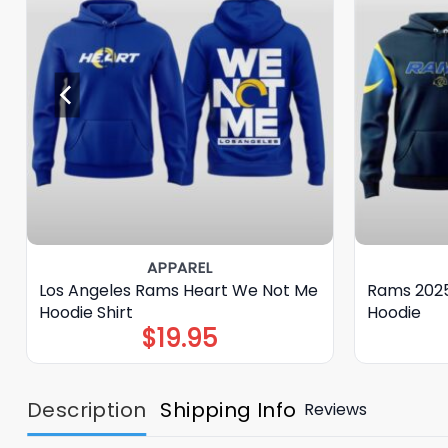
APPAREL
Los Angeles Rams Heart We Not Me
Rams 2025
Hoodie Shirt
Hoodie
$
19.95
Description
Shipping Info
Reviews