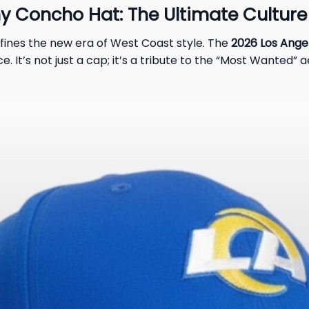
 Concho Hat: The Ultimate Culture 
fines the new era of West Coast style. The
2026 Los Ange
e. It’s not just a cap; it’s a tribute to the “Most Wanted” 