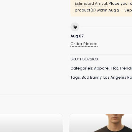
Estimated Arrival:
Place your o
product(s) within
Aug 21 - Sep
Aug 07
Order Placed
SKU:
TGO72ICX
Categories:
Apparel
,
Hat
,
Trend
Tags:
Bad Bunny
,
Los Angeles R