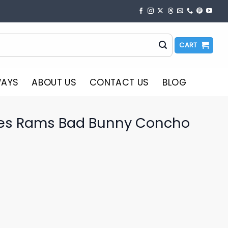
CART
WAYS
ABOUT US
CONTACT US
BLOG
les Rams Bad Bunny Concho
o