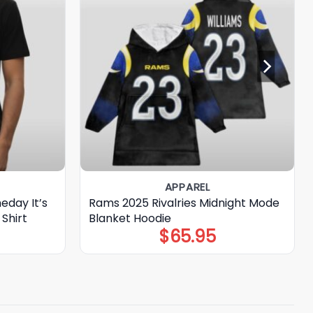
APPAREL
eday It’s
Rams 2025 Rivalries Midnight Mode
Shirt
Blanket Hoodie
$
65.95