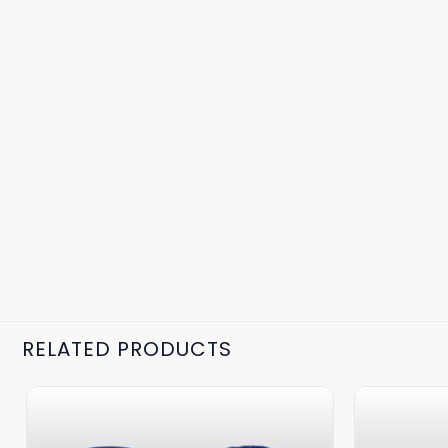
RELATED PRODUCTS