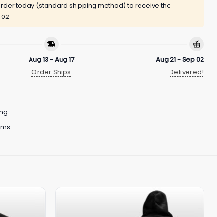
rder today (standard shipping method) to receive the
 02
Aug 13 - Aug 17
Aug 21 - Sep 02
Order Ships
Delivered!
ing
ams