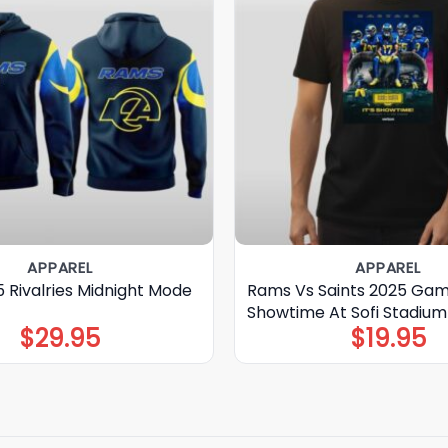
APPAREL
APPAREL
 Rivalries Midnight Mode
Rams Vs Saints 2025 Gam
Showtime At Sofi Stadium 
$
29.95
$
19.95