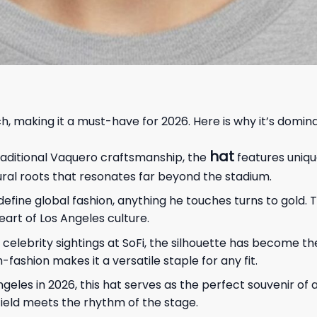
, making it a must-have for 2026. Here is why it’s domina
hat
raditional Vaquero craftsmanship, the
features uniq
tural roots that resonates far beyond the stadium.
define global fashion, anything he touches turns to gold.
art of Los Angeles culture.
 celebrity sightings at SoFi, the silhouette has become t
-fashion makes it a versatile staple for any fit.
eles in 2026, this hat serves as the perfect souvenir of a c
ield meets the rhythm of the stage.