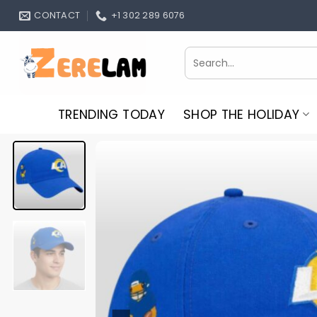
Skip
CONTACT
+1 302 289 6076
to
content
Search
for:
TRENDING TODAY
SHOP THE HOLIDAY