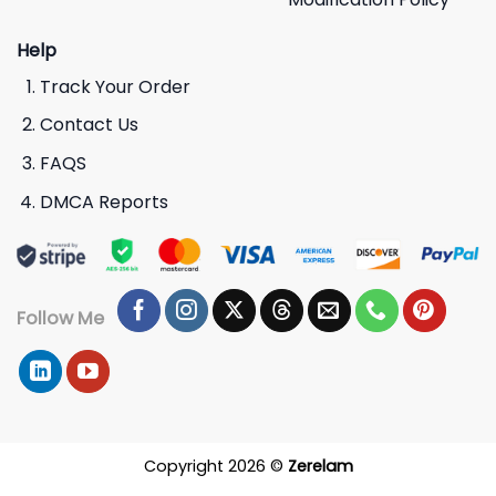
Help
Track Your Order
Contact Us
FAQS
DMCA Reports
Follow Me
Copyright 2026 ©
Zerelam