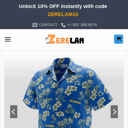
Skip
Unlock 10% OFF instantly with code
to
ZERELAM10
content
CONTACT
+1 302 289 6076