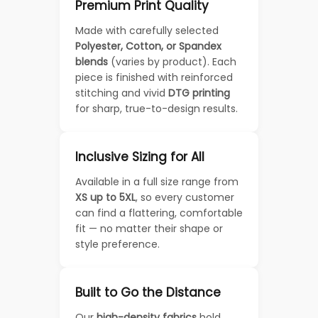
Premium Print Quality
Made with carefully selected
Polyester, Cotton, or Spandex
blends
(varies by product). Each
piece is finished with reinforced
stitching and vivid
DTG printing
for sharp, true-to-design results.
Inclusive Sizing for All
Available in a full size range from
XS up to 5XL
, so every customer
can find a flattering, comfortable
fit — no matter their shape or
style preference.
Built to Go the Distance
Our
high-density fabrics
hold