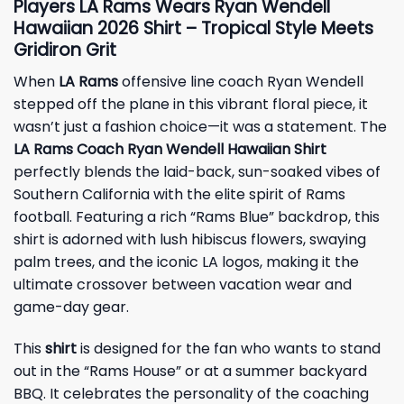
Players LA Rams Wears Ryan Wendell
Hawaiian 2026 Shirt – Tropical Style Meets
Gridiron Grit
When
LA Rams
offensive line coach Ryan Wendell
stepped off the plane in this vibrant floral piece, it
wasn’t just a fashion choice—it was a statement. The
LA Rams Coach Ryan Wendell Hawaiian Shirt
perfectly blends the laid-back, sun-soaked vibes of
Southern California with the elite spirit of Rams
football. Featuring a rich “Rams Blue” backdrop, this
shirt is adorned with lush hibiscus flowers, swaying
palm trees, and the iconic LA logos, making it the
ultimate crossover between vacation wear and
game-day gear.
This
shirt
is designed for the fan who wants to stand
out in the “Rams House” or at a summer backyard
BBQ. It celebrates the personality of the coaching