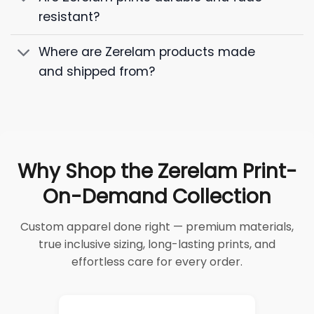
resistant?
Where are Zerelam products made
and shipped from?
Why Shop the Zerelam Print-
On-Demand Collection
Custom apparel done right — premium materials,
true inclusive sizing, long-lasting prints, and
effortless care for every order.