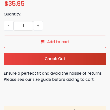
$
35.95
Quantity:
La Rams Coach Ryan Wendell Hawaiian Shirt quantity
Add to cart
Check Out
Ensure a perfect fit and avoid the hassle of returns.
Please see our size guide before adding to cart.