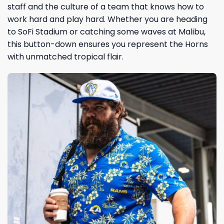
staff and the culture of a team that knows how to
work hard and play hard. Whether you are heading
to SoFi Stadium or catching some waves at Malibu,
this button-down ensures you represent the Horns
with unmatched tropical flair.