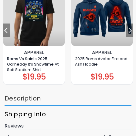
APPAREL
APPAREL
Rams Vs Saints 2025
2025 Rams Avatar Fire and
Gameday It’s Showtime At
Ash Hoodie
Sofi Stadium Shirt
$
19.95
$
19.95
Description
Shipping Info
Reviews