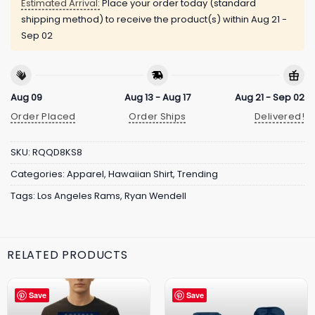
Estimated Arrival:
Place your order today (standard
shipping method) to receive the product(s) within
Aug 21 -
Sep 02
Aug 09
Aug 13 - Aug 17
Aug 21 - Sep 02
Order Placed
Order Ships
Delivered!
SKU:
RQQD8KS8
Categories:
Apparel
,
Hawaiian Shirt
,
Trending
Tags:
Los Angeles Rams
,
Ryan Wendell
RELATED PRODUCTS
Save
Save