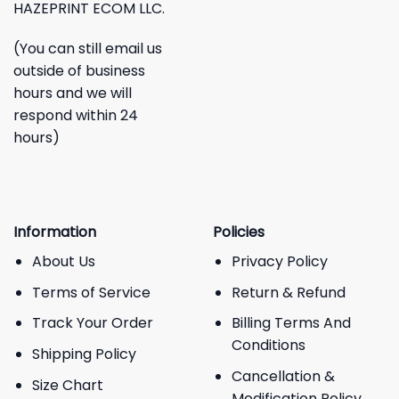
HAZEPRINT ECOM LLC.
(You can still email us
outside of business
hours and we will
respond within 24
hours)
Information
Policies
About Us
Privacy Policy
Terms of Service
Return & Refund
Track Your Order
Billing Terms And
Conditions
Shipping Policy
Cancellation &
Size Chart
Modification Policy