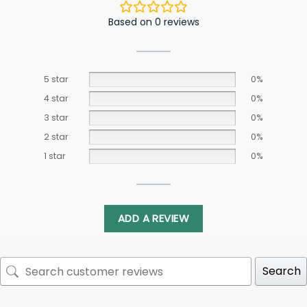
Based on 0 reviews
5 star
0%
4 star
0%
3 star
0%
2 star
0%
1 star
0%
ADD A REVIEW
Search