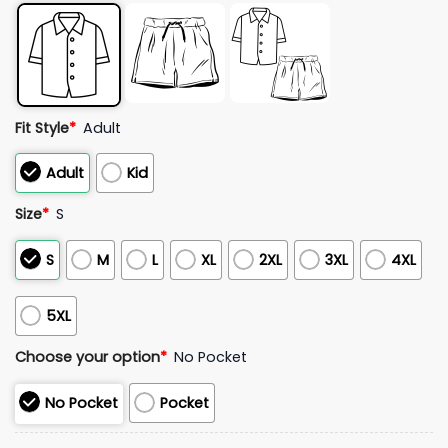
Fit Style
*
Adult
Adult
Kid
Size
*
S
S
M
L
XL
2XL
3XL
4XL
5XL
Choose your option
*
No Pocket
No Pocket
Pocket