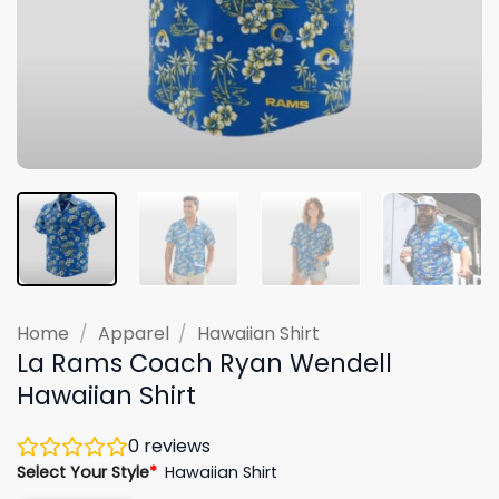
Home
/
Apparel
/
Hawaiian Shirt
La Rams Coach Ryan Wendell
Hawaiian Shirt
0
reviews
Select Your Style
*
Hawaiian Shirt