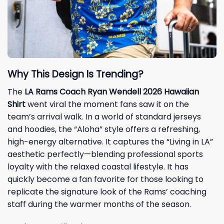
Why This Design Is Trending?
The
LA Rams Coach Ryan Wendell 2026 Hawaiian
Shirt
went viral the moment fans saw it on the
team’s arrival walk. In a world of standard jerseys
and hoodies, the “Aloha” style offers a refreshing,
high-energy alternative. It captures the “Living in LA”
aesthetic perfectly—blending professional sports
loyalty with the relaxed coastal lifestyle. It has
quickly become a fan favorite for those looking to
replicate the signature look of the Rams’ coaching
staff during the warmer months of the season.