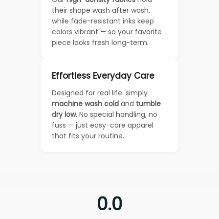
their shape wash after wash,
while fade-resistant inks keep
colors vibrant — so your favorite
piece looks fresh long-term.
Effortless Everyday Care
Designed for real life: simply
machine wash cold
and
tumble
dry low
. No special handling, no
fuss — just easy-care apparel
that fits your routine.
0.0