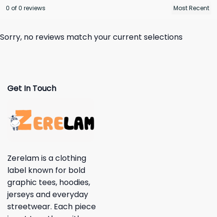
0 of 0 reviews
Sorry, no reviews match your current selections
Get In Touch
Zerelam is a clothing
label known for bold
graphic tees, hoodies,
jerseys and everyday
streetwear. Each piece