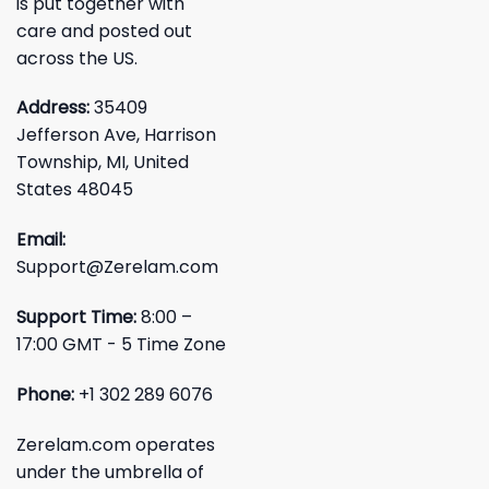
is put together with
care and posted out
across the US.
Address:
35409
Jefferson Ave, Harrison
Township, MI, United
States 48045
Email:
Support@Zerelam.com
Support Time:
8:00 –
17:00 GMT - 5 Time Zone
Phone:
+1 302 289 6076
Zerelam.com operates
under the umbrella of