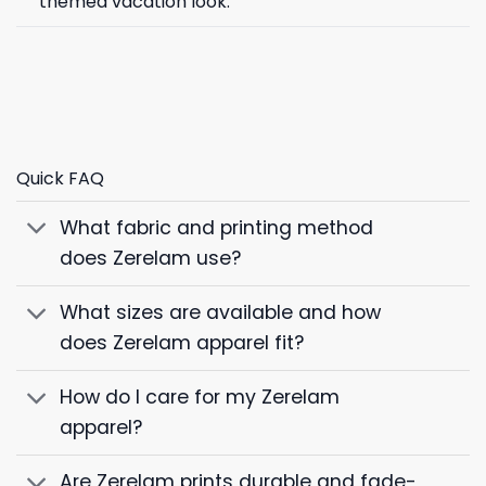
themed vacation look.
Quick FAQ
What fabric and printing method
does Zerelam use?
What sizes are available and how
does Zerelam apparel fit?
How do I care for my Zerelam
apparel?
Are Zerelam prints durable and fade-