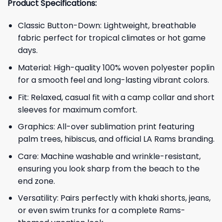
Product Specifications:
Classic Button-Down: Lightweight, breathable
fabric perfect for tropical climates or hot game
days.
Material: High-quality 100% woven polyester poplin
for a smooth feel and long-lasting vibrant colors.
Fit: Relaxed, casual fit with a camp collar and short
sleeves for maximum comfort.
Graphics: All-over sublimation print featuring
palm trees, hibiscus, and official LA Rams branding.
Care: Machine washable and wrinkle-resistant,
ensuring you look sharp from the beach to the
end zone.
Versatility: Pairs perfectly with khaki shorts, jeans,
or even swim trunks for a complete Rams-