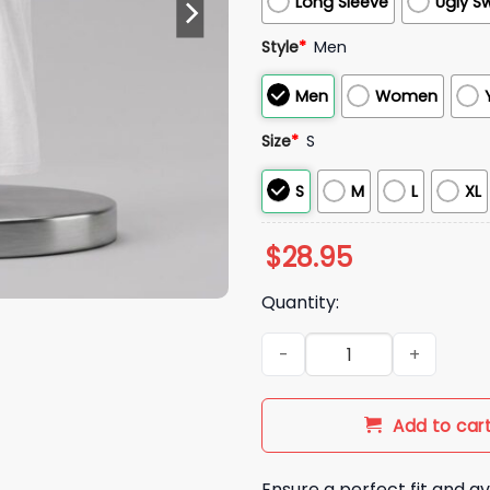
Long Sleeve
Ugly S
Style
*
Men
Men
Women
Size
*
S
S
M
L
XL
$
28.95
Quantity:
2026 Mariners Bellevue Colle
Add to car
Ensure a perfect fit and av