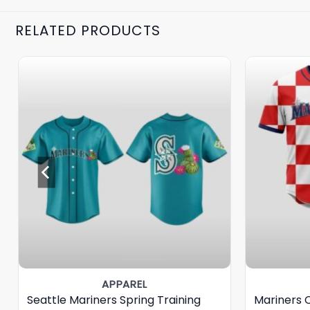
RELATED PRODUCTS
APPAREL
Seattle Mariners Spring Training
Mariners 