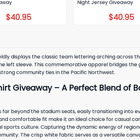
eaway
Night Jersey Giveaway
$
40.95
$
40.95
ldly displays the classic team lettering arching across the
on the left sleeve. This commemorative apparel bridges t
strong community ties in the Pacific Northwest.
hirt Giveaway – A Perfect Blend of
far beyond the stadium seats, easily transitioning into ev
 and comfortable fit make it an ideal choice for casual ca
cal sports culture. Capturing the dynamic energy of regi
mmunity. The crisp white fabric serves as a versatile canva