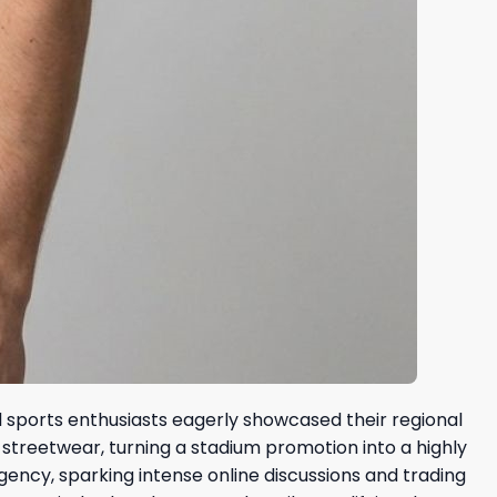
l sports enthusiasts eagerly showcased their regional
 streetwear, turning a stadium promotion into a highly
ency, sparking intense online discussions and trading