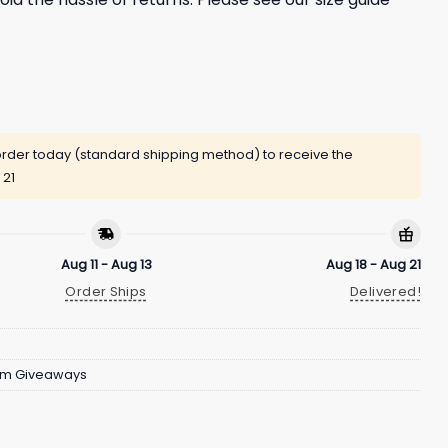
rder today (standard shipping method) to receive the
 21
Aug 11 - Aug 13
Aug 18 - Aug 21
Order Ships
Delivered!
um Giveaways