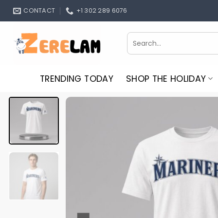
Skip
CONTACT
+1 302 289 6076
to
content
Search
for:
TRENDING TODAY
SHOP THE HOLIDAY