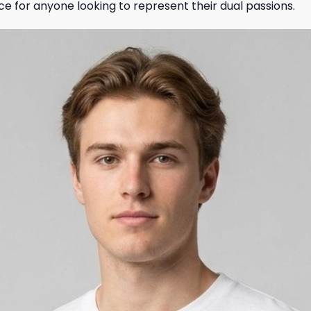
ce for anyone looking to represent their dual passions.