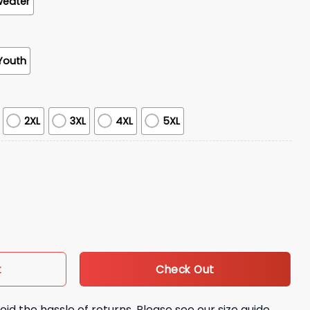
weater
Youth
2XL
3XL
4XL
5XL
ge Shirt Giveaway quantity
Check Out
t
oid the hassle of returns. Please see our size guide