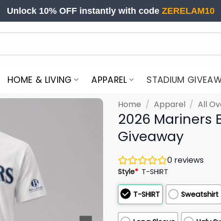
Unlock 10% OFF instantly with code
ZERELAM10
HOME & LIVING
APPAREL
STADIUM GIVEA
Home
/
Apparel
/
All Ov
2026 Mariners B
Giveaway
0
reviews
Style
*
T-SHIRT
T-SHIRT
Sweatshirt