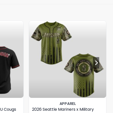
APPAREL
SU Cougs
2026 Seattle Mariners x Military