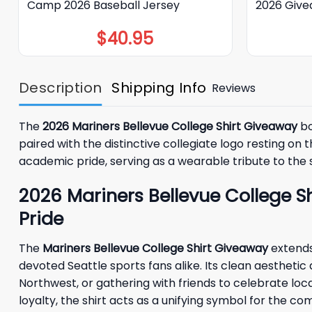
Camp 2026 Baseball Jersey
2026 Giv
$
40.95
Description
Shipping Info
Reviews
The
2026 Mariners Bellevue College Shirt Giveaway
bo
paired with the distinctive collegiate logo resting 
academic pride, serving as a wearable tribute to the 
2026 Mariners Bellevue College S
Pride
The
Mariners Bellevue College Shirt Giveaway
extends 
devoted Seattle sports fans alike. Its clean aesthetic
Northwest, or gathering with friends to celebrate lo
loyalty, the shirt acts as a unifying symbol for the co