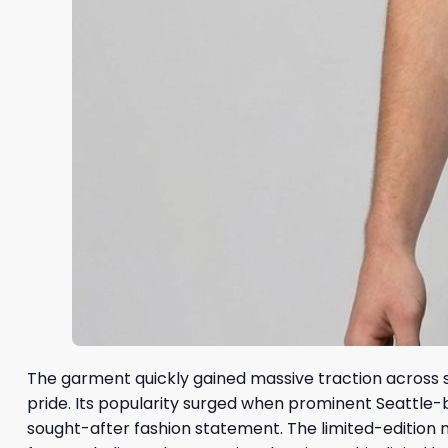
The garment quickly gained massive traction across s
pride. Its popularity surged when prominent Seattle-b
sought-after fashion statement. The limited-edition 