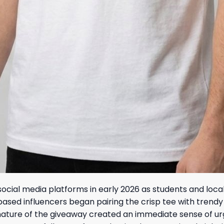
ocial media platforms in early 2026 as students and loca
ased influencers began pairing the crisp tee with trendy
nature of the giveaway created an immediate sense of urg