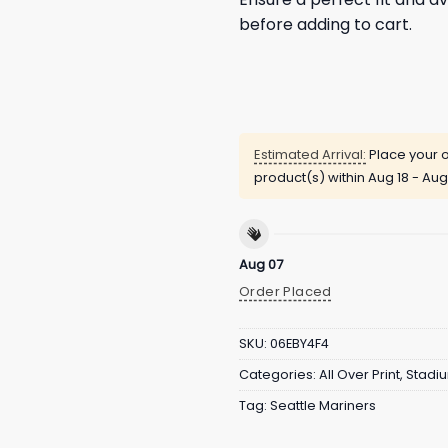
before adding to cart.
Estimated Arrival:
Place your o
product(s) within
Aug 18 - Aug
Aug 07
Order Placed
SKU:
06EBY4F4
Categories:
All Over Print
,
Stadi
Tag:
Seattle Mariners