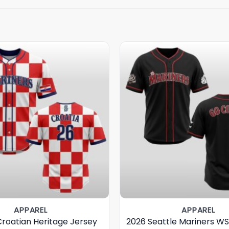
APPAREL
APPAREL
Croatian Heritage Jersey
2026 Seattle Mariners W