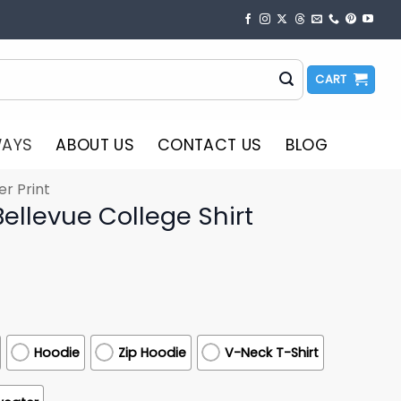
CART
WAYS
ABOUT US
CONTACT US
BLOG
er Print
ellevue College Shirt
Hoodie
Zip Hoodie
V-Neck T-Shirt