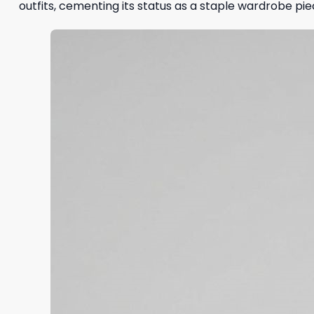
outfits, cementing its status as a staple wardrobe pie