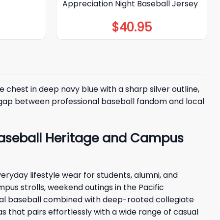
Appreciation Night Baseball Jersey
$
40.95
 chest in deep navy blue with a sharp silver outline,
he gap between professional baseball fandom and local
 Baseball Heritage and Campus
eryday lifestyle wear for students, alumni, and
mpus strolls, weekend outings in the Pacific
onal baseball combined with deep-rooted collegiate
s that pairs effortlessly with a wide range of casual