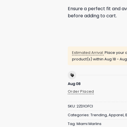
Ensure a perfect fit and av
before adding to cart.
Estimated Arrival:
Place your o
product(s) within
Aug 18 - Aug
Aug 08
Order Placed
SKU:
2ZD1OFCI
Categories:
Trending
,
Apparel
,
Tag:
Miami Marlins