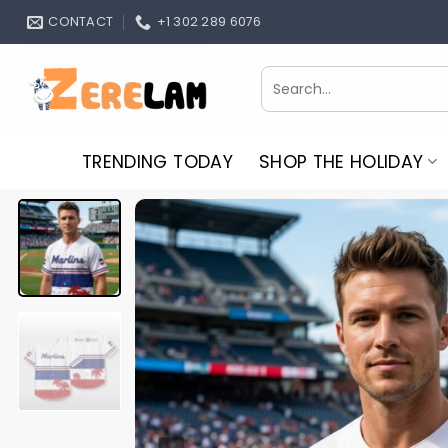
Skip
CONTACT
+1 302 289 6076
to
content
Search
for:
TRENDING TODAY
SHOP THE HOLIDAY