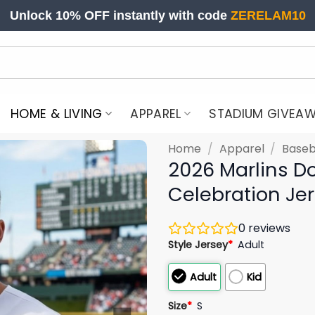
Unlock 10% OFF instantly with code
ZERELAM10
HOME & LIVING
APPAREL
STADIUM GIVEA
Home
/
Apparel
/
Baseb
2026 Marlins D
Celebration Je
0
reviews
Style Jersey
*
Adult
Adult
Kid
Size
*
S