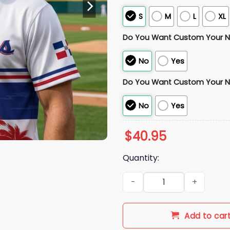
S
M
L
XL
Do You Want Custom Your 
No
Yes
Do You Want Custom Your 
No
Yes
$
40.95
Quantity:
2026 Marlins Dominican Repu
Add to car