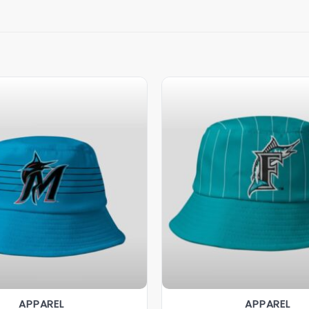
APPAREL
APPAREL