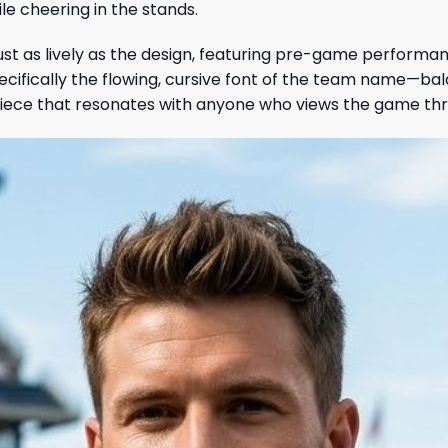
le cheering in the stands.
ust as lively as the design, featuring pre-game performa
pecifically the flowing, cursive font of the team name—ba
 piece that resonates with anyone who views the game thr