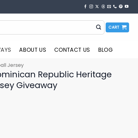
CART
WAYS
ABOUT US
CONTACT US
BLOG
all Jersey
ominican Republic Heritage
rsey Giveaway