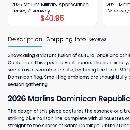
2026 Marlins Military Appreciation
2026 Miam
Jersey Giveaway
Giveaway
$
40.95
Description
Shipping Info
Reviews
Showcasing a vibrant fusion of cultural pride and ath
Caribbean. This special event honors the rich history
serves as a wearable tribute, featuring the bold “
Marl
Dominican flag. Small flag emblems are thoughtfully p
season gathering.
2026 Marlins Dominican Republic
The design of this piece captures the essence of a tr
striking blue horizon line, complete with silhouettes o
straight to the shores of Santo Domingo. Unlike stan