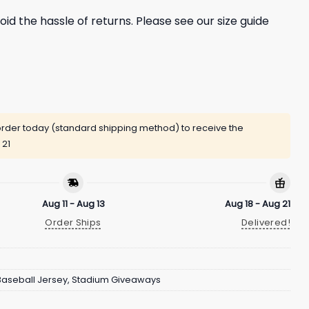
oid the hassle of returns. Please see our size guide
rder today (standard shipping method) to receive the
 21
Aug 11 - Aug 13
Aug 18 - Aug 21
Order Ships
Delivered!
Baseball Jersey
,
Stadium Giveaways