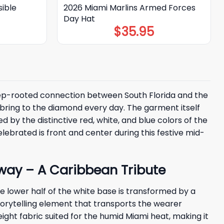
sible
2026 Miami Marlins Armed Forces
Day Hat
$
35.95
 deep-rooted connection between South Florida and the
d bring to the diamond every day. The garment itself
ed by the distinctive red, white, and blue colors of the
lebrated is front and center during this festive mid-
way – A Caribbean Tribute
e lower half of the white base is transformed by a
l storytelling element that transports the wearer
eight fabric suited for the humid Miami heat, making it