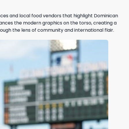
nces and local food vendors that highlight Dominican
lances the modern graphics on the torso, creating a
ough the lens of community and international flair.