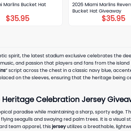
i Marlins Bucket Hat
2026 Miami Marlins Rever
Bucket Hat Giveaway
$
35.95
$
35.95
letic spirit, the latest stadium exclusive celebrates the
, music, and passion that players and fans from the islan
ins
” script across the chest in a classic navy blue, accent
laced on the sleeves, ensuring that the heritage being ce
 Heritage Celebration Jersey Givea
opical paradise while maintaining a sharp, sporty edge. Th
f flying seagulls and swaying red palm trees. It is a visua
dard team apparel, this
jersey
utilizes a breathable, lightw