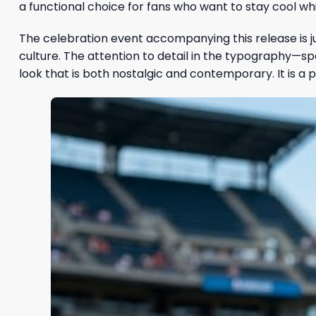
a functional choice for fans who want to stay cool whi
The celebration event accompanying this release is j
culture. The attention to detail in the typography—s
look that is both nostalgic and contemporary. It is a