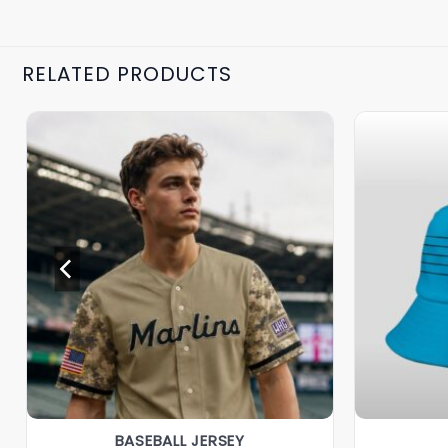
RELATED PRODUCTS
BASEBALL JERSEY