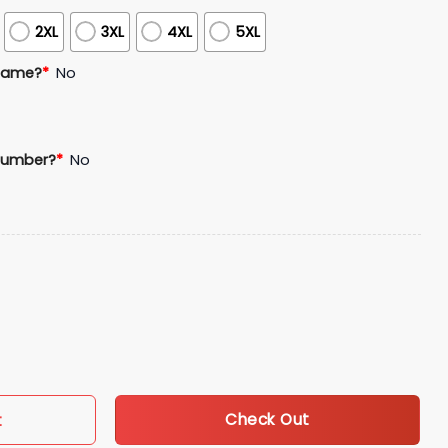
2XL
3XL
4XL
5XL
Name?
*
No
Number?
*
No
blic Heritage Celebration Jersey Giveaway quantity
Check Out
t