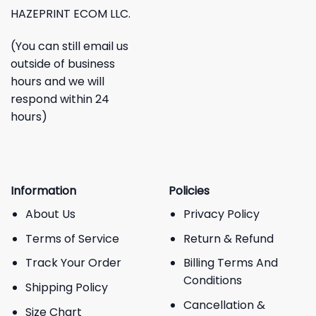
HAZEPRINT ECOM LLC.
(You can still email us
outside of business
hours and we will
respond within 24
hours)
Information
Policies
About Us
Privacy Policy
Terms of Service
Return & Refund
Track Your Order
Billing Terms And
Conditions
Shipping Policy
Cancellation &
Size Chart