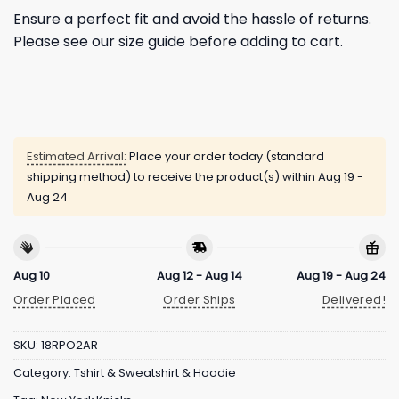
Ensure a perfect fit and avoid the hassle of returns.
Please see our size guide before adding to cart.
Estimated Arrival:
Place your order today (standard
shipping method) to receive the product(s) within
Aug 19 -
Aug 24
Aug 10
Aug 12 - Aug 14
Aug 19 - Aug 24
Order Placed
Order Ships
Delivered!
SKU:
18RPO2AR
Category:
Tshirt & Sweatshirt & Hoodie