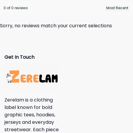
0 of 0 reviews
Sorry, no reviews match your current selections
Get In Touch
Zerelam is a clothing
label known for bold
graphic tees, hoodies,
jerseys and everyday
streetwear. Each piece