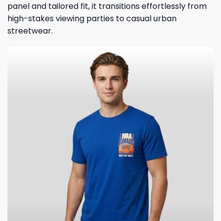
panel and tailored fit, it transitions effortlessly from
high-stakes viewing parties to casual urban
streetwear.