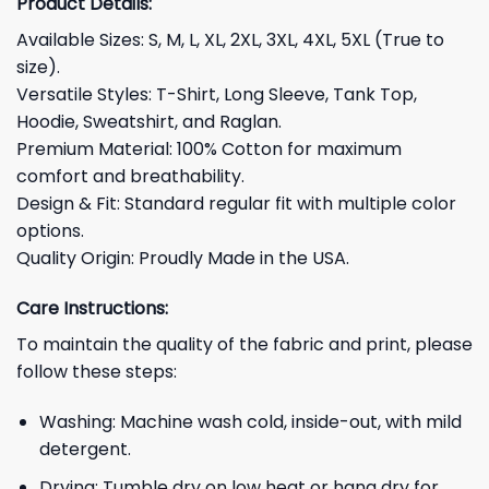
Product Details:
Available Sizes: S, M, L, XL, 2XL, 3XL, 4XL, 5XL (True to
size).
Versatile Styles: T-Shirt, Long Sleeve, Tank Top,
Hoodie, Sweatshirt, and Raglan.
Premium Material: 100% Cotton for maximum
comfort and breathability.
Design & Fit: Standard regular fit with multiple color
options.
Quality Origin: Proudly Made in the USA.
Care Instructions:
To maintain the quality of the fabric and print, please
follow these steps:
Washing: Machine wash cold, inside-out, with mild
detergent.
Drying: Tumble dry on low heat or hang dry for