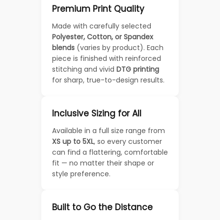
Premium Print Quality
Made with carefully selected
Polyester, Cotton, or Spandex
blends
(varies by product). Each
piece is finished with reinforced
stitching and vivid
DTG printing
for sharp, true-to-design results.
Inclusive Sizing for All
Available in a full size range from
XS up to 5XL
, so every customer
can find a flattering, comfortable
fit — no matter their shape or
style preference.
Built to Go the Distance