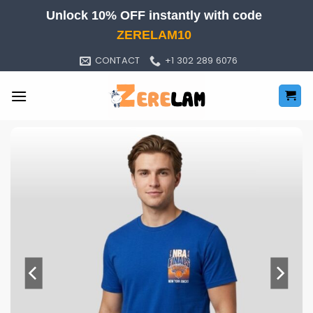
Skip
Unlock 10% OFF instantly with code
to
ZERELAM10
content
CONTACT
+1 302 289 6076