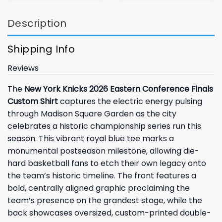
Description
Shipping Info
Reviews
The
New York Knicks 2026 Eastern Conference Finals
Custom Shirt
captures the electric energy pulsing
through Madison Square Garden as the city
celebrates a historic championship series run this
season. This vibrant royal blue tee marks a
monumental postseason milestone, allowing die-
hard basketball fans to etch their own legacy onto
the team’s historic timeline. The front features a
bold, centrally aligned graphic proclaiming the
team’s presence on the grandest stage, while the
back showcases oversized, custom-printed double-