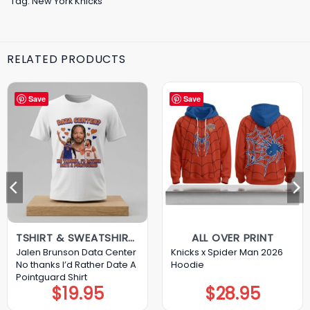
Tag:
New York Knicks
RELATED PRODUCTS
Save
Save
TSHIRT & SWEATSHIRT & HOODIE
ALL OVER PRINT
Jalen Brunson Data Center
Knicks x Spider Man 2026
No thanks I’d Rather Date A
Hoodie
Pointguard Shirt
$
19.95
$
28.95