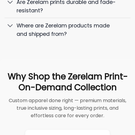
Are Zerelam prints durable and fade-
resistant?
Where are Zerelam products made
and shipped from?
Why Shop the Zerelam Print-
On-Demand Collection
Custom apparel done right — premium materials,
true inclusive sizing, long-lasting prints, and
effortless care for every order.