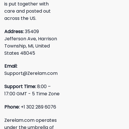
is put together with
care and posted out
across the US.
Address:
35409
Jefferson Ave, Harrison
Township, MI, United
States 48045
Email:
Support@Zerelam.com
Support Time:
8:00 –
17:00 GMT - 5 Time Zone
Phone:
+1 302 289 6076
Zerelam.com operates
under the umbrella of