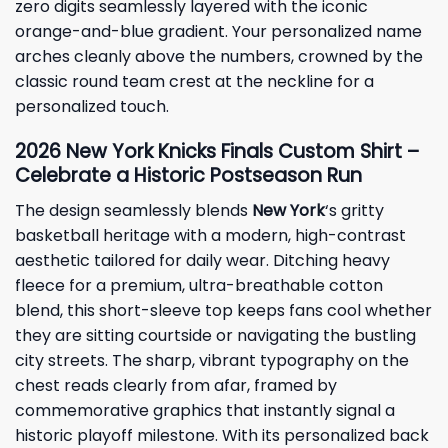
zero digits seamlessly layered with the iconic
orange-and-blue gradient. Your personalized name
arches cleanly above the numbers, crowned by the
classic round team crest at the neckline for a
personalized touch.
2026 New York Knicks Finals Custom Shirt –
Celebrate a Historic Postseason Run
The design seamlessly blends
New York
‘s gritty
basketball heritage with a modern, high-contrast
aesthetic tailored for daily wear. Ditching heavy
fleece for a premium, ultra-breathable cotton
blend, this short-sleeve top keeps fans cool whether
they are sitting courtside or navigating the bustling
city streets. The sharp, vibrant typography on the
chest reads clearly from afar, framed by
commemorative graphics that instantly signal a
historic playoff milestone. With its personalized back