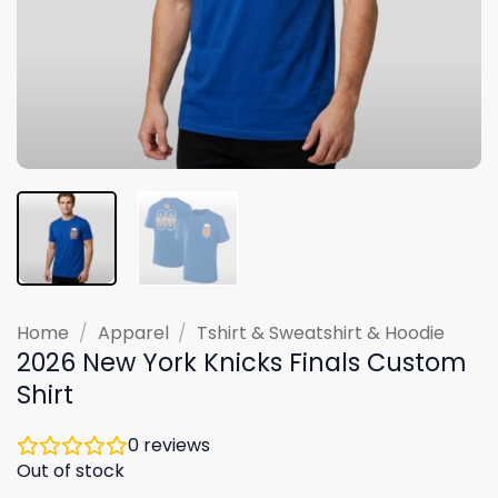
Home
/
Apparel
/
Tshirt & Sweatshirt & Hoodie
2026 New York Knicks Finals Custom
Shirt
0
reviews
Out of stock