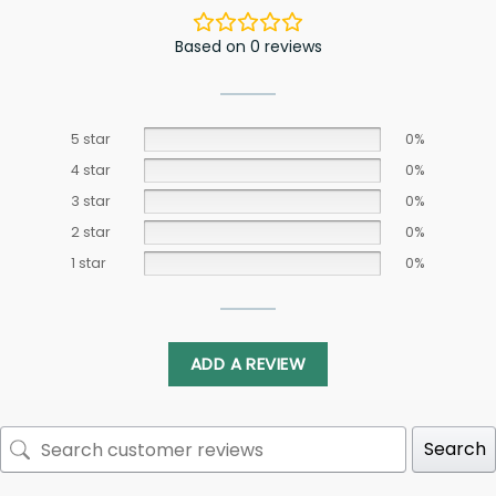
Based on 0 reviews
5 star
0%
4 star
0%
3 star
0%
2 star
0%
1 star
0%
ADD A REVIEW
Search