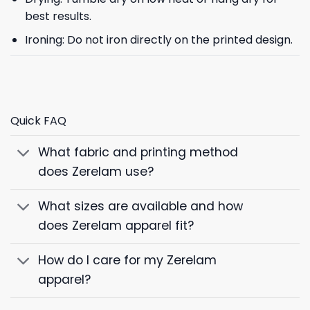
best results.
Ironing: Do not iron directly on the printed design.
Quick FAQ
What fabric and printing method
does Zerelam use?
What sizes are available and how
does Zerelam apparel fit?
How do I care for my Zerelam
apparel?