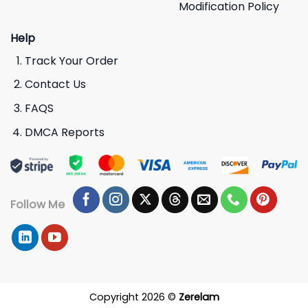
Modification Policy
Help
Track Your Order
Contact Us
FAQS
DMCA Reports
Follow Me
Copyright 2026 ©
Zerelam