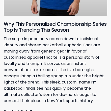
Why This Personalized Championship Series
Top Is Trending This Season
The surge in popularity comes down to individual
identity and shared basketball euphoria. Fans are
moving away from generic gear in favor of
customized apparel that tells a personal story of
loyalty and triumph. It serves as an instant
conversation starter across the five boroughs,
encapsulating a thrilling spring run under the bright
lights of the arena. This sleek, custom-name NY
basketball finals tee has quickly become the
ultimate collector’s item for die-hards eager to
cement their place in New York sports history.