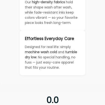
Our
high-density fabrics
hold
their shape wash after wash,
while fade-resistant inks keep
colors vibrant — so your favorite
piece looks fresh long-term.
Effortless Everyday Care
Designed for real life: simply
machine wash cold
and
tumble
dry low
. No special handling, no
fuss — just easy-care apparel
that fits your routine.
0.0