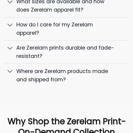
What sizes are available and how
does Zerelam apparel fit?
How do I care for my Zerelam
apparel?
Are Zerelam prints durable and fade-
resistant?
Where are Zerelam products made
and shipped from?
Why Shop the Zerelam Print-
On-Demand Collection