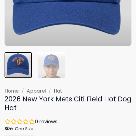
Home
/
Apparel
/
Hat
2026 New York Mets Citi Field Hot Dog
Hat
0
reviews
Size
One Size