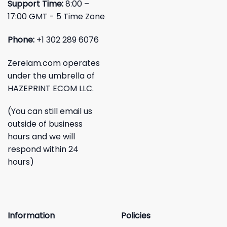
Support Time:
8:00 –
17:00 GMT - 5 Time Zone
Phone:
+1 302 289 6076
Zerelam.com operates
under the umbrella of
HAZEPRINT ECOM LLC.
(You can still email us
outside of business
hours and we will
respond within 24
hours)
Information
Policies