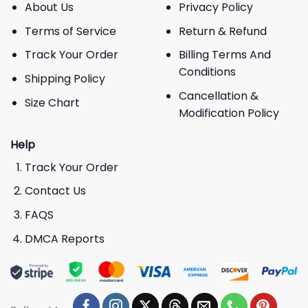
About Us
Privacy Policy
Terms of Service
Return & Refund
Track Your Order
Billing Terms And
Conditions
Shipping Policy
Cancellation &
Size Chart
Modification Policy
Help
Track Your Order
Contact Us
FAQS
DMCA Reports