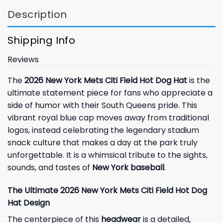
Description
Shipping Info
Reviews
The
2026 New York Mets Citi Field Hot Dog Hat
is the
ultimate statement piece for fans who appreciate a
side of humor with their South Queens pride. This
vibrant royal blue cap moves away from traditional
logos, instead celebrating the legendary stadium
snack culture that makes a day at the park truly
unforgettable. It is a whimsical tribute to the sights,
sounds, and tastes of
New York baseball
.
The Ultimate 2026 New York Mets Citi Field Hot Dog
Hat Design
The centerpiece of this
headwear
is a detailed,