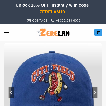
Skip
Unlock 10% OFF instantly with code
to
ZERELAM10
content
CONTACT
+1 302 289 6076