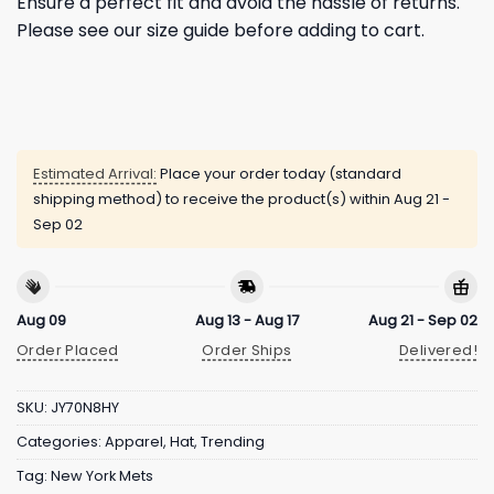
Ensure a perfect fit and avoid the hassle of returns.
Please see our size guide before adding to cart.
Estimated Arrival:
Place your order today (standard
shipping method) to receive the product(s) within
Aug 21 -
Sep 02
Aug 09
Aug 13 - Aug 17
Aug 21 - Sep 02
Order Placed
Order Ships
Delivered!
SKU:
JY70N8HY
Categories:
Apparel
,
Hat
,
Trending
Tag:
New York Mets