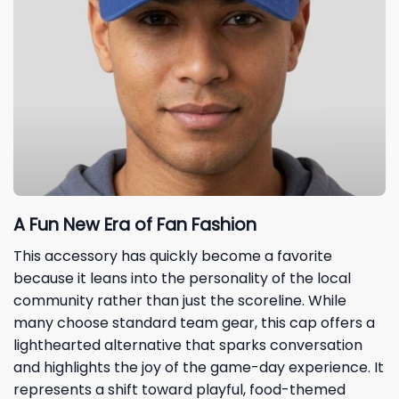
A Fun New Era of Fan Fashion
This accessory has quickly become a favorite
because it leans into the personality of the local
community rather than just the scoreline. While
many choose standard team gear, this cap offers a
lighthearted alternative that sparks conversation
and highlights the joy of the game-day experience. It
represents a shift toward playful, food-themed