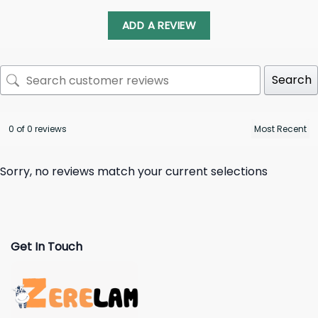
ADD A REVIEW
Search
0 of 0 reviews
Sorry, no reviews match your current selections
Get In Touch