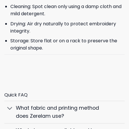
Cleaning: Spot clean only using a damp cloth and
mild detergent.
Drying: Air dry naturally to protect embroidery
integrity.
Storage: Store flat or on a rack to preserve the
original shape.
Quick FAQ
What fabric and printing method
does Zerelam use?