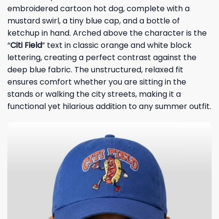
embroidered cartoon hot dog, complete with a
mustard swirl, a tiny blue cap, and a bottle of
ketchup in hand. Arched above the character is the
“
Citi Field
” text in classic orange and white block
lettering, creating a perfect contrast against the
deep blue fabric. The unstructured, relaxed fit
ensures comfort whether you are sitting in the
stands or walking the city streets, making it a
functional yet hilarious addition to any summer outfit.