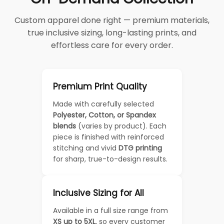
Custom apparel done right — premium materials,
true inclusive sizing, long-lasting prints, and
effortless care for every order.
Premium Print Quality
Made with carefully selected
Polyester, Cotton, or Spandex
blends
(varies by product). Each
piece is finished with reinforced
stitching and vivid
DTG printing
for sharp, true-to-design results.
Inclusive Sizing for All
Available in a full size range from
XS up to 5XL
, so every customer