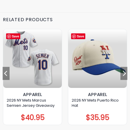
RELATED PRODUCTS
Save
Save
APPAREL
APPAREL
2026 NY Mets Marcus
2026 NY Mets Puerto Rico
Semien Jersey Giveaway
Hat
$
40.95
$
35.95