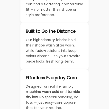
can find a flattering, comfortable
fit — no matter their shape or
style preference.
Built to Go the Distance
Our
high-density fabrics
hold
their shape wash after wash,
while fade-resistant inks keep
colors vibrant — so your favorite
piece looks fresh long-term.
Effortless Everyday Care
Designed for real life: simply
machine wash cold
and
tumble
dry low
. No special handling, no
fuss — just easy-care apparel
that fits your routine.