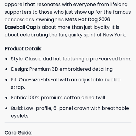
apparel that resonates with everyone from lifelong
supporters to those who just show up for the famous
concessions. Owning this
Mets Hot Dog 2026
Baseball Cap
is about more than just loyalty; it is
about celebrating the fun, quirky spirit of New York.
Product Details:
Style: Classic dad hat featuring a pre-curved brim.
Design: Premium 3D embroidered detailing.
Fit: One-size-fits-all with an adjustable buckle
strap.
Fabric: 100% premium cotton chino twill.
Build: Low-profile, 6-panel crown with breathable
eyelets.
Care Guide: