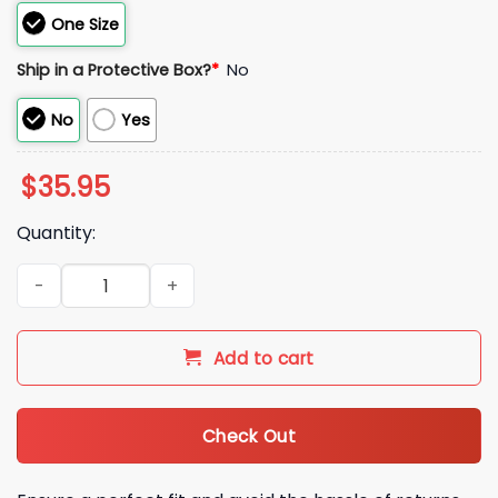
One Size
Ship in a Protective Box?
*
No
No
Yes
$
35.95
Quantity:
2026 New York Mets Citi Field Hot Dog Hat quantity
Add to cart
Check Out