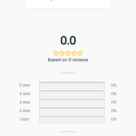
0.0
Based on 0 reviews
5 star
0%
4 star
0%
3 star
0%
2 star
0%
1 star
0%