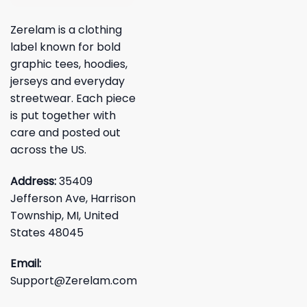
Zerelam is a clothing
label known for bold
graphic tees, hoodies,
jerseys and everyday
streetwear. Each piece
is put together with
care and posted out
across the US.
Address:
35409
Jefferson Ave, Harrison
Township, MI, United
States 48045
Email:
Support@Zerelam.com