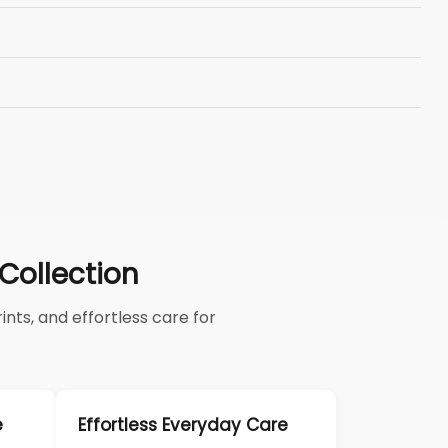
ollection
nts, and effortless care for
e
Effortless Everyday Care