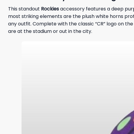
This standout
Rockies
accessory features a deep purpl
most striking elements are the plush white horns prot
any outfit. Complete with the classic “CR” logo on the 
are at the stadium or out in the city.