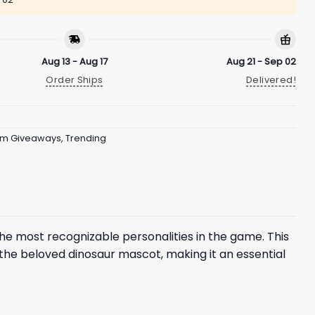
Aug 13 - Aug 17
Aug 21 - Sep 02
Order Ships
Delivered!
um Giveaways
,
Trending
 the most recognizable personalities in the game. This
the beloved dinosaur mascot, making it an essential