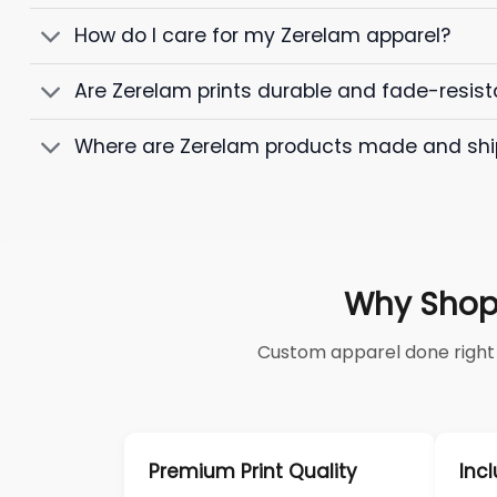
How do I care for my Zerelam apparel?
Are Zerelam prints durable and fade-resist
Where are Zerelam products made and sh
Why Shop
Custom apparel done right —
Premium Print Quality
Incl