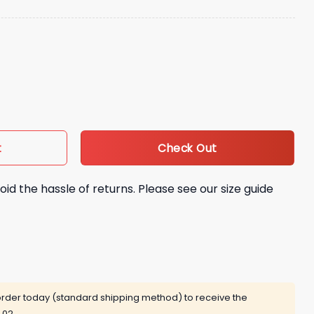
 Giveaway quantity
Check Out
t
oid the hassle of returns. Please see our size guide
rder today (standard shipping method) to receive the
 02