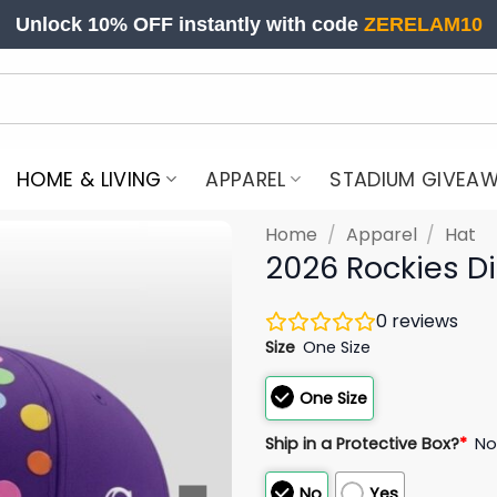
Unlock 10% OFF instantly with code
ZERELAM10
HOME & LIVING
APPAREL
STADIUM GIVEA
Home
/
Apparel
/
Hat
2026 Rockies D
0
reviews
Size
One Size
One Size
Ship in a Protective Box?
*
N
No
Yes