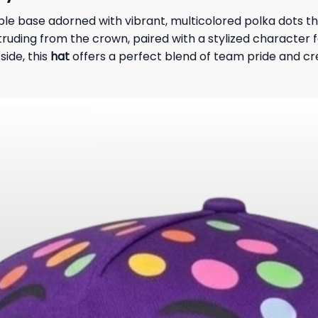
e base adorned with vibrant, multicolored polka dots tha
ruding from the crown, paired with a stylized character f
side, this
hat
offers a perfect blend of team pride and cr