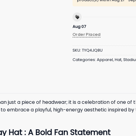
Aug 07
Order Placed
SKU:
TYQ4JQ8U
Categories:
Apparel
,
Hat
,
Stadi
an just a piece of headwear; it is a celebration of one of
to embrace a playful, high-energy aesthetic inspired by 
ay Hat : A Bold Fan Statement