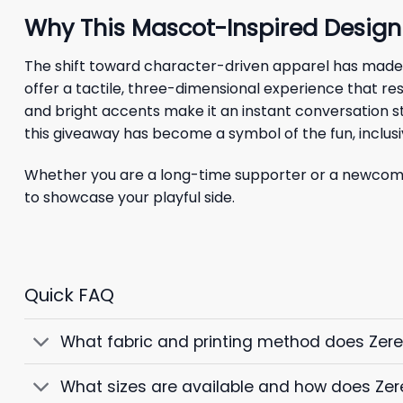
Why This Mascot-Inspired Design
The shift toward character-driven apparel has made
offer a tactile, three-dimensional experience that re
and bright accents make it an instant conversation st
this giveaway has become a symbol of the fun, inclusi
Whether you are a long-time supporter or a newcomer
to showcase your playful side.
Quick FAQ
What fabric and printing method does Zer
What sizes are available and how does Zer