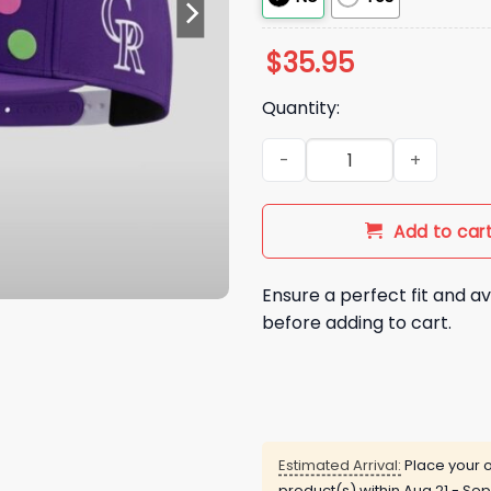
$
35.95
Quantity:
2026 Rockies Dinger Day Hat
Add to car
Ensure a perfect fit and av
before adding to cart.
Estimated Arrival:
Place your o
product(s) within
Aug 21 - Sep