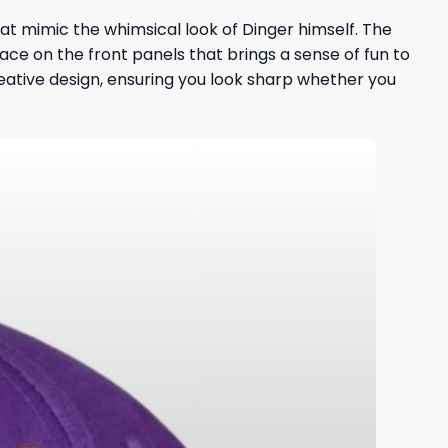
t mimic the whimsical look of Dinger himself. The
ace on the front panels that brings a sense of fun to
eative design, ensuring you look sharp whether you