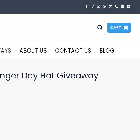
CART
WAYS
ABOUT US
CONTACT US
BLOG
inger Day Hat Giveaway
o