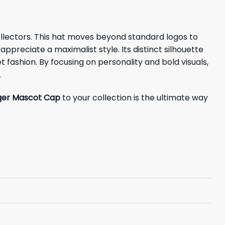
lectors. This hat moves beyond standard logos to
preciate a maximalist style. Its distinct silhouette
 fashion. By focusing on personality and bold visuals,
.
ger Mascot Cap
to your collection is the ultimate way