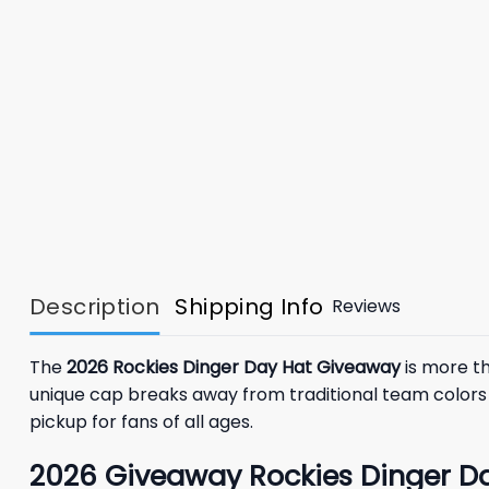
Description
Shipping Info
Reviews
The
2026 Rockies Dinger Day Hat Giveaway
is more th
unique cap breaks away from traditional team colors 
pickup for fans of all ages.
2026
Giveaway
Rockies Dinger D