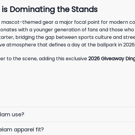
 is Dominating the Stands
 mascot-themed gear a major focal point for modern col
sonates with a younger generation of fans and those who ap
arter, bridging the gap between sports culture and street
ve atmosphere that defines a day at the ballpark in 2026
 to the scene, adding this exclusive
2026 Giveaway Din
elam use?
elam apparel fit?