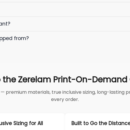
ant?
ipped from?
 the Zerelam Print-On-Demand C
 premium materials, true inclusive sizing, long-lasting pri
every order.
usive Sizing for All
Built to Go the Distanc