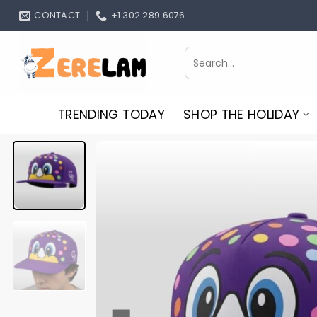
Skip
CONTACT
+1 302 289 6076
to
content
Search
for:
TRENDING TODAY
SHOP THE HOLIDAY