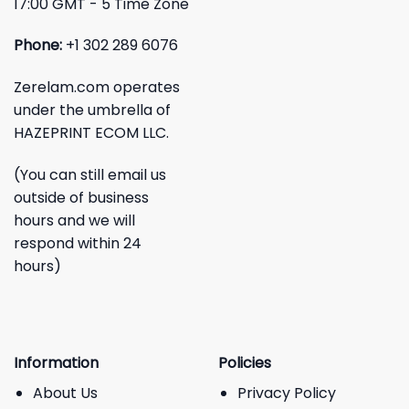
17:00 GMT - 5 Time Zone
Phone:
+1 302 289 6076
Zerelam.com operates
under the umbrella of
HAZEPRINT ECOM LLC.
(You can still email us
outside of business
hours and we will
respond within 24
hours)
Information
Policies
About Us
Privacy Policy