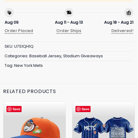
Aug 09
Aug 11 - Aug 13
Aug 18 - Aug 21
Order Placed
Order Ships
Delivered!
SKU:
U7S1QH1Q
Categories:
Baseball Jersey
,
Stadium Giveaways
Tag:
New York Mets
RELATED PRODUCTS
Save
Save