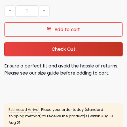
2026 New York Mets Women’s Night Jersey Giveaway quanti
Add to cart
Check Out
Ensure a perfect fit and avoid the hassle of returns.
Please see our size guide before adding to cart.
Estimated Arrival:
Place your order today (standard
shipping method) to receive the product(s) within
Aug 18 -
Aug 21