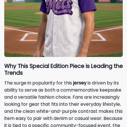
Why This Special Edition Piece is Leading the
Trends
The surge in popularity for this
jersey
is driven by its
ability to serve as both a commemorative keepsake
and a versatile fashion choice. Fans are increasingly
looking for gear that fits into their everyday lifestyle,
and the clean white-and-purple contrast makes this
item easy to pair with denim or casual wear. Because
it is tied to a specific community-focused event, the