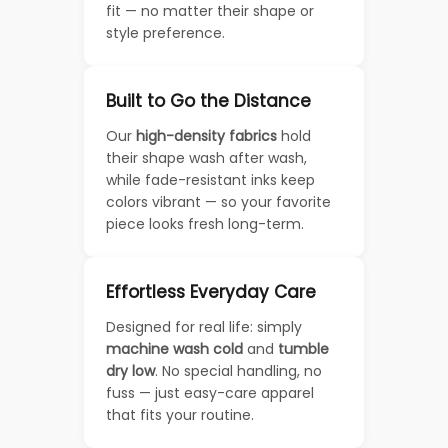
fit — no matter their shape or
style preference.
Built to Go the Distance
Our
high-density fabrics
hold
their shape wash after wash,
while fade-resistant inks keep
colors vibrant — so your favorite
piece looks fresh long-term.
Effortless Everyday Care
Designed for real life: simply
machine wash cold
and
tumble
dry low
. No special handling, no
fuss — just easy-care apparel
that fits your routine.