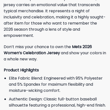
jersey carries an emotional value that transcends
typical merchandise. It represents a night of
inclusivity and celebration, making it a highly sought-
after item for those who want to remember the
2026 season through a lens of style and
empowerment.
Don’t miss your chance to own the
Mets 2026
Women’s Celebration Jersey
and show your colors in
a whole new way.
Product Highlights
Elite Fabric Blend: Engineered with 95% Polyester
and 5% Spandex for maximum flexibility and
moisture-wicking comfort.
Authentic Design: Classic full-button baseball
silhouette featuring a professional, high-end finish.