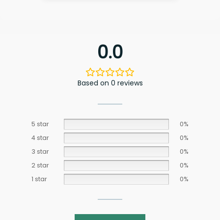
0.0
Based on 0 reviews
5 star
0%
4 star
0%
3 star
0%
2 star
0%
1 star
0%