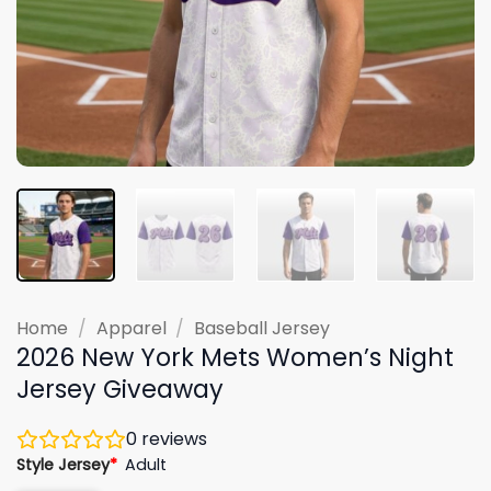
Home
/
Apparel
/
Baseball Jersey
2026 New York Mets Women’s Night
Jersey Giveaway
0
reviews
Style Jersey
*
Adult