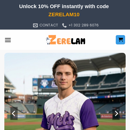
Skip
Unlock 10% OFF instantly with code
to
ZERELAM10
content
CONTACT
+1 302 289 6076