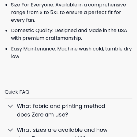
Size For Everyone: Available in a comprehensive
range from S to 5XL to ensure a perfect fit for
every fan.
Domestic Quality: Designed and Made in the USA
with premium craftsmanship.
Easy Maintenance: Machine wash cold, tumble dry
low
Quick FAQ
What fabric and printing method
does Zerelam use?
What sizes are available and how