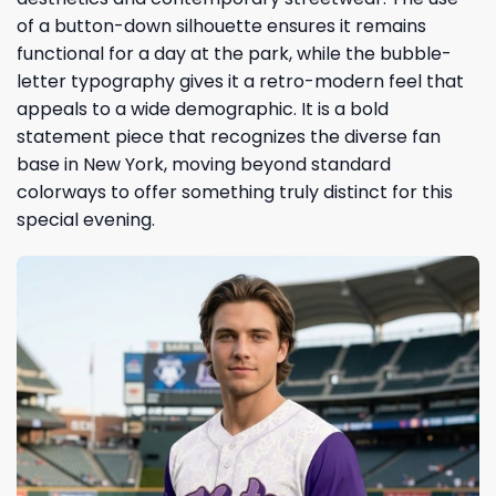
of a button-down silhouette ensures it remains
functional for a day at the park, while the bubble-
letter typography gives it a retro-modern feel that
appeals to a wide demographic. It is a bold
statement piece that recognizes the diverse fan
base in New York, moving beyond standard
colorways to offer something truly distinct for this
special evening.