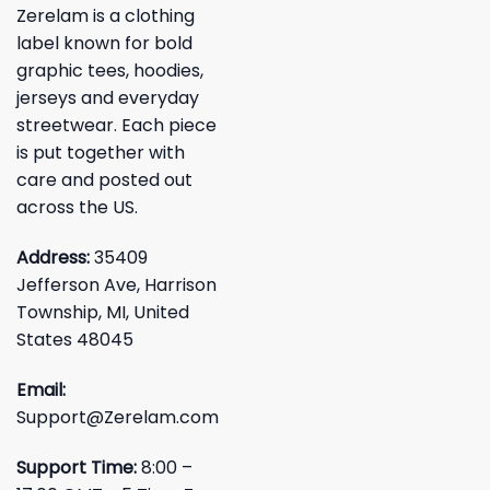
Zerelam is a clothing
label known for bold
graphic tees, hoodies,
jerseys and everyday
streetwear. Each piece
is put together with
care and posted out
across the US.
Address:
35409
Jefferson Ave, Harrison
Township, MI, United
States 48045
Email:
Support@Zerelam.com
Support Time:
8:00 –