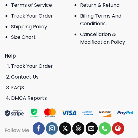
Terms of Service
Return & Refund
Track Your Order
Billing Terms And
Conditions
Shipping Policy
Cancellation &
Size Chart
Modification Policy
Help
Track Your Order
Contact Us
FAQS
DMCA Reports
Follow Me