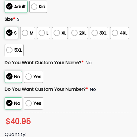
Adult
Kid
Size
*
S
S
M
L
XL
2XL
3XL
4XL
5XL
Do You Want Custom Your Name?
*
No
No
Yes
Do You Want Custom Your Number?
*
No
No
Yes
$
40.95
Quantity: