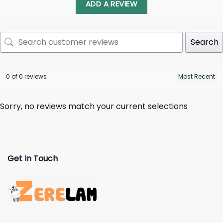
ADD A REVIEW
Search
0 of 0 reviews
Sorry, no reviews match your current selections
Get In Touch