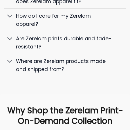
does Zerelam apparel fit?
How do I care for my Zerelam
apparel?
Are Zerelam prints durable and fade-
resistant?
Where are Zerelam products made
and shipped from?
Why Shop the Zerelam Print-
On-Demand Collection