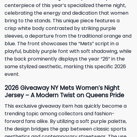
centerpiece of this year’s specialized theme night,
celebrating the energy and dedication that women
bring to the stands. This unique piece features a
crisp white body contrasted by striking purple
sleeves, a departure from the traditional orange and
blue. The front showcases the “
Mets
” script in a
playful, bubbly purple font with soft shadowing, while
the back prominently displays the year “26” in the
same stylized aesthetic, marking this specific 2026
event.
2026 Giveaway NY Mets Women’s Night
Jersey – A Modern Twist on Queens Pride
This exclusive giveaway item has quickly become a
trending topic among collectors and fashion-
forward fans alike. By utilizing a soft purple palette,
the design bridges the gap between classic sports
aesthetics and contemporary streetwear. The use