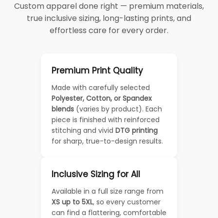
Custom apparel done right — premium materials,
true inclusive sizing, long-lasting prints, and
effortless care for every order.
Premium Print Quality
Made with carefully selected
Polyester, Cotton, or Spandex
blends
(varies by product). Each
piece is finished with reinforced
stitching and vivid
DTG printing
for sharp, true-to-design results.
Inclusive Sizing for All
Available in a full size range from
XS up to 5XL
, so every customer
can find a flattering, comfortable