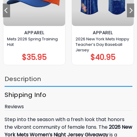
APPAREL
APPAREL
Mets 2026 Spring Training
2026 New York Mets Happy
Hat
Teacher’s Day Baseball
Jersey
$
35.95
$
40.95
Description
Shipping Info
Reviews
Step into the season with a fresh look that honors
the vibrant community of female fans. The
2026 New
York Mets Women’s Night Jersey Giveaway
is a