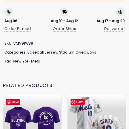
Aug 06
Aug 10 - Aug 12
Aug 17 - Aug 20
Order Placed
Order Ships
Delivered!
SKU:
VMV91WB9
Categories:
Baseball Jersey
,
Stadium Giveaways
Tag:
New York Mets
RELATED PRODUCTS
Save
Save