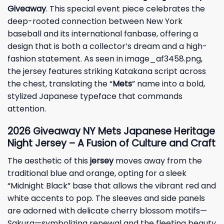
Giveaway
. This special event piece celebrates the
deep-rooted connection between New York
baseball and its international fanbase, offering a
design that is both a collector’s dream and a high-
fashion statement. As seen in image_af3458.png,
the jersey features striking Katakana script across
the chest, translating the “
Mets
” name into a bold,
stylized Japanese typeface that commands
attention.
2026
Giveaway
NY Mets Japanese Heritage
Night Jersey – A Fusion of Culture and Craft
The aesthetic of this
jersey
moves away from the
traditional blue and orange, opting for a sleek
“Midnight Black” base that allows the vibrant red and
white accents to pop. The sleeves and side panels
are adorned with delicate cherry blossom motifs—
Sakura—symbolizing renewal and the fleeting beauty