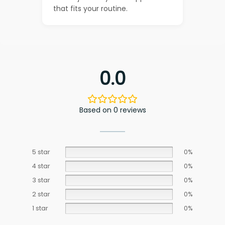
that fits your routine.
0.0
Based on 0 reviews
5 star
0%
4 star
0%
3 star
0%
2 star
0%
1 star
0%