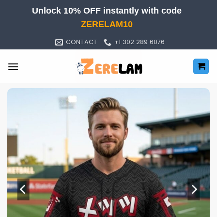
Skip
Unlock 10% OFF instantly with code
to
ZERELAM10
content
CONTACT
+1 302 289 6076