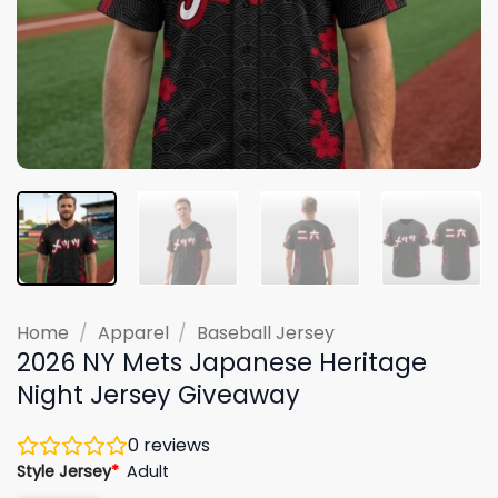
Home
/
Apparel
/
Baseball Jersey
2026 NY Mets Japanese Heritage
Night Jersey Giveaway
0
reviews
Style Jersey
*
Adult