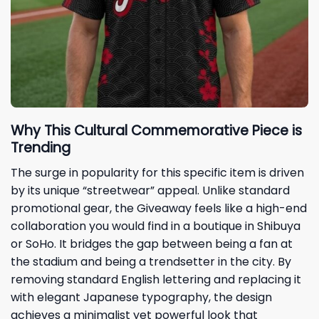
Why This Cultural Commemorative Piece is
Trending
The surge in popularity for this specific item is driven
by its unique “streetwear” appeal. Unlike standard
promotional gear, the Giveaway feels like a high-end
collaboration you would find in a boutique in Shibuya
or SoHo. It bridges the gap between being a fan at
the stadium and being a trendsetter in the city. By
removing standard English lettering and replacing it
with elegant Japanese typography, the design
achieves a minimalist yet powerful look that