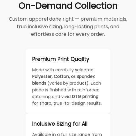
On-Demand Collection
Custom apparel done right — premium materials,
true inclusive sizing, long-lasting prints, and
effortless care for every order.
Premium Print Quality
Made with carefully selected
Polyester, Cotton, or Spandex
blends
(varies by product). Each
piece is finished with reinforced
stitching and vivid
DTG printing
for sharp, true-to-design results.
Inclusive Sizing for All
Available in a full size range from