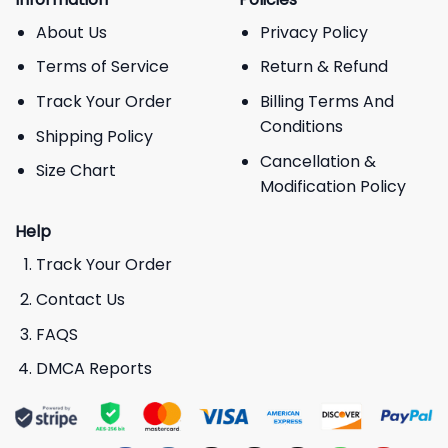
About Us
Privacy Policy
Terms of Service
Return & Refund
Track Your Order
Billing Terms And
Conditions
Shipping Policy
Cancellation &
Size Chart
Modification Policy
Help
Track Your Order
Contact Us
FAQS
DMCA Reports