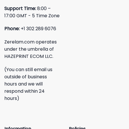
Support Time:
8:00 –
17:00 GMT - 5 Time Zone
Phone:
+1 302 289 6076
Zerelam.com operates
under the umbrella of
HAZEPRINT ECOM LLC.
(You can still email us
outside of business
hours and we will
respond within 24
hours)
Information
Policies