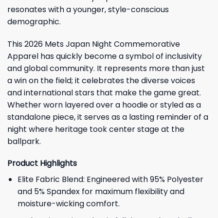
resonates with a younger, style-conscious
demographic.
This 2026 Mets Japan Night Commemorative
Apparel has quickly become a symbol of inclusivity
and global community. It represents more than just
a win on the field; it celebrates the diverse voices
and international stars that make the game great.
Whether worn layered over a hoodie or styled as a
standalone piece, it serves as a lasting reminder of a
night where heritage took center stage at the
ballpark.
Product Highlights
Elite Fabric Blend: Engineered with 95% Polyester
and 5% Spandex for maximum flexibility and
moisture-wicking comfort.