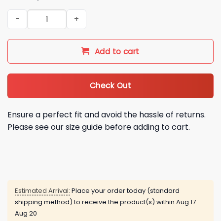
2026 NY Mets Japanese Heritage Night Jersey Giveaway qua
Add to cart
Check Out
Ensure a perfect fit and avoid the hassle of returns.
Please see our size guide before adding to cart.
Estimated Arrival:
Place your order today (standard
shipping method) to receive the product(s) within
Aug 17 -
Aug 20