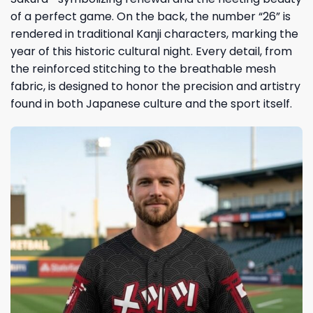
of a perfect game. On the back, the number “26” is
rendered in traditional Kanji characters, marking the
year of this historic cultural night. Every detail, from
the reinforced stitching to the breathable mesh
fabric, is designed to honor the precision and artistry
found in both Japanese culture and the sport itself.