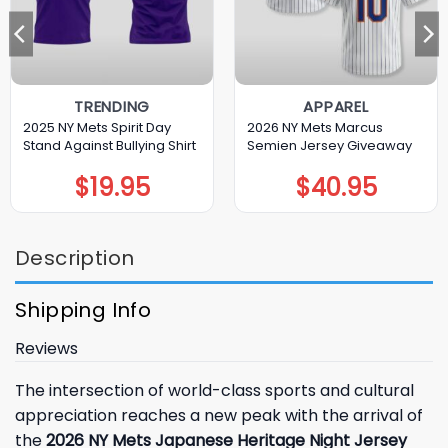
TRENDING
APPAREL
2025 NY Mets Spirit Day
2026 NY Mets Marcus
Stand Against Bullying Shirt
Semien Jersey Giveaway
$
19.95
$
40.95
Description
Shipping Info
Reviews
The intersection of world-class sports and cultural
appreciation reaches a new peak with the arrival of
the
2026 NY Mets Japanese Heritage Night Jersey