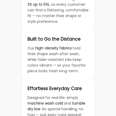
XS up to 5XL
, so every customer
can find a flattering, comfortable
fit — no matter their shape or
style preference.
Built to Go the Distance
Our
high-density fabrics
hold
their shape wash after wash,
while fade-resistant inks keep
colors vibrant — so your favorite
piece looks fresh long-term.
Effortless Everyday Care
Designed for real life: simply
machine wash cold
and
tumble
dry low
. No special handling, no
fuss — just easy-care apparel