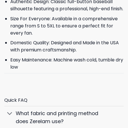
Authentic Design: Classic full-button baseball
silhouette featuring a professional, high-end finish.
Size For Everyone: Available in a comprehensive
range from S to 5XL to ensure a perfect fit for
every fan.
Domestic Quality: Designed and Made in the USA
with premium craftsmanship.
Easy Maintenance: Machine wash cold, tumble dry
low
Quick FAQ
What fabric and printing method
does Zerelam use?