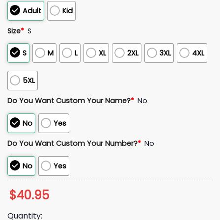
Adult
Kid
Size
*
S
S
M
L
XL
2XL
3XL
4XL
5XL
Do You Want Custom Your Name?
*
No
No
Yes
Do You Want Custom Your Number?
*
No
No
Yes
$
40.95
Quantity: