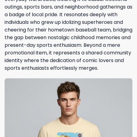
outings, sports bars, and neighborhood gatherings as
a badge of local pride. It resonates deeply with
individuals who grew up idolizing superheroes and
cheering for their hometown baseball team, bridging
the gap between nostalgic childhood memories and
present-day sports enthusiasm. Beyond a mere
promotional item, it represents a shared community
identity where the dedication of comic lovers and
sports enthusiasts effortlessly merges.