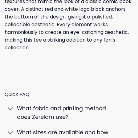
textures that mimic the look of a classic comic book
cover. A distinct red and white logo block anchors
the bottom of the design, giving it a polished,
collectible aesthetic. Every element works
harmoniously to create an eye-catching aesthetic,
making this tee a striking addition to any fan’s
collection.
Quick FAQ
What fabric and printing method
does Zerelam use?
What sizes are available and how