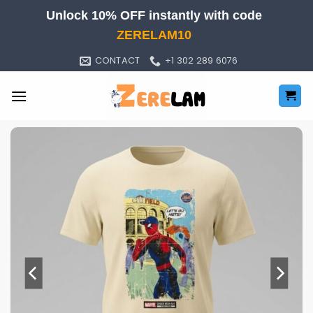
Skip
Unlock 10% OFF instantly with code
to
ZERELAM10
content
CONTACT
+1 302 289 6076