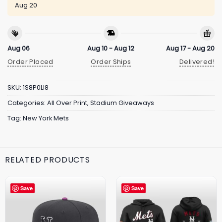
Aug 20
Aug 06
Aug 10 - Aug 12
Aug 17 - Aug 20
Order Placed
Order Ships
Delivered!
SKU:
1S8P0LI8
Categories:
All Over Print
,
Stadium Giveaways
Tag:
New York Mets
RELATED PRODUCTS
Save
Save