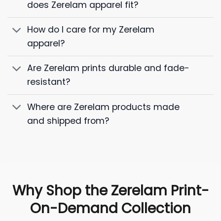
does Zerelam apparel fit?
How do I care for my Zerelam
apparel?
Are Zerelam prints durable and fade-
resistant?
Where are Zerelam products made
and shipped from?
Why Shop the Zerelam Print-
On-Demand Collection