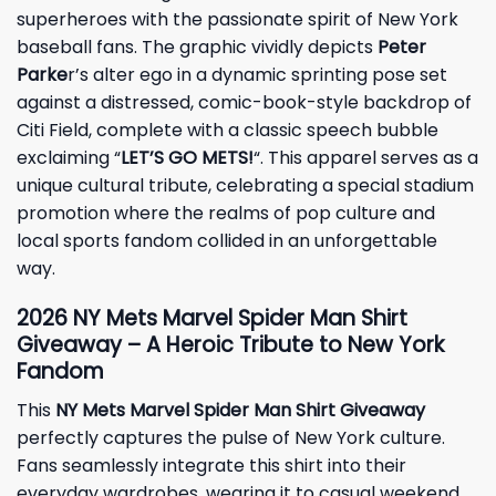
superheroes with the passionate spirit of New York
baseball fans. The graphic vividly depicts
Peter
Parke
r’s alter ego in a dynamic sprinting pose set
against a distressed, comic-book-style backdrop of
Citi Field, complete with a classic speech bubble
exclaiming “
LET’S GO METS!
“. This apparel serves as a
unique cultural tribute, celebrating a special stadium
promotion where the realms of pop culture and
local sports fandom collided in an unforgettable
way.
2026 NY Mets Marvel Spider Man Shirt
Giveaway – A Heroic Tribute to New York
Fandom
This
NY Mets Marvel Spider Man Shirt Giveaway
perfectly captures the pulse of New York culture.
Fans seamlessly integrate this shirt into their
everyday wardrobes, wearing it to casual weekend