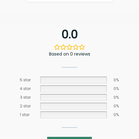
0.0
Based on 0 reviews
5 star
0%
4 star
0%
3 star
0%
2 star
0%
1 star
0%