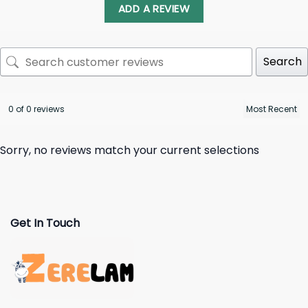
ADD A REVIEW
Search
0 of 0 reviews
Sorry, no reviews match your current selections
Get In Touch