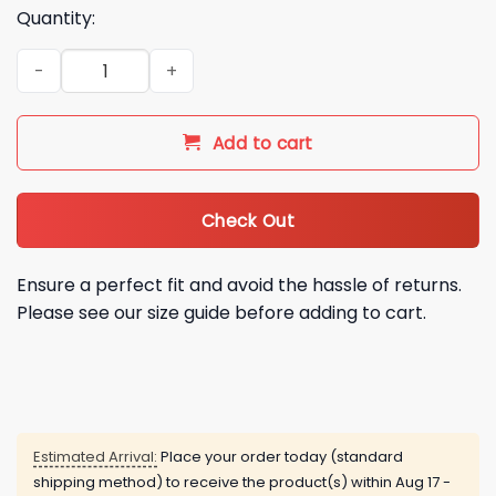
Quantity:
2026 NY Mets Marvel Spider Man Shirt Giveaway quantity
Add to cart
Check Out
Ensure a perfect fit and avoid the hassle of returns.
Please see our size guide before adding to cart.
Estimated Arrival:
Place your order today (standard
shipping method) to receive the product(s) within
Aug 17 -