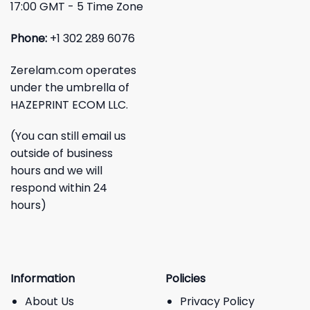
17:00 GMT - 5 Time Zone
Phone:
+1 302 289 6076
Zerelam.com operates
under the umbrella of
HAZEPRINT ECOM LLC.
(You can still email us
outside of business
hours and we will
respond within 24
hours)
Information
Policies
About Us
Privacy Policy