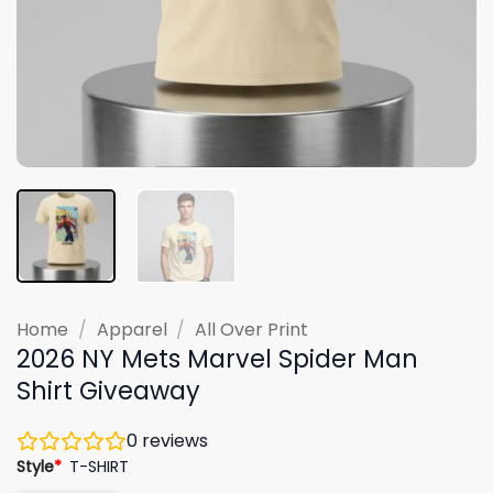
Home
/
Apparel
/
All Over Print
2026 NY Mets Marvel Spider Man
Shirt Giveaway
0
reviews
Style
*
T-SHIRT