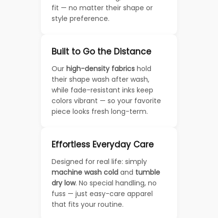
fit — no matter their shape or
style preference.
Built to Go the Distance
Our
high-density fabrics
hold
their shape wash after wash,
while fade-resistant inks keep
colors vibrant — so your favorite
piece looks fresh long-term.
Effortless Everyday Care
Designed for real life: simply
machine wash cold
and
tumble
dry low
. No special handling, no
fuss — just easy-care apparel
that fits your routine.