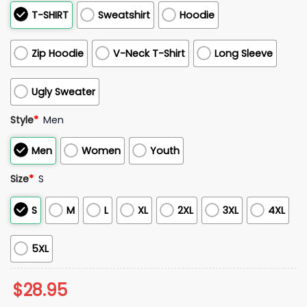
T-SHIRT
Sweatshirt
Hoodie
Zip Hoodie
V-Neck T-Shirt
Long Sleeve
Ugly Sweater
Style
*
Men
Men
Women
Youth
Size
*
S
S
M
L
XL
2XL
3XL
4XL
5XL
$
28.95