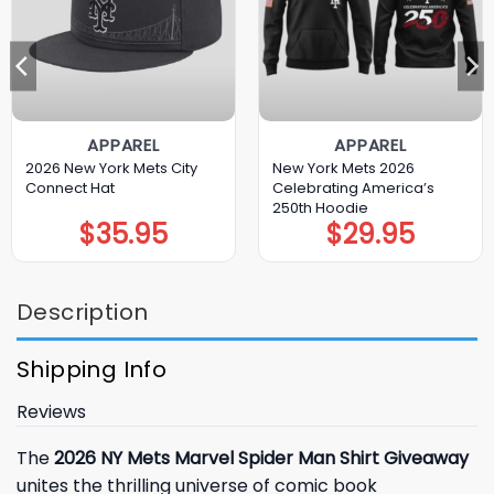
APPAREL
APPAREL
2026 New York Mets City
New York Mets 2026
Connect Hat
Celebrating America’s
250th Hoodie
$
35.95
$
29.95
Description
Shipping Info
Reviews
The
2026 NY Mets Marvel Spider Man Shirt Giveaway
unites the thrilling universe of comic book