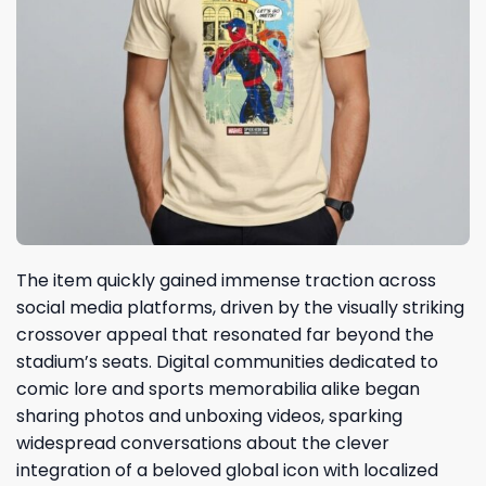
The item quickly gained immense traction across
social media platforms, driven by the visually striking
crossover appeal that resonated far beyond the
stadium’s seats. Digital communities dedicated to
comic lore and sports memorabilia alike began
sharing photos and unboxing videos, sparking
widespread conversations about the clever
integration of a beloved global icon with localized