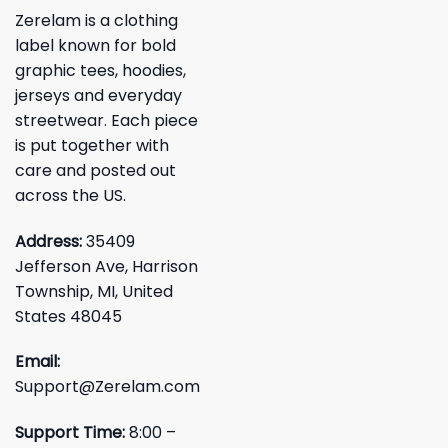
Zerelam is a clothing
label known for bold
graphic tees, hoodies,
jerseys and everyday
streetwear. Each piece
is put together with
care and posted out
across the US.
Address:
35409
Jefferson Ave, Harrison
Township, MI, United
States 48045
Email:
Support@Zerelam.com
Support Time:
8:00 –