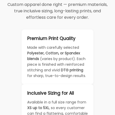
Custom apparel done right — premium materials,
true inclusive sizing, long-lasting prints, and
effortless care for every order.
Premium Print Quality
Made with carefully selected
Polyester, Cotton, or Spandex
blends
(varies by product). Each
piece is finished with reinforced
stitching and vivid
DTG printing
for sharp, true-to-design results.
Inclusive Sizing for All
Available in a full size range from
XS up to 5XL
, so every customer
can find a flattering, comfortable