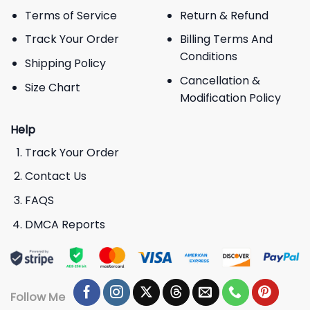
Terms of Service
Return & Refund
Track Your Order
Billing Terms And
Conditions
Shipping Policy
Cancellation &
Size Chart
Modification Policy
Help
Track Your Order
Contact Us
FAQS
DMCA Reports
Follow Me