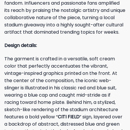
fandom. Influencers and passionate fans amplified
its reach by praising the nostalgic artistry and unique
collaborative nature of the piece, turning a local
stadium giveaway into a highly sought-after cultural
artifact that dominated trending topics for weeks.
Design details:
The garment is crafted in a versatile, soft cream
color that perfectly accentuates the vibrant,
vintage-inspired graphics printed on the front. At
the center of the composition, the iconic web-
slinger is illustrated in his classic red and blue suit,
wearing a blue cap and caught mid-stride as if
racing toward home plate. Behind him, a stylized,
sketch-like rendering of the stadium architecture
features a bold yellow “
CITI FIELD
” sign, layered over
a backdrop of abstract, distressed blue and green