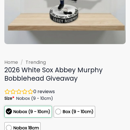
Home
/
Trending
2026 White Sox Abbey Murphy
Bobblehead Giveaway
0
reviews
Size
*
Nobox (9 - 10cm)
Nobox (9 - 10cm)
Box (9 - 10cm)
Nobox 18cm