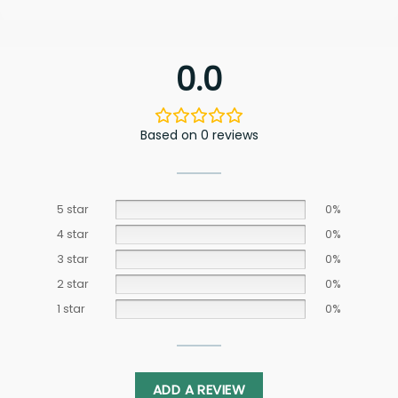
0.0
Based on 0 reviews
5 star
0%
4 star
0%
3 star
0%
2 star
0%
1 star
0%
ADD A REVIEW