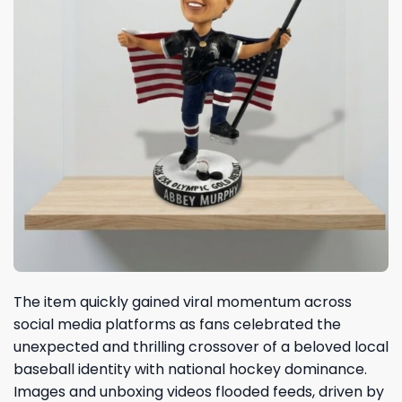
The item quickly gained viral momentum across
social media platforms as fans celebrated the
unexpected and thrilling crossover of a beloved local
baseball identity with national hockey dominance.
Images and unboxing videos flooded feeds, driven by