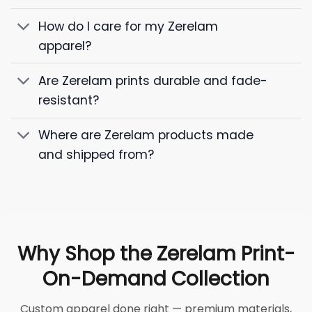
How do I care for my Zerelam
apparel?
Are Zerelam prints durable and fade-
resistant?
Where are Zerelam products made
and shipped from?
Why Shop the Zerelam Print-
On-Demand Collection
Custom apparel done right — premium materials,