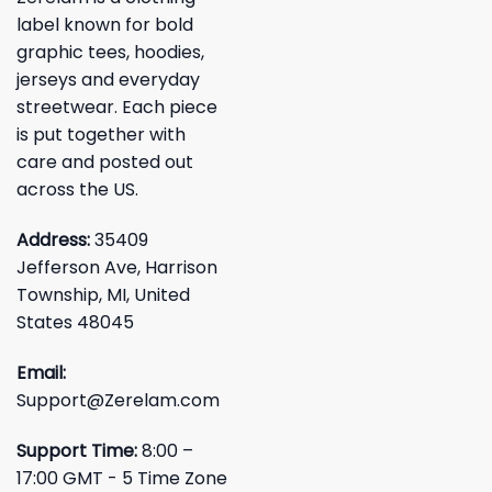
label known for bold
graphic tees, hoodies,
jerseys and everyday
streetwear. Each piece
is put together with
care and posted out
across the US.
Address:
35409
Jefferson Ave, Harrison
Township, MI, United
States 48045
Email:
Support@Zerelam.com
Support Time:
8:00 –
17:00 GMT - 5 Time Zone