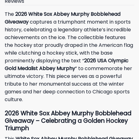
Reviews
The
2026 White Sox Abbey Murphy Bobblehead
Giveaway
captures a triumphant moment in sports
history, celebrating a legendary athlete’s incredible
achievements on the ice. The collectible features
the hockey star proudly draped in the American flag
while clutching a hockey stick, with the base
prominently displaying the text “
2026 USA Olympic
Gold Medalist Abbey Murphy
” to commemorate her
ultimate victory. This piece serves as a powerful
tribute to her monumental success at the winter
games and her deep connection to Chicago sports
culture.
2026 White Sox Abbey Murphy Bobblehead
Giveaway – Celebrating a Golden Hockey
Triumph
This
White Sox Abbey Murphy Bobblehead Giveaway