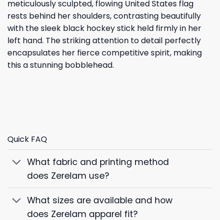
meticulously sculpted, flowing United States flag
rests behind her shoulders, contrasting beautifully
with the sleek black hockey stick held firmly in her
left hand. The striking attention to detail perfectly
encapsulates her fierce competitive spirit, making
this a stunning bobblehead.
Quick FAQ
What fabric and printing method
does Zerelam use?
What sizes are available and how
does Zerelam apparel fit?