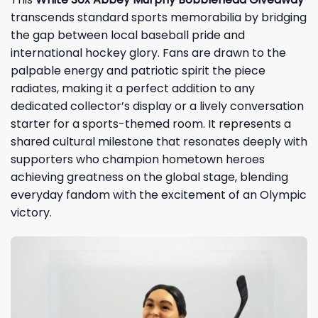
transcends standard sports memorabilia by bridging
the gap between local baseball pride and
international hockey glory. Fans are drawn to the
palpable energy and patriotic spirit the piece
radiates, making it a perfect addition to any
dedicated collector’s display or a lively conversation
starter for a sports-themed room. It represents a
shared cultural milestone that resonates deeply with
supporters who champion hometown heroes
achieving greatness on the global stage, blending
everyday fandom with the excitement of an Olympic
victory.