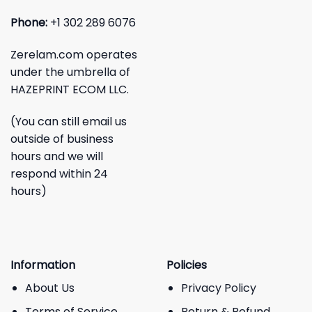
Phone:
+1 302 289 6076
Zerelam.com operates
under the umbrella of
HAZEPRINT ECOM LLC.
(You can still email us
outside of business
hours and we will
respond within 24
hours)
Information
Policies
About Us
Privacy Policy
Terms of Service
Return & Refund