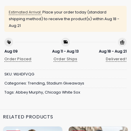
Estimated Arrival:
Place your order today (standard
shipping method) to receive the product(s) within
Aug 18 -
Aug 21
Aug 09
Aug 11 - Aug 13
Aug 18 - Aug 21
Order Placed
Order Ships
Delivered!
SKU:
WLHDFVQG
Categories:
Trending
,
Stadium Giveaways
Tags:
Abbey Murphy
,
Chicago White Sox
RELATED PRODUCTS