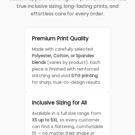
true inclusive sizing, long-lasting prints, and
effortless care for every order.
Premium Print Quality
Made with carefully selected
Polyester, Cotton, or Spandex
blends
(varies by product). Each
piece is finished with reinforced
stitching and vivid
DTG printing
for sharp, true-to-design results.
Inclusive Sizing for All
Available in a full size range from
XS up to 5XL
, so every customer
can find a flattering, comfortable
fit — no matter their shape or