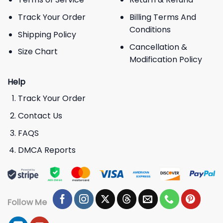
Track Your Order
Billing Terms And
Conditions
Shipping Policy
Cancellation &
Size Chart
Modification Policy
Help
Track Your Order
Contact Us
FAQS
DMCA Reports
Follow Me