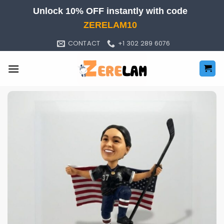
Skip
Unlock 10% OFF instantly with code
to
ZERELAM10
content
CONTACT
+1 302 289 6076