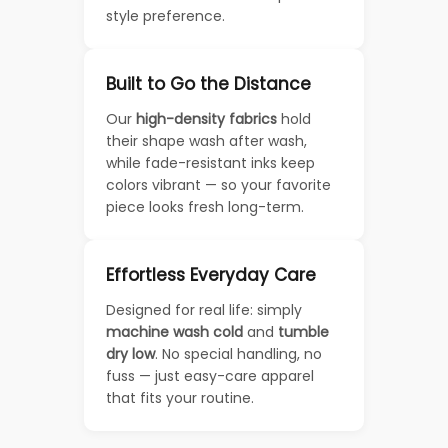
style preference.
Built to Go the Distance
Our
high-density fabrics
hold
their shape wash after wash,
while fade-resistant inks keep
colors vibrant — so your favorite
piece looks fresh long-term.
Effortless Everyday Care
Designed for real life: simply
machine wash cold
and
tumble
dry low
. No special handling, no
fuss — just easy-care apparel
that fits your routine.