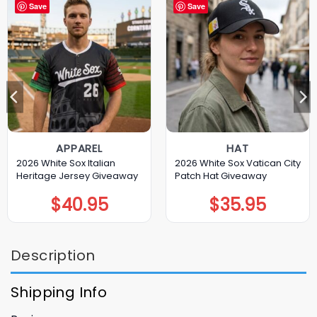
Save
Save
APPAREL
HAT
2026 White Sox Italian
2026 White Sox Vatican City
Heritage Jersey Giveaway
Patch Hat Giveaway
$
40.95
$
35.95
Description
Shipping Info