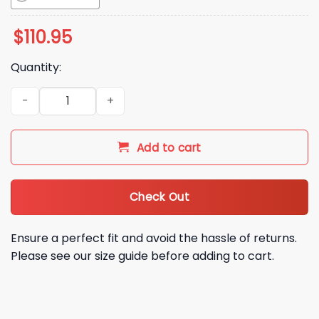
$
110.95
Quantity:
2026 White Sox Abbey Murphy Bobblehead Giveaway quanti
Add to cart
Check Out
Ensure a perfect fit and avoid the hassle of returns.
Please see our size guide before adding to cart.