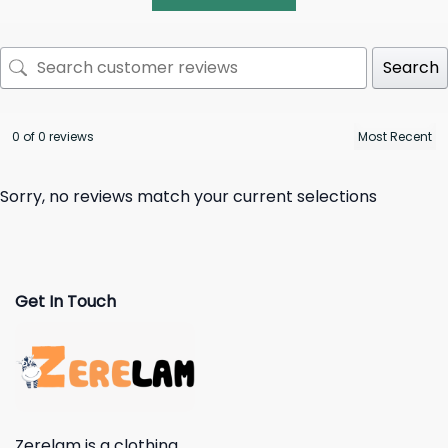
Search
0 of 0 reviews
Sorry, no reviews match your current selections
Get In Touch
Zerelam is a clothing