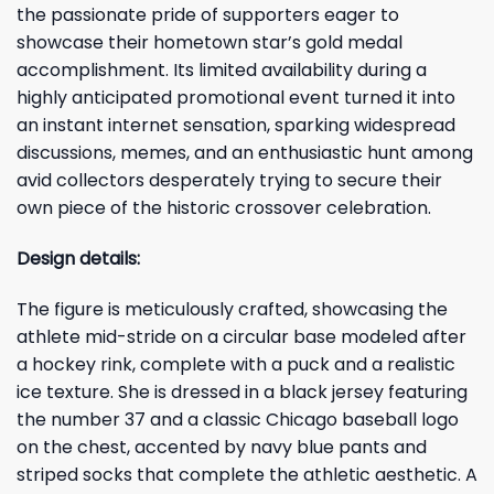
the passionate pride of supporters eager to
showcase their hometown star’s gold medal
accomplishment. Its limited availability during a
highly anticipated promotional event turned it into
an instant internet sensation, sparking widespread
discussions, memes, and an enthusiastic hunt among
avid collectors desperately trying to secure their
own piece of the historic crossover celebration.
Design details:
The figure is meticulously crafted, showcasing the
athlete mid-stride on a circular base modeled after
a hockey rink, complete with a puck and a realistic
ice texture. She is dressed in a black jersey featuring
the number 37 and a classic Chicago baseball logo
on the chest, accented by navy blue pants and
striped socks that complete the athletic aesthetic. A