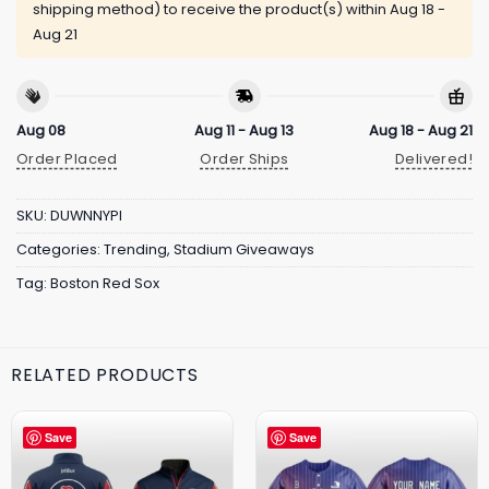
shipping method) to receive the product(s) within
Aug 18 -
Aug 21
Aug 08
Aug 11 - Aug 13
Aug 18 - Aug 21
Order Placed
Order Ships
Delivered!
SKU:
DUWNNYPI
Categories:
Trending
,
Stadium Giveaways
Tag:
Boston Red Sox
RELATED PRODUCTS
Save
Save