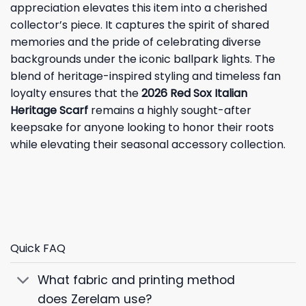
appreciation elevates this item into a cherished
collector’s piece. It captures the spirit of shared
memories and the pride of celebrating diverse
backgrounds under the iconic ballpark lights. The
blend of heritage-inspired styling and timeless fan
loyalty ensures that the
2026 Red Sox Italian
Heritage Scarf
remains a highly sought-after
keepsake for anyone looking to honor their roots
while elevating their seasonal accessory collection.
Quick FAQ
What fabric and printing method
does Zerelam use?