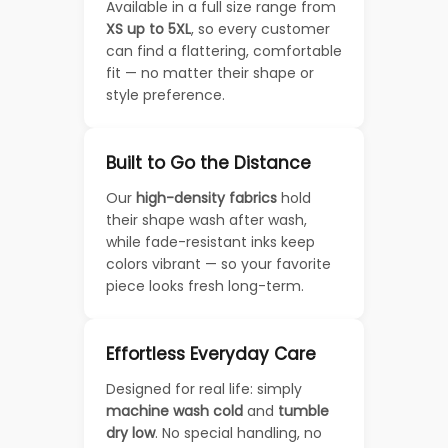
Available in a full size range from
XS up to 5XL
, so every customer
can find a flattering, comfortable
fit — no matter their shape or
style preference.
Built to Go the Distance
Our
high-density fabrics
hold
their shape wash after wash,
while fade-resistant inks keep
colors vibrant — so your favorite
piece looks fresh long-term.
Effortless Everyday Care
Designed for real life: simply
machine wash cold
and
tumble
dry low
. No special handling, no