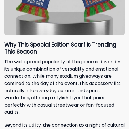
Why This Special Edition Scarf Is Trending
This Season
The widespread popularity of this piece is driven by
its unique combination of versatility and emotional
connection. While many stadium giveaways are
confined to the day of the event, this accessory fits
naturally into everyday autumn and spring
wardrobes, offering a stylish layer that pairs
perfectly with casual streetwear or fan-focused
outfits.
Beyond its utility, the connection to a night of cultural