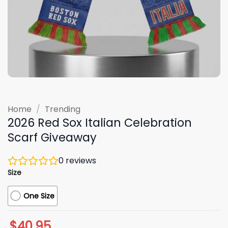
Home
/
Trending
2026 Red Sox Italian Celebration
Scarf Giveaway
0
reviews
Size
One Size
$
40.95