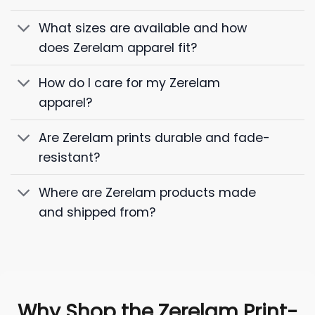
What sizes are available and how
does Zerelam apparel fit?
How do I care for my Zerelam
apparel?
Are Zerelam prints durable and fade-
resistant?
Where are Zerelam products made
and shipped from?
Why Shop the Zerelam Print-