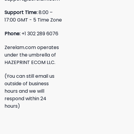
Support Time:
8:00 –
17:00 GMT - 5 Time Zone
Phone:
+1 302 289 6076
Zerelam.com operates
under the umbrella of
HAZEPRINT ECOM LLC.
(You can still email us
outside of business
hours and we will
respond within 24
hours)