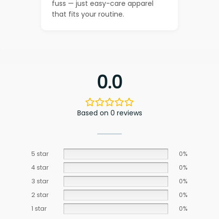
fuss — just easy-care apparel
that fits your routine.
0.0
Based on 0 reviews
5 star
0%
4 star
0%
3 star
0%
2 star
0%
1 star
0%