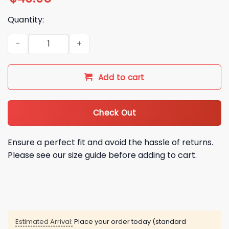
Quantity:
2026 Red Sox Italian Celebration Scarf Giveaway quantity
Add to cart
Check Out
Ensure a perfect fit and avoid the hassle of returns.
Please see our size guide before adding to cart.
Estimated Arrival:
Place your order today (standard