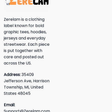
Zerelam is a clothing
label known for bold
graphic tees, hoodies,
jerseys and everyday
streetwear. Each piece
is put together with
care and posted out
across the US.
Address:
35409
Jefferson Ave, Harrison
Township, MI, United
States 48045
Email:
Support@Zerelam.com