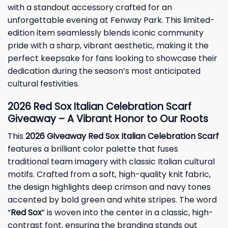
with a standout accessory crafted for an
unforgettable evening at Fenway Park. This limited-
edition item seamlessly blends iconic community
pride with a sharp, vibrant aesthetic, making it the
perfect keepsake for fans looking to showcase their
dedication during the season’s most anticipated
cultural festivities.
2026 Red Sox Italian Celebration Scarf
Giveaway – A Vibrant Honor to Our Roots
This
2026 Giveaway Red Sox Italian Celebration Scarf
features a brilliant color palette that fuses
traditional team imagery with classic Italian cultural
motifs. Crafted from a soft, high-quality knit fabric,
the design highlights deep crimson and navy tones
accented by bold green and white stripes. The word
“
Red Sox
” is woven into the center in a classic, high-
contrast font, ensuring the branding stands out