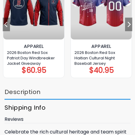
APPAREL
APPAREL
2026 Boston Red Sox
2026 Boston Red Sox
Patriot Day Windbreaker
Haitian Cultural Night
Jacket Giveaway
Baseball Jersey
$
60.95
$
40.95
Description
Shipping Info
Reviews
Celebrate the rich cultural heritage and team spirit