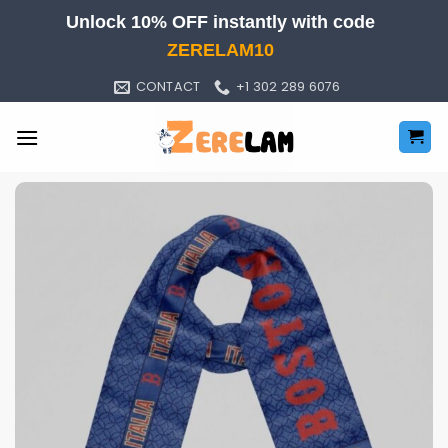
Skip
Unlock 10% OFF instantly with code
to
ZERELAM10
content
CONTACT
+1 302 289 6076