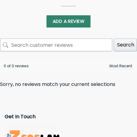
ADD A REVIEW
Search
0 of 0 reviews
Sorry, no reviews match your current selections
Get In Touch