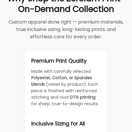
On-Demand Collection
Custom apparel done right — premium materials,
true inclusive sizing, long-lasting prints, and
effortless care for every order.
Premium Print Quality
Made with carefully selected
Polyester, Cotton, or Spandex
blends
(varies by product). Each
piece is finished with reinforced
stitching and vivid
DTG printing
for sharp, true-to-design results.
Inclusive Sizing for All