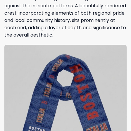
against the intricate patterns. A beautifully rendered
crest, incorporating elements of both regional pride
and local community history, sits prominently at
each end, adding a layer of depth and significance to
the overall aesthetic.