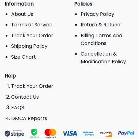
Information
Policies
About Us
Privacy Policy
Terms of Service
Return & Refund
Track Your Order
Billing Terms And
Conditions
Shipping Policy
Cancellation &
Size Chart
Modification Policy
Help
Track Your Order
Contact Us
FAQS
DMCA Reports