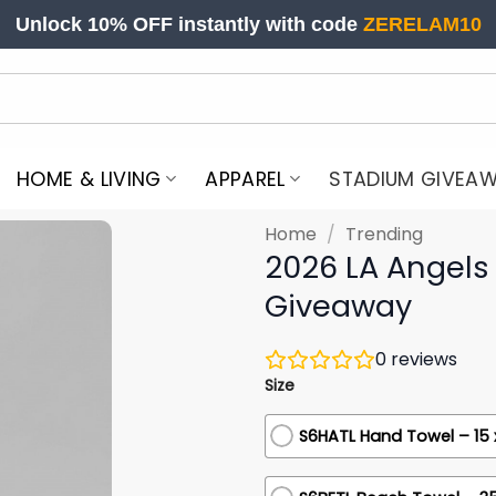
Unlock 10% OFF instantly with code
ZERELAM10
HOME & LIVING
APPAREL
STADIUM GIVEA
Home
/
Trending
2026 LA Angels
Giveaway
0
reviews
Size
S6HATL Hand Towel – 15 