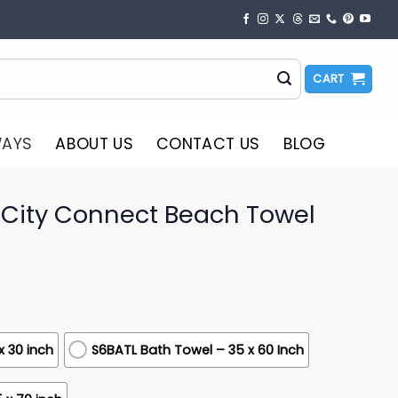
CART
WAYS
ABOUT US
CONTACT US
BLOG
 City Connect Beach Towel
x 30 inch
S6BATL Bath Towel – 35 x 60 Inch