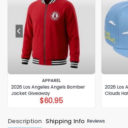
APPAREL
2026 Los Angeles Angels Bomber
2026 Los 
Jacket Giveaway
Clouds Ha
$
60.95
Description
Shipping Info
Reviews