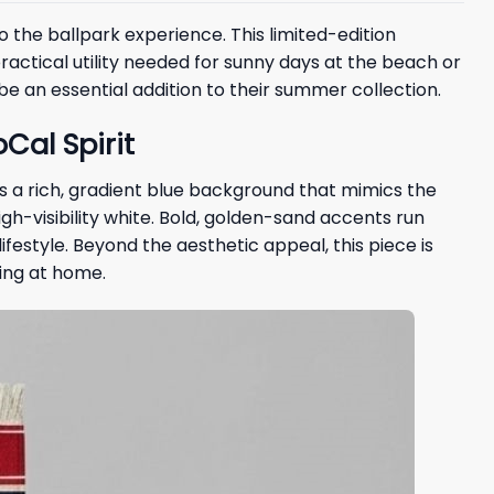
 the ballpark experience. This limited-edition
actical utility needed for sunny days at the beach or
 be an essential addition to their summer collection.
Cal Spirit
s a rich, gradient blue background that mimics the
 high-visibility white. Bold, golden-sand accents run
ifestyle. Beyond the aesthetic appeal, this piece is
ying at home.