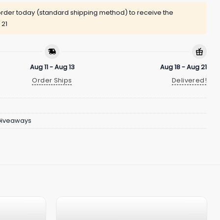
rder today (standard shipping method) to receive the
 21
Aug 11 - Aug 13
Aug 18 - Aug 21
Order Ships
Delivered!
Giveaways