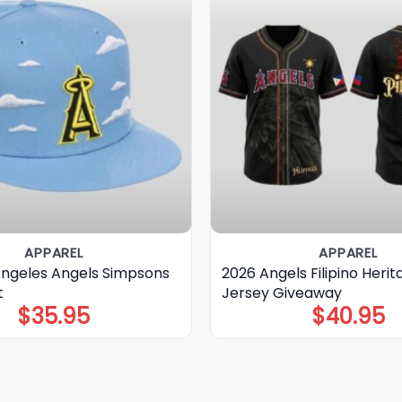
APPAREL
APPAREL
Angeles Angels Simpsons
2026 Angels Filipino Herit
t
Jersey Giveaway
$
35.95
$
40.95