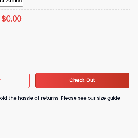
 x 70 inch
:
$
0.00
 Beach Towel Giveaway quantity
Check Out
t
oid the hassle of returns. Please see our size guide