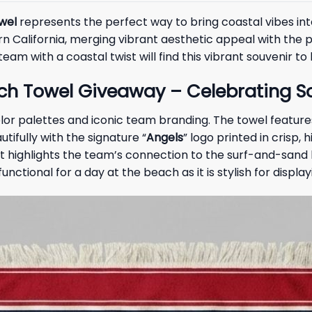
wel
represents the perfect way to bring coastal vibes into
 California, merging vibrant aesthetic appeal with the pr
am with a coastal twist will find this vibrant souvenir to
ch Towel Giveaway – Celebrating So
lor palettes and iconic team branding. The towel feature
tifully with the signature “
Angels
” logo printed in crisp,
at highlights the team’s connection to the surf-and-sand l
nctional for a day at the beach as it is stylish for displa