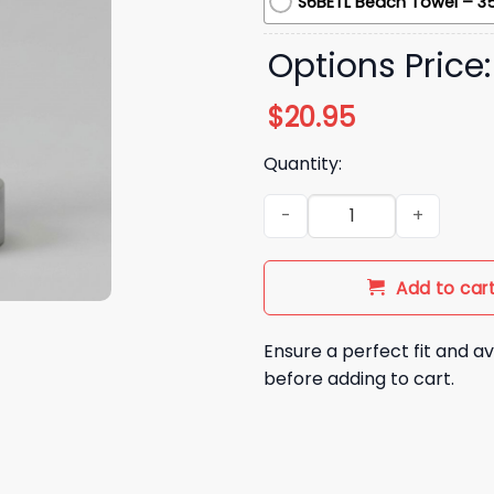
S6BETL Beach Towel – 35
Options Price
$
20.95
Quantity:
2026 LA Angels City Connect
Add to car
Ensure a perfect fit and av
before adding to cart.