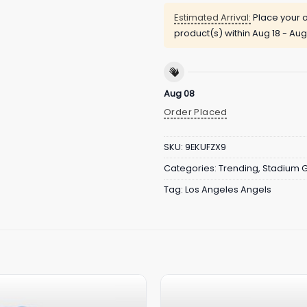
Estimated Arrival:
Place your o
product(s) within
Aug 18 - Aug
Aug 08
Order Placed
SKU:
9EKUFZX9
Categories:
Trending
,
Stadium 
Tag:
Los Angeles Angels