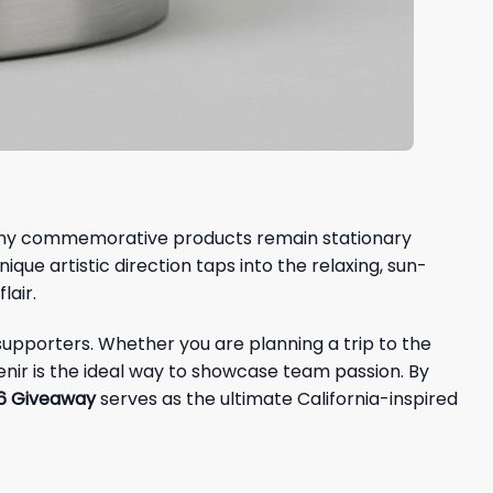
e many commemorative products remain stationary
nique artistic direction taps into the relaxing, sun-
lair.
supporters. Whether you are planning a trip to the
nir is the ideal way to showcase team passion. By
26 Giveaway
serves as the ultimate California-inspired