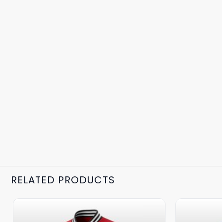
RELATED PRODUCTS