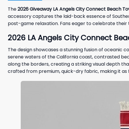
The
2026 Giveaway LA Angels City Connect Beach To
accessory captures the laid-back essence of Southern
post-game relaxation. Fans eager to celebrate their te
2026 LA Angels City Connect Bea
The design showcases a stunning fusion of oceanic co
serene waters of the California coast, contrasted beau
along the borders, creating a striking visual depth th
crafted from premium, quick-dry fabric, making it as fu