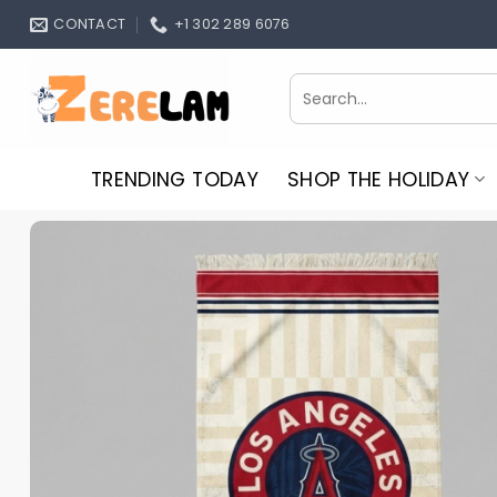
Skip
CONTACT
+1 302 289 6076
to
content
Search
for:
TRENDING TODAY
SHOP THE HOLIDAY