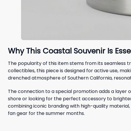
Why This Coastal Souvenir Is Ess
The popularity of this item stems from its seamless
collectibles, this piece is designed for active use, mak
drenched atmosphere of Southern California, resonati
The connection to a special promotion adds a layer of
shore or looking for the perfect accessory to bright
combining iconic branding with high-quality material, 
fan gear for the summer months.