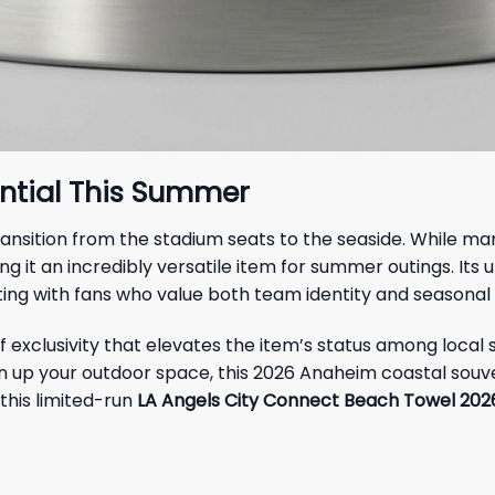
ential This Summer
 transition from the stadium seats to the seaside. Whil
ing it an incredibly versatile item for summer outings. Its u
ng with fans who value both team identity and seasonal f
 exclusivity that elevates the item’s status among local 
en up your outdoor space, this 2026 Anaheim coastal souve
this limited-run
LA Angels City Connect Beach Towel 20