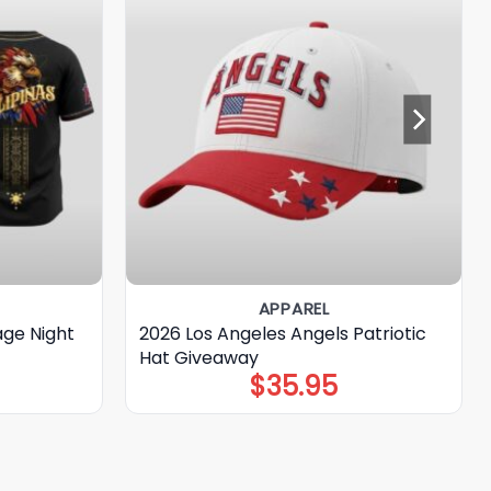
APPAREL
age Night
2026 Los Angeles Angels Patriotic
Hat Giveaway
$
35.95