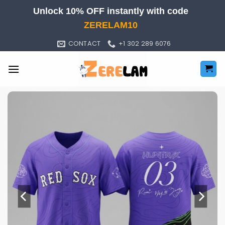
Skip
Unlock 10% OFF instantly with code
to
ZERELAM10
content
CONTACT
+1 302 289 6076