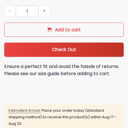
2026 Red Sox KPop Demon Hunters HUNTRIX Jersey Giveaway
Add to cart
Check Out
Ensure a perfect fit and avoid the hassle of returns.
Please see our size guide before adding to cart.
Estimated Arrival:
Place your order today (standard
shipping method) to receive the product(s) within
Aug 17 -
Aug 20