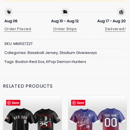
Aug 06
Aug 10 - Aug 12
Aug 17 - Aug 20
Order Placed
Order Ships
Delivered!
SKU:
MMXS7Z2T
Categories:
Baseball Jersey
,
Stadium Giveaways
Tags:
Boston Red Sox
,
KPop Demon Hunters
RELATED PRODUCTS
Save
Save