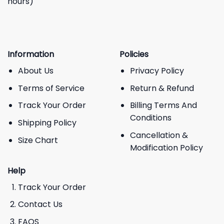
hours)
Information
Policies
About Us
Privacy Policy
Terms of Service
Return & Refund
Track Your Order
Billing Terms And
Conditions
Shipping Policy
Cancellation &
Size Chart
Modification Policy
Help
Track Your Order
Contact Us
FAQS