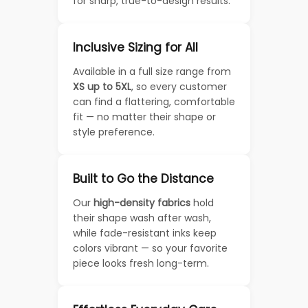
for sharp, true-to-design results.
Inclusive Sizing for All
Available in a full size range from
XS up to 5XL
, so every customer
can find a flattering, comfortable
fit — no matter their shape or
style preference.
Built to Go the Distance
Our
high-density fabrics
hold
their shape wash after wash,
while fade-resistant inks keep
colors vibrant — so your favorite
piece looks fresh long-term.