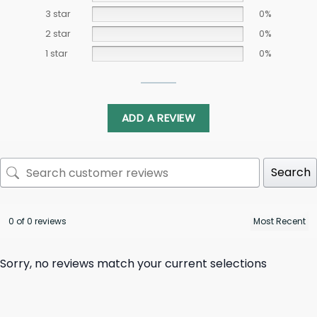
3 star
0%
2 star
0%
1 star
0%
ADD A REVIEW
Search
0 of 0 reviews
Sorry, no reviews match your current selections