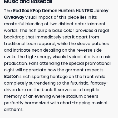
Music and Baseball
The
Red Sox KPop Demon Hunters HUNTRIX Jersey
Giveaway
visual impact of this piece lies in its
masterful blending of two distinct entertainment
worlds. The rich purple base color provides a regal
backdrop that immediately sets it apart from
traditional team apparel, while the sleeve patches
and intricate neon detailing on the reverse side
evoke the high-energy visuals typical of a live music
production. Fans attending the special promotional
night will appreciate how the garment respects
Boston
‘s rich sporting heritage on the front while
completely surrendering to the futuristic, fantasy-
driven lore on the back. It serves as a tangible
memory of an evening where stadium cheers
perfectly harmonized with chart-topping musical
anthems.