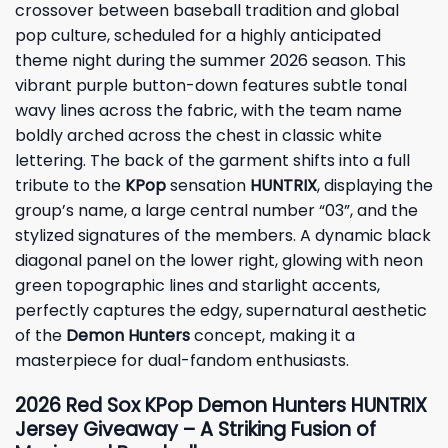
crossover between baseball tradition and global
pop culture, scheduled for a highly anticipated
theme night during the summer 2026 season. This
vibrant purple button-down features subtle tonal
wavy lines across the fabric, with the team name
boldly arched across the chest in classic white
lettering. The back of the garment shifts into a full
tribute to the
KPop
sensation
HUNTRIX
, displaying the
group’s name, a large central number “03”, and the
stylized signatures of the members. A dynamic black
diagonal panel on the lower right, glowing with neon
green topographic lines and starlight accents,
perfectly captures the edgy, supernatural aesthetic
of the
Demon Hunters
concept, making it a
masterpiece for dual-fandom enthusiasts.
2026 Red Sox KPop Demon Hunters HUNTRIX
Jersey Giveaway – A Striking Fusion of