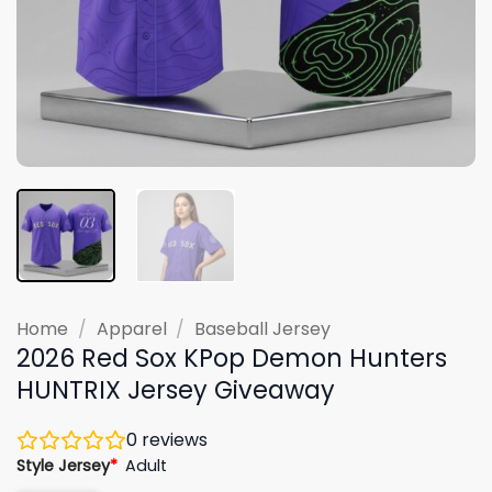
Home
/
Apparel
/
Baseball Jersey
2026 Red Sox KPop Demon Hunters
HUNTRIX Jersey Giveaway
0
reviews
Style Jersey
*
Adult