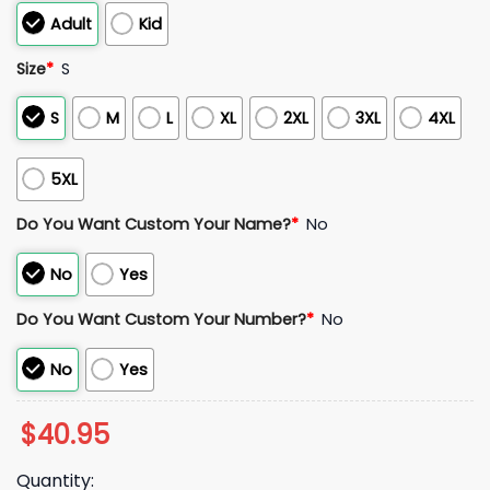
Adult
Kid
Size
*
S
S
M
L
XL
2XL
3XL
4XL
5XL
Do You Want Custom Your Name?
*
No
No
Yes
Do You Want Custom Your Number?
*
No
No
Yes
$
40.95
Quantity: