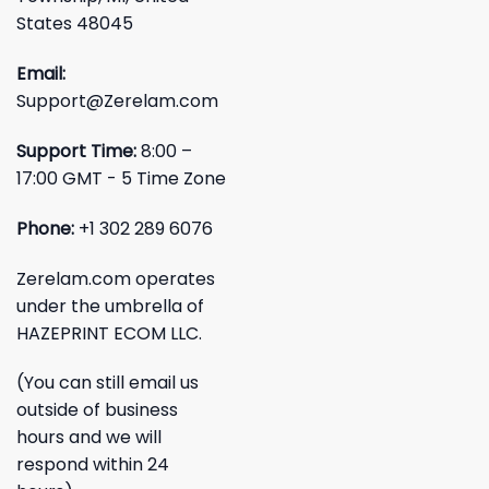
States 48045
Email:
Support@Zerelam.com
Support Time:
8:00 –
17:00 GMT - 5 Time Zone
Phone:
+1 302 289 6076
Zerelam.com operates
under the umbrella of
HAZEPRINT ECOM LLC.
(You can still email us
outside of business
hours and we will
respond within 24