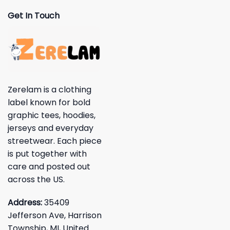
Get In Touch
Zerelam is a clothing
label known for bold
graphic tees, hoodies,
jerseys and everyday
streetwear. Each piece
is put together with
care and posted out
across the US.
Address:
35409
Jefferson Ave, Harrison
Township, MI, United