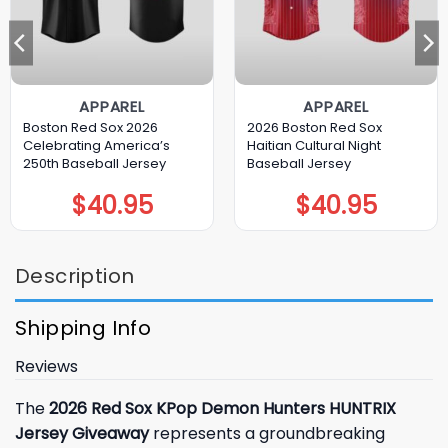
APPAREL
APPAREL
Boston Red Sox 2026
2026 Boston Red Sox
Celebrating America’s
Haitian Cultural Night
250th Baseball Jersey
Baseball Jersey
$
40.95
$
40.95
Description
Shipping Info
Reviews
The
2026 Red Sox KPop Demon Hunters HUNTRIX
Jersey Giveaway
represents a groundbreaking