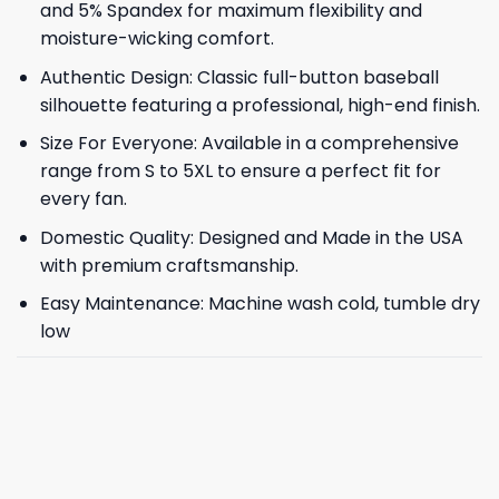
and 5% Spandex for maximum flexibility and
moisture-wicking comfort.
Authentic Design: Classic full-button baseball
silhouette featuring a professional, high-end finish.
Size For Everyone: Available in a comprehensive
range from S to 5XL to ensure a perfect fit for
every fan.
Domestic Quality: Designed and Made in the USA
with premium craftsmanship.
Easy Maintenance: Machine wash cold, tumble dry
low