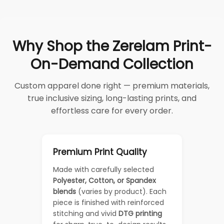
Why Shop the Zerelam Print-
On-Demand Collection
Custom apparel done right — premium materials,
true inclusive sizing, long-lasting prints, and
effortless care for every order.
Premium Print Quality
Made with carefully selected
Polyester, Cotton, or Spandex
blends
(varies by product). Each
piece is finished with reinforced
stitching and vivid
DTG printing