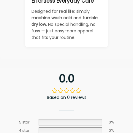
Effortless Everyday Care
Designed for real life: simply
machine wash cold
and
tumble
dry low
. No special handling, no
fuss — just easy-care apparel
that fits your routine.
0.0
Based on 0 reviews
5 star
0%
4 star
0%