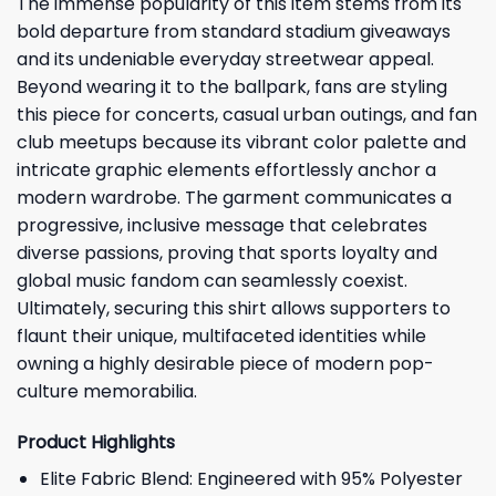
The immense popularity of this item stems from its
bold departure from standard stadium giveaways
and its undeniable everyday streetwear appeal.
Beyond wearing it to the ballpark, fans are styling
this piece for concerts, casual urban outings, and fan
club meetups because its vibrant color palette and
intricate graphic elements effortlessly anchor a
modern wardrobe. The garment communicates a
progressive, inclusive message that celebrates
diverse passions, proving that sports loyalty and
global music fandom can seamlessly coexist.
Ultimately, securing this shirt allows supporters to
flaunt their unique, multifaceted identities while
owning a highly desirable piece of modern pop-
culture memorabilia.
Product Highlights
Elite Fabric Blend: Engineered with 95% Polyester