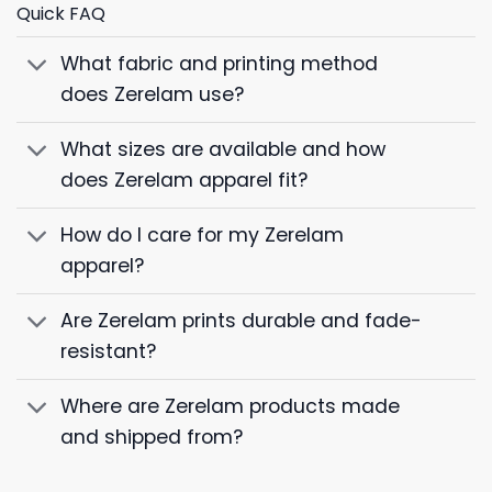
Quick FAQ
What fabric and printing method
does Zerelam use?
What sizes are available and how
does Zerelam apparel fit?
How do I care for my Zerelam
apparel?
Are Zerelam prints durable and fade-
resistant?
Where are Zerelam products made
and shipped from?