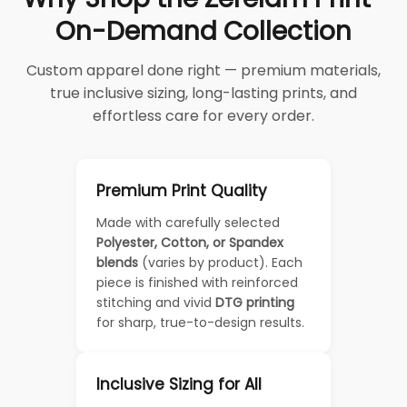
On-Demand Collection
Custom apparel done right — premium materials,
true inclusive sizing, long-lasting prints, and
effortless care for every order.
Premium Print Quality
Made with carefully selected
Polyester, Cotton, or Spandex
blends
(varies by product). Each
piece is finished with reinforced
stitching and vivid
DTG printing
for sharp, true-to-design results.
Inclusive Sizing for All