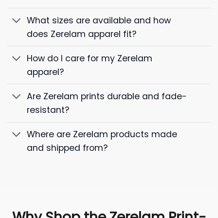
What sizes are available and how
does Zerelam apparel fit?
How do I care for my Zerelam
apparel?
Are Zerelam prints durable and fade-
resistant?
Where are Zerelam products made
and shipped from?
Why Shop the Zerelam Print-