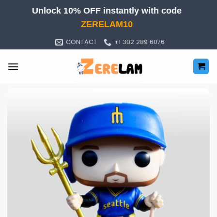
Skip
Unlock 10% OFF instantly with code
to
ZERELAM10
content
CONTACT
+1 302 289 6076