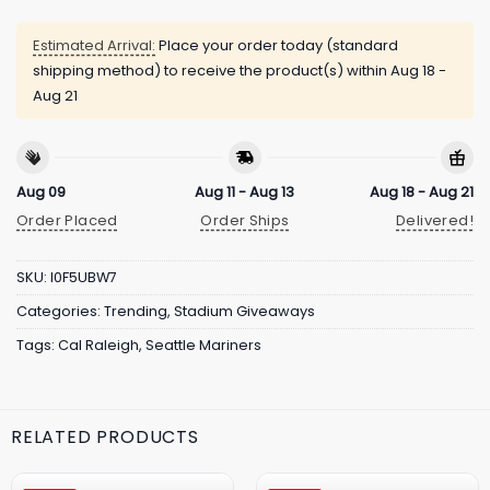
Estimated Arrival:
Place your order today (standard
shipping method) to receive the product(s) within
Aug 18 -
Aug 21
Aug 09
Aug 11 - Aug 13
Aug 18 - Aug 21
Order Placed
Order Ships
Delivered!
SKU:
I0F5UBW7
Categories:
Trending
,
Stadium Giveaways
Tags:
Cal Raleigh
,
Seattle Mariners
RELATED PRODUCTS