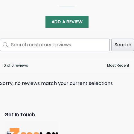
ADD A REVIEW
Search
0 of 0 reviews
Sorry, no reviews match your current selections
Get In Touch