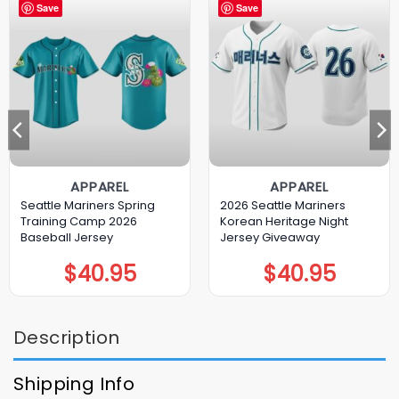
Save
Save
APPAREL
APPAREL
Seattle Mariners Spring
2026 Seattle Mariners
Training Camp 2026
Korean Heritage Night
Baseball Jersey
Jersey Giveaway
$
40.95
$
40.95
Description
Shipping Info