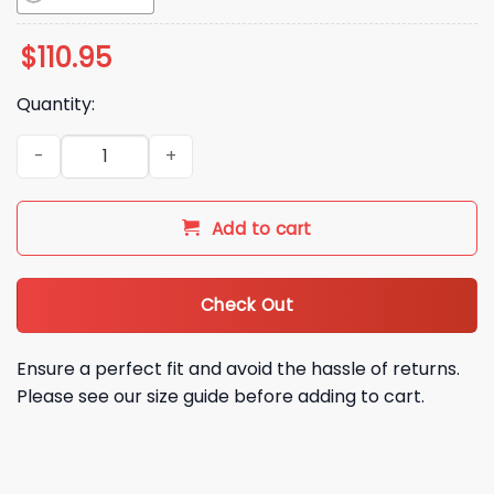
$
110.95
Quantity:
2026 Seattle Cal Raleigh Funko Pop Bobblehead Giveaway q
Add to cart
Check Out
Ensure a perfect fit and avoid the hassle of returns.
Please see our size guide before adding to cart.