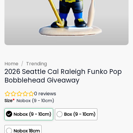
Home
/
Trending
2026 Seattle Cal Raleigh Funko Pop
Bobblehead Giveaway
0
reviews
Size
*
Nobox (9 - 10cm)
Nobox (9 - 10cm)
Box (9 - 10cm)
Nobox 18cm