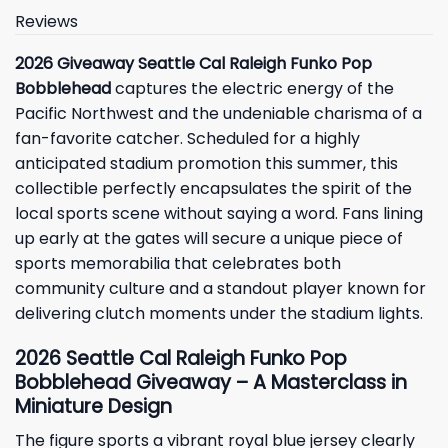
Reviews
2026 Giveaway Seattle Cal Raleigh Funko Pop
Bobblehead
captures the electric energy of the
Pacific Northwest and the undeniable charisma of a
fan-favorite catcher. Scheduled for a highly
anticipated stadium promotion this summer, this
collectible perfectly encapsulates the spirit of the
local sports scene without saying a word. Fans lining
up early at the gates will secure a unique piece of
sports memorabilia that celebrates both
community culture and a standout player known for
delivering clutch moments under the stadium lights.
2026 Seattle Cal Raleigh Funko Pop
Bobblehead Giveaway – A Masterclass in
Miniature Design
The figure sports a vibrant royal blue jersey clearly