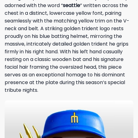
adorned with the word “
seattle
” written across the
chest in a distinct, lowercase yellow font, pairing
seamlessly with the matching yellow trim on the V-
neck and belt. A striking golden trident logo rests
proudly on his blue batting helmet, mirroring the
massive, intricately detailed golden trident he grips
firmly in his right hand. With his left hand casually
resting on a classic wooden bat and his signature
facial hair framing the oversized head, this piece
serves as an exceptional homage to his dominant
presence at the plate during this season’s special
tribute nights.