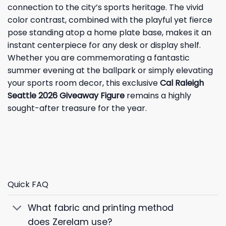
connection to the city’s sports heritage. The vivid
color contrast, combined with the playful yet fierce
pose standing atop a home plate base, makes it an
instant centerpiece for any desk or display shelf.
Whether you are commemorating a fantastic
summer evening at the ballpark or simply elevating
your sports room decor, this exclusive
Cal Raleigh
Seattle 2026 Giveaway Figure
remains a highly
sought-after treasure for the year.
Quick FAQ
What fabric and printing method
does Zerelam use?