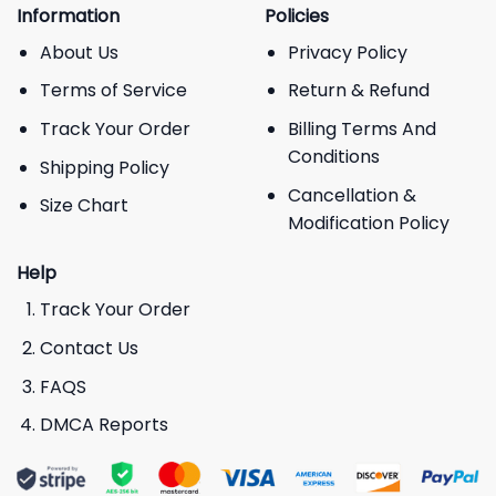
Information
Policies
About Us
Privacy Policy
Terms of Service
Return & Refund
Track Your Order
Billing Terms And
Conditions
Shipping Policy
Cancellation &
Size Chart
Modification Policy
Help
Track Your Order
Contact Us
FAQS
DMCA Reports