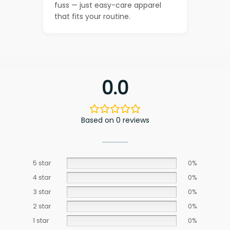
fuss — just easy-care apparel
that fits your routine.
0.0
Based on 0 reviews
5 star
0%
4 star
0%
3 star
0%
2 star
0%
1 star
0%