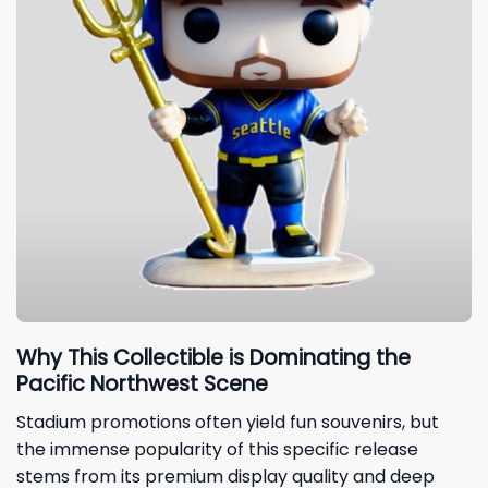
Why This Collectible is Dominating the
Pacific Northwest Scene
Stadium promotions often yield fun souvenirs, but
the immense popularity of this specific release
stems from its premium display quality and deep