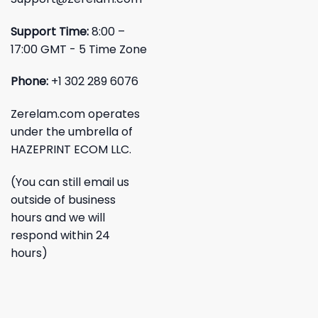
Support Time:
8:00 –
17:00 GMT - 5 Time Zone
Phone:
+1 302 289 6076
Zerelam.com operates
under the umbrella of
HAZEPRINT ECOM LLC.
(You can still email us
outside of business
hours and we will
respond within 24
hours)