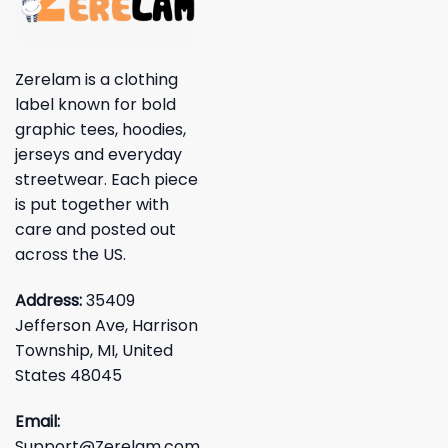
Zerelam is a clothing
label known for bold
graphic tees, hoodies,
jerseys and everyday
streetwear. Each piece
is put together with
care and posted out
across the US.
Address:
35409
Jefferson Ave, Harrison
Township, MI, United
States 48045
Email:
Support@Zerelam.com