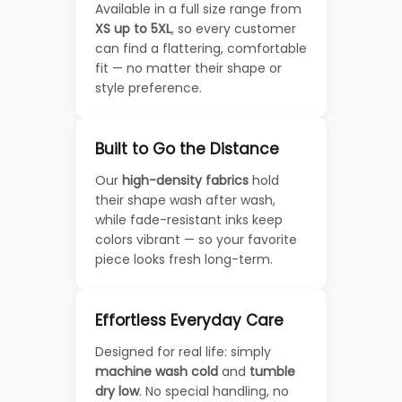
Available in a full size range from
XS up to 5XL
, so every customer
can find a flattering, comfortable
fit — no matter their shape or
style preference.
Built to Go the Distance
Our
high-density fabrics
hold
their shape wash after wash,
while fade-resistant inks keep
colors vibrant — so your favorite
piece looks fresh long-term.
Effortless Everyday Care
Designed for real life: simply
machine wash cold
and
tumble
dry low
. No special handling, no