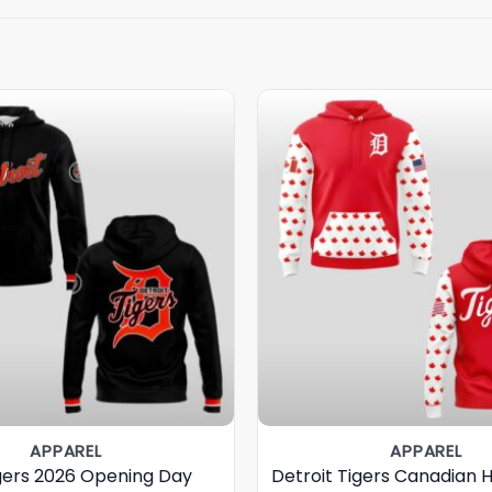
APPAREL
APPAREL
igers 2026 Opening Day
Detroit Tigers Canadian 