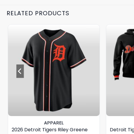
RELATED PRODUCTS
APPAREL
2026 Detroit Tigers Riley Greene
Detroit T