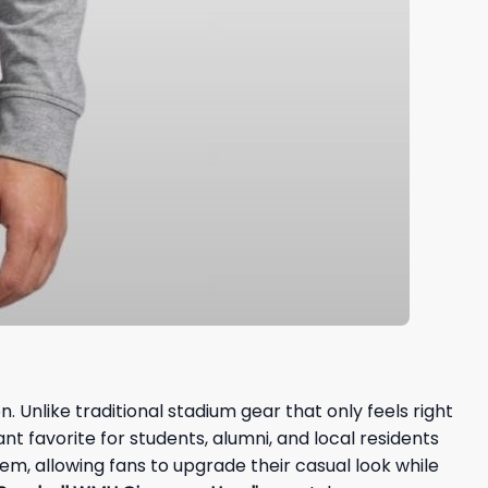
 Unlike traditional stadium gear that only feels right
nt favorite for students, alumni, and local residents
tem, allowing fans to upgrade their casual look while