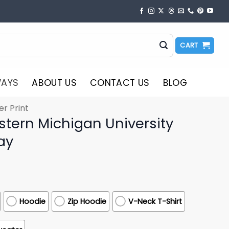
CART
WAYS
ABOUT US
CONTACT US
BLOG
er Print
stern Michigan University
ay
Hoodie
Zip Hoodie
V-Neck T-Shirt