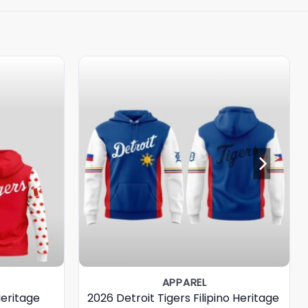
APPAREL
Heritage
2026 Detroit Tigers Filipino Heritage