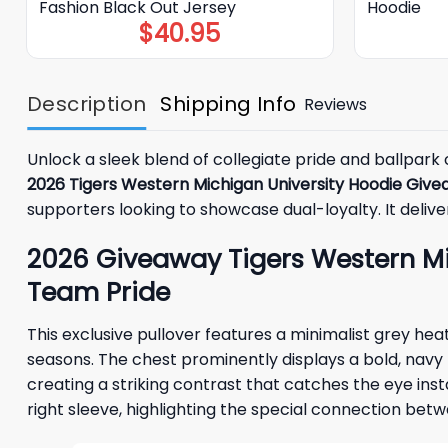
Fashion Black Out Jersey
Hoodie
$
40.95
Description
Shipping Info
Reviews
Unlock a sleek blend of collegiate pride and ballpark
2026 Tigers Western Michigan University Hoodie Giv
supporters looking to showcase dual-loyalty. It delive
2026 Giveaway Tigers Western Mic
Team Pride
This exclusive pullover features a minimalist grey h
seasons. The chest prominently displays a bold, navy b
creating a striking contrast that catches the eye inst
right sleeve, highlighting the special connection be