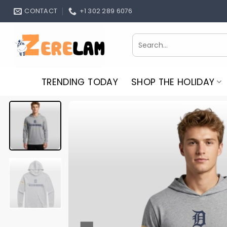
Skip
CONTACT
+1 302 289 6076
to
content
Search
for:
TRENDING TODAY
SHOP THE HOLIDAY