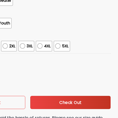
weater
Youth
2XL
3XL
4XL
5XL
n University Hoodie Giveaway quantity
Check Out
t
oid the hassle of returns. Please see our size guide