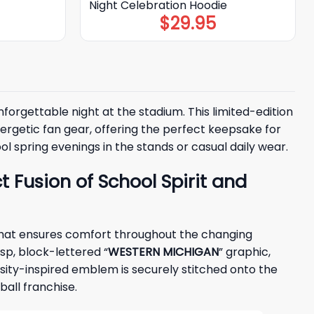
Night Celebration Hoodie
$
29.95
forgettable night at the stadium. This limited-edition
getic fan gear, offering the perfect keepsake for
l spring evenings in the stands or casual daily wear.
 Fusion of School Spirit and
 that ensures comfort throughout the changing
isp, block-lettered “
WESTERN MICHIGAN
” graphic,
ersity-inspired emblem is securely stitched onto the
all franchise.