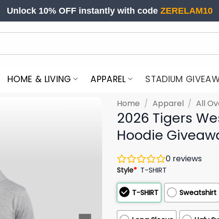
Unlock 10% OFF instantly with code
ZERELAM10
HOME & LIVING
APPAREL
STADIUM GIVEA
Home
/
Apparel
/
All Ov
2026 Tigers We
Hoodie Giveaw
0
reviews
Style
*
T-SHIRT
T-SHIRT
Sweatshirt