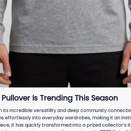
Pullover Is Trending This Season
its incredible versatility and deep community connection.
ns effortlessly into everyday wardrobes, making it an insta
ece, it has quickly transformed into a prized collector’s i