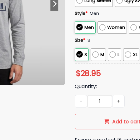
Long Sleeve
Ugly S
Style
*
Men
Men
Women
Size
*
S
S
M
L
XL
$
28.95
Quantity:
2026 Tigers Western Michiga
Add to car
Ensure a perfect fit and av