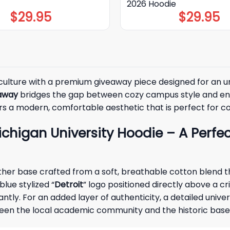
2026 Hoodie
$
29.95
$
29.95
 culture with a premium giveaway piece designed for an un
eaway
bridges the gap between cozy campus style and ener
rs a modern, comfortable aesthetic that is perfect for coo
higan University Hoodie – A Perfect
eather base crafted from a soft, breathable cotton blend
lue stylized “
Detroit
” logo positioned directly above a cr
antly. For an added layer of authenticity, a detailed univ
tween the local academic community and the historic baseb