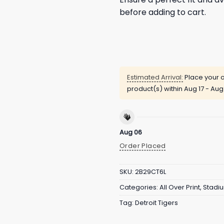
before adding to cart.
Estimated Arrival:
Place your o
product(s) within
Aug 17 - Aug
Aug 06
Order Placed
SKU:
2B29CT6L
Categories:
All Over Print
,
Stadi
Tag:
Detroit Tigers