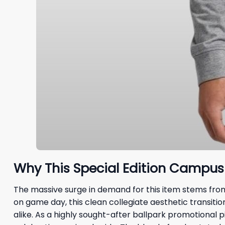
Why This Special Edition Campus 
The massive surge in demand for this item stems from 
on game day, this clean collegiate aesthetic transitio
alike. As a highly sought-after ballpark promotional pi