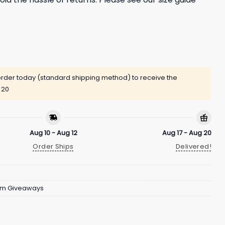
rder today (standard shipping method) to receive the
 20
Aug 10 - Aug 12
Aug 17 - Aug 20
Order Ships
Delivered!
um Giveaways