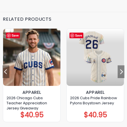
RELATED PRODUCTS
Save
Save
APPAREL
APPAREL
2026 Chicago Cubs
2026 Cubs Pride Rainbow
Teacher Appreciation
Pylons Boystown Jersey
Jersey Giveaway
$
40.95
$
40.95