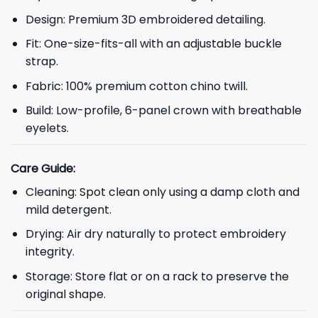
Design: Premium 3D embroidered detailing.
Fit: One-size-fits-all with an adjustable buckle
strap.
Fabric: 100% premium cotton chino twill.
Build: Low-profile, 6-panel crown with breathable
eyelets.
Care Guide:
Cleaning: Spot clean only using a damp cloth and
mild detergent.
Drying: Air dry naturally to protect embroidery
integrity.
Storage: Store flat or on a rack to preserve the
original shape.