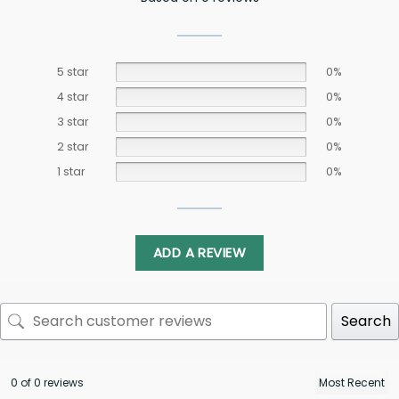
5 star
0%
4 star
0%
3 star
0%
2 star
0%
1 star
0%
ADD A REVIEW
Search
0 of 0 reviews