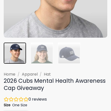
Home
/
Apparel
/
Hat
2026 Cubs Mental Health Awareness
Cap Giveaway
0
reviews
Size
One Size