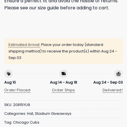
Ensure a perfect fit and avoid the hassle of returns.
Please see our size guide before adding to cart.
Estimated Arrival:
Place your order today (standard
shipping method) to receive the product(s) within
Aug 24 -
Sep 03
Aug 10
Aug 14 - Aug 18
Aug 24 - Sep 03
Order Placed
Order Ships
Delivered!
SKU:
20815YU9
Categories:
Hat
,
Stadium Giveaways
Tag:
Chicago Cubs