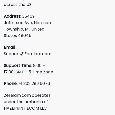
across the US.
Address:
35409
Jefferson Ave, Harrison
Township, MI, United
States 48045
Email:
Support@Zerelam.com
Support Time:
8:00 –
17:00 GMT - 5 Time Zone
Phone:
+1 302 289 6076
Zerelam.com operates
under the umbrella of
HAZEPRINT ECOM LLC.