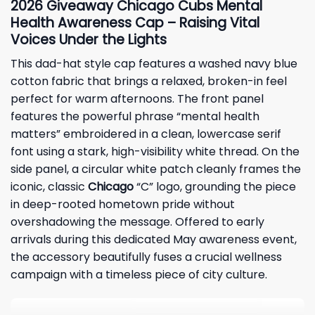
2026
Giveaway Chicago
Cubs Mental
Health Awareness Cap – Raising Vital
Voices Under the Lights
This dad-hat style cap features a washed navy blue
cotton fabric that brings a relaxed, broken-in feel
perfect for warm afternoons. The front panel
features the powerful phrase “mental health
matters” embroidered in a clean, lowercase serif
font using a stark, high-visibility white thread. On the
side panel, a circular white patch cleanly frames the
iconic, classic
Chicago
“C” logo, grounding the piece
in deep-rooted hometown pride without
overshadowing the message. Offered to early
arrivals during this dedicated May awareness event,
the accessory beautifully fuses a crucial wellness
campaign with a timeless piece of city culture.