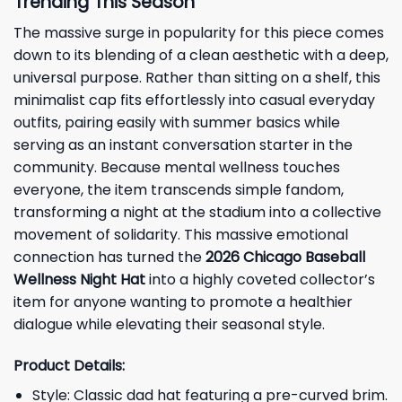
Trending This Season
The massive surge in popularity for this piece comes
down to its blending of a clean aesthetic with a deep,
universal purpose. Rather than sitting on a shelf, this
minimalist cap fits effortlessly into casual everyday
outfits, pairing easily with summer basics while
serving as an instant conversation starter in the
community. Because mental wellness touches
everyone, the item transcends simple fandom,
transforming a night at the stadium into a collective
movement of solidarity. This massive emotional
connection has turned the
2026 Chicago Baseball
Wellness Night
Hat
into a highly coveted collector’s
item for anyone wanting to promote a healthier
dialogue while elevating their seasonal style.
Product Details:
Style: Classic dad hat featuring a pre-curved brim.