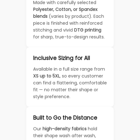
Made with carefully selected
Polyester, Cotton, or Spandex
blends
(varies by product). Each
piece is finished with reinforced
stitching and vivid
DTG printing
for sharp, true-to-design results.
Inclusive Sizing for All
Available in a full size range from
XS up to 5XL
, so every customer
can find a flattering, comfortable
fit — no matter their shape or
style preference.
Built to Go the Distance
Our
high-density fabrics
hold
their shape wash after wash,