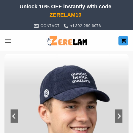
Skip
Unlock 10% OFF instantly with code
to
ZERELAM10
content
CONTACT
+1 302 289 6076