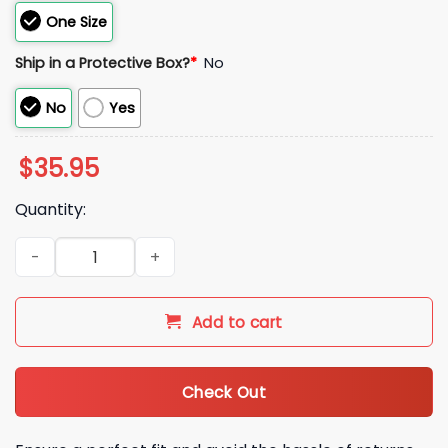
One Size
Ship in a Protective Box?
*
No
No
Yes
$
35.95
Quantity:
2026 Cubs Mental Health Awareness Cap Giveaway quantit
Add to cart
Check Out