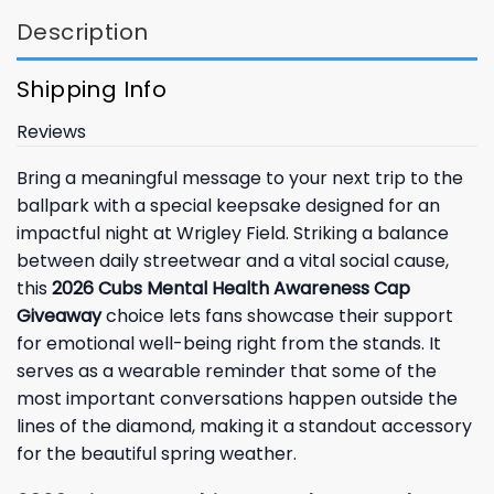
Description
Shipping Info
Reviews
Bring a meaningful message to your next trip to the
ballpark with a special keepsake designed for an
impactful night at Wrigley Field. Striking a balance
between daily streetwear and a vital social cause,
this
2026 Cubs Mental Health Awareness Cap
Giveaway
choice lets fans showcase their support
for emotional well-being right from the stands. It
serves as a wearable reminder that some of the
most important conversations happen outside the
lines of the diamond, making it a standout accessory
for the beautiful spring weather.