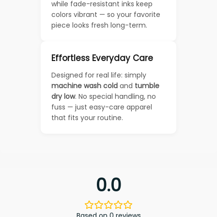
while fade-resistant inks keep
colors vibrant — so your favorite
piece looks fresh long-term.
Effortless Everyday Care
Designed for real life: simply
machine wash cold
and
tumble
dry low
. No special handling, no
fuss — just easy-care apparel
that fits your routine.
0.0
Based on 0 reviews