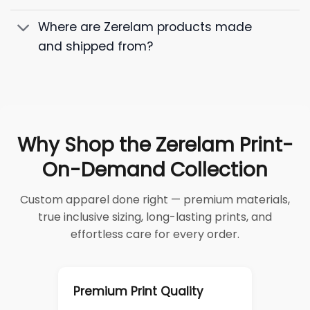
Where are Zerelam products made
and shipped from?
Why Shop the Zerelam Print-
On-Demand Collection
Custom apparel done right — premium materials,
true inclusive sizing, long-lasting prints, and
effortless care for every order.
Premium Print Quality