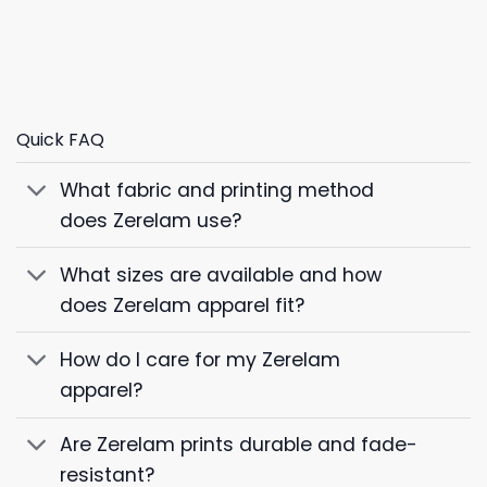
Quick FAQ
What fabric and printing method
does Zerelam use?
What sizes are available and how
does Zerelam apparel fit?
How do I care for my Zerelam
apparel?
Are Zerelam prints durable and fade-
resistant?