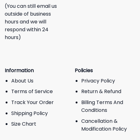
(You can still email us
outside of business
hours and we will
respond within 24
hours)
Information
Policies
About Us
Privacy Policy
Terms of Service
Return & Refund
Track Your Order
Billing Terms And
Conditions
Shipping Policy
Cancellation &
Size Chart
Modification Policy