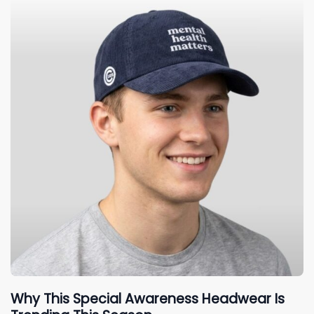
Why This Special Awareness Headwear Is