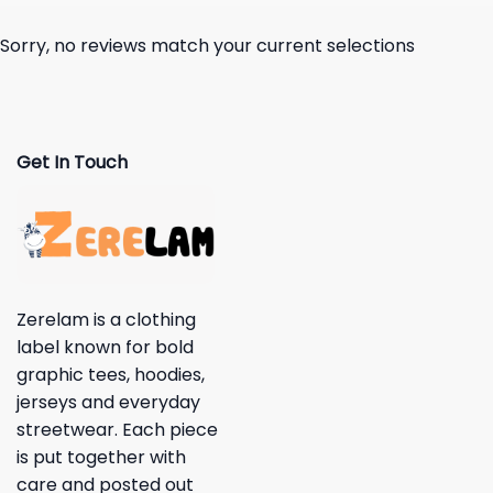
Sorry, no reviews match your current selections
Get In Touch
Zerelam is a clothing
label known for bold
graphic tees, hoodies,
jerseys and everyday
streetwear. Each piece
is put together with
care and posted out