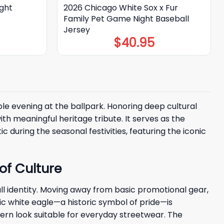
ght
2026 Chicago White Sox x Fur
Family Pet Game Night Baseball
Jersey
$
40.95
e evening at the ballpark. Honoring deep cultural
th meaningful heritage tribute. It serves as the
during the seasonal festivities, featuring the iconic
of Culture
l identity. Moving away from basic promotional gear,
ic white eagle—a historic symbol of pride—is
ern look suitable for everyday streetwear. The