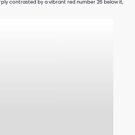
arply contrasted by a vibrant red number 26 below it,