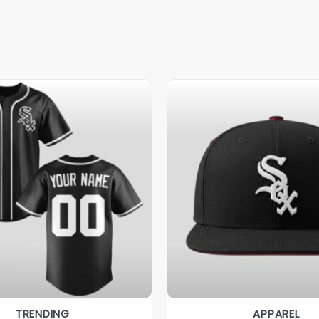
TRENDING
APPAREL