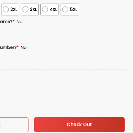
2XL
3XL
4XL
5XL
Name?
*
No
Number?
*
No
ge Night Giveaway quantity
Check Out
t