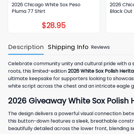
2026 Chicago White Sox Peso
2026 Chic
Pluma 77 Shirt
Black Out
$
28.95
Description
Shipping Info
Reviews
Celebrate community unity and cultural pride with a 
roots, this limited-edition
2026 White Sox Polish Herit
ultimate keepsake for supporters looking to showcase 
white script across the chest and an intricate eagle g
2026 Giveaway White Sox Polish H
The design delivers a powerful visual connection bet
this button-down features a sleek, breathable constru
beautifully detailed across the lower front, blendin