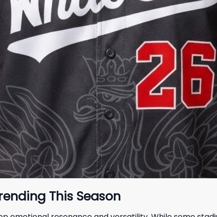
Trending This Season
ep emotional resonance and versatility. While some sta