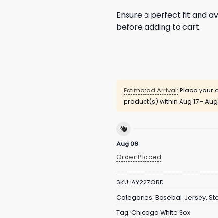
Ensure a perfect fit and av
before adding to cart.
Estimated Arrival:
Place your o
product(s) within
Aug 17 - Aug
Aug 06
Order Placed
SKU:
AY227OBD
Categories:
Baseball Jersey
,
St
Tag:
Chicago White Sox