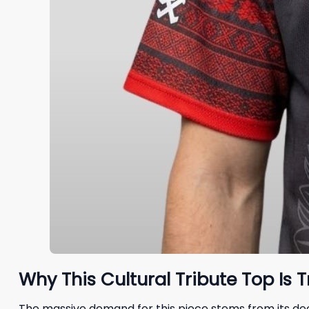
Why This Cultural Tribute Top Is 
The massive demand for this piece stems from its de