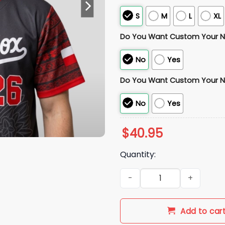
S
M
L
XL
Do You Want Custom Your 
No
Yes
Do You Want Custom Your 
No
Yes
$
40.95
Quantity:
2026 White Sox Polish Herita
Add to car