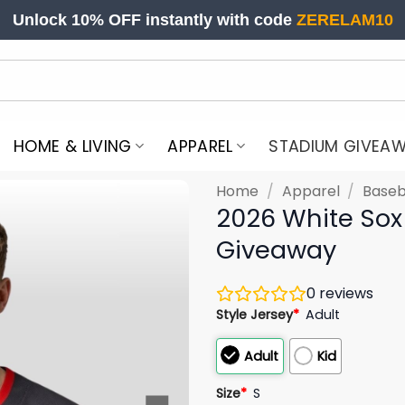
Unlock 10% OFF instantly with code
ZERELAM10
HOME & LIVING
APPAREL
STADIUM GIVEA
Home
/
Apparel
/
Baseb
2026 White Sox 
Giveaway
0
reviews
Style Jersey
*
Adult
Adult
Kid
Size
*
S