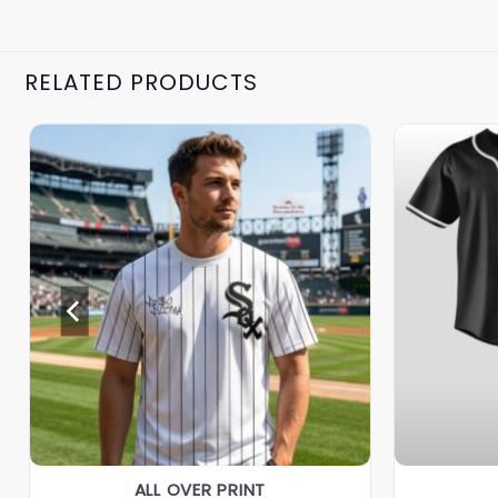
RELATED PRODUCTS
ALL OVER PRINT