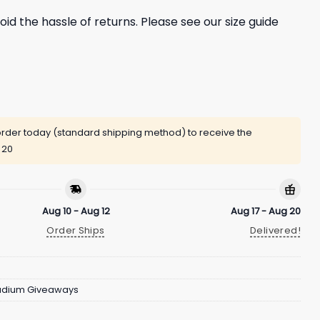
oid the hassle of returns. Please see our size guide
rder today (standard shipping method) to receive the
 20
Aug 10 - Aug 12
Aug 17 - Aug 20
Order Ships
Delivered!
adium Giveaways