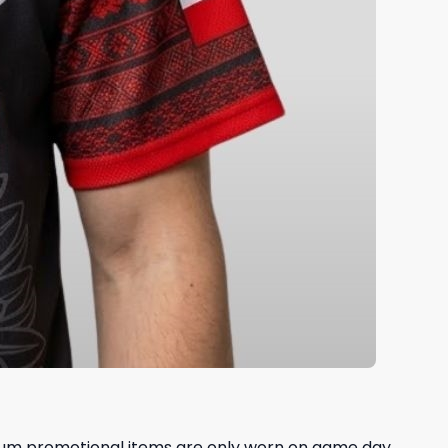
dium promotional items are only worn on game day,