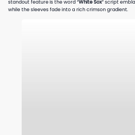
standout feature is the word “
White Sox
” script embla
while the sleeves fade into a rich crimson gradient.