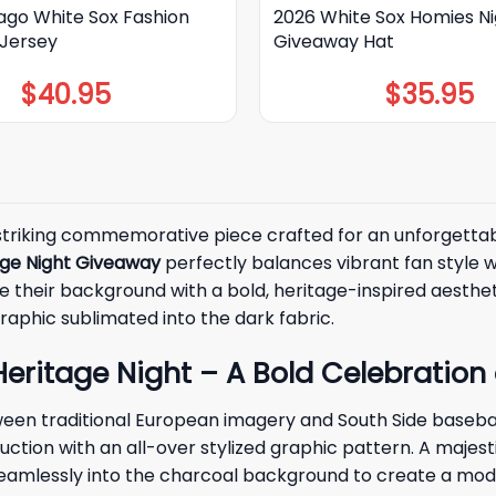
ago White Sox Fashion
2026 White Sox Homies Ni
 Jersey
Giveaway Hat
$
40.95
$
35.95
striking commemorative piece crafted for an unforgettabl
age Night Giveaway
perfectly balances vibrant fan style wi
their background with a bold, heritage-inspired aesthetic 
raphic sublimated into the dark fabric.
eritage Night – A Bold Celebration 
ween traditional European imagery and South Side basebal
ction with an all-over stylized graphic pattern. A majest
g seamlessly into the charcoal background to create a mod