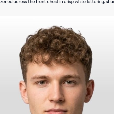
zoned across the front chest in crisp white lettering, sh