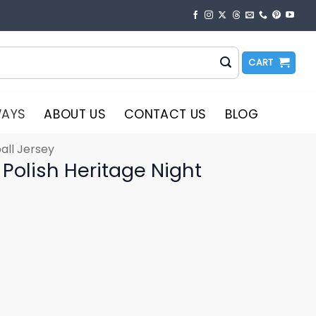
CART
WAYS
ABOUT US
CONTACT US
BLOG
all Jersey
Polish Heritage Night