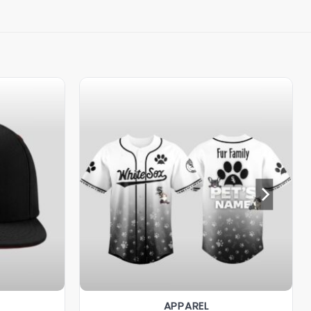
APPAREL