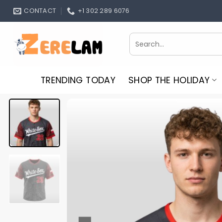
Skip
CONTACT
+1 302 289 6076
to
content
Search
for:
TRENDING TODAY
SHOP THE HOLIDAY