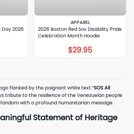
APPAREL
k Day 2026
2026 Boston Red Sox Disability Pride
Celebration Month Hoodie
$
29.95
logo flanked by the poignant white text “
SOS All
ays tribute to the resilience of the Venezuelan people
ts fandom with a profound humanitarian message.
eaningful Statement of Heritage