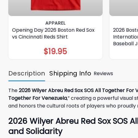
APPAREL
Opening Day 2026 Boston Red Sox
2026 Bost
vs Cincinnati Reds Shirt
Internati
Baseball 
$
19.95
Description
Shipping Info
Reviews
The
2026 Wilyer Abreu Red Sox SOS All Together For 
Together For Venezuela
,” creating a powerful visual 
and honors the cultural roots of players who proudl
2026 Wilyer Abreu Red Sox SOS Al
and Solidarity