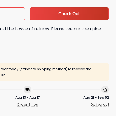
Check Out
t
oid the hassle of returns. Please see our size guide
rder today (standard shipping method) to receive the
 02
Aug 13 - Aug 17
Aug 21 - Sep 02
Order Ships
Delivered!