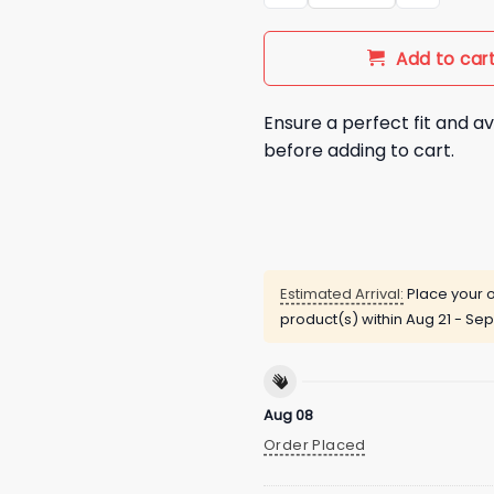
Add to car
Ensure a perfect fit and av
before adding to cart.
Estimated Arrival:
Place your o
product(s) within
Aug 21 - Sep
Aug 08
Order Placed