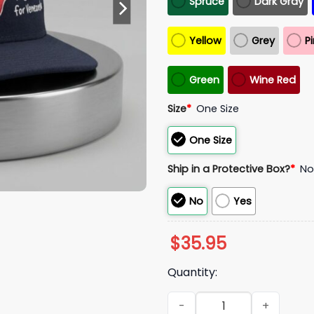
Spruce
Dark Gray
Yellow
Grey
P
Green
Wine Red
Size
*
One Size
One Size
Ship in a Protective Box?
*
N
No
Yes
$
35.95
Quantity:
2026 Wilyer Abreu Red Sox SO