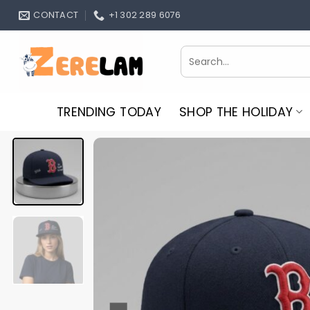
Skip
CONTACT
+1 302 289 6076
to
content
Search
for:
TRENDING TODAY
SHOP THE HOLIDAY