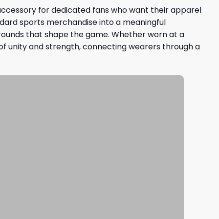
e accessory for dedicated fans who want their apparel
ndard sports merchandise into a meaningful
kgrounds that shape the game. Whether worn at a
 of unity and strength, connecting wearers through a