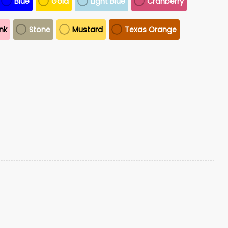
Blue
Gold
Light Blue
Cranberry
ink
Stone
Mustard
Texas Orange
o
S All Together For Venezuela Hat quantity