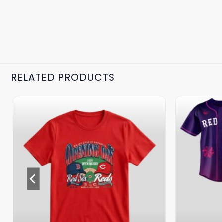
RELATED PRODUCTS