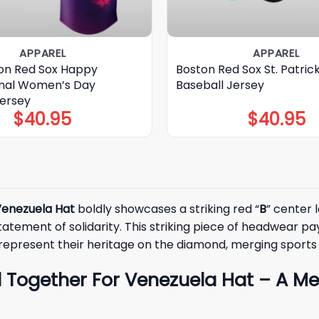
APPAREL
APPAREL
on Red Sox Happy
Boston Red Sox St. Patric
onal Women’s Day
Baseball Jersey
Jersey
$
40.95
$
40.95
Venezuela Hat
boldly showcases a striking red “
B
” center 
statement of solidarity. This striking piece of headwear p
y represent their heritage on the diamond, merging spor
l Together For Venezuela Hat – A M