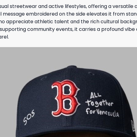
ual streetwear and active lifestyles, offering a versatil
l message embroidered on the side elevates it from sta
ho appreciate athletic talent and the rich cultural bac
e supporting community events, it carries a profound vibe
rel.