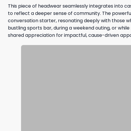
This piece of headwear seamlessly integrates into cas
to reflect a deeper sense of community. The powerfu
conversation starter, resonating deeply with those w
bustling sports bar, during a weekend outing, or whil
shared appreciation for impactful, cause-driven appa