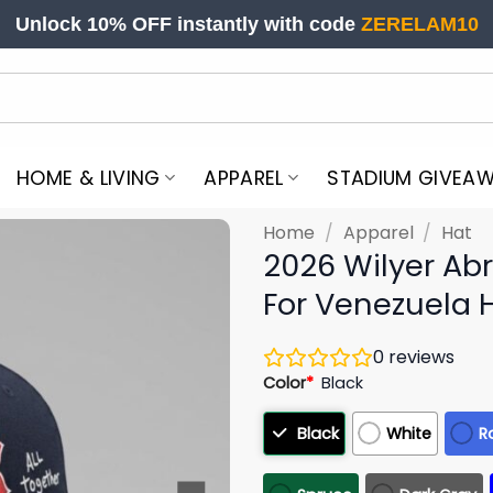
Unlock 10% OFF instantly with code
ZERELAM10
HOME & LIVING
APPAREL
STADIUM GIVEA
Home
/
Apparel
/
Hat
2026 Wilyer Ab
For Venezuela 
0
reviews
Color
*
Black
Black
White
R