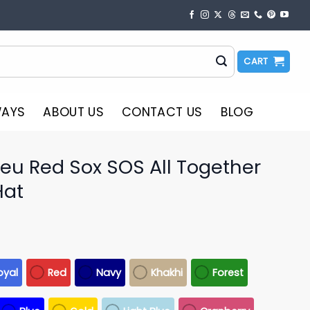
CART
WAYS
ABOUT US
CONTACT US
BLOG
reu Red Sox SOS All Together
Hat
oyal
Red
Navy
Khakhi
Forest