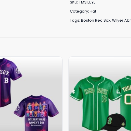
SKU:
TMSILUYE
Category:
Hat
Tags:
Boston Red Sox
,
Wilyer Ab