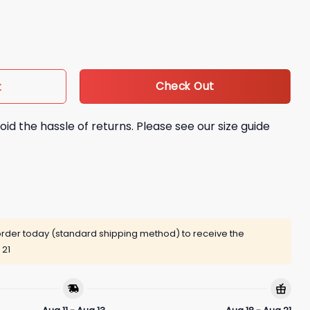
t quantity
Check Out
t
oid the hassle of returns. Please see our size guide
rder today (standard shipping method) to receive the
 21