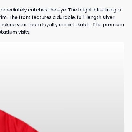
immediately catches the eye. The bright blue lining is
rim. The front features a durable, full-length silver
, making your team loyalty unmistakable. This premium
tadium visits.