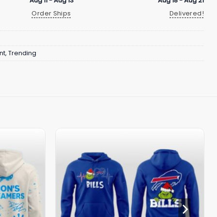
Aug 11 - Aug 13
Aug 18 - Aug 21
Order Ships
Delivered!
nt
,
Trending