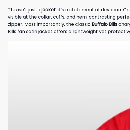
This isn’t just a
jacket
; it’s a statement of devotion. C
visible at the collar, cuffs, and hem, contrasting perfe
zipper. Most importantly, the classic
Buffalo Bills
charg
Bills fan satin jacket offers a lightweight yet protecti