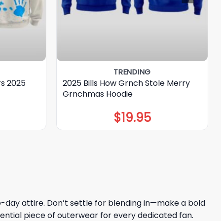
TRENDING
rs 2025
2025 Bills How Grnch Stole Merry
Grnchmas Hoodie
$
19.95
me-day attire. Don’t settle for blending in—make a bold
sential piece of outerwear for every dedicated fan.