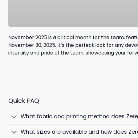
November 2025 is a critical month for the team, feat
November 30, 2025. It’s the perfect look for any dev
intensity and pride of the team, showcasing your ferven
Quick FAQ
What fabric and printing method does Zer
What sizes are available and how does Zer