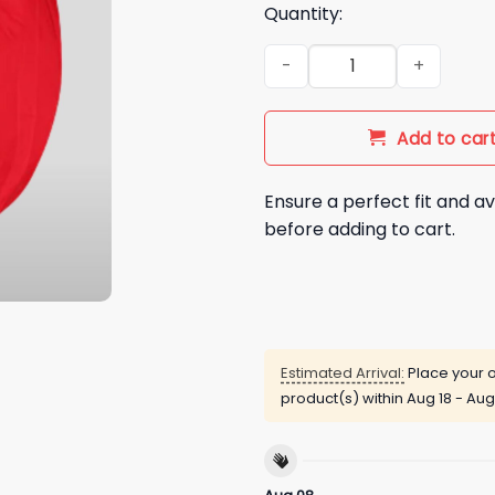
Quantity:
Buffalo Bills 2025 Satin Jacke
Add to car
Ensure a perfect fit and av
before adding to cart.
Estimated Arrival:
Place your o
product(s) within
Aug 18 - Aug