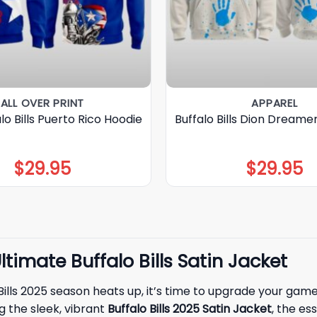
ALL OVER PRINT
APPAREL
lo Bills Puerto Rico Hoodie
Buffalo Bills Dion Dreame
$
29.95
$
29.95
timate Buffalo Bills Satin Jacket
o Bills 2025 season heats up, it’s time to upgrade your ga
 the sleek, vibrant
Buffalo Bills 2025 Satin Jacket
, the es