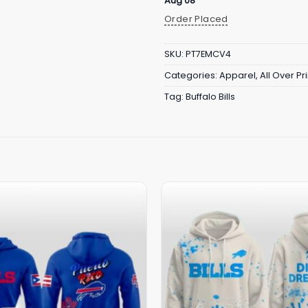
Aug 08
Order Placed
SKU:
PT7EMCV4
Categories:
Apparel
,
All Over Pri
Tag:
Buffalo Bills