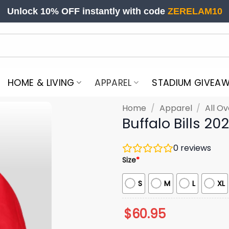
Unlock 10% OFF instantly with code
ZERELAM10
HOME & LIVING
APPAREL
STADIUM GIVEA
Home
/
Apparel
/
All Ov
Buffalo Bills 20
0
reviews
Size
*
S
M
L
XL
$
60.95