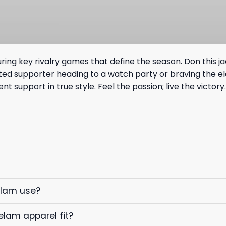
uring key rivalry games that define the season. Don this 
oted supporter heading to a watch party or braving the e
t support in true style. Feel the passion; live the victory.
elam use?
elam apparel fit?