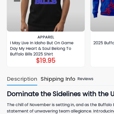
APPAREL
I May Live In Idaho But On Game
2025 Buffa
Day My Heart & Soul Belong To
Buffalo Bills 2025 Shirt
$
19.95
Description
Shipping Info
Reviews
Dominate the Sidelines with the Ul
The chill of November is setting in, and as the Buffal
statement of unwavering team allegiance. Introducing