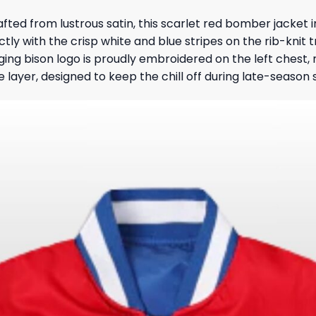
rafted from lustrous satin, this scarlet red bomber jacket 
ctly with the crisp white and blue stripes on the rib-knit t
ing bison logo is proudly embroidered on the left chest
ve layer, designed to keep the chill off during late-season s