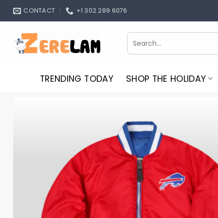
Skip
CONTACT
+1 302 289 6076
to
content
Search
for:
TRENDING TODAY
SHOP THE HOLIDAY