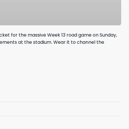
jacket for the massive Week 13 road game on Sunday,
lements at the stadium. Wear it to channel the