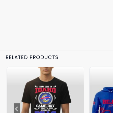
RELATED PRODUCTS