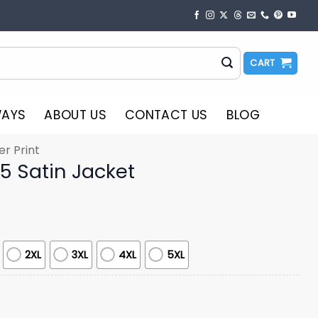
CART
WAYS
ABOUT US
CONTACT US
BLOG
er Print
25 Satin Jacket
2XL
3XL
4XL
5XL