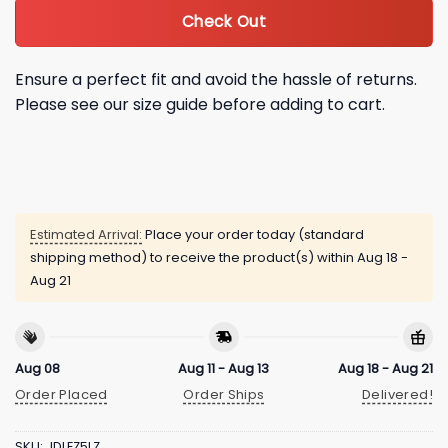
Check Out
Ensure a perfect fit and avoid the hassle of returns.
Please see our size guide before adding to cart.
Estimated Arrival:
Place your order today (standard
shipping method) to receive the product(s) within
Aug 18 -
Aug 21
Aug 08
Aug 11 - Aug 13
Aug 18 - Aug 21
Order Placed
Order Ships
Delivered!
SKU:
JDLEZ5LZ