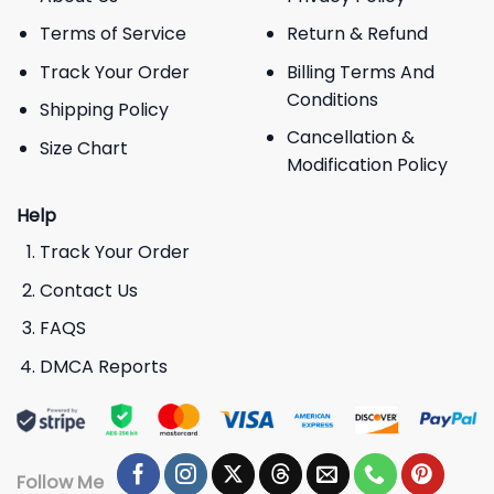
Terms of Service
Return & Refund
Track Your Order
Billing Terms And
Conditions
Shipping Policy
Cancellation &
Size Chart
Modification Policy
Help
Track Your Order
Contact Us
FAQS
DMCA Reports
Follow Me