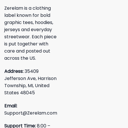
Zerelam is a clothing
label known for bold
graphic tees, hoodies,
jerseys and everyday
streetwear. Each piece
is put together with
care and posted out
across the US.
Address:
35409
Jefferson Ave, Harrison
Township, MI, United
States 48045
Email:
Support@Zerelam.com
Support Time:
8:00 –