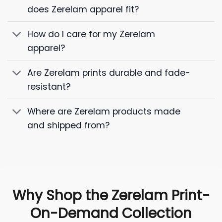
does Zerelam apparel fit?
How do I care for my Zerelam
apparel?
Are Zerelam prints durable and fade-
resistant?
Where are Zerelam products made
and shipped from?
Why Shop the Zerelam Print-
On-Demand Collection