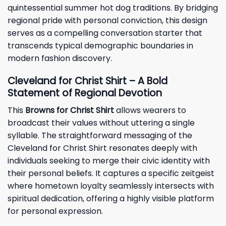
quintessential summer hot dog traditions. By bridging
regional pride with personal conviction, this design
serves as a compelling conversation starter that
transcends typical demographic boundaries in
modern fashion discovery.
Cleveland for Christ Shirt – A Bold
Statement of Regional Devotion
This
Browns for Christ Shirt
allows wearers to
broadcast their values without uttering a single
syllable. The straightforward messaging of the
Cleveland for Christ Shirt resonates deeply with
individuals seeking to merge their civic identity with
their personal beliefs. It captures a specific zeitgeist
where hometown loyalty seamlessly intersects with
spiritual dedication, offering a highly visible platform
for personal expression.