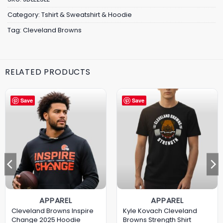
Category:
Tshirt & Sweatshirt & Hoodie
Tag:
Cleveland Browns
RELATED PRODUCTS
Save
Save
APPAREL
APPAREL
Cleveland Browns Inspire
Kyle Kovach Cleveland
Change 2025 Hoodie
Browns Strength Shirt