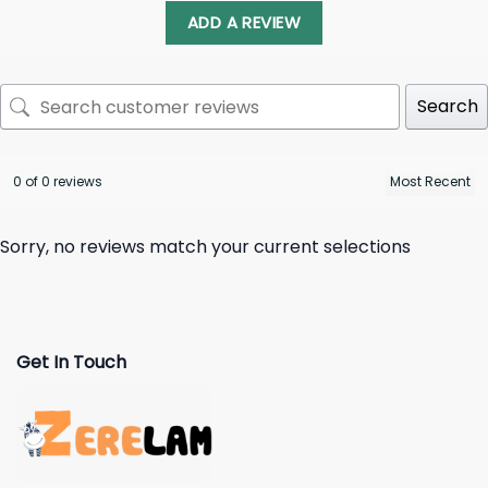
ADD A REVIEW
Search
0 of 0 reviews
Sorry, no reviews match your current selections
Get In Touch