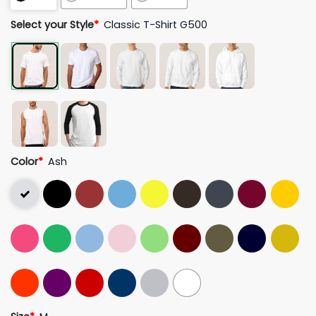
Select your Style
*
Classic T-Shirt G500
Color
*
Ash