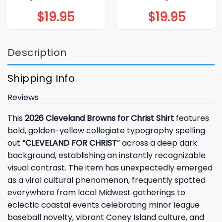
$
19.95
$
19.95
Description
Shipping Info
Reviews
This
2026 Cleveland Browns for Christ Shirt
features
bold, golden-yellow collegiate typography spelling
out
“CLEVELAND FOR CHRIST
” across a deep dark
background, establishing an instantly recognizable
visual contrast. The item has unexpectedly emerged
as a viral cultural phenomenon, frequently spotted
everywhere from local Midwest gatherings to
eclectic coastal events celebrating minor league
baseball novelty, vibrant Coney Island culture, and