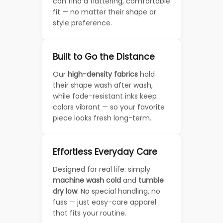
can find a flattering, comfortable
fit — no matter their shape or
style preference.
Built to Go the Distance
Our
high-density fabrics
hold
their shape wash after wash,
while fade-resistant inks keep
colors vibrant — so your favorite
piece looks fresh long-term.
Effortless Everyday Care
Designed for real life: simply
machine wash cold
and
tumble
dry low
. No special handling, no
fuss — just easy-care apparel
that fits your routine.