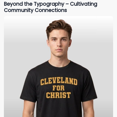
Beyond the Typography – Cultivating
Community Connections