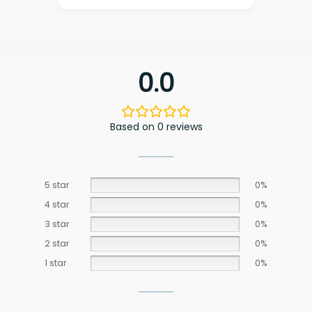
0.0
Based on 0 reviews
5 star
0%
4 star
0%
3 star
0%
2 star
0%
1 star
0%