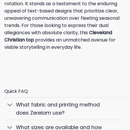
rotation. It stands as a testament to the enduring
appeal of text-based designs that prioritize clear,
unwavering communication over fleeting seasonal
trends. For those looking to express their dual
allegiances with absolute clarity, this
Cleveland
Christian top
provides an unmatched avenue for
visible storytelling in everyday life.
Quick FAQ
What fabric and printing method
does Zerelam use?
What sizes are available and how