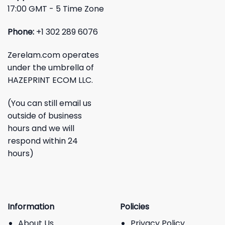
17:00 GMT - 5 Time Zone
Phone:
+1 302 289 6076
Zerelam.com operates
under the umbrella of
HAZEPRINT ECOM LLC.
(You can still email us
outside of business
hours and we will
respond within 24
hours)
Information
Policies
About Us
Privacy Policy