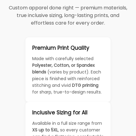
Custom apparel done right — premium materials,
true inclusive sizing, long-lasting prints, and
effortless care for every order.
Premium Print Quality
Made with carefully selected
Polyester, Cotton, or Spandex
blends
(varies by product). Each
piece is finished with reinforced
stitching and vivid
DTG printing
for sharp, true-to-design results.
Inclusive Sizing for All
Available in a full size range from
XS up to 5XL
, so every customer