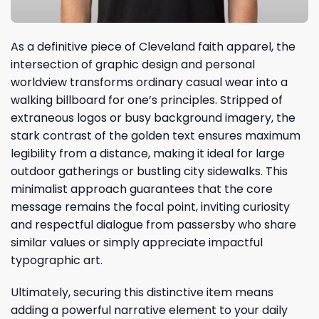
As a definitive piece of Cleveland faith apparel, the
intersection of graphic design and personal
worldview transforms ordinary casual wear into a
walking billboard for one’s principles. Stripped of
extraneous logos or busy background imagery, the
stark contrast of the golden text ensures maximum
legibility from a distance, making it ideal for large
outdoor gatherings or bustling city sidewalks. This
minimalist approach guarantees that the core
message remains the focal point, inviting curiosity
and respectful dialogue from passersby who share
similar values or simply appreciate impactful
typographic art.
Ultimately, securing this distinctive item means
adding a powerful narrative element to your daily