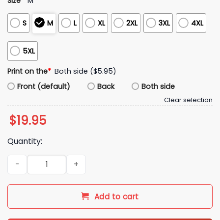
Size
*
M
S
M
L
XL
2XL
3XL
4XL
5XL
Print on the
*
Both side ($5.95)
Front (default)
Back
Both side
Clear selection
$
19.95
Quantity:
Cleveland for Christ Shirt quantity
Add to cart