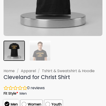
Home
/
Apparel
/
Tshirt & Sweatshirt & Hoodie
Cleveland for Christ Shirt
0
reviews
Fit Style
*
Men
Men
Women
Youth