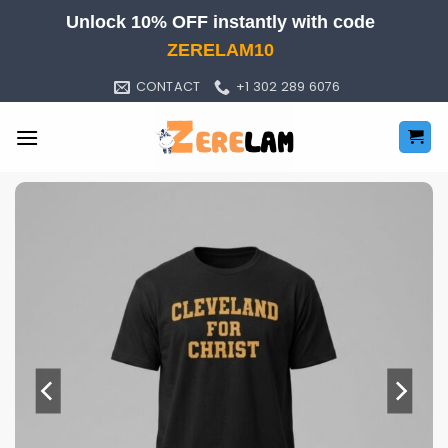
Skip
Unlock 10% OFF instantly with code
to
ZERELAM10
content
CONTACT
+1 302 289 6076