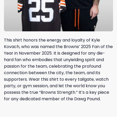
This shirt honors the energy and loyalty of Kyle
Kovach, who was named the Browns’ 2025 Fan of the
Year in November 2025. It is designed for any die-
hard fan who embodies that unyielding spirit and
passion for the team, celebrating the profound
connection between the city, the team, and its
supporters. Wear this shirt to every tailgate, watch
party, or gym session, and let the world know you
possess the true “Browns Strength.” It’s a key piece
for any dedicated member of the Dawg Pound.