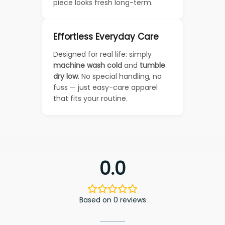
piece looks fresh long-term.
Effortless Everyday Care
Designed for real life: simply
machine wash cold
and
tumble
dry low
. No special handling, no
fuss — just easy-care apparel
that fits your routine.
0.0
Based on 0 reviews