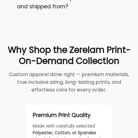
and shipped from?
Why Shop the Zerelam Print-
On-Demand Collection
Custom apparel done right — premium materials,
true inclusive sizing, long-lasting prints, and
effortless care for every order.
Premium Print Quality
Made with carefully selected
Polyester, Cotton, or Spandex