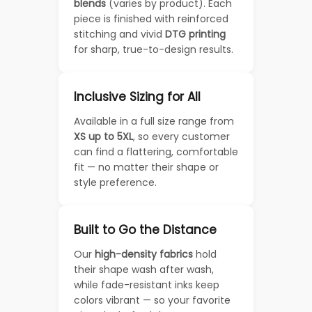
blends
(varies by product). Each
piece is finished with reinforced
stitching and vivid
DTG printing
for sharp, true-to-design results.
Inclusive Sizing for All
Available in a full size range from
XS up to 5XL
, so every customer
can find a flattering, comfortable
fit — no matter their shape or
style preference.
Built to Go the Distance
Our
high-density fabrics
hold
their shape wash after wash,
while fade-resistant inks keep
colors vibrant — so your favorite