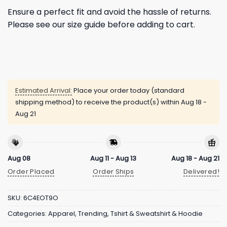
Ensure a perfect fit and avoid the hassle of returns.
Please see our size guide before adding to cart.
Estimated Arrival:
Place your order today (standard
shipping method) to receive the product(s) within
Aug 18 -
Aug 21
Aug 08
Aug 11 - Aug 13
Aug 18 - Aug 21
Order Placed
Order Ships
Delivered!
SKU:
6C4EOT9O
Categories:
Apparel
,
Trending
,
Tshirt & Sweatshirt & Hoodie