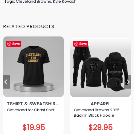
Tags:
Cleveland Browns
,
Kyle Kovach
RELATED PRODUCTS
Save
Save
TSHIRT & SWEATSHIRT & HOODIE
APPAREL
Cleveland Browns 2025
Cleveland for Christ Shirt
Back In Black Hoodie
$
19.95
$
29.95