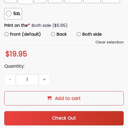
5XL
Print on the
*
Both side ($5.95)
Front (default)
Back
Both side
Clear selection
$
19.95
Quantity:
Kyle Kovach Cleveland Browns Strength Shirt quantity
Add to cart
Check Out