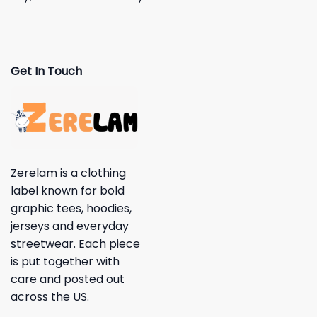
Get In Touch
Zerelam is a clothing
label known for bold
graphic tees, hoodies,
jerseys and everyday
streetwear. Each piece
is put together with
care and posted out
across the US.