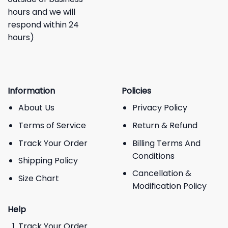
hours and we will
respond within 24
hours)
Information
Policies
About Us
Privacy Policy
Terms of Service
Return & Refund
Track Your Order
Billing Terms And
Conditions
Shipping Policy
Cancellation &
Size Chart
Modification Policy
Help
Track Your Order