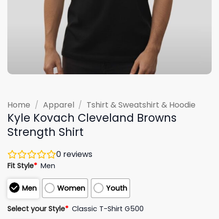
Home
/
Apparel
/
Tshirt & Sweatshirt & Hoodie
Kyle Kovach Cleveland Browns
Strength Shirt
0
reviews
Fit Style
*
Men
Men
Women
Youth
Select your Style
*
Classic T-Shirt G500