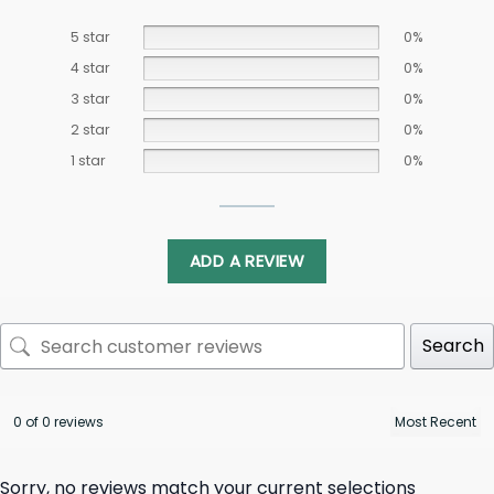
5 star
0%
4 star
0%
3 star
0%
2 star
0%
1 star
0%
ADD A REVIEW
Search
0 of 0 reviews
Sorry, no reviews match your current selections