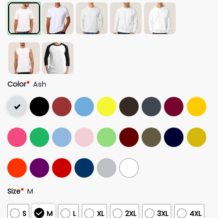
Color
*
Ash
Size
*
M
S
M
L
XL
2XL
3XL
4XL