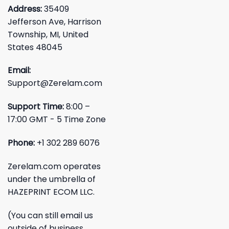
Address:
35409
Jefferson Ave, Harrison
Township, MI, United
States 48045
Email:
Support@Zerelam.com
Support Time:
8:00 –
17:00 GMT - 5 Time Zone
Phone:
+1 302 289 6076
Zerelam.com operates
under the umbrella of
HAZEPRINT ECOM LLC.
(You can still email us
outside of business