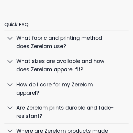
Quick FAQ
What fabric and printing method
does Zerelam use?
What sizes are available and how
does Zerelam apparel fit?
How do I care for my Zerelam
apparel?
Are Zerelam prints durable and fade-
resistant?
Where are Zerelam products made