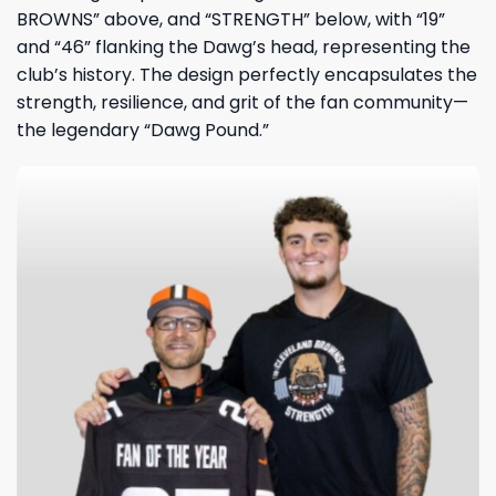
BROWNS” above, and “STRENGTH” below, with “19”
and “46” flanking the Dawg’s head, representing the
club’s history. The design perfectly encapsulates the
strength, resilience, and grit of the fan community—
the legendary “Dawg Pound.”