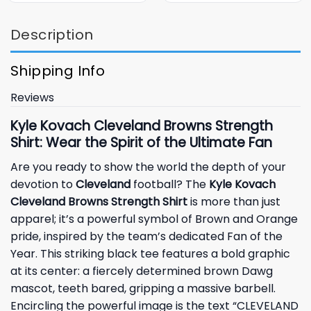
Description
Shipping Info
Reviews
Kyle Kovach Cleveland Browns Strength
Shirt: Wear the Spirit of the Ultimate Fan
Are you ready to show the world the depth of your
devotion to
Cleveland
football? The
Kyle Kovach
Cleveland Browns Strength Shirt
is more than just
apparel; it’s a powerful symbol of Brown and Orange
pride, inspired by the team’s dedicated Fan of the
Year. This striking black tee features a bold graphic
at its center: a fiercely determined brown Dawg
mascot, teeth bared, gripping a massive barbell.
Encircling the powerful image is the text “CLEVELAND