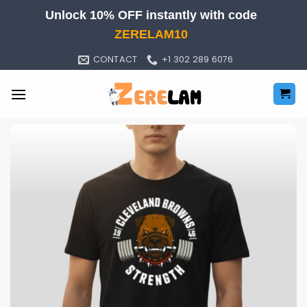
Skip
Unlock 10% OFF instantly with code
to
ZERELAM10
content
CONTACT
+1 302 289 6076