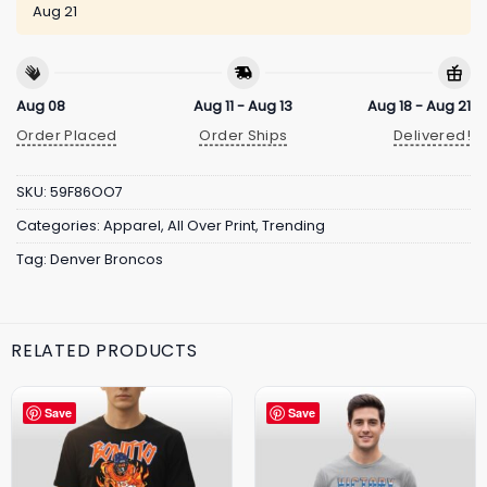
Aug 21
Aug 08
Aug 11 - Aug 13
Aug 18 - Aug 21
Order Placed
Order Ships
Delivered!
SKU:
59F86OO7
Categories:
Apparel
,
All Over Print
,
Trending
Tag:
Denver Broncos
RELATED PRODUCTS
Save
Save