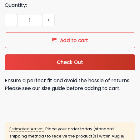
Quantity:
Denver Broncos AFC Conference Champions Hoodie Shirt qu
Add to cart
Check Out
Ensure a perfect fit and avoid the hassle of returns.
Please see our size guide before adding to cart.
Estimated Arrival:
Place your order today (standard
shipping method) to receive the product(s) within
Aug 18 -