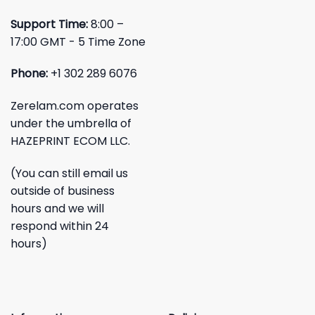
Support Time:
8:00 –
17:00 GMT - 5 Time Zone
Phone:
+1 302 289 6076
Zerelam.com operates
under the umbrella of
HAZEPRINT ECOM LLC.
(You can still email us
outside of business
hours and we will
respond within 24
hours)