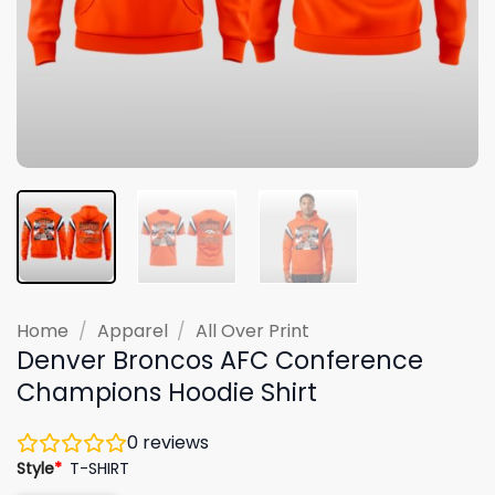
Home
/
Apparel
/
All Over Print
Denver Broncos AFC Conference
Champions Hoodie Shirt
0
reviews
Style
*
T-SHIRT