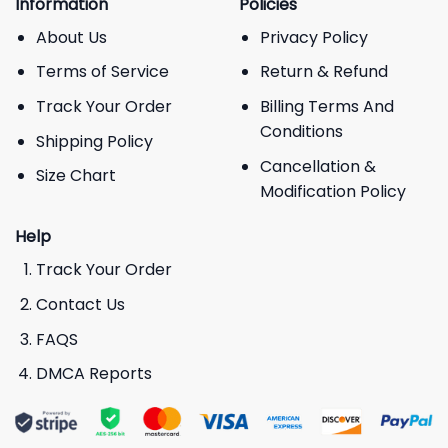
Information
Policies
About Us
Privacy Policy
Terms of Service
Return & Refund
Track Your Order
Billing Terms And
Conditions
Shipping Policy
Cancellation &
Size Chart
Modification Policy
Help
Track Your Order
Contact Us
FAQS
DMCA Reports