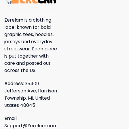
Zerelam is a clothing
label known for bold
graphic tees, hoodies,
jerseys and everyday
streetwear. Each piece
is put together with
care and posted out
across the US.
Address:
35409
Jefferson Ave, Harrison
Township, MI, United
States 48045
Email:
Support@Zerelam.com