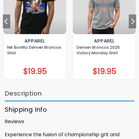
APPAREL
APPAREL
Nik Bonitto Denver Broncos
Denver Broncos 2025
Shirt
Victory Monday Shirt
$
19.95
$
19.95
Description
Shipping Info
Reviews
Experience the fusion of championship grit and