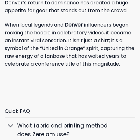
Denver’s return to dominance has created a huge
appetite for gear that stands out from the crowd.
When local legends and
Denver
influencers began
rocking the hoodie in celebratory videos, it became
an instant viral sensation. It isn’t just a shirt; it’s a
symbol of the “United in Orange” spirit, capturing the
raw energy of a fanbase that has waited years to
celebrate a conference title of this magnitude.
Quick FAQ
What fabric and printing method
does Zerelam use?