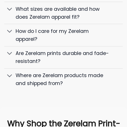
What sizes are available and how
does Zerelam apparel fit?
How do I care for my Zerelam
apparel?
Are Zerelam prints durable and fade-
resistant?
Where are Zerelam products made
and shipped from?
Why Shop the Zerelam Print-