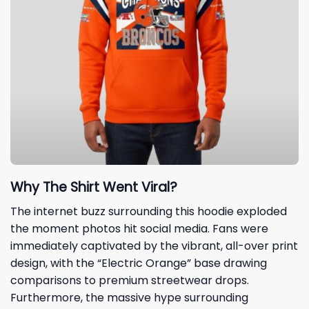
Why The Shirt Went Viral?
The internet buzz surrounding this hoodie exploded
the moment photos hit social media. Fans were
immediately captivated by the vibrant, all-over print
design, with the “Electric Orange” base drawing
comparisons to premium streetwear drops.
Furthermore, the massive hype surrounding