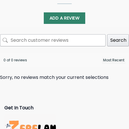
ADD A REVIEW
Search
0 of 0 reviews
Sorry, no reviews match your current selections
Get In Touch