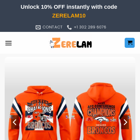
Skip
Unlock 10% OFF instantly with code
to
ZERELAM10
content
CONTACT
+1 302 289 6076