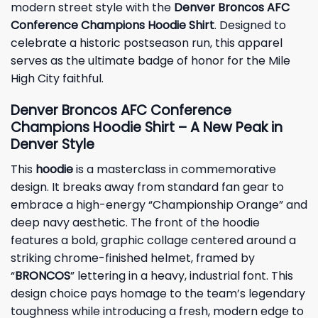
modern street style with the
Denver Broncos AFC
Conference Champions Hoodie Shirt
. Designed to
celebrate a historic postseason run, this apparel
serves as the ultimate badge of honor for the Mile
High City faithful.
Denver Broncos AFC Conference
Champions Hoodie Shirt – A New Peak in
Denver Style
This
hoodie
is a masterclass in commemorative
design. It breaks away from standard fan gear to
embrace a high-energy “Championship Orange” and
deep navy aesthetic. The front of the hoodie
features a bold, graphic collage centered around a
striking chrome-finished helmet, framed by
“
BRONCOS
” lettering in a heavy, industrial font. This
design choice pays homage to the team’s legendary
toughness while introducing a fresh, modern edge to