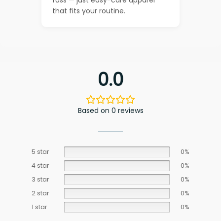
that fits your routine.
0.0
Based on 0 reviews
5 star
0%
4 star
0%
3 star
0%
2 star
0%
1 star
0%