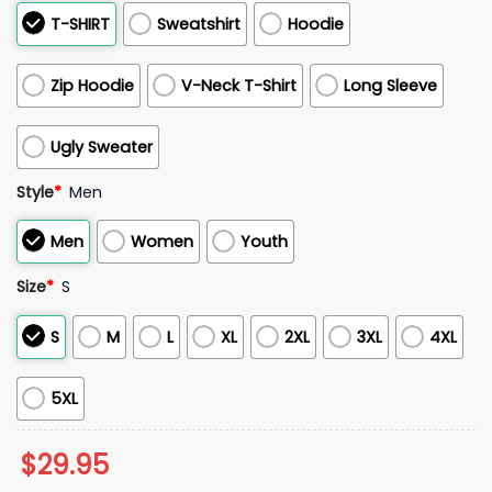
T-SHIRT
Sweatshirt
Hoodie
Zip Hoodie
V-Neck T-Shirt
Long Sleeve
Ugly Sweater
Style
*
Men
Men
Women
Youth
Size
*
S
S
M
L
XL
2XL
3XL
4XL
5XL
$
29.95