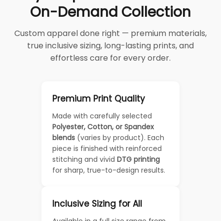
On-Demand Collection
Custom apparel done right — premium materials,
true inclusive sizing, long-lasting prints, and
effortless care for every order.
Premium Print Quality
Made with carefully selected
Polyester, Cotton, or Spandex
blends
(varies by product). Each
piece is finished with reinforced
stitching and vivid
DTG printing
for sharp, true-to-design results.
Inclusive Sizing for All
Available in a full size range from