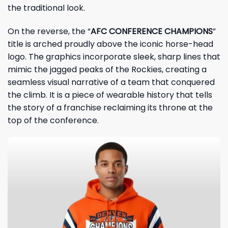
the traditional look.
On the reverse, the “
AFC CONFERENCE CHAMPIONS
”
title is arched proudly above the iconic horse-head
logo. The graphics incorporate sleek, sharp lines that
mimic the jagged peaks of the Rockies, creating a
seamless visual narrative of a team that conquered
the climb. It is a piece of wearable history that tells
the story of a franchise reclaiming its throne at the
top of the conference.