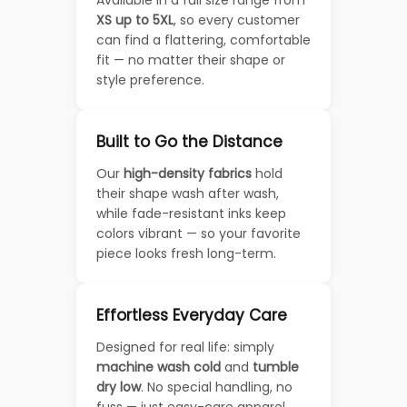
XS up to 5XL
, so every customer
can find a flattering, comfortable
fit — no matter their shape or
style preference.
Built to Go the Distance
Our
high-density fabrics
hold
their shape wash after wash,
while fade-resistant inks keep
colors vibrant — so your favorite
piece looks fresh long-term.
Effortless Everyday Care
Designed for real life: simply
machine wash cold
and
tumble
dry low
. No special handling, no
fuss — just easy-care apparel