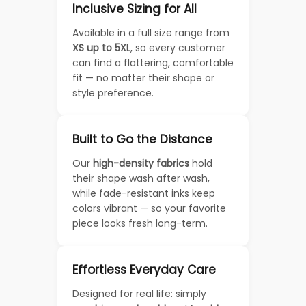
Inclusive Sizing for All
Available in a full size range from
XS up to 5XL
, so every customer
can find a flattering, comfortable
fit — no matter their shape or
style preference.
Built to Go the Distance
Our
high-density fabrics
hold
their shape wash after wash,
while fade-resistant inks keep
colors vibrant — so your favorite
piece looks fresh long-term.
Effortless Everyday Care
Designed for real life: simply