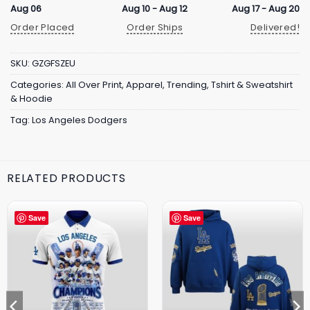
Aug 06
Aug 10 - Aug 12
Aug 17 - Aug 20
Order Placed
Order Ships
Delivered!
SKU:
GZGFSZEU
Categories:
All Over Print
,
Apparel
,
Trending
,
Tshirt & Sweatshirt
& Hoodie
Tag:
Los Angeles Dodgers
RELATED PRODUCTS
Save
Save