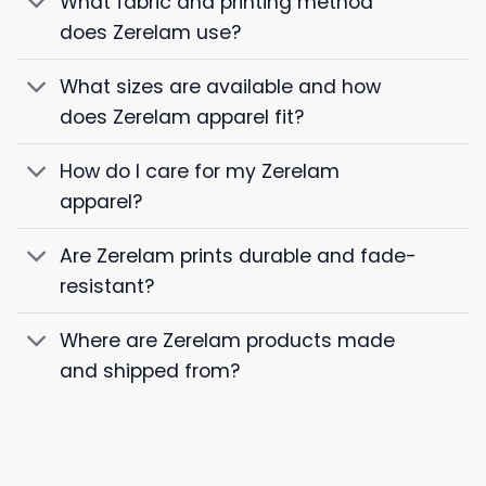
What fabric and printing method
does Zerelam use?
What sizes are available and how
does Zerelam apparel fit?
How do I care for my Zerelam
apparel?
Are Zerelam prints durable and fade-
resistant?
Where are Zerelam products made
and shipped from?