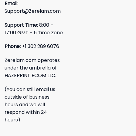
Email:
Support@Zerelam.com
Support Time:
8:00 –
17:00 GMT - 5 Time Zone
Phone:
+1 302 289 6076
Zerelam.com operates
under the umbrella of
HAZEPRINT ECOM LLC.
(You can still email us
outside of business
hours and we will
respond within 24
hours)