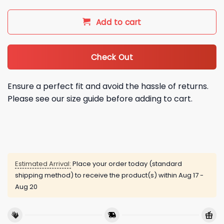
Add to cart
Check Out
Ensure a perfect fit and avoid the hassle of returns.
Please see our size guide before adding to cart.
Estimated Arrival:
Place your order today (standard
shipping method) to receive the product(s) within
Aug 17 -
Aug 20