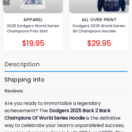
APPAREL
ALL OVER PRINT
2025 Dodgers World Series
Dodgers 2025 World Series
Champions Polo Shirt
8X Champions Hoodie
$
19.95
$
29.95
Description
Shipping Info
Reviews
Are you ready to immortalize a legendary
achievement? The
Dodgers 2025 Back 2 Back
Champions Of World Series Hoodie
is the definitive
way to celebrate your team’s unparalleled success,