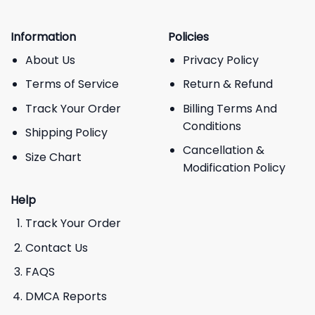
Information
Policies
About Us
Privacy Policy
Terms of Service
Return & Refund
Track Your Order
Billing Terms And
Conditions
Shipping Policy
Cancellation &
Size Chart
Modification Policy
Help
Track Your Order
Contact Us
FAQS
DMCA Reports