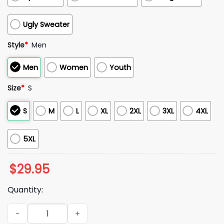
Ugly Sweater
Style
*
Men
Men
Women
Youth
Size
*
S
S
M
L
XL
2XL
3XL
4XL
5XL
$
29.95
Quantity:
Dodgers 2025 Back 2 Back Champions Of World Series Hood