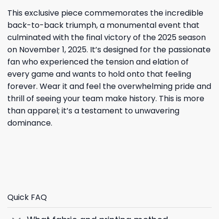
This exclusive piece commemorates the incredible
back-to-back triumph, a monumental event that
culminated with the final victory of the 2025 season
on November 1, 2025. It’s designed for the passionate
fan who experienced the tension and elation of
every game and wants to hold onto that feeling
forever. Wear it and feel the overwhelming pride and
thrill of seeing your team make history. This is more
than apparel; it’s a testament to unwavering
dominance.
Quick FAQ