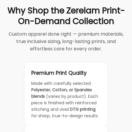
Why Shop the Zerelam Print-
On-Demand Collection
Custom apparel done right — premium materials,
true inclusive sizing, long-lasting prints, and
effortless care for every order.
Premium Print Quality
Made with carefully selected
Polyester, Cotton, or Spandex
blends
(varies by product). Each
piece is finished with reinforced
stitching and vivid
DTG printing
for sharp, true-to-design results.