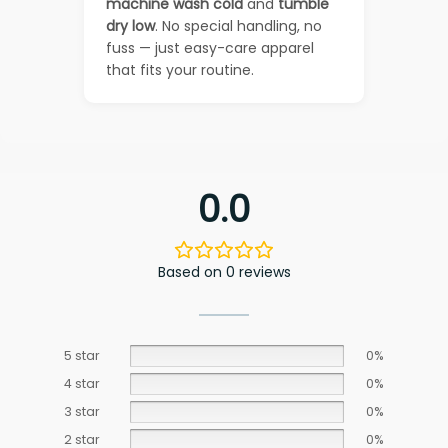
machine wash cold
and
tumble
dry low
. No special handling, no
fuss — just easy-care apparel
that fits your routine.
0.0
Based on 0 reviews
5 star
0%
4 star
0%
3 star
0%
2 star
0%