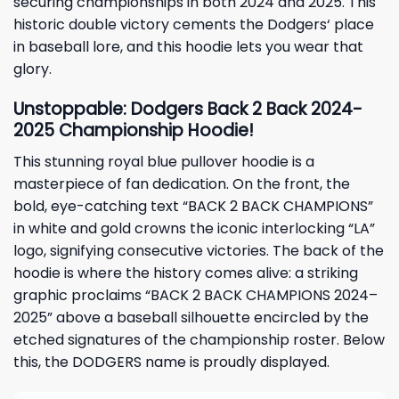
securing championships in both 2024 and 2025. This
historic double victory cements the
Dodgers
‘ place
in baseball lore, and this hoodie lets you wear that
glory.
Unstoppable: Dodgers Back 2 Back 2024-
2025 Championship Hoodie!
This stunning royal blue pullover hoodie is a
masterpiece of fan dedication. On the front, the
bold, eye-catching text “BACK 2 BACK CHAMPIONS”
in white and gold crowns the iconic interlocking “LA”
logo, signifying consecutive victories. The back of the
hoodie is where the history comes alive: a striking
graphic proclaims “BACK 2 BACK CHAMPIONS 2024–
2025” above a baseball silhouette encircled by the
etched signatures of the championship roster. Below
this, the DODGERS name is proudly displayed.