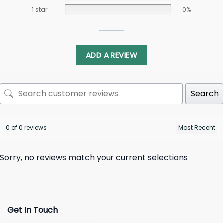
1 star
0%
ADD A REVIEW
Search
0 of 0 reviews
Sorry, no reviews match your current selections
Get In Touch