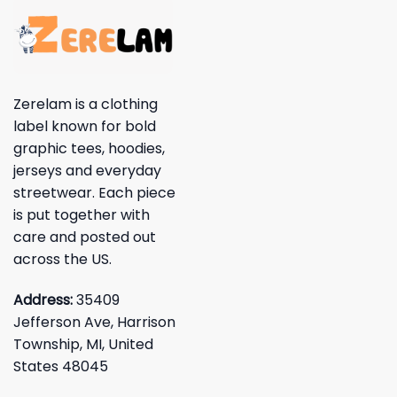
Zerelam is a clothing
label known for bold
graphic tees, hoodies,
jerseys and everyday
streetwear. Each piece
is put together with
care and posted out
across the US.
Address:
35409
Jefferson Ave, Harrison
Township, MI, United
States 48045