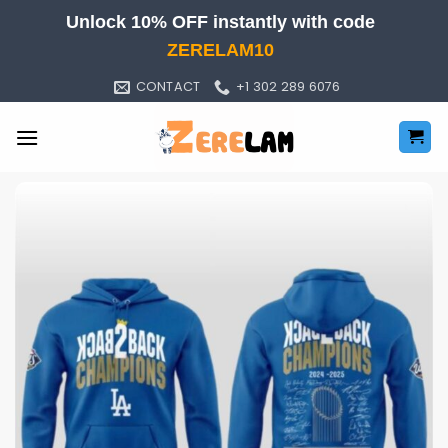
Skip
Unlock 10% OFF instantly with code
to
ZERELAM10
content
CONTACT
+1 302 289 6076