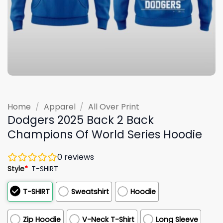
Home
/
Apparel
/
All Over Print
Dodgers 2025 Back 2 Back
Champions Of World Series Hoodie
0
reviews
Style
*
T-SHIRT
T-SHIRT
Sweatshirt
Hoodie
Zip Hoodie
V-Neck T-Shirt
Long Sleeve