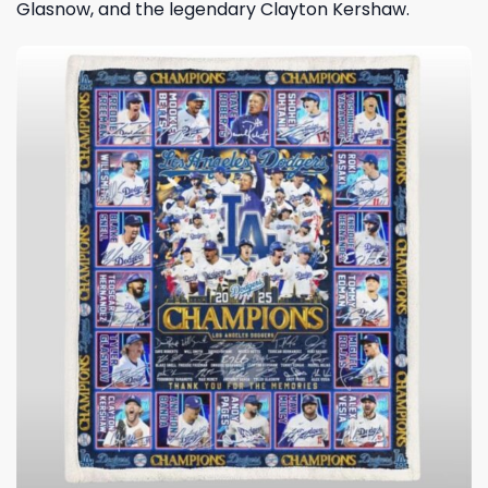
Glasnow, and the legendary Clayton Kershaw.