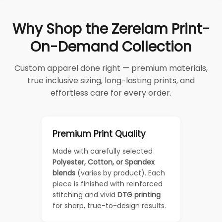
Why Shop the Zerelam Print-
On-Demand Collection
Custom apparel done right — premium materials,
true inclusive sizing, long-lasting prints, and
effortless care for every order.
Premium Print Quality
Made with carefully selected
Polyester, Cotton, or Spandex
blends
(varies by product). Each
piece is finished with reinforced
stitching and vivid
DTG printing
for sharp, true-to-design results.