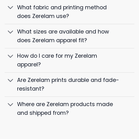
What fabric and printing method
does Zerelam use?
What sizes are available and how
does Zerelam apparel fit?
How do I care for my Zerelam
apparel?
Are Zerelam prints durable and fade-
resistant?
Where are Zerelam products made
and shipped from?