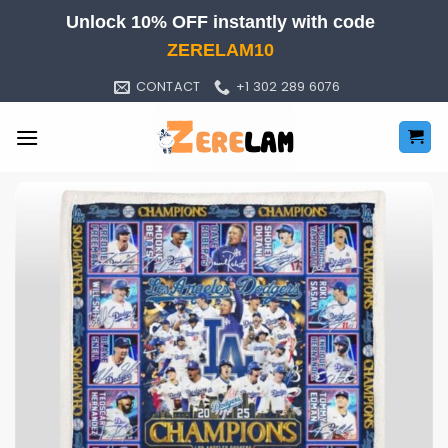
Skip
Unlock 10% OFF instantly with code
to
ZERELAM10
content
CONTACT
+1 302 289 6076