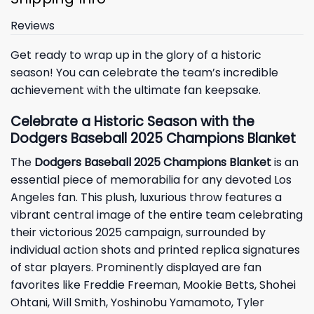
Reviews
Get ready to wrap up in the glory of a historic
season! You can celebrate the team’s incredible
achievement with the ultimate fan keepsake.
Celebrate a Historic Season with the
Dodgers Baseball 2025 Champions Blanket
The
Dodgers Baseball 2025 Champions Blanket
is an
essential piece of memorabilia for any devoted
Los
Angeles
fan. This plush, luxurious throw features a
vibrant central image of the entire team celebrating
their victorious 2025 campaign, surrounded by
individual action shots and printed replica signatures
of star players. Prominently displayed are fan
favorites like Freddie Freeman, Mookie Betts, Shohei
Ohtani, Will Smith, Yoshinobu Yamamoto, Tyler