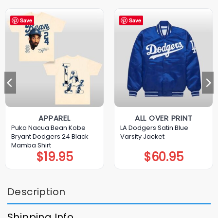
Save
Save
APPAREL
ALL OVER PRINT
Puka Nacua Bean Kobe
LA Dodgers Satin Blue
Bryant Dodgers 24 Black
Varsity Jacket
Mamba Shirt
$
19.95
$
60.95
Description
Shipping Info