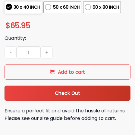
30 x 40 INCH
50 x 60 INCH
60 x 80 INCH
$
65.95
Quantity:
Dodgers Baseball 2025 Champions Blanket quantity
Add to cart
Check Out
Ensure a perfect fit and avoid the hassle of returns.
Please see our size guide before adding to cart.