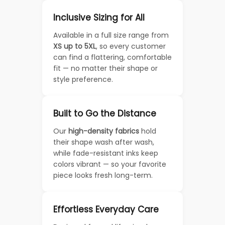
Inclusive Sizing for All
Available in a full size range from
XS up to 5XL
, so every customer
can find a flattering, comfortable
fit — no matter their shape or
style preference.
Built to Go the Distance
Our
high-density fabrics
hold
their shape wash after wash,
while fade-resistant inks keep
colors vibrant — so your favorite
piece looks fresh long-term.
Effortless Everyday Care