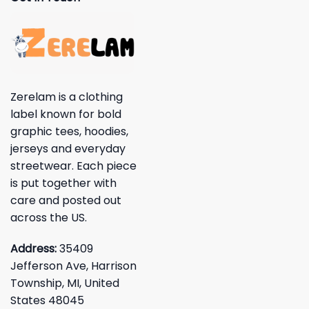
Zerelam is a clothing
label known for bold
graphic tees, hoodies,
jerseys and everyday
streetwear. Each piece
is put together with
care and posted out
across the US.
Address:
35409
Jefferson Ave, Harrison
Township, MI, United
States 48045