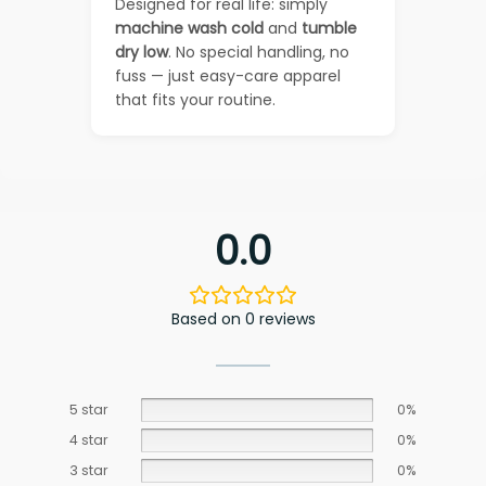
Designed for real life: simply
machine wash cold
and
tumble
dry low
. No special handling, no
fuss — just easy-care apparel
that fits your routine.
0.0
Based on 0 reviews
5 star
0%
4 star
0%
3 star
0%