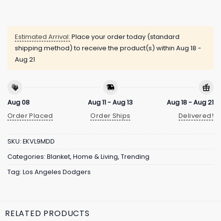
Estimated Arrival:
Place your order today (standard
shipping method) to receive the product(s) within
Aug 18 -
Aug 21
Aug 08
Aug 11 - Aug 13
Aug 18 - Aug 21
Order Placed
Order Ships
Delivered!
SKU:
EKVL9MDD
Categories:
Blanket
,
Home & Living
,
Trending
Tag:
Los Angeles Dodgers
RELATED PRODUCTS