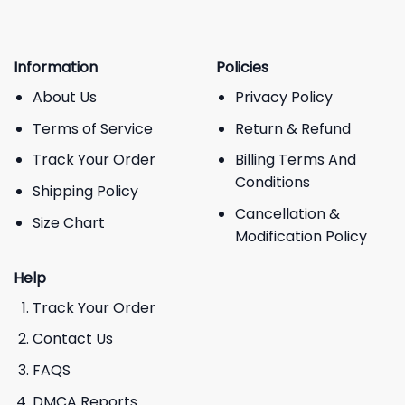
Information
Policies
About Us
Privacy Policy
Terms of Service
Return & Refund
Track Your Order
Billing Terms And
Conditions
Shipping Policy
Cancellation &
Size Chart
Modification Policy
Help
Track Your Order
Contact Us
FAQS
DMCA Reports