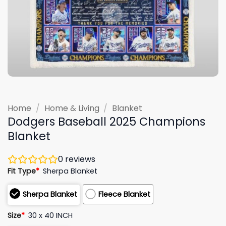
Home
/
Home & Living
/
Blanket
Dodgers Baseball 2025 Champions
Blanket
0
reviews
Fit Type
*
Sherpa Blanket
Sherpa Blanket
Fleece Blanket
Size
*
30 x 40 INCH