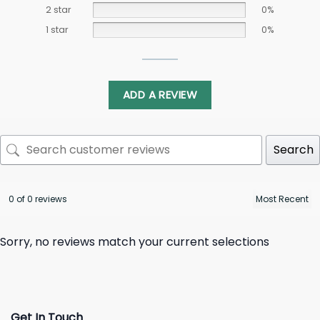
2 star
0%
1 star
0%
ADD A REVIEW
Search
0 of 0 reviews
Sorry, no reviews match your current selections
Get In Touch