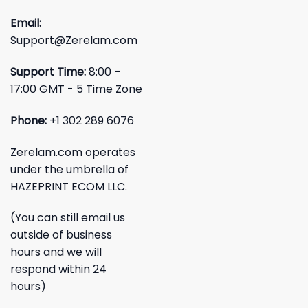
Email:
Support@Zerelam.com
Support Time:
8:00 –
17:00 GMT - 5 Time Zone
Phone:
+1 302 289 6076
Zerelam.com operates
under the umbrella of
HAZEPRINT ECOM LLC.
(You can still email us
outside of business
hours and we will
respond within 24
hours)