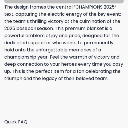
The design frames the central “CHAMPIONS 2025”
text, capturing the electric energy of the key event:
the team’s thrilling victory at the culmination of the
2025 baseball season. This premium blanket is a
powerful emblem of joy and pride, designed for the
dedicated supporter who wants to permanently
hold onto the unforgettable memories of a
championship year. Feel the warmth of victory and
deep connection to your heroes every time you cozy
up. This is the perfect item for a fan celebrating the
triumph and the legacy of their beloved team.
Quick FAQ