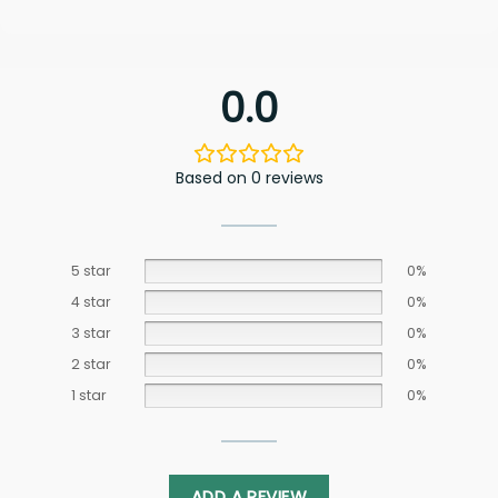
0.0
Based on 0 reviews
5 star
0%
4 star
0%
3 star
0%
2 star
0%
1 star
0%
ADD A REVIEW