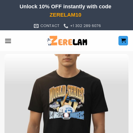
Skip
Unlock 10% OFF instantly with code
to
ZERELAM10
content
CONTACT
+1 302 289 6076