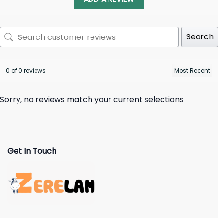
Search
0 of 0 reviews
Sorry, no reviews match your current selections
Get In Touch