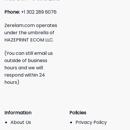
Phone:
+1 302 289 6076
Zerelam.com operates
under the umbrella of
HAZEPRINT ECOM LLC.
(You can still email us
outside of business
hours and we will
respond within 24
hours)
Information
Policies
About Us
Privacy Policy