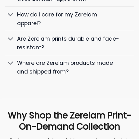
How do I care for my Zerelam
apparel?
Are Zerelam prints durable and fade-
resistant?
Where are Zerelam products made
and shipped from?
Why Shop the Zerelam Print-
On-Demand Collection