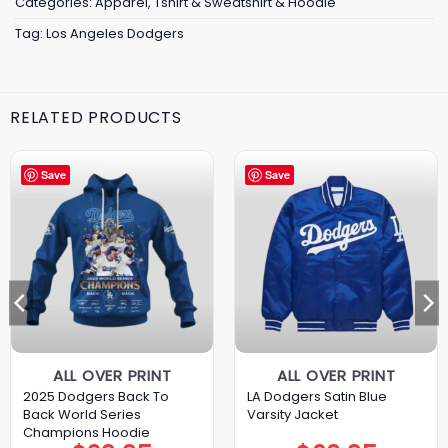
Categories:
Apparel
,
Tshirt & Sweatshirt & Hoodie
Tag:
Los Angeles Dodgers
RELATED PRODUCTS
Save
Save
ALL OVER PRINT
ALL OVER PRINT
2025 Dodgers Back To
LA Dodgers Satin Blue
Back World Series
Varsity Jacket
Champions Hoodie