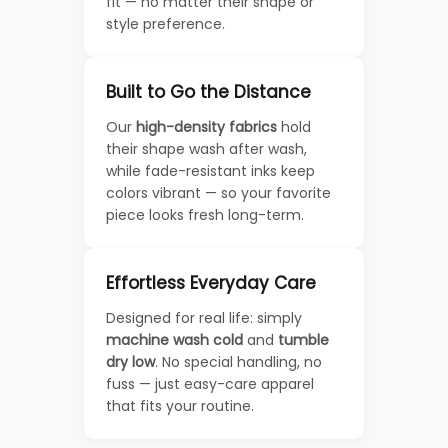
fit — no matter their shape or
style preference.
Built to Go the Distance
Our
high-density fabrics
hold
their shape wash after wash,
while fade-resistant inks keep
colors vibrant — so your favorite
piece looks fresh long-term.
Effortless Everyday Care
Designed for real life: simply
machine wash cold
and
tumble
dry low
. No special handling, no
fuss — just easy-care apparel
that fits your routine.