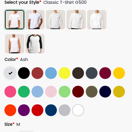
Select your Style
*
Classic T-Shirt G500
Color
*
Ash
Size
*
M