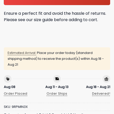
Ensure a perfect fit and avoid the hassle of returns.
Please see our size guide before adding to cart.
Estimated Arrival:
Place your order today (standard
shipping method) to receive the product(s) within
Aug 18 -
Aug 21
Aug 08
Aug 11 - Aug 13
Aug 18 - Aug 21
Order Placed
Order Ships
Delivered!
SKU:
9RPMIN3X