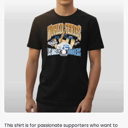
This shirt is for passionate supporters who want to