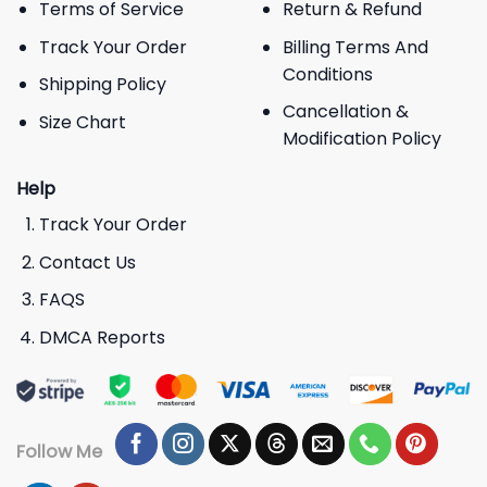
Terms of Service
Return & Refund
Track Your Order
Billing Terms And
Conditions
Shipping Policy
Cancellation &
Size Chart
Modification Policy
Help
Track Your Order
Contact Us
FAQS
DMCA Reports
Follow Me