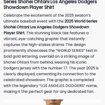
Series Shohei Ohtani Los Angeles Dodgers
Showdown Player Shirt
Celebrate the excitement of the 2025 season’s
ultimate baseball event with the
2025 World Series
Shohei Ohtani Los Angeles Dodgers Showdown
Player Shirt.
This stunning black tee features a
vibrant, eye-catching graphic that instantly
captures the high-stakes drama. The design
prominently showcases the “WORLD SERIES” text in
bold gold lettering, overlaid on a striking image of
Shohei Ohtani from behind, wearing his iconic
Dodgers jersey with the number 17. The year 2025 is
clearly displayed, cementing its connection to the
celebrated showdown. The graphic is completed
with the legendary “LOS ANGELES DODGERS” name,
making it the perfect gear for any dedicated fan.