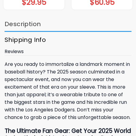
$
29.95
$
60.95
Description
Shipping Info
Reviews
Are you ready to immortalize a landmark moment in
baseball history? The 2025 season culminated in a
spectacular event, and now you can wear the
excitement of that era on your sleeve. This is more
than just apparel; it’s a wearable tribute to one of
the biggest stars in the game and his incredible run
with the
Los Angeles Dodgers
. Don’t miss your
chance to grab a piece of this unforgettable season.
The Ultimate Fan Gear: Get Your 2025 World