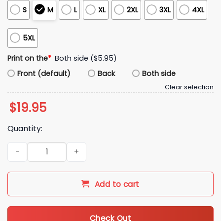
S
M
L
XL
2XL
3XL
4XL
5XL
Print on the
*
Both side ($5.95)
Front (default)
Back
Both side
Clear selection
$
19.95
Quantity:
2025 World Series Shohei Ohtani Los Angeles Dodgers Showd
Add to cart
Check Out