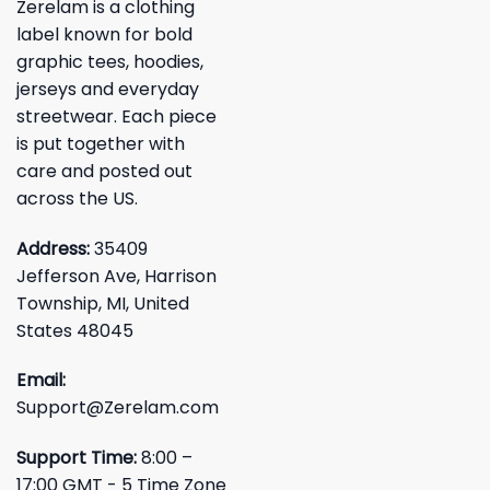
Zerelam is a clothing
label known for bold
graphic tees, hoodies,
jerseys and everyday
streetwear. Each piece
is put together with
care and posted out
across the US.
Address:
35409
Jefferson Ave, Harrison
Township, MI, United
States 48045
Email:
Support@Zerelam.com
Support Time:
8:00 –
17:00 GMT - 5 Time Zone