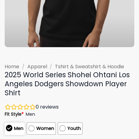
Home
/
Apparel
/
Tshirt & Sweatshirt & Hoodie
2025 World Series Shohei Ohtani Los
Angeles Dodgers Showdown Player
Shirt
0
reviews
Fit Style
*
Men
Men
Women
Youth