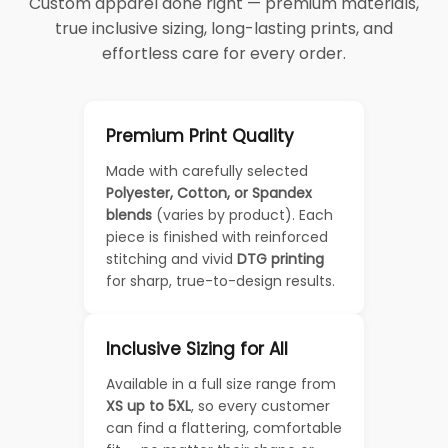
Custom apparel done right — premium materials,
true inclusive sizing, long-lasting prints, and
effortless care for every order.
Premium Print Quality
Made with carefully selected
Polyester, Cotton, or Spandex
blends
(varies by product). Each
piece is finished with reinforced
stitching and vivid
DTG printing
for sharp, true-to-design results.
Inclusive Sizing for All
Available in a full size range from
XS up to 5XL
, so every customer
can find a flattering, comfortable