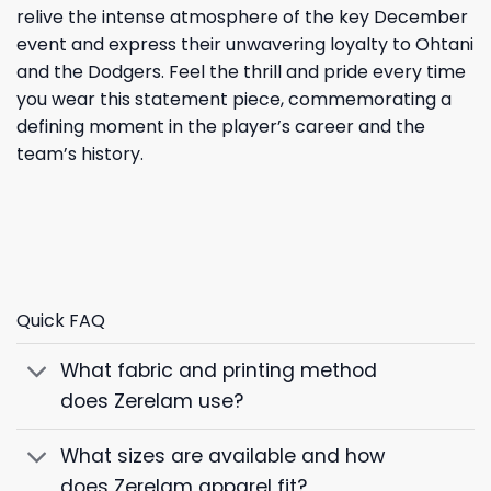
relive the intense atmosphere of the key December
event and express their unwavering loyalty to Ohtani
and the Dodgers. Feel the thrill and pride every time
you wear this statement piece, commemorating a
defining moment in the player’s career and the
team’s history.
Quick FAQ
What fabric and printing method
does Zerelam use?
What sizes are available and how
does Zerelam apparel fit?