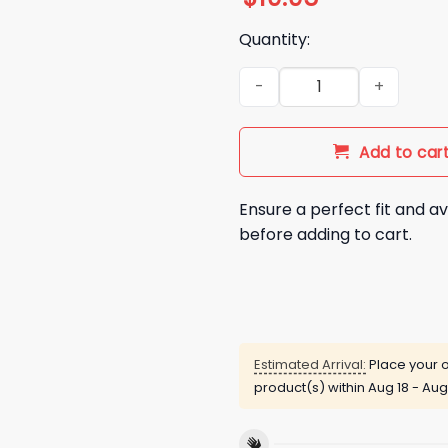
Quantity:
Dodgers World Series 2025 9
Add to car
Ensure a perfect fit and av
before adding to cart.
Estimated Arrival:
Place your o
product(s) within
Aug 18 - Aug