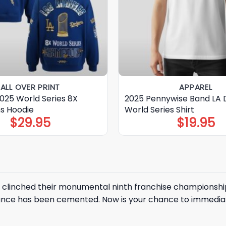
ALL OVER PRINT
APPAREL
025 World Series 8X
2025 Pennywise Band LA 
s Hoodie
World Series Shirt
$
29.95
$
19.95
clinched their monumental ninth franchise championship i
ce has been cemented. Now is your chance to immediate