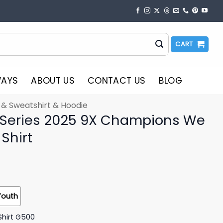
CART
WAYS
ABOUT US
CONTACT US
BLOG
t & Sweatshirt & Hoodie
 Series 2025 9X Champions We
Shirt
Youth
Shirt G500