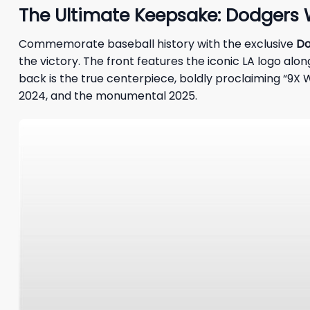
The Ultimate Keepsake: Dodgers 
Commemorate baseball history with the exclusive
Do
the victory. The front features the iconic LA logo a
back is the true centerpiece, boldly proclaiming “9X WO
2024, and the monumental 2025.