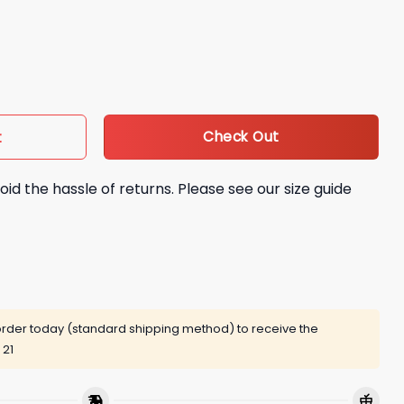
X Champions We Are All Dodgers Shirt quantity
Check Out
t
oid the hassle of returns. Please see our size guide
rder today (standard shipping method) to receive the
 21