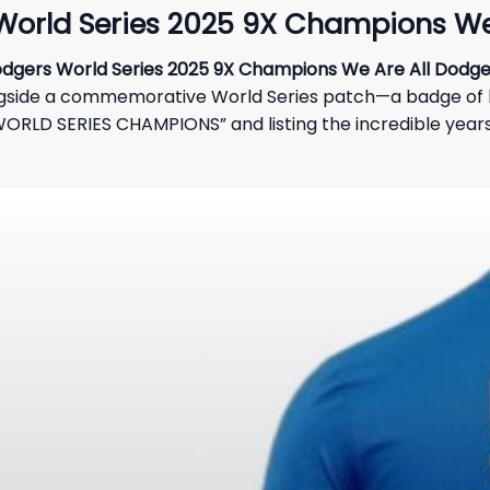
World Series 2025 9X Champions We 
dgers World Series 2025 9X Champions We Are All Dodger
longside a commemorative World Series patch—a badge of 
RLD SERIES CHAMPIONS” and listing the incredible years of 