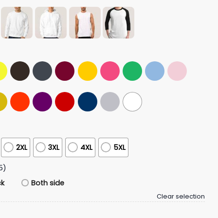
2XL
3XL
4XL
5XL
5)
ck
Both side
Clear selection