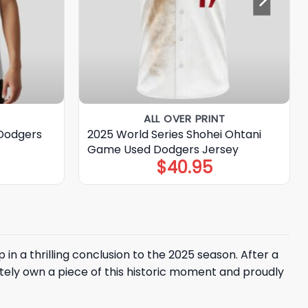
ALL OVER PRINT
Dodgers
2025 World Series Shohei Ohtani
Game Used Dodgers Jersey
$
40.95
n a thrilling conclusion to the 2025 season. After a
ly own a piece of this historic moment and proudly