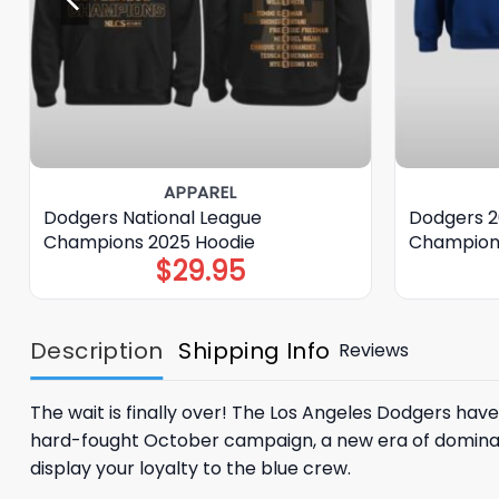
APPAREL
Dodgers National League
Dodgers 2
Champions 2025 Hoodie
Champion
$
29.95
Description
Shipping Info
Reviews
The wait is finally over! The
Los Angeles Dodgers
have 
hard-fought October campaign, a new era of dominan
display your loyalty to the blue crew.