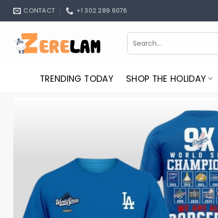
Skip
CONTACT
+1 302 289 6076
to
content
Search
for:
TRENDING TODAY
SHOP THE HOLIDAY