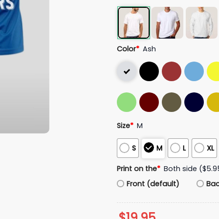
Color
*
Ash
Size
*
M
S
M
L
XL
Print on the
*
Both side ($5.9
Front (default)
Ba
$
19.95