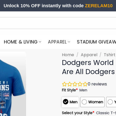
Unlock 10% OFF instantly with code
ZERELAM10
HOME & LIVING
APPAREL
STADIUM GIVEA
Home
/
Apparel
/
Tshir
Dodgers World
Are All Dodgers 
0
reviews
Fit Style
*
Men
Men
Women
Select your Style
*
Classic T-