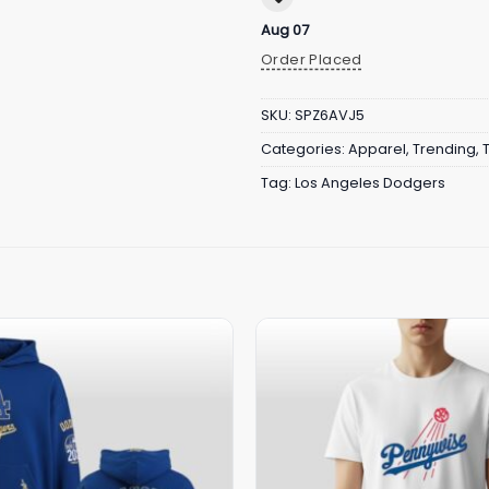
Aug 07
Order Placed
SKU:
SPZ6AVJ5
Categories:
Apparel
,
Trending
,
Tag:
Los Angeles Dodgers