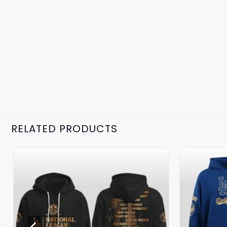
RELATED PRODUCTS