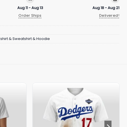
Aug 11 - Aug 13
Aug 18 - Aug 21
Order Ships
Delivered!
Tshirt & Sweatshirt & Hoodie