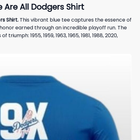
Are All Dodgers Shirt
s Shirt.
This vibrant blue tee captures the essence of
honor earned through an incredible playoff run. The
triumph: 1955, 1959, 1963, 1965, 1981, 1988, 2020,