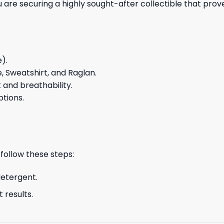
you are securing a highly sought-after collectible that pro
e).
e, Sweatshirt, and Raglan.
and breathability.
ptions.
 follow these steps:
detergent.
 results.