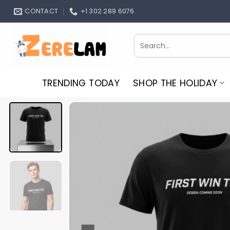
Skip
CONTACT
+1 302 289 6076
to
content
Search
for:
TRENDING TODAY
SHOP THE HOLIDAY