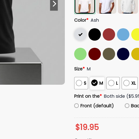
Color
*
Ash
Size
*
M
S
M
L
XL
Print on the
*
Both side ($5.9
Front (default)
Ba
$
19.95