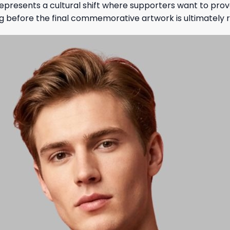
epresents a cultural shift where supporters want to prov
ng before the final commemorative artwork is ultimately 