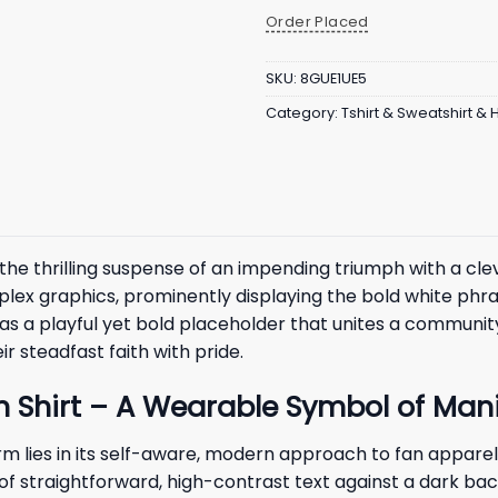
Order Placed
SKU:
8GUE1UE5
Category:
Tshirt & Sweatshirt &
he thrilling suspense of an impending triumph with a cleve
ex graphics, prominently displaying the bold white phra
cts as a playful yet bold placeholder that unites a commun
r steadfast faith with pride.
 Shirt – A Wearable Symbol of Mani
m lies in its self-aware, modern approach to fan apparel,
r of straightforward, high-contrast text against a dark b