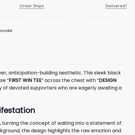
Order Ships
Delivered!
 Hoodie
r, anticipation-building aesthetic. This sleek black
se “
FIRST WIN TEE
” across the chest with “
DESIGN
ity of devoted supporters who are eagerly awaiting a
festation
 turning the concept of waiting into a statement of
ackground, the design highlights the raw emotion and