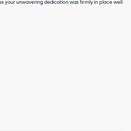
ves your unwavering dedication was firmly in place well