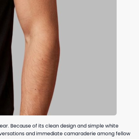
ear. Because of its clean design and simple white
 conversations and immediate camaraderie among fellow