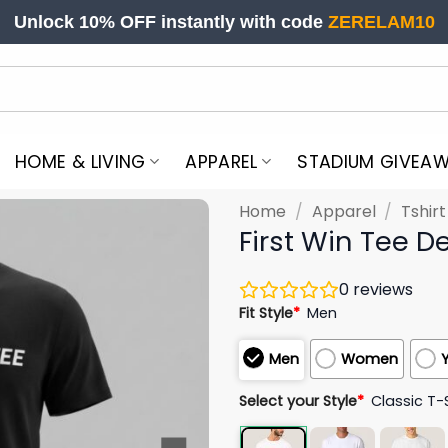
Unlock 10% OFF instantly with code
ZERELAM10
HOME & LIVING
APPAREL
STADIUM GIVEA
Home
/
Apparel
/
Tshir
First Win Tee 
0
reviews
Fit Style
*
Men
Men
Women
Select your Style
*
Classic T-