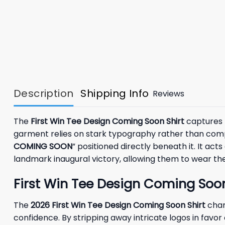
Description
Shipping Info
Reviews
The
First Win Tee Design Coming Soon Shirt
captures t
garment relies on stark typography rather than compl
COMING SOON
” positioned directly beneath it. It a
landmark inaugural victory, allowing them to wear thei
First Win Tee Design Coming Soon
The
2026
First Win Tee Design Coming Soon Shirt
char
confidence. By stripping away intricate logos in favo