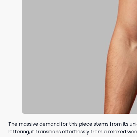
The massive demand for this piece stems from its uniq
lettering, it transitions effortlessly from a relaxe