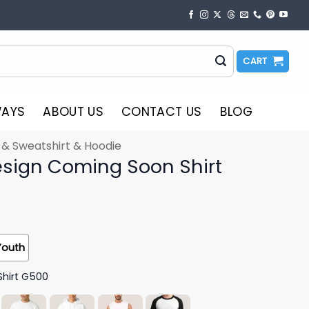
CART
WAYS
ABOUT US
CONTACT US
BLOG
t & Sweatshirt & Hoodie
Design Coming Soon Shirt
Youth
Shirt G500