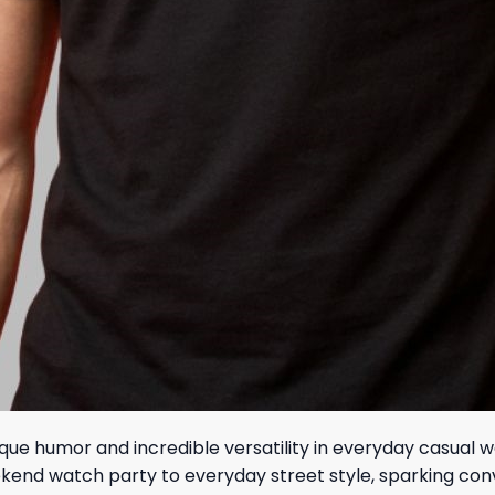
ue humor and incredible versatility in everyday casual w
d weekend watch party to everyday street style, sparking