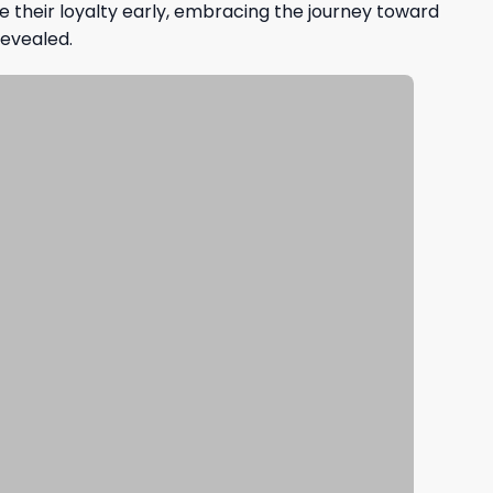
e their loyalty early, embracing the journey toward
revealed.