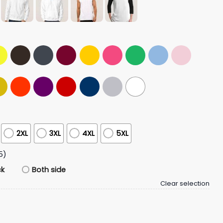
2XL
3XL
4XL
5XL
5)
ck
Both side
Clear selection