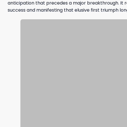
anticipation that precedes a major breakthrough. It r
success and manifesting that elusive first triumph lo