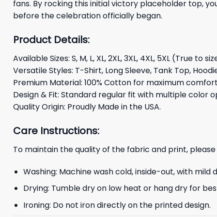
fans. By rocking this initial victory placeholder top, 
before the celebration officially began.
Product Details:
Available Sizes: S, M, L, XL, 2XL, 3XL, 4XL, 5XL (True to siz
Versatile Styles: T-Shirt, Long Sleeve, Tank Top, Hoodi
Premium Material: 100% Cotton for maximum comfort 
Design & Fit: Standard regular fit with multiple color o
Quality Origin: Proudly Made in the USA.
Care Instructions:
To maintain the quality of the fabric and print, please
Washing: Machine wash cold, inside-out, with mild 
Drying: Tumble dry on low heat or hang dry for best
Ironing: Do not iron directly on the printed design.