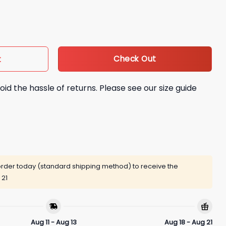
Soon Shirt quantity
Check Out
t
oid the hassle of returns. Please see our size guide
rder today (standard shipping method) to receive the
 21
Aug 11 - Aug 13
Aug 18 - Aug 21