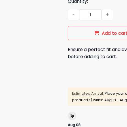
Quantity:
First Win Tee Design Coming 
Add to car
Ensure a perfect fit and av
before adding to cart.
Estimated Arrival:
Place your o
product(s) within
Aug 18 - Aug
Aug 08