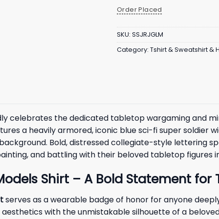
Order Placed
SKU:
SSJRJGLM
Category:
Tshirt & Sweatshirt &
ly celebrates the dedicated tabletop wargaming and mini
res a heavily armored, iconic blue sci-fi super soldier w
 background. Bold, distressed collegiate-style lettering sp
nting, and battling with their beloved tabletop figures in
 Models Shirt – A Bold Statement fo
t
serves as a wearable badge of honor for anyone deeply 
 aesthetics with the unmistakable silhouette of a beloved