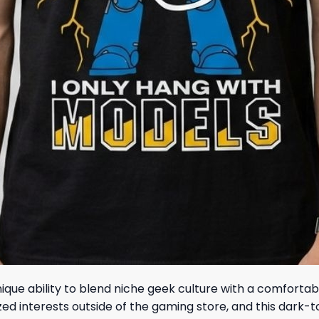
unique ability to blend niche geek culture with a comforta
ized interests outside of the gaming store, and this dark-