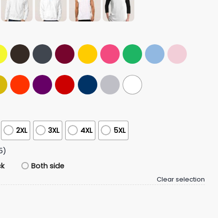
2XL
3XL
4XL
5XL
5)
ck
Both side
Clear selection