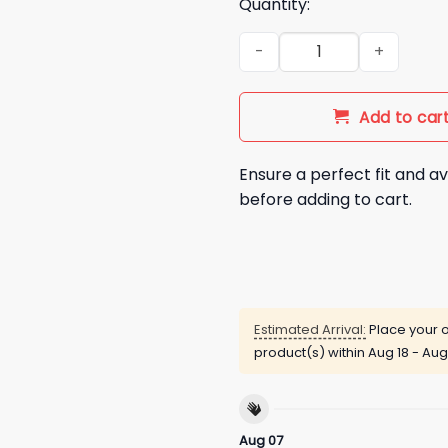
Quantity:
Sorry Girls I Only Hang With 
Add to car
Ensure a perfect fit and av
before adding to cart.
Estimated Arrival:
Place your o
product(s) within
Aug 18 - Aug
Aug 07