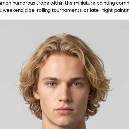
mmon humorous trope within the miniature painting commun
, weekend dice-rolling tournaments, or late-night painting