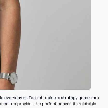
ble everyday fit. Fans of tabletop strategy games are
toned top provides the perfect canvas. Its relatable