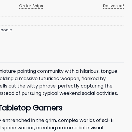
Order Ships
Delivered!
 Hoodie
ature painting community with a hilarious, tongue-
ielding a massive futuristic weapon, flanked by
ells out the witty phrase, perfectly capturing the
stead of pursuing typical weekend social activities.
r Tabletop Gamers
entrenched in the grim, complex worlds of sci-fi
 space warrior, creating an immediate visual