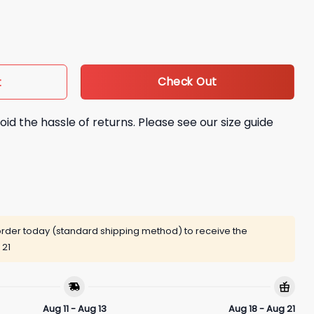
War Models Shirt quantity
Check Out
t
oid the hassle of returns. Please see our size guide
rder today (standard shipping method) to receive the
 21
Aug 11 - Aug 13
Aug 18 - Aug 21