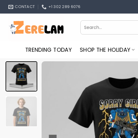
Skip
CONTACT
+1 302 289 6076
to
content
Search
for:
TRENDING TODAY
SHOP THE HOLIDAY