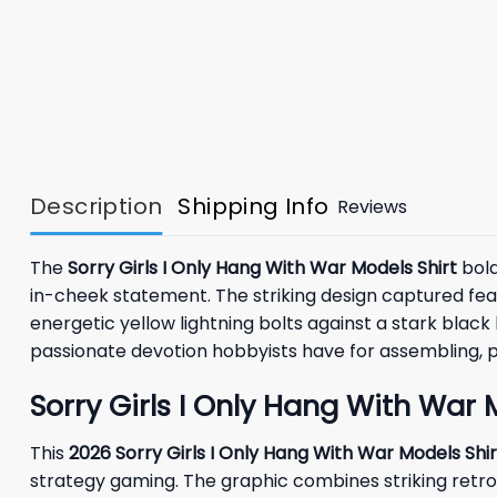
Description
Shipping Info
Reviews
The
Sorry Girls I Only Hang With War Models Shirt
bold
in-cheek statement. The striking design captured featu
energetic yellow lightning bolts against a stark black
passionate devotion hobbyists have for assembling, pai
Sorry Girls I Only Hang With War
This
2026 Sorry Girls I Only Hang With War Models Shir
strategy gaming. The graphic combines striking retro