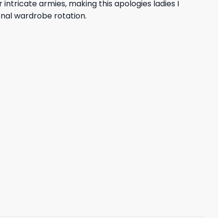
ntricate armies, making this apologies ladies I
nal wardrobe rotation.