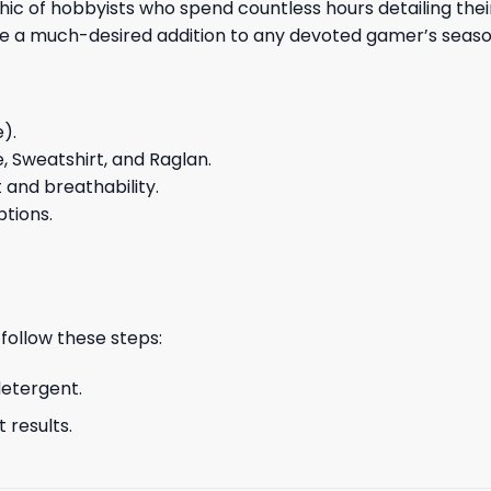
of hobbyists who spend countless hours detailing their i
tee a much-desired addition to any devoted gamer’s seaso
e).
e, Sweatshirt, and Raglan.
and breathability.
ptions.
 follow these steps:
detergent.
 results.