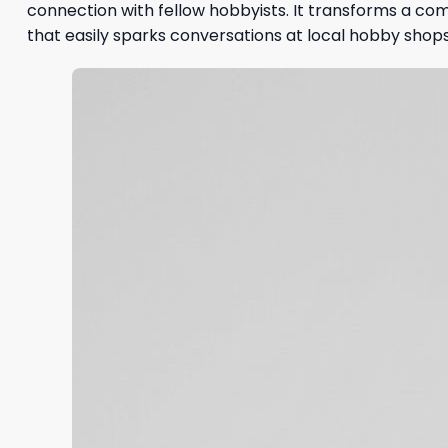
connection with fellow hobbyists. It transforms a co
that easily sparks conversations at local hobby shops