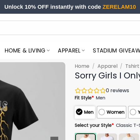
Unlock 10% OFF instantly with code
ZERELAM10
HOME & LIVING
APPAREL
STADIUM GIVEA
Home
/
Apparel
/
Tshir
Sorry Girls I O
0
reviews
Fit Style
*
Men
Men
Women
Select your Style
*
Classic T-