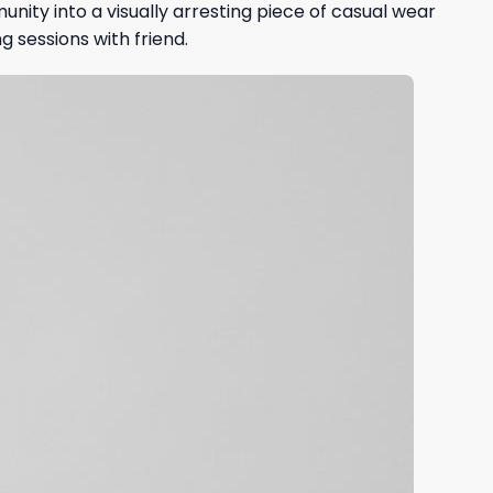
ity into a visually arresting piece of casual wear
 sessions with friend.