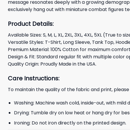
message resonates deeply with a growing demographic 
exclusively hang out with miniature combat figures 
Product Details:
Available Sizes: S, M, L, XL, 2XL, 3XL, 4XL, 5XL (True to siz
Versatile Styles: T-Shirt, Long Sleeve, Tank Top, Hoodi
Premium Material: 100% Cotton for maximum comfort 
Design & Fit: Standard regular fit with multiple color o
Quality Origin: Proudly Made in the USA.
Care Instructions:
To maintain the quality of the fabric and print, please
Washing: Machine wash cold, inside-out, with mild 
Drying: Tumble dry on low heat or hang dry for best
Ironing: Do not iron directly on the printed design.