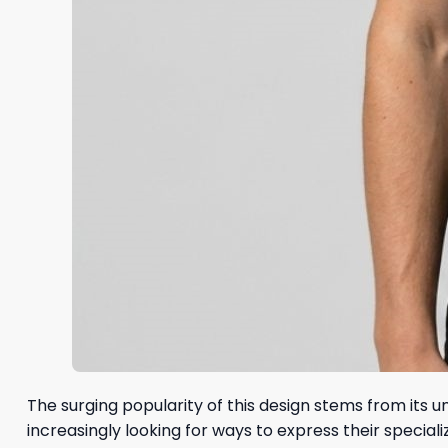
The surging popularity of this design stems from its 
increasingly looking for ways to express their special