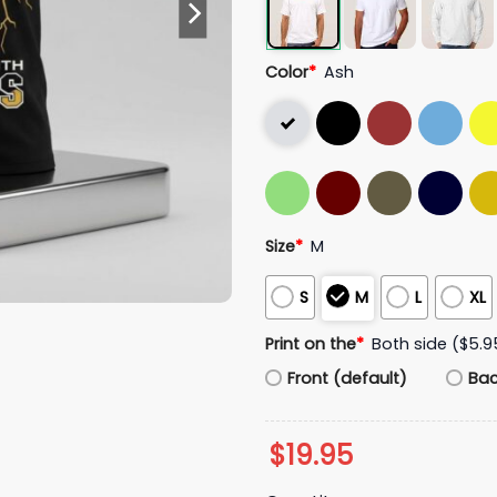
Color
*
Ash
Size
*
M
S
M
L
XL
Print on the
*
Both side ($5.9
Front (default)
Ba
$
19.95