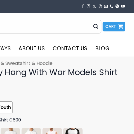
CART
WAYS
ABOUT US
CONTACT US
BLOG
t & Sweatshirt & Hoodie
nly Hang With War Models Shirt
Youth
Shirt G500