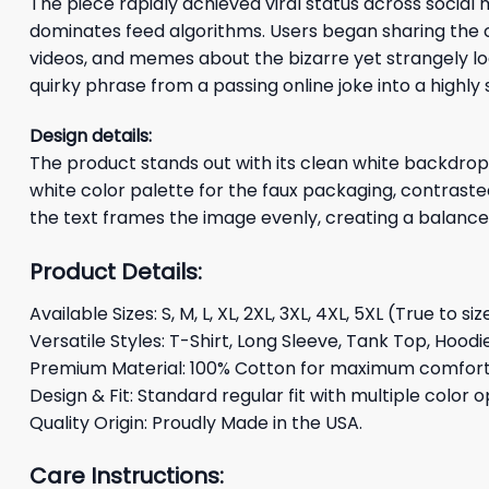
The piece rapidly achieved viral status across socia
dominates feed algorithms. Users began sharing the c
videos, and memes about the bizarre yet strangely l
quirky phrase from a passing online joke into a highl
Design details:
The product stands out with its clean white backdrop, 
white color palette for the faux packaging, contrasted 
the text frames the image evenly, creating a balanced
Product Details:
Available Sizes: S, M, L, XL, 2XL, 3XL, 4XL, 5XL (True to siz
Versatile Styles: T-Shirt, Long Sleeve, Tank Top, Hoodi
Premium Material: 100% Cotton for maximum comfort 
Design & Fit: Standard regular fit with multiple color o
Quality Origin: Proudly Made in the USA.
Care Instructions: