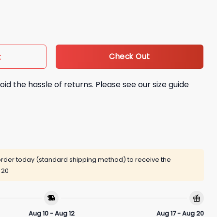
ettes Shirt quantity
Check Out
t
oid the hassle of returns. Please see our size guide
rder today (standard shipping method) to receive the
 20
Aug 10 - Aug 12
Aug 17 - Aug 20