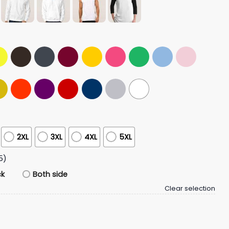
2XL
3XL
4XL
5XL
5)
ck
Both side
Clear selection