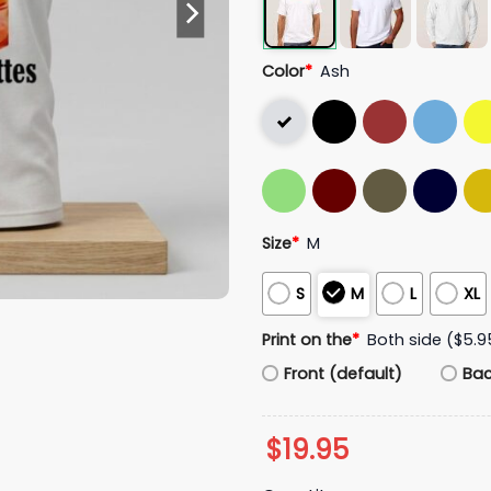
Color
*
Ash
Size
*
M
S
M
L
XL
Print on the
*
Both side ($5.9
Front (default)
Ba
$
19.95