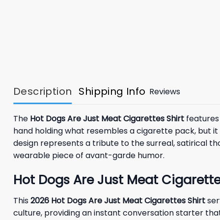
Description
Shipping Info
Reviews
The
Hot Dogs Are Just Meat Cigarettes Shirt
features 
hand holding what resembles a cigarette pack, but it is
design represents a tribute to the surreal, satirical 
wearable piece of avant-garde humor.
Hot Dogs Are Just Meat Cigarette
This
2026
Hot Dogs Are Just Meat Cigarettes Shirt
ser
culture, providing an instant conversation starter tha