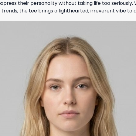
xpress their personality without taking life too seriousl
 trends, the tee brings a lighthearted, irreverent vibe to a