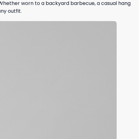
y. Whether worn to a backyard barbecue, a casual hang
ny outfit.