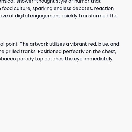
ensical, shower-thought style of humor that
 food culture, sparking endless debates, reaction
ave of digital engagement quickly transformed the
 point. The artwork utilizes a vibrant red, blue, and
e grilled franks. Positioned perfectly on the chest,
r tobacco parody top catches the eye immediately.