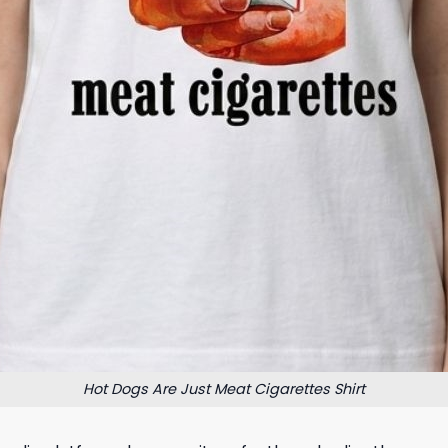
Hot Dogs Are Just Meat Cigarettes Shirt