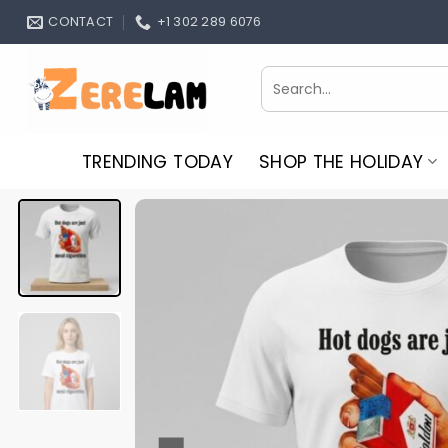
Skip
CONTACT
+1 302 289 6076
to
content
Search
for:
TRENDING TODAY
SHOP THE HOLIDAY