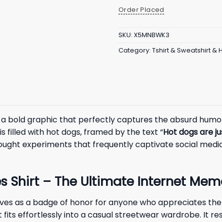
Order Placed
SKU:
X5MNBWK3
Category:
Tshirt & Sweatshirt &
a bold graphic that perfectly captures the absurd humor 
 filled with hot dogs, framed by the text “
Hot dogs are j
thought experiments that frequently captivate social media
s Shirt – The Ultimate Internet Mem
ves as a badge of honor for anyone who appreciates the 
t fits effortlessly into a casual streetwear wardrobe. It 