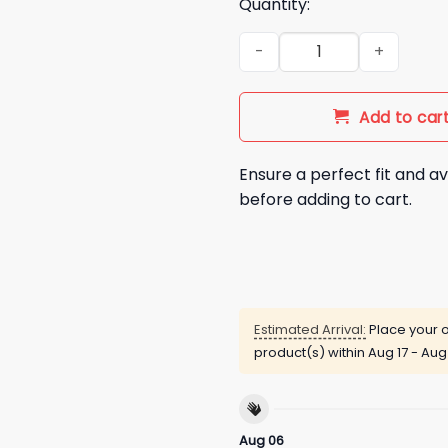
Quantity:
Hot Dogs Are Just Meat Cigar
Add to car
Ensure a perfect fit and av
before adding to cart.
Estimated Arrival:
Place your o
product(s) within
Aug 17 - Aug
Aug 06