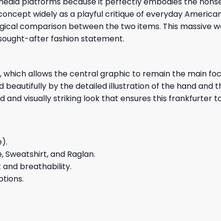
l media platforms because it perfectly embodies the nons
oncept widely as a playful critique of everyday American
ogical comparison between the two items. This massive w
y sought-after fashion statement.
which allows the central graphic to remain the main focal
beautifully by the detailed illustration of the hand and th
 and visually striking look that ensures this frankfurte
e).
e, Sweatshirt, and Raglan.
and breathability.
ptions.