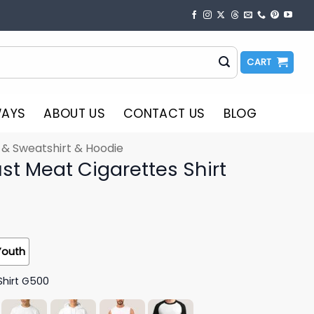
CART
WAYS
ABOUT US
CONTACT US
BLOG
t & Sweatshirt & Hoodie
st Meat Cigarettes Shirt
Youth
Shirt G500