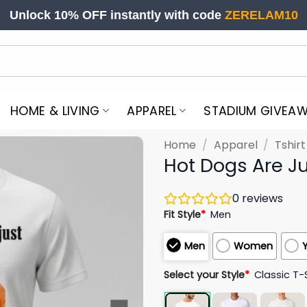
Unlock 10% OFF instantly with code
ZERELAM10
HOME & LIVING
APPAREL
STADIUM GIVEA
Home
/
Apparel
/
Tshir
Hot Dogs Are Ju
0
reviews
Fit Style
*
Men
Men
Women
Select your Style
*
Classic T-