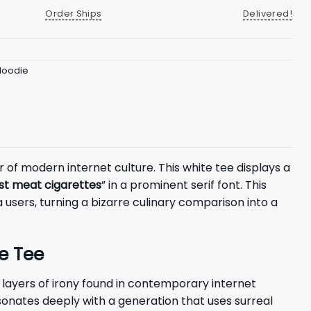
Order Ships
Delivered!
 Hoodie
of modern internet culture. This white tee displays a
ust meat cigarettes
” in a prominent serif font. This
 users, turning a bizarre culinary comparison into a
e Tee
layers of irony found in contemporary internet
resonates deeply with a generation that uses surreal