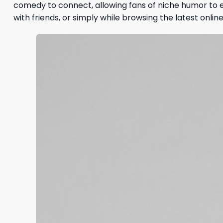
comedy to connect, allowing fans of niche humor to e
with friends, or simply while browsing the latest online