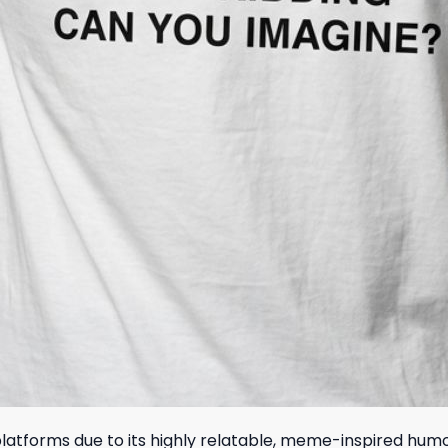
 platforms due to its highly relatable, meme-inspired hu