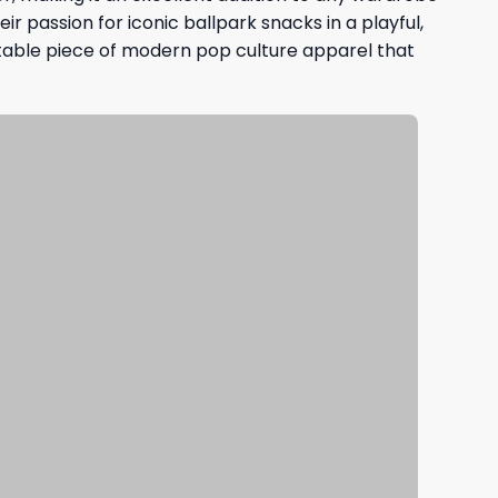
ir passion for iconic ballpark snacks in a playful,
latable piece of modern pop culture apparel that