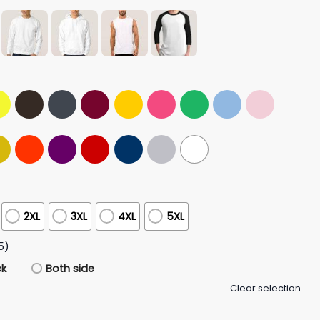
2XL
3XL
4XL
5XL
5)
ck
Both side
Clear selection