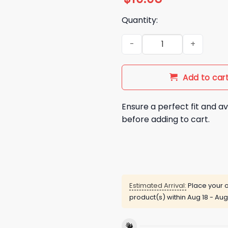
Quantity:
I Hate Hot Dogs Just Kidding
Add to car
Ensure a perfect fit and av
before adding to cart.
Estimated Arrival:
Place your o
product(s) within
Aug 18 - Aug