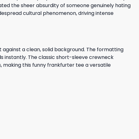
brated the sheer absurdity of someone genuinely hating
despread cultural phenomenon, driving intense
t against a clean, solid background. The formatting
nds instantly. The classic short-sleeve crewneck
s, making this funny frankfurter tee a versatile