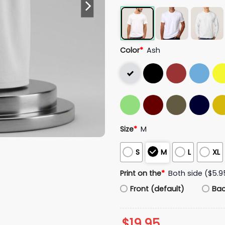
Color
*
Ash
Size
*
M
S
M
L
XL
Print on the
*
Both side ($5.9
Front (default)
Ba
$
19.95