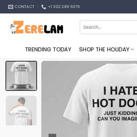
Skip
CONTACT
+1 302 289 6076
to
content
Search
for:
TRENDING TODAY
SHOP THE HOLIDAY