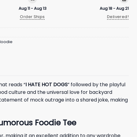
Aug 11 - Aug 13
Aug 18 - Aug 21
Order Ships
Delivered!
 Hoodie
hat reads “
I HATE HOT DOGS
” followed by the playful
ood culture and the universal love for backyard
 statement of mock outrage into a shared joke, making
Humorous Foodie Tee
, making it an excellent addition to any wardrobe