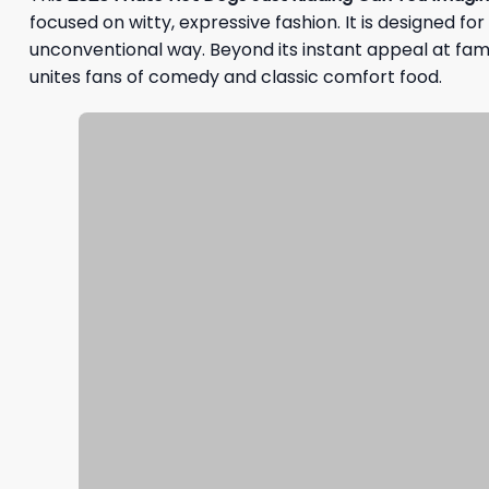
focused on witty, expressive fashion. It is designed fo
unconventional way. Beyond its instant appeal at fami
unites fans of comedy and classic comfort food.