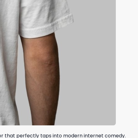
mor that perfectly taps into modern internet comedy.