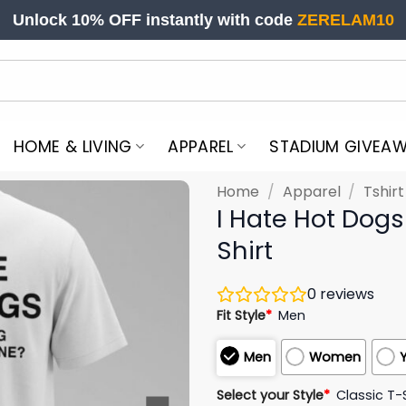
Unlock 10% OFF instantly with code
ZERELAM10
HOME & LIVING
APPAREL
STADIUM GIVEA
Home
/
Apparel
/
Tshir
I Hate Hot Dog
Shirt
0
reviews
Fit Style
*
Men
Men
Women
Select your Style
*
Classic T-