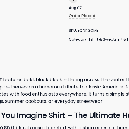
Aug 07
Order Placed
SKU:
EQNKGCMB
Category:
Tshirt & Sweatshirt &
t
features bold, black block lettering across the center t
pparel serves as a humorous tribute to classic American f
nates with food enthusiasts everywhere. It turns a simple
ings, summer cookouts, or everyday streetwear.
 You Imagine Shirt – The Ultimate 
e Shirt
blends casual comfort with a sharp sense of humor