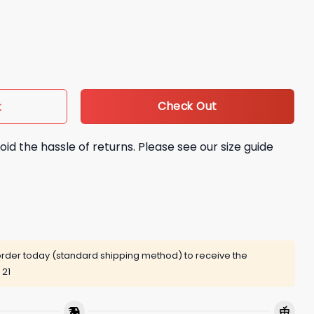
 Can You Imagine Shirt quantity
Check Out
t
oid the hassle of returns. Please see our size guide
rder today (standard shipping method) to receive the
 21