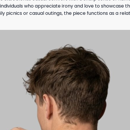
r individuals who appreciate irony and love to showcase the
ly picnics or casual outings, the piece functions as a re