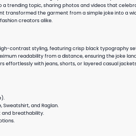
to a trending topic, sharing photos and videos that cele
t transformed the garment from a simple joke into a wi
shion creators alike.
gh-contrast styling, featuring crisp black typography se
maximum readability from a distance, ensuring the joke la
rs effortlessly with jeans, shorts, or layered casual jacket
e).
e, Sweatshirt, and Raglan.
and breathability.
ptions.