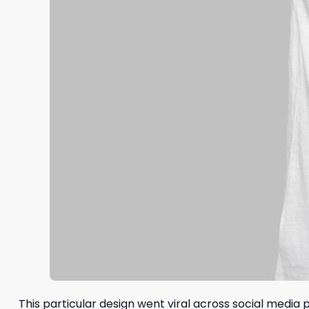
This particular design went viral across social media