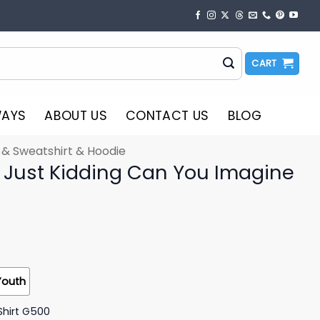
CART
WAYS
ABOUT US
CONTACT US
BLOG
t & Sweatshirt & Hoodie
s Just Kidding Can You Imagine
Youth
Shirt G500