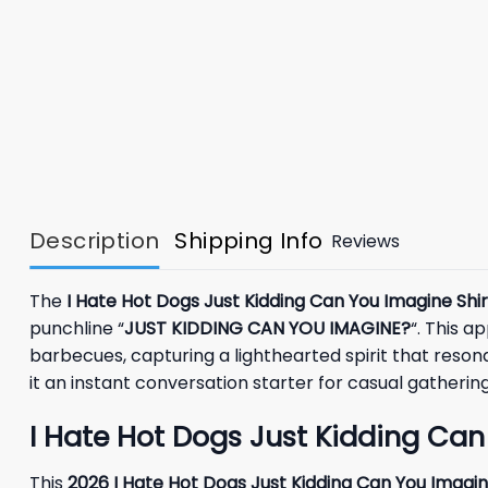
Description
Shipping Info
Reviews
The
I Hate Hot Dogs Just Kidding Can You Imagine Shir
punchline “
JUST KIDDING CAN YOU IMAGINE?
“. This a
barbecues, capturing a lighthearted spirit that reso
it an instant conversation starter for casual gather
I Hate Hot Dogs Just Kidding Can
This
2026
I Hate Hot Dogs Just Kidding Can You Imagin