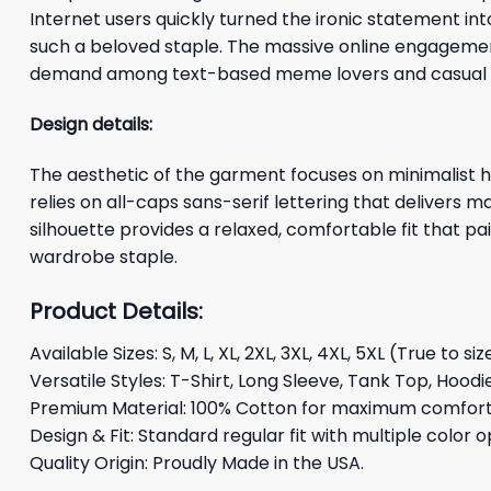
Internet users quickly turned the ironic statement in
such a beloved staple. The massive online engagemen
demand among text-based meme lovers and casual fa
Design details:
The aesthetic of the garment focuses on minimalist hi
relies on all-caps sans-serif lettering that delivers 
silhouette provides a relaxed, comfortable fit that pai
wardrobe staple.
Product Details:
Available Sizes: S, M, L, XL, 2XL, 3XL, 4XL, 5XL (True to siz
Versatile Styles: T-Shirt, Long Sleeve, Tank Top, Hoodi
Premium Material: 100% Cotton for maximum comfort 
Design & Fit: Standard regular fit with multiple color o
Quality Origin: Proudly Made in the USA.