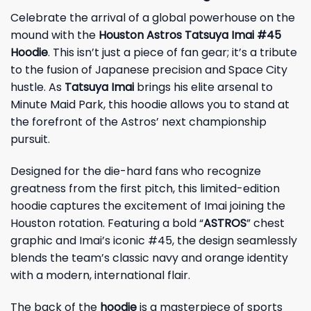
Celebrate the arrival of a global powerhouse on the
mound with the
Houston Astros Tatsuya Imai #45
Hoodie
. This isn’t just a piece of fan gear; it’s a tribute
to the fusion of Japanese precision and Space City
hustle. As
Tatsuya Imai
brings his elite arsenal to
Minute Maid Park, this hoodie allows you to stand at
the forefront of the Astros’ next championship
pursuit.
Designed for the die-hard fans who recognize
greatness from the first pitch, this limited-edition
hoodie captures the excitement of Imai joining the
Houston rotation. Featuring a bold “
ASTROS
” chest
graphic and Imai’s iconic #45, the design seamlessly
blends the team’s classic navy and orange identity
with a modern, international flair.
The back of the
hoodie
is a masterpiece of sports