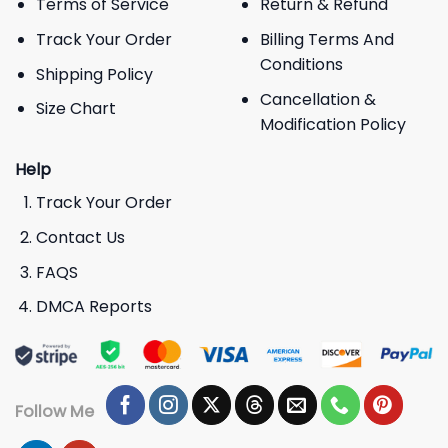
Terms of Service
Return & Refund
Track Your Order
Billing Terms And
Conditions
Shipping Policy
Cancellation &
Size Chart
Modification Policy
Help
Track Your Order
Contact Us
FAQS
DMCA Reports
Follow Me