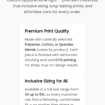
Custom apparel done right — premium materials,
true inclusive sizing, long-lasting prints, and
effortless care for every order.
Premium Print Quality
Made with carefully selected
Polyester, Cotton, or Spandex
blends
(varies by product). Each
piece is finished with reinforced
stitching and vivid
DTG printing
for sharp, true-to-design results.
Inclusive Sizing for All
Available in a full size range from
XS up to 5XL
, so every customer
can find a flattering, comfortable
fit — no matter their shape or