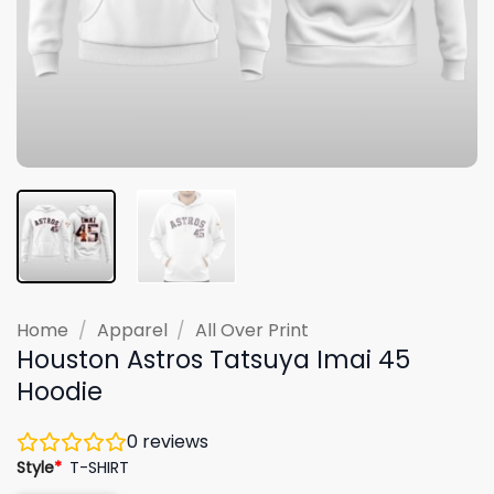
Home
/
Apparel
/
All Over Print
Houston Astros Tatsuya Imai 45
Hoodie
0
reviews
Style
*
T-SHIRT