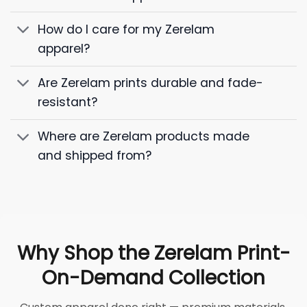
How do I care for my Zerelam
apparel?
Are Zerelam prints durable and fade-
resistant?
Where are Zerelam products made
and shipped from?
Why Shop the Zerelam Print-
On-Demand Collection