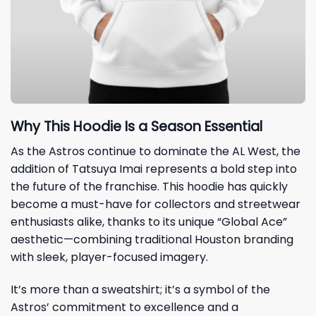
Why This Hoodie Is a Season Essential
As the Astros continue to dominate the AL West, the
addition of Tatsuya Imai represents a bold step into
the future of the franchise. This hoodie has quickly
become a must-have for collectors and streetwear
enthusiasts alike, thanks to its unique “Global Ace”
aesthetic—combining traditional Houston branding
with sleek, player-focused imagery.
It’s more than a sweatshirt; it’s a symbol of the
Astros’ commitment to excellence and a