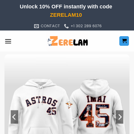
Skip
Unlock 10% OFF instantly with code
to
ZERELAM10
content
CONTACT
+1 302 289 6076