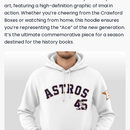
art, featuring a high-definition graphic of Imai in
action. Whether you’re cheering from the Crawford
Boxes or watching from home, this hoodie ensures
you’re representing the “Ace” of the new generation.
It’s the ultimate commemorative piece for a season
destined for the history books.