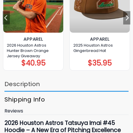
APPAREL
APPAREL
2026 Houston Astros
2025 Houston Astros
Hunter Brown Orange
Gingerbread Hat
Jersey Giveaway
$
40.95
$
35.95
Description
Shipping Info
Reviews
2026 Houston Astros Tatsuya Imai #45
Hoodie – A New Era of Pitching Excellence