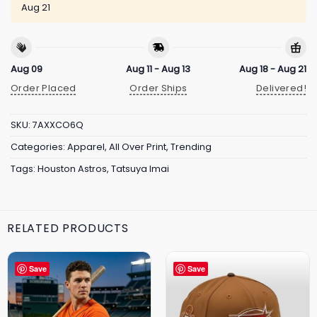
Aug 21
Aug 09
Aug 11 - Aug 13
Aug 18 - Aug 21
Order Placed
Order Ships
Delivered!
SKU:
7AXXCO6Q
Categories:
Apparel
,
All Over Print
,
Trending
Tags:
Houston Astros
,
Tatsuya Imai
RELATED PRODUCTS
Save
Save