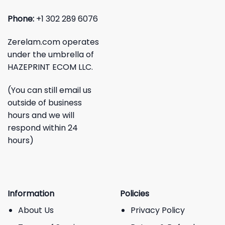
Phone:
+1 302 289 6076
Zerelam.com operates
under the umbrella of
HAZEPRINT ECOM LLC.
(You can still email us
outside of business
hours and we will
respond within 24
hours)
Information
Policies
About Us
Privacy Policy