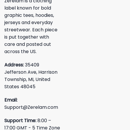
Zerelam is a clothing
label known for bold
graphic tees, hoodies,
jerseys and everyday
streetwear. Each piece
is put together with
care and posted out
across the US.
Address:
35409
Jefferson Ave, Harrison
Township, MI, United
States 48045
Email:
Support@Zerelam.com
Support Time:
8:00 –
17:00 GMT - 5 Time Zone