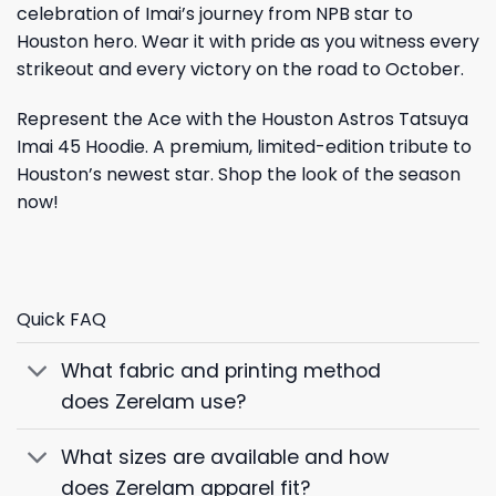
celebration of Imai’s journey from NPB star to
Houston hero. Wear it with pride as you witness every
strikeout and every victory on the road to October.
Represent the Ace with the Houston Astros Tatsuya
Imai 45 Hoodie. A premium, limited-edition tribute to
Houston’s newest star. Shop the look of the season
now!
Quick FAQ
What fabric and printing method
does Zerelam use?
What sizes are available and how
does Zerelam apparel fit?