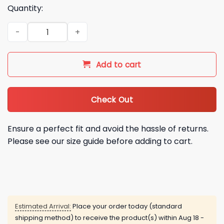
Quantity:
Houston Astros Tatsuya Imai 45 Hoodie quantity
Add to cart
Check Out
Ensure a perfect fit and avoid the hassle of returns.
Please see our size guide before adding to cart.
Estimated Arrival:
Place your order today (standard
shipping method) to receive the product(s) within
Aug 18 -