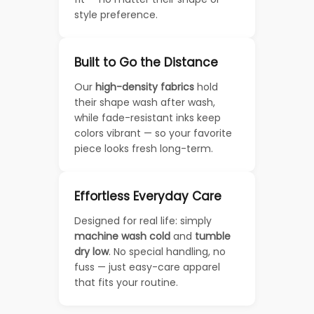
style preference.
Built to Go the Distance
Our
high-density fabrics
hold
their shape wash after wash,
while fade-resistant inks keep
colors vibrant — so your favorite
piece looks fresh long-term.
Effortless Everyday Care
Designed for real life: simply
machine wash cold
and
tumble
dry low
. No special handling, no
fuss — just easy-care apparel
that fits your routine.