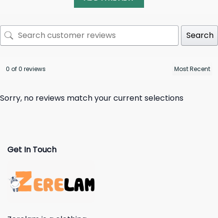
Search
0 of 0 reviews
Sorry, no reviews match your current selections
Get In Touch