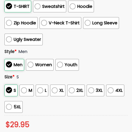
T-SHIRT
Sweatshirt
Hoodie
Zip Hoodie
V-Neck T-Shirt
Long Sleeve
Ugly Sweater
Style
*
Men
Men
Women
Youth
Size
*
S
S
M
L
XL
2XL
3XL
4XL
5XL
$
29.95