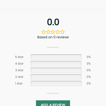
0.0
Based on 0 reviews
5 star
0%
4 star
0%
3 star
0%
2 star
0%
1 star
0%
ADD A REVIEW