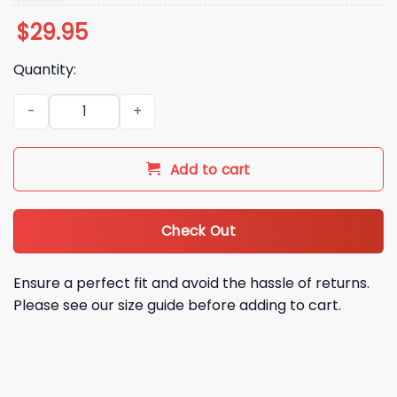
$
29.95
Quantity:
Indiana Hoosiers National CFP Champions Hoodie Shirt Cap 
Add to cart
Check Out
Ensure a perfect fit and avoid the hassle of returns.
Please see our size guide before adding to cart.