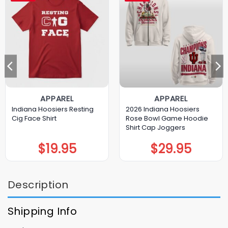
APPAREL
APPAREL
Indiana Hoosiers Resting
2026 Indiana Hoosiers
Cig Face Shirt
Rose Bowl Game Hoodie
Shirt Cap Joggers
$
19.95
$
29.95
Description
Shipping Info