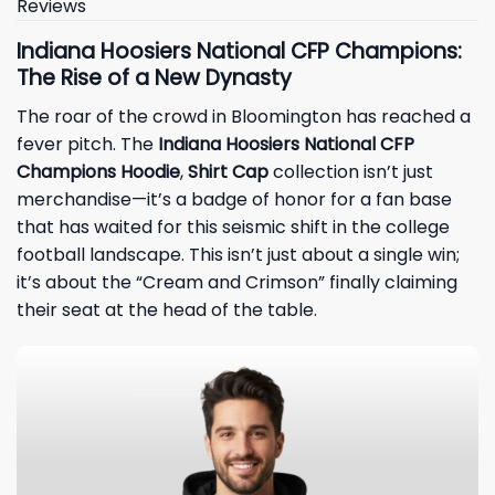
Reviews
Indiana Hoosiers National CFP Champions:
The Rise of a New Dynasty
The roar of the crowd in Bloomington has reached a
fever pitch. The
Indiana Hoosiers National CFP
Champions Hoodie
,
Shirt Cap
collection isn’t just
merchandise—it’s a badge of honor for a fan base
that has waited for this seismic shift in the college
football landscape. This isn’t just about a single win;
it’s about the “Cream and Crimson” finally claiming
their seat at the head of the table.