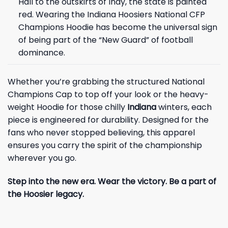
Hall to the outskirts of Indy, the state is painted
red. Wearing the Indiana Hoosiers National CFP
Champions Hoodie has become the universal sign
of being part of the “New Guard” of football
dominance.
Whether you’re grabbing the structured National
Champions Cap to top off your look or the heavy-
weight Hoodie for those chilly
Indiana
winters, each
piece is engineered for durability. Designed for the
fans who never stopped believing, this apparel
ensures you carry the spirit of the championship
wherever you go.
Step into the new era. Wear the victory. Be a part of
the Hoosier legacy.