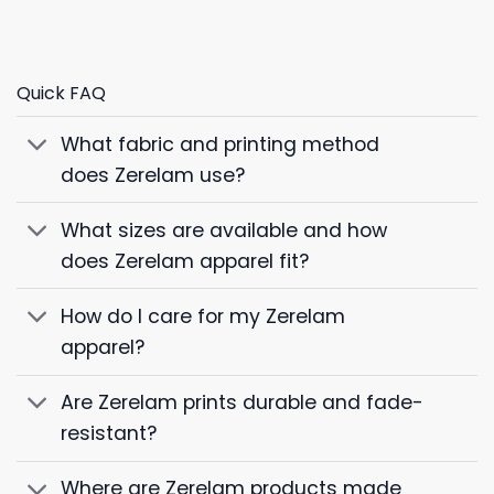
Quick FAQ
What fabric and printing method
does Zerelam use?
What sizes are available and how
does Zerelam apparel fit?
How do I care for my Zerelam
apparel?
Are Zerelam prints durable and fade-
resistant?
Where are Zerelam products made