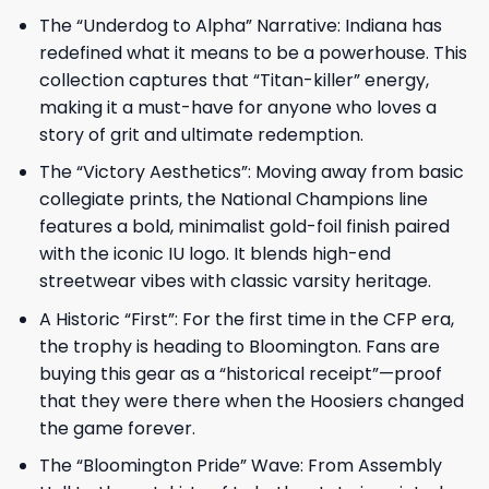
The “Underdog to Alpha” Narrative: Indiana has
redefined what it means to be a powerhouse. This
collection captures that “Titan-killer” energy,
making it a must-have for anyone who loves a
story of grit and ultimate redemption.
The “Victory Aesthetics”: Moving away from basic
collegiate prints, the National Champions line
features a bold, minimalist gold-foil finish paired
with the iconic IU logo. It blends high-end
streetwear vibes with classic varsity heritage.
A Historic “First”: For the first time in the CFP era,
the trophy is heading to Bloomington. Fans are
buying this gear as a “historical receipt”—proof
that they were there when the Hoosiers changed
the game forever.
The “Bloomington Pride” Wave: From Assembly