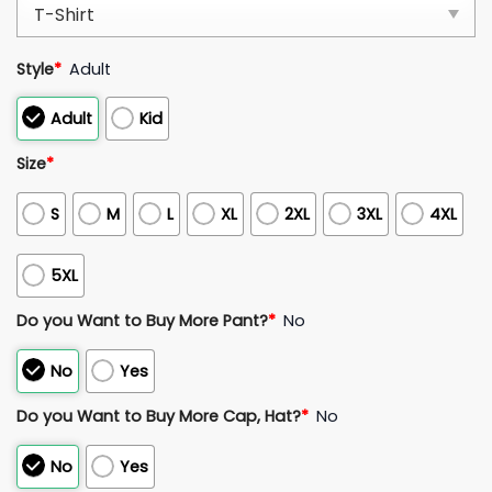
Style
*
Adult
Adult
Kid
Size
*
S
M
L
XL
2XL
3XL
4XL
5XL
Do you Want to Buy More Pant?
*
No
No
Yes
Do you Want to Buy More Cap, Hat?
*
No
No
Yes