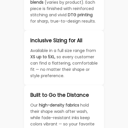
blends
(varies by product). Each
piece is finished with reinforced
stitching and vivid
DTG printing
for sharp, true-to-design results.
Inclusive Sizing for All
Available in a full size range from
XS up to 5XL
, so every customer
can find a flattering, comfortable
fit — no matter their shape or
style preference.
Built to Go the Distance
Our
high-density fabrics
hold
their shape wash after wash,
while fade-resistant inks keep
colors vibrant — so your favorite