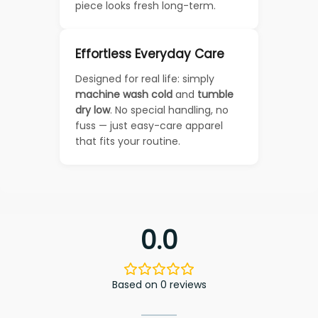
piece looks fresh long-term.
Effortless Everyday Care
Designed for real life: simply
machine wash cold
and
tumble
dry low
. No special handling, no
fuss — just easy-care apparel
that fits your routine.
0.0
Based on 0 reviews