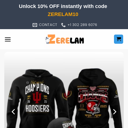
Skip
Unlock 10% OFF instantly with code
to
ZERELAM10
content
CONTACT
+1 302 289 6076