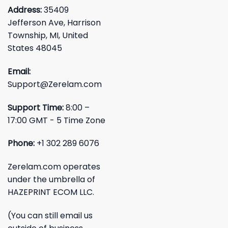
Address:
35409
Jefferson Ave, Harrison
Township, MI, United
States 48045
Email:
Support@Zerelam.com
Support Time:
8:00 –
17:00 GMT - 5 Time Zone
Phone:
+1 302 289 6076
Zerelam.com operates
under the umbrella of
HAZEPRINT ECOM LLC.
(You can still email us