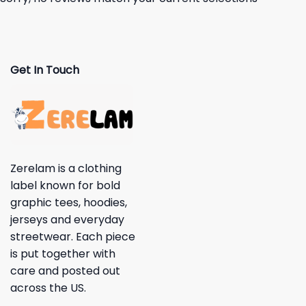
Get In Touch
Zerelam is a clothing
label known for bold
graphic tees, hoodies,
jerseys and everyday
streetwear. Each piece
is put together with
care and posted out
across the US.