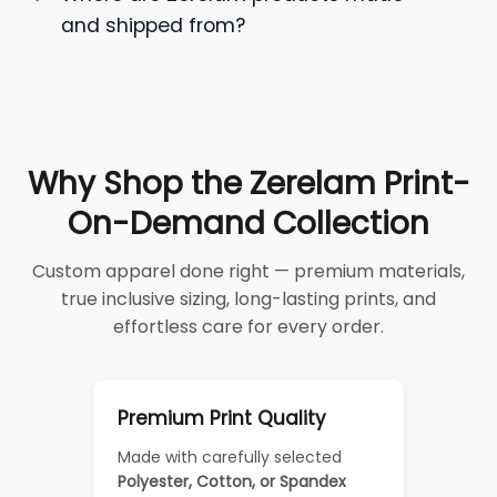
and shipped from?
Why Shop the Zerelam Print-
On-Demand Collection
Custom apparel done right — premium materials,
true inclusive sizing, long-lasting prints, and
effortless care for every order.
Premium Print Quality
Made with carefully selected
Polyester, Cotton, or Spandex