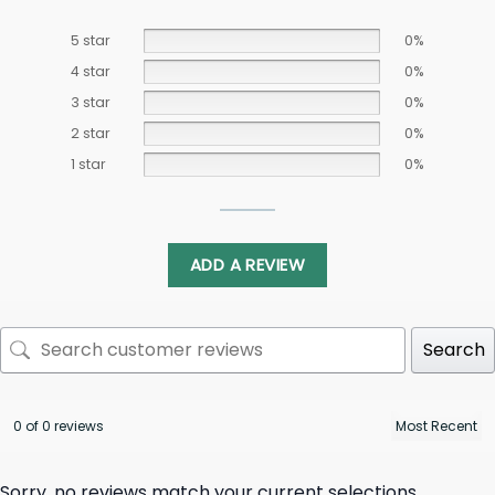
5 star
0%
4 star
0%
3 star
0%
2 star
0%
1 star
0%
ADD A REVIEW
Search
0 of 0 reviews
Sorry, no reviews match your current selections