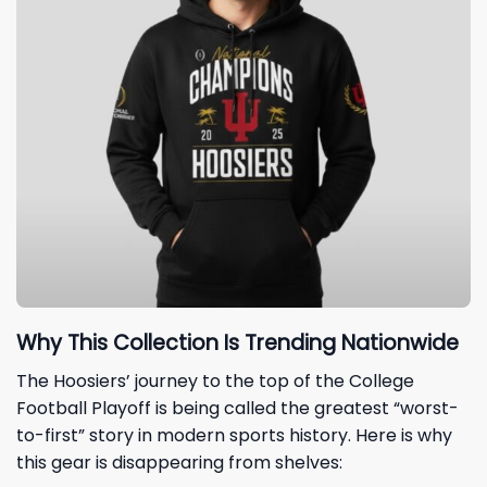
Why This Collection Is Trending Nationwide
The Hoosiers’ journey to the top of the College
Football Playoff is being called the greatest “worst-
to-first” story in modern sports history. Here is why
this gear is disappearing from shelves: