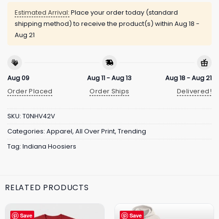
Estimated Arrival:
Place your order today (standard
shipping method) to receive the product(s) within
Aug 18 -
Aug 21
Aug 09
Aug 11 - Aug 13
Aug 18 - Aug 21
Order Placed
Order Ships
Delivered!
SKU:
T0NHV42V
Categories:
Apparel
,
All Over Print
,
Trending
Tag:
Indiana Hoosiers
RELATED PRODUCTS
Save
Save