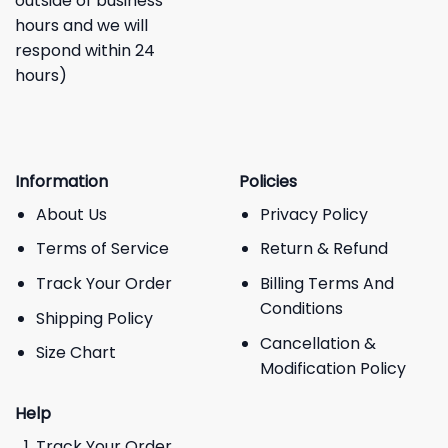
outside of business
hours and we will
respond within 24
hours)
Information
Policies
About Us
Privacy Policy
Terms of Service
Return & Refund
Track Your Order
Billing Terms And
Conditions
Shipping Policy
Cancellation &
Size Chart
Modification Policy
Help
Track Your Order