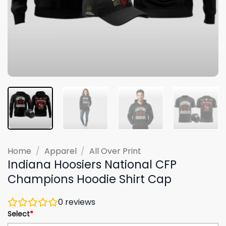
Home
/
Apparel
/
All Over Print
Indiana Hoosiers National CFP
Champions Hoodie Shirt Cap
0
reviews
Select
*