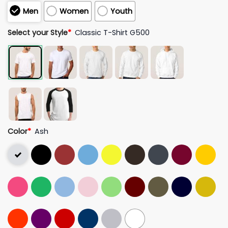
Men
Women
Youth
Select your Style
*
Classic T-Shirt G500
Color
*
Ash