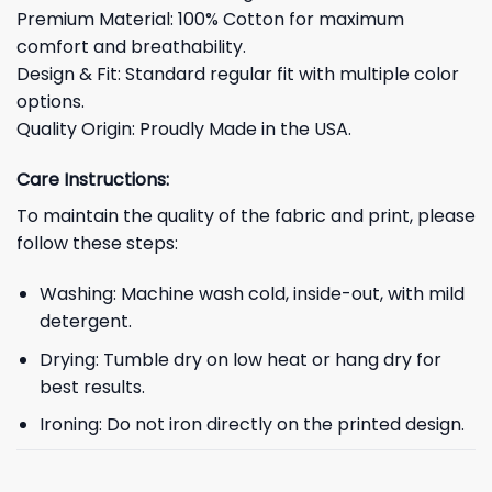
Premium Material: 100% Cotton for maximum
comfort and breathability.
Design & Fit: Standard regular fit with multiple color
options.
Quality Origin: Proudly Made in the USA.
Care Instructions:
To maintain the quality of the fabric and print, please
follow these steps:
Washing: Machine wash cold, inside-out, with mild
detergent.
Drying: Tumble dry on low heat or hang dry for
best results.
Ironing: Do not iron directly on the printed design.