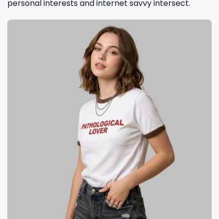
personal interests and internet savvy intersect.