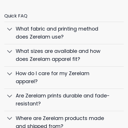
Quick FAQ
What fabric and printing method
does Zerelam use?
What sizes are available and how
does Zerelam apparel fit?
How do I care for my Zerelam
apparel?
Are Zerelam prints durable and fade-
resistant?
Where are Zerelam products made
and shipped from?