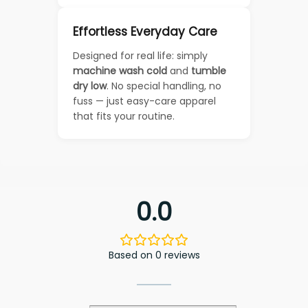
Effortless Everyday Care
Designed for real life: simply
machine wash cold
and
tumble
dry low
. No special handling, no
fuss — just easy-care apparel
that fits your routine.
0.0
Based on 0 reviews