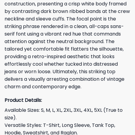
construction, presenting a crisp white body framed
by contrasting dark brown ribbed bands at the crew
neckline and sleeve cuffs. The focal point is the
striking phrase rendered in a clean, all-caps sans-
serif font using a vibrant red hue that commands
attention against the neutral background. The
tailored yet comfortable fit flatters the silhouette,
providing a retro-inspired aesthetic that looks
effortlessly cool whether tucked into distressed
jeans or worn loose. Ultimately, this striking top
delivers a visually arresting combination of vintage
charm and contemporary edge.
Product Details:
Available Sizes: S, M, L, XL, 2XL, 3XL, 4XL, 5XL (True to
size).
Versatile Styles: T-Shirt, Long Sleeve, Tank Top,
Hoodie, Sweatshirt, and Raglan.