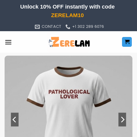
Skip
Unlock 10% OFF instantly with code
to
ZERELAM10
content
CONTACT
+1 302 289 6076