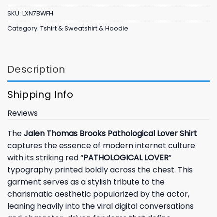
SKU:
LXN7BWFH
Category:
Tshirt & Sweatshirt & Hoodie
Description
Shipping Info
Reviews
The
Jalen Thomas Brooks Pathological Lover Shirt
captures the essence of modern internet culture
with its striking red “
PATHOLOGICAL LOVER
”
typography printed boldly across the chest. This
garment serves as a stylish tribute to the
charismatic aesthetic popularized by the actor,
leaning heavily into the viral digital conversations