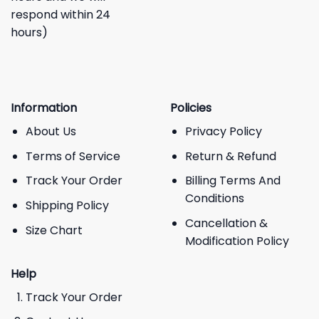
respond within 24
hours)
Information
Policies
About Us
Privacy Policy
Terms of Service
Return & Refund
Track Your Order
Billing Terms And
Conditions
Shipping Policy
Cancellation &
Size Chart
Modification Policy
Help
Track Your Order