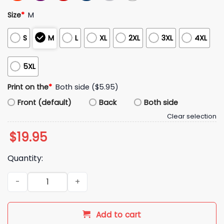
Size
*
M
S
M
L
XL
2XL
3XL
4XL
5XL
Print on the
*
Both side ($5.95)
Front (default)
Back
Both side
Clear selection
$
19.95
Quantity:
Jalen Thomas Brooks Pathological Lover Shirt quantity
Add to cart