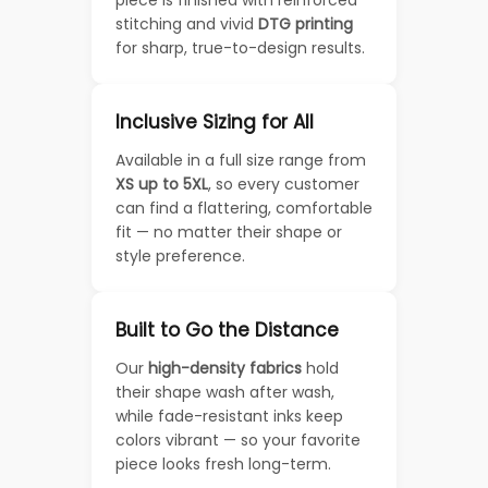
piece is finished with reinforced
stitching and vivid
DTG printing
for sharp, true-to-design results.
Inclusive Sizing for All
Available in a full size range from
XS up to 5XL
, so every customer
can find a flattering, comfortable
fit — no matter their shape or
style preference.
Built to Go the Distance
Our
high-density fabrics
hold
their shape wash after wash,
while fade-resistant inks keep
colors vibrant — so your favorite
piece looks fresh long-term.