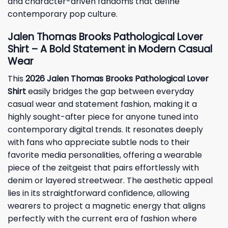
and character-driven fandoms that define
contemporary pop culture.
Jalen Thomas Brooks Pathological Lover
Shirt – A Bold Statement in Modern Casual
Wear
This
2026 Jalen Thomas Brooks Pathological Lover
Shirt
easily bridges the gap between everyday
casual wear and statement fashion, making it a
highly sought-after piece for anyone tuned into
contemporary digital trends. It resonates deeply
with fans who appreciate subtle nods to their
favorite media personalities, offering a wearable
piece of the zeitgeist that pairs effortlessly with
denim or layered streetwear. The aesthetic appeal
lies in its straightforward confidence, allowing
wearers to project a magnetic energy that aligns
perfectly with the current era of fashion where