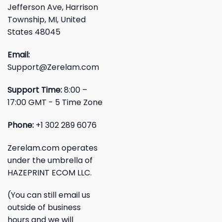
Jefferson Ave, Harrison
Township, MI, United
States 48045
Email:
Support@Zerelam.com
Support Time:
8:00 –
17:00 GMT - 5 Time Zone
Phone:
+1 302 289 6076
Zerelam.com operates
under the umbrella of
HAZEPRINT ECOM LLC.
(You can still email us
outside of business
hours and we will