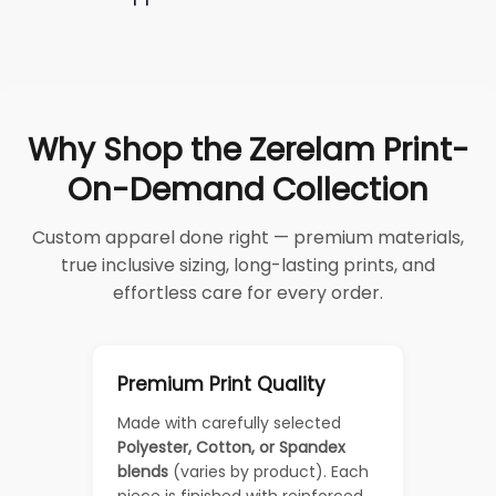
Why Shop the Zerelam Print-
On-Demand Collection
Custom apparel done right — premium materials,
true inclusive sizing, long-lasting prints, and
effortless care for every order.
Premium Print Quality
Made with carefully selected
Polyester, Cotton, or Spandex
blends
(varies by product). Each