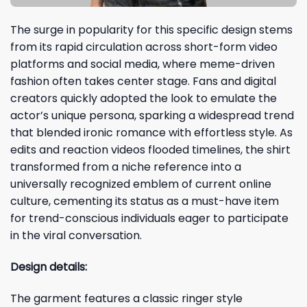
The surge in popularity for this specific design stems
from its rapid circulation across short-form video
platforms and social media, where meme-driven
fashion often takes center stage. Fans and digital
creators quickly adopted the look to emulate the
actor’s unique persona, sparking a widespread trend
that blended ironic romance with effortless style. As
edits and reaction videos flooded timelines, the shirt
transformed from a niche reference into a
universally recognized emblem of current online
culture, cementing its status as a must-have item
for trend-conscious individuals eager to participate
in the viral conversation.
Design details:
The garment features a classic ringer style