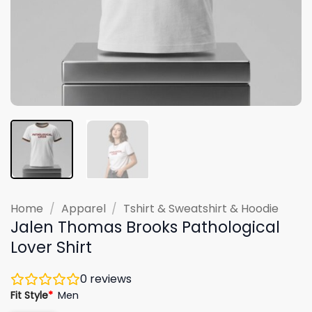
Home
/
Apparel
/
Tshirt & Sweatshirt & Hoodie
Jalen Thomas Brooks Pathological
Lover Shirt
0
reviews
Fit Style
*
Men