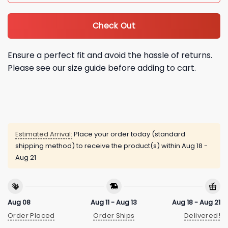
Check Out
Ensure a perfect fit and avoid the hassle of returns.
Please see our size guide before adding to cart.
Estimated Arrival:
Place your order today (standard
shipping method) to receive the product(s) within
Aug 18 -
Aug 21
Aug 08
Aug 11 - Aug 13
Aug 18 - Aug 21
Order Placed
Order Ships
Delivered!