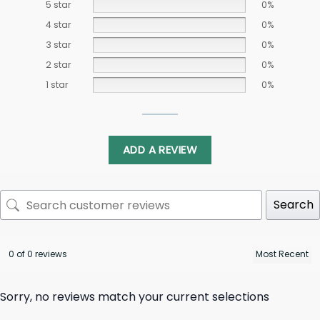
5 star
0%
4 star
0%
3 star
0%
2 star
0%
1 star
0%
ADD A REVIEW
Search
0 of 0 reviews
Sorry, no reviews match your current selections