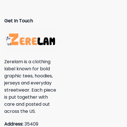
Get In Touch
Zerelam is a clothing
label known for bold
graphic tees, hoodies,
jerseys and everyday
streetwear. Each piece
is put together with
care and posted out
across the US.
Address:
35409