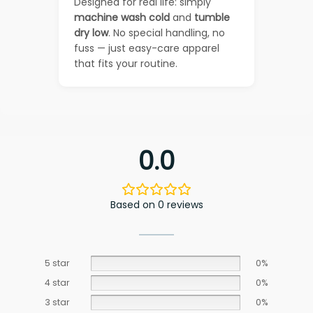
Designed for real life: simply
machine wash cold
and
tumble
dry low
. No special handling, no
fuss — just easy-care apparel
that fits your routine.
0.0
Based on 0 reviews
5 star
0%
4 star
0%
3 star
0%