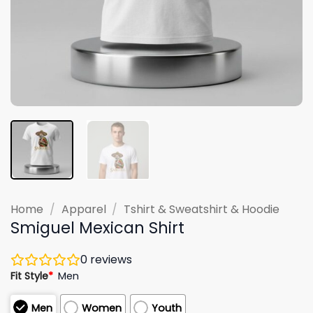
Home
/
Apparel
/
Tshirt & Sweatshirt & Hoodie
Smiguel Mexican Shirt
0
reviews
Fit Style
*
Men
Men
Women
Youth