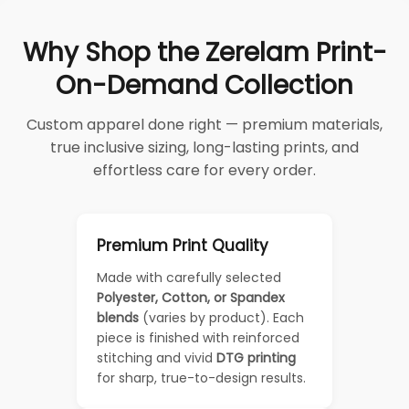
Why Shop the Zerelam Print-
On-Demand Collection
Custom apparel done right — premium materials,
true inclusive sizing, long-lasting prints, and
effortless care for every order.
Premium Print Quality
Made with carefully selected
Polyester, Cotton, or Spandex
blends
(varies by product). Each
piece is finished with reinforced
stitching and vivid
DTG printing
for sharp, true-to-design results.