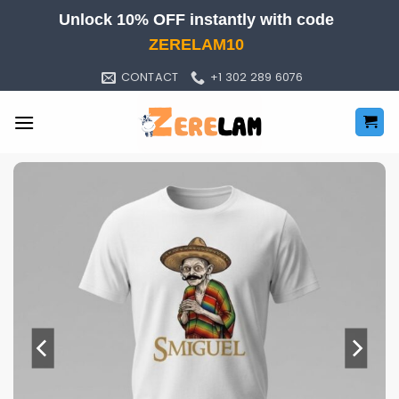
Skip
Unlock 10% OFF instantly with code
to
ZERELAM10
content
CONTACT
+1 302 289 6076