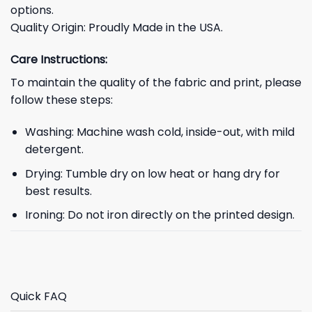
options.
Quality Origin: Proudly Made in the USA.
Care Instructions:
To maintain the quality of the fabric and print, please
follow these steps:
Washing: Machine wash cold, inside-out, with mild
detergent.
Drying: Tumble dry on low heat or hang dry for
best results.
Ironing: Do not iron directly on the printed design.
Quick FAQ