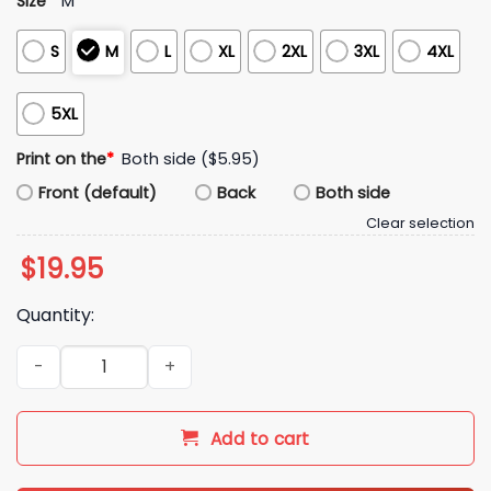
Size
*
M
S
M
L
XL
2XL
3XL
4XL
5XL
Print on the
*
Both side ($5.95)
Front (default)
Back
Both side
Clear selection
$
19.95
Quantity:
Smiguel Mexican Shirt quantity
Add to cart