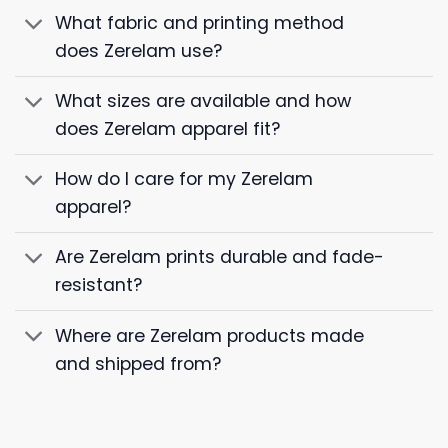
What fabric and printing method
does Zerelam use?
What sizes are available and how
does Zerelam apparel fit?
How do I care for my Zerelam
apparel?
Are Zerelam prints durable and fade-
resistant?
Where are Zerelam products made
and shipped from?