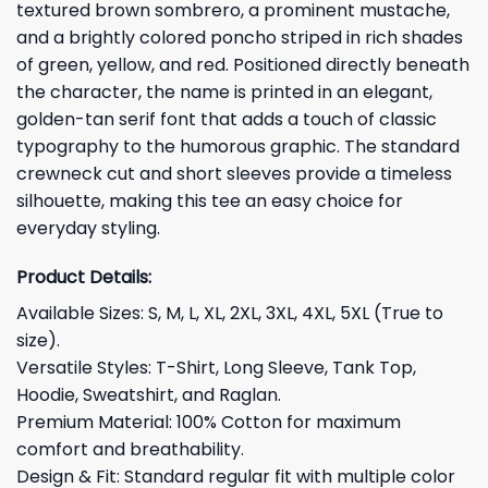
textured brown sombrero, a prominent mustache,
and a brightly colored poncho striped in rich shades
of green, yellow, and red. Positioned directly beneath
the character, the name is printed in an elegant,
golden-tan serif font that adds a touch of classic
typography to the humorous graphic. The standard
crewneck cut and short sleeves provide a timeless
silhouette, making this tee an easy choice for
everyday styling.
Product Details:
Available Sizes: S, M, L, XL, 2XL, 3XL, 4XL, 5XL (True to
size).
Versatile Styles: T-Shirt, Long Sleeve, Tank Top,
Hoodie, Sweatshirt, and Raglan.
Premium Material: 100% Cotton for maximum
comfort and breathability.
Design & Fit: Standard regular fit with multiple color