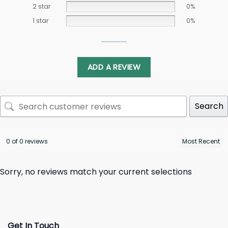
2 star
0%
1 star
0%
ADD A REVIEW
Search
0 of 0 reviews
Sorry, no reviews match your current selections
Get In Touch