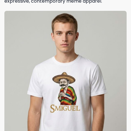
expressive, contemporary meme apparel.