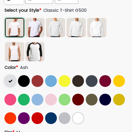
Select your Style
*
Classic T-Shirt G500
Color
*
Ash