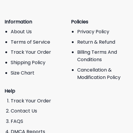
Information
Policies
About Us
Privacy Policy
Terms of Service
Return & Refund
Track Your Order
Billing Terms And
Conditions
Shipping Policy
Cancellation &
Size Chart
Modification Policy
Help
Track Your Order
Contact Us
FAQS
DMCA Reports