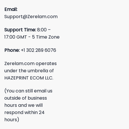
Email:
Support@Zerelam.com
Support Time:
8:00 –
17:00 GMT - 5 Time Zone
Phone:
+1 302 289 6076
Zerelam.com operates
under the umbrella of
HAZEPRINT ECOM LLC.
(You can still email us
outside of business
hours and we will
respond within 24
hours)