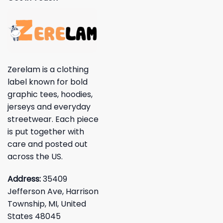
Zerelam is a clothing
label known for bold
graphic tees, hoodies,
jerseys and everyday
streetwear. Each piece
is put together with
care and posted out
across the US.
Address:
35409
Jefferson Ave, Harrison
Township, MI, United
States 48045