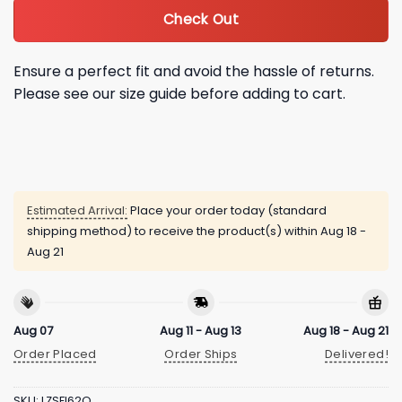
Check Out
Ensure a perfect fit and avoid the hassle of returns.
Please see our size guide before adding to cart.
Estimated Arrival:
Place your order today (standard
shipping method) to receive the product(s) within
Aug 18 -
Aug 21
Aug 07
Aug 11 - Aug 13
Aug 18 - Aug 21
Order Placed
Order Ships
Delivered!
SKU:
LZSFI62Q