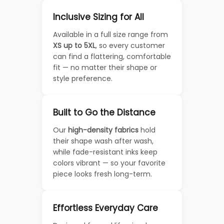
Inclusive Sizing for All
Available in a full size range from
XS up to 5XL
, so every customer
can find a flattering, comfortable
fit — no matter their shape or
style preference.
Built to Go the Distance
Our
high-density fabrics
hold
their shape wash after wash,
while fade-resistant inks keep
colors vibrant — so your favorite
piece looks fresh long-term.
Effortless Everyday Care