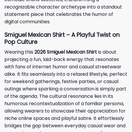
recognizable character archetype into a standout
statement piece that celebrates the humor of
digital communities.
Smiguel Mexican Shirt – A Playful Twist on
Pop Culture
Wearing this
2026 Smiguel Mexican Shirt
is about
projecting a fun, laid-back energy that resonates
with fans of internet humor and casual streetwear
alike. It fits seamlessly into a relaxed lifestyle, perfect
for weekend gatherings, festive parties, or casual
outings where sparking a conversation is simply part
of the agenda. The cultural resonance lies in its
humorous recontextualization of a familiar persona,
allowing wearers to showcase their appreciation for
niche online spaces and playful satire. It effortlessly
bridges the gap between everyday casual wear and