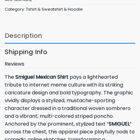
Category:
Tshirt & Sweatshirt & Hoodie
Description
Shipping Info
Reviews
The
Smiguel Mexican Shirt
pays a lighthearted
tribute to internet meme culture with its striking
caricature design and bold typography. The graphic
vividly displays a stylized, mustache-sporting
character dressed in a traditional woven sombrero
and a vibrant, multi-colored striped poncho.
Anchored by the prominent, stylized text “
SMIGUEL
”
across the chest, this apparel piece playfully nods to
comedic online sketches, transforming a