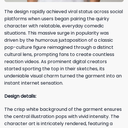
The design rapidly achieved viral status across social
platforms when users began pairing the quirky
character with relatable, everyday comedic
situations. This massive surge in popularity was
driven by the humorous juxtaposition of a classic
pop-culture figure reimagined through a distinct
cultural lens, prompting fans to create countless
reaction videos. As prominent digital creators
started sporting the top in their sketches, its
undeniable visual charm turned the garment into an
instant internet sensation.
Design details:
The crisp white background of the garment ensures
the central illustration pops with vivid intensity. The
character art is intricately rendered, featuring a