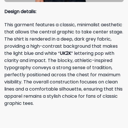
Design details:
This garment features a classic, minimalist aesthetic
that allows the central graphic to take center stage.
The shirt is rendered in a deep, dark grey fabric,
providing a high-contrast background that makes
the light blue and white “
UK2K
” lettering pop with
clarity and impact. The blocky, athletic-inspired
typography conveys a strong sense of tradition,
perfectly positioned across the chest for maximum
visibility. The overall construction focuses on clean
lines and a comfortable silhouette, ensuring that this
apparel remains a stylish choice for fans of classic
graphic tees.