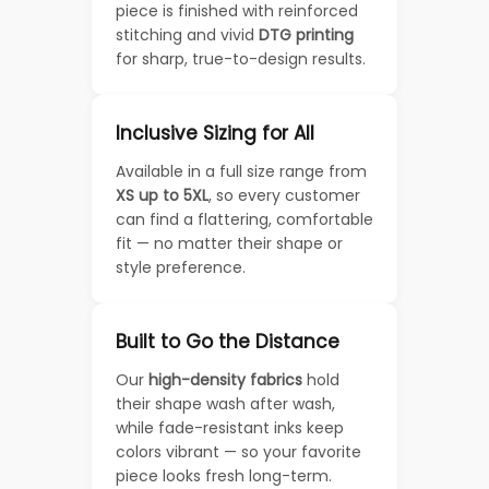
piece is finished with reinforced
stitching and vivid
DTG printing
for sharp, true-to-design results.
Inclusive Sizing for All
Available in a full size range from
XS up to 5XL
, so every customer
can find a flattering, comfortable
fit — no matter their shape or
style preference.
Built to Go the Distance
Our
high-density fabrics
hold
their shape wash after wash,
while fade-resistant inks keep
colors vibrant — so your favorite
piece looks fresh long-term.