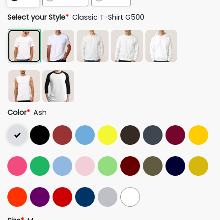
Select your Style
*
Classic T-Shirt G500
Color
*
Ash