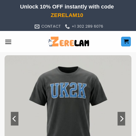
Skip
Unlock 10% OFF instantly with code
to
ZERELAM10
content
CONTACT
+1 302 289 6076