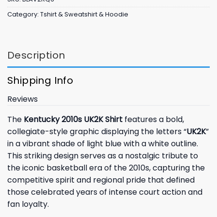
Category:
Tshirt & Sweatshirt & Hoodie
Description
Shipping Info
Reviews
The
Kentucky 2010s UK2K Shirt
features a bold,
collegiate-style graphic displaying the letters “
UK2K
”
in a vibrant shade of light blue with a white outline.
This striking design serves as a nostalgic tribute to
the iconic basketball era of the 2010s, capturing the
competitive spirit and regional pride that defined
those celebrated years of intense court action and
fan loyalty.