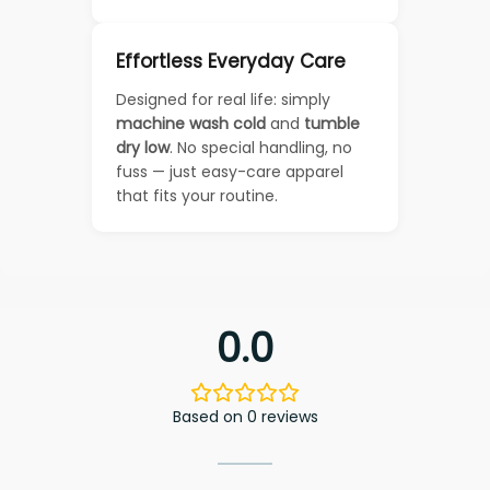
Effortless Everyday Care
Designed for real life: simply
machine wash cold
and
tumble
dry low
. No special handling, no
fuss — just easy-care apparel
that fits your routine.
0.0
Based on 0 reviews