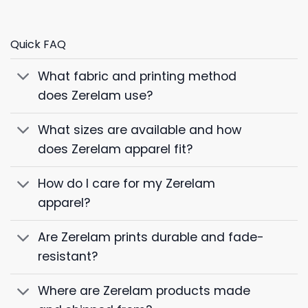
Quick FAQ
What fabric and printing method
does Zerelam use?
What sizes are available and how
does Zerelam apparel fit?
How do I care for my Zerelam
apparel?
Are Zerelam prints durable and fade-
resistant?
Where are Zerelam products made