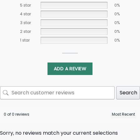
5 star
0%
4 star
0%
3 star
0%
2 star
0%
1 star
0%
ADD A REVIEW
Search
0 of 0 reviews
Sorry, no reviews match your current selections