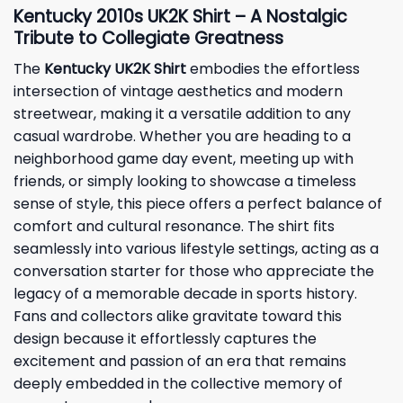
Kentucky 2010s UK2K Shirt – A Nostalgic
Tribute to Collegiate Greatness
The
Kentucky UK2K Shirt
embodies the effortless
intersection of vintage aesthetics and modern
streetwear, making it a versatile addition to any
casual wardrobe. Whether you are heading to a
neighborhood game day event, meeting up with
friends, or simply looking to showcase a timeless
sense of style, this piece offers a perfect balance of
comfort and cultural resonance. The shirt fits
seamlessly into various lifestyle settings, acting as a
conversation starter for those who appreciate the
legacy of a memorable decade in sports history.
Fans and collectors alike gravitate toward this
design because it effortlessly captures the
excitement and passion of an era that remains
deeply embedded in the collective memory of