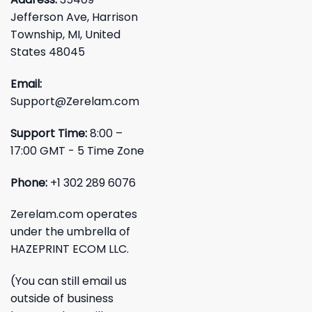
Jefferson Ave, Harrison
Township, MI, United
States 48045
Email:
Support@Zerelam.com
Support Time:
8:00 –
17:00 GMT - 5 Time Zone
Phone:
+1 302 289 6076
Zerelam.com operates
under the umbrella of
HAZEPRINT ECOM LLC.
(You can still email us
outside of business