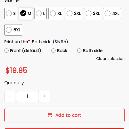
Size
*
M
S
M
L
XL
2XL
3XL
4XL
5XL
Print on the
*
Both side ($5.95)
Front (default)
Back
Both side
Clear selection
$
19.95
Quantity:
Kentucky 2010s UK2K Shirt quantity
Add to cart