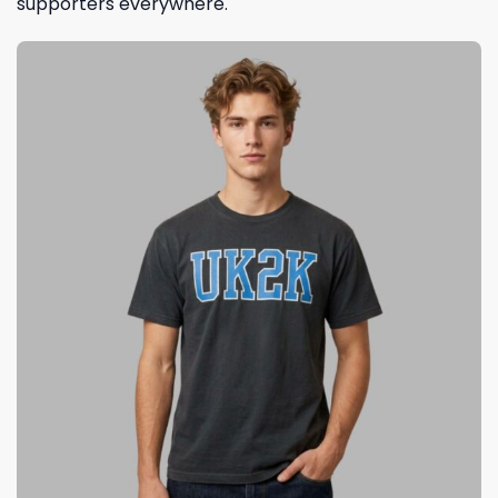
supporters everywhere.