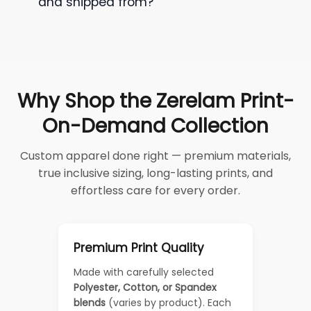
and shipped from?
Why Shop the Zerelam Print-
On-Demand Collection
Custom apparel done right — premium materials,
true inclusive sizing, long-lasting prints, and
effortless care for every order.
Premium Print Quality
Made with carefully selected
Polyester, Cotton, or Spandex
blends
(varies by product). Each