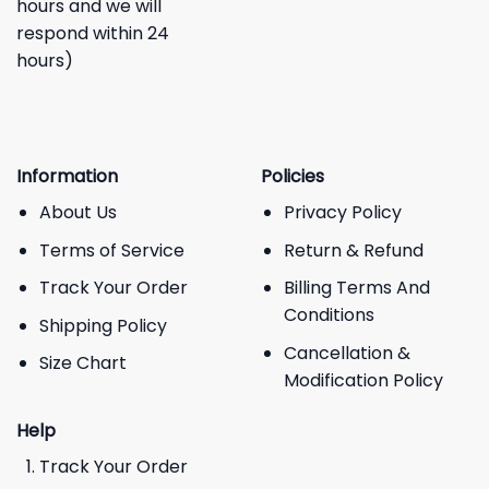
hours and we will
respond within 24
hours)
Information
Policies
About Us
Privacy Policy
Terms of Service
Return & Refund
Track Your Order
Billing Terms And
Conditions
Shipping Policy
Cancellation &
Size Chart
Modification Policy
Help
Track Your Order