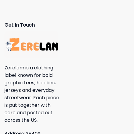
Get In Touch
Zerelam is a clothing
label known for bold
graphic tees, hoodies,
jerseys and everyday
streetwear. Each piece
is put together with
care and posted out
across the US.
Address:
35409