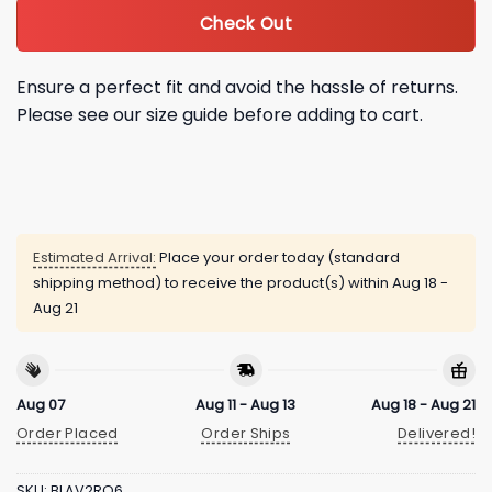
Check Out
Ensure a perfect fit and avoid the hassle of returns.
Please see our size guide before adding to cart.
Estimated Arrival:
Place your order today (standard
shipping method) to receive the product(s) within
Aug 18 -
Aug 21
Aug 07
Aug 11 - Aug 13
Aug 18 - Aug 21
Order Placed
Order Ships
Delivered!
SKU:
BLAV2RQ6