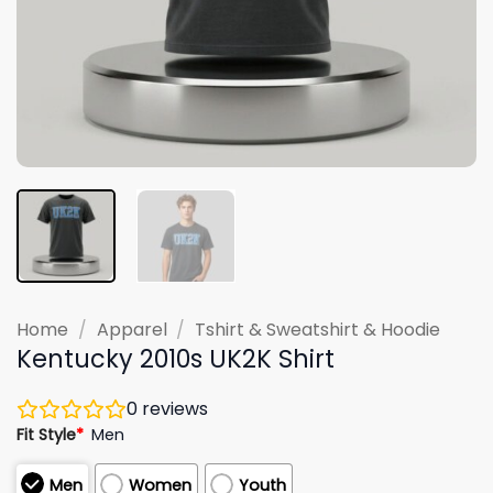
Home
/
Apparel
/
Tshirt & Sweatshirt & Hoodie
Kentucky 2010s UK2K Shirt
0
reviews
Fit Style
*
Men
Men
Women
Youth